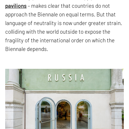
pavilions
– makes clear that countries do not
approach the Biennale on equal terms. But that
language of neutrality is now under greater strain,
colliding with the world outside to expose the
fragility of the international order on which the
Biennale depends.