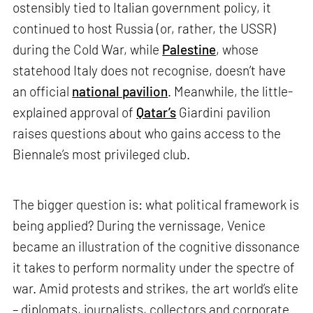
ostensibly tied to Italian government policy, it
continued to host Russia (or, rather, the USSR)
during the Cold War, while
Palestine
, whose
statehood Italy does not recognise, doesn’t have
an official
national pavilion
. Meanwhile, the little-
explained approval of
Qatar’s
Giardini pavilion
raises questions about who gains access to the
Biennale’s most privileged club.
The bigger question is: what political framework is
being applied? During the vernissage, Venice
became an illustration of the cognitive dissonance
it takes to perform normality under the spectre of
war. Amid protests and strikes, the art world’s elite
– diplomats, journalists, collectors and corporate