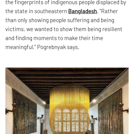
the fingerprints of indigenous people displaced by
the state in southeastern
Bangladesh
. “Rather
than only showing people suffering and being
victims, we wanted to show them being resilient
and finding moments to make their time
meaningful,” Pogrebnyak says.