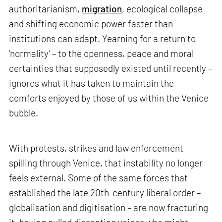
authoritarianism,
migration
, ecological collapse
and shifting economic power faster than
institutions can adapt. Yearning for a return to
‘normality’ – to the openness, peace and moral
certainties that supposedly existed until recently –
ignores what it has taken to maintain the
comforts enjoyed by those of us within the Venice
bubble.
With protests, strikes and law enforcement
spilling through Venice, that instability no longer
feels external. Some of the same forces that
established the late 20th-century liberal order –
globalisation and digitisation – are now fracturing