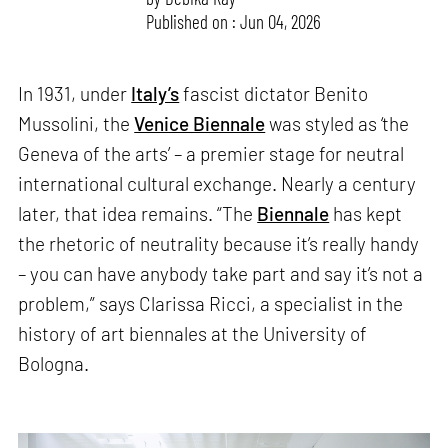
Published on : Jun 04, 2026
In 1931, under
Italy’s
fascist dictator Benito
Mussolini, the
Venice Biennale
was styled as ‘the
Geneva of the arts’ – a premier stage for neutral
international cultural exchange. Nearly a century
later, that idea remains. “The
Biennale
has kept
the rhetoric of neutrality because it’s really handy
– you can have anybody take part and say it’s not a
problem,” says Clarissa Ricci, a specialist in the
history of art biennales at the University of
Bologna.