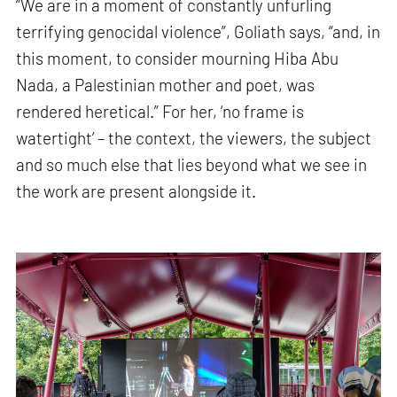
“We are in a moment of constantly unfurling
terrifying genocidal violence”, Goliath says, “and, in
this moment, to consider mourning Hiba Abu
Nada, a Palestinian mother and poet, was
rendered heretical.” For her, ‘no frame is
watertight’ – the context, the viewers, the subject
and so much else that lies beyond what we see in
the work are present alongside it.