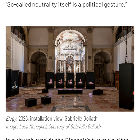
“So-called neutrality itself is a political gesture.”
Elegy,
2026, installation view, Gabrielle Goliath
Image: Luca Meneghel; Courtesy of Gabrielle Goliath