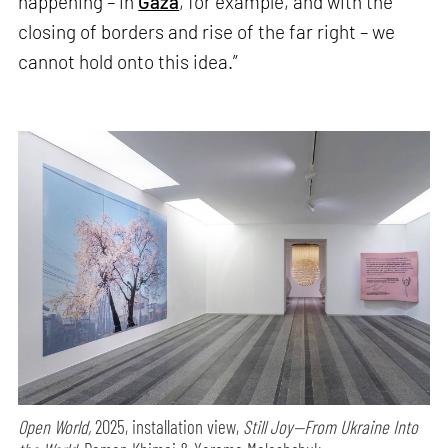
happening – in
Gaza
, for example, and with the
closing of borders and rise of the far right – we
cannot hold onto this idea.”
Open World,
2025, installation view,
Still Joy—From Ukraine Into