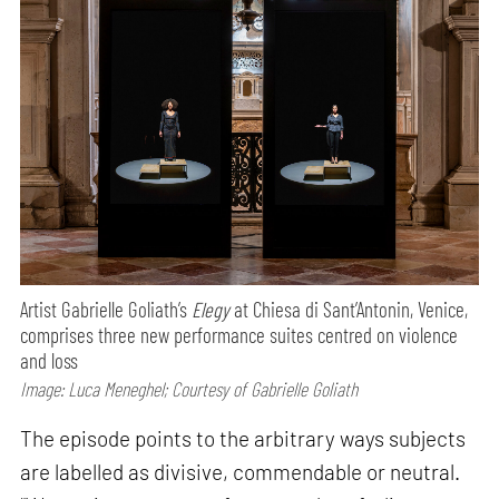
Artist Gabrielle Goliath’s
Elegy
at Chiesa di Sant’Antonin, Venice,
comprises three new performance suites centred on violence
and loss
Image: Luca Meneghel; Courtesy of Gabrielle Goliath
The episode points to the arbitrary ways subjects
are labelled as divisive, commendable or neutral.