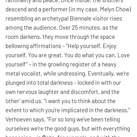
descend and a performer (in my case, Melyn Chow)
resembling an archetypal Biennale visitor rises
among the audience. Over 25 minutes, as the
room darkens, they move through the space
bellowing affirmations – “Help yourself. Enjoy
yourself. You are great. You do what you can. Love
yourself” – in the growling register of a heavy
metal vocalist, while undressing. Eventually, we’re
plunged into total darkness – locked in with our
own nervous laughter and discomfort, and the
‘other’ amid us. “I want you to think about the
extent to which you’re implicated in the darkness,”
Verhoeven says. “For so long we’ve been telling
ourselves we’re the good guys, but with everything