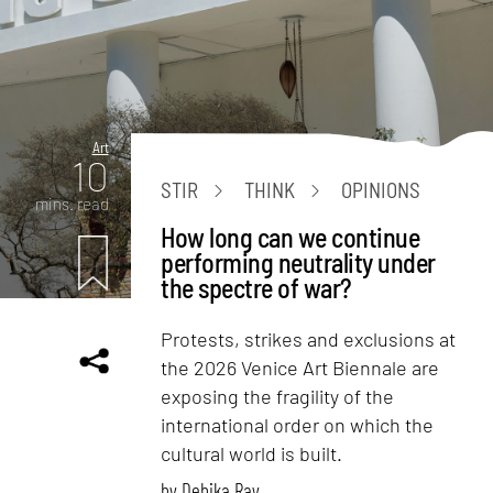
Art
10
STIR
THINK
OPINIONS
mins. read
How long can we continue
performing neutrality under
the spectre of war?
Protests, strikes and exclusions at
the 2026 Venice Art Biennale are
exposing the fragility of the
international order on which the
cultural world is built.
by
Debika Ray