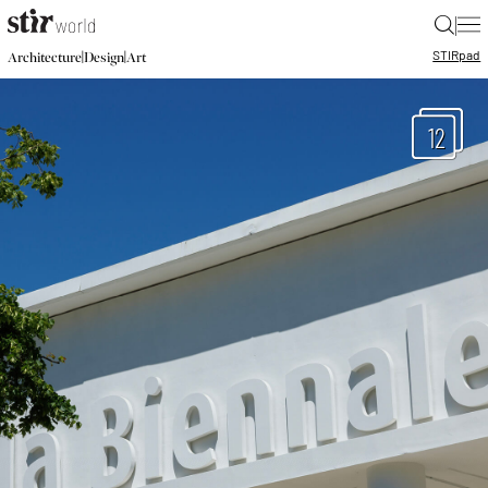
|
STIR
pad
|
|
Architecture
Design
Art
12