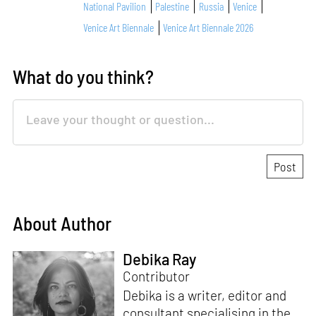
National Pavilion
Palestine
Russia
Venice
Venice Art Biennale
Venice Art Biennale 2026
What do you think?
About Author
Debika Ray
Contributor
Debika is a writer, editor and
consultant specialising in the