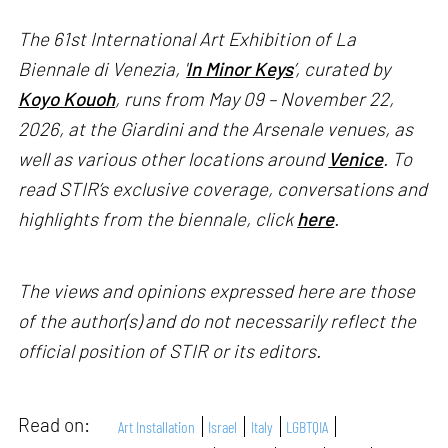
The 61st International Art Exhibition of La
Biennale di Venezia, '
In Minor Keys
’, curated by
Koyo Kouoh
, runs from May 09 – November 22,
2026, at the Giardini and the Arsenale venues, as
well as various other locations around
Venice
. To
read STIR’s exclusive coverage, conversations and
highlights from the biennale, click
here
.
The views and opinions expressed here are those
of the author(s) and do not necessarily reflect the
official position of STIR or its editors.
Read on:
Art Installation
Israel
Italy
LGBTQIA