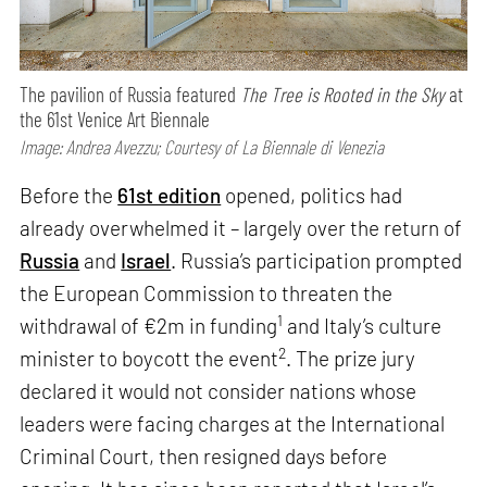
The pavilion of Russia featured
The Tree is Rooted in the Sky
at
the 61st Venice Art Biennale
Image: Andrea Avezzu; Courtesy of La Biennale di Venezia
Before the
61st edition
opened, politics had
already overwhelmed it – largely over the return of
Russia
and
Israel
. Russia’s participation prompted
the European Commission to threaten the
1
withdrawal of €2m in funding
and Italy’s culture
2
minister to boycott the event
. The prize jury
declared it would not consider nations whose
leaders were facing charges at the International
Criminal Court, then resigned days before