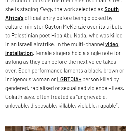
In a church outside the Biennale’s two main sites,
she is staging
Elegy
, the work selected as
South
Africa’s
official entry before being blocked by
culture minister Gayton McKenzie over its tribute
to Palestinian poet Hiba Abu Nada, who was killed
in an Israeli airstrike. In the multi-channel
video
installation
, female singers hold a single note for
as long as they can before the next voice takes
over. Each performance laments a black, brown or
indigenous woman or
LGBTQIA+
person killed by
gendered, racialised or sexualised violence – lives,
Goliath says, often treated as “ungrievable,
unlovable, disposable, killable, violable, rapable”.