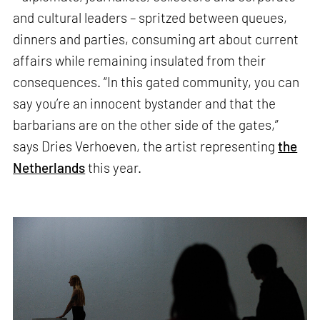
and cultural leaders – spritzed between queues,
dinners and parties, consuming art about current
affairs while remaining insulated from their
consequences. “In this gated community, you can
say you’re an innocent bystander and that the
barbarians are on the other side of the gates,”
says Dries Verhoeven, the artist representing
the
Netherlands
this year.