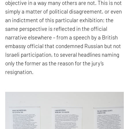
objective in a way many others are not. This is not
simply a matter of political disagreement, or even
an indictment of this particular exhibition: the
same perspective is reflected in the official
narrative elsewhere – from a speech by a British
embassy official that condemned Russian but not
Israeli participation, to several headlines naming
only the former as the reason for the jury’s
resignation.