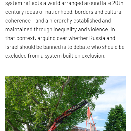
system reflects a world arranged around late 20th-
century ideas of nationhood, borders and cultural
coherence – and a hierarchy established and
maintained through inequality and violence. In
that context, arguing over whether Russia and
Israel should be banned is to debate who should be
excluded from a system built on exclusion.