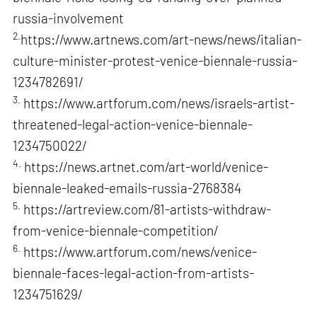
russia-involvement
2.
https://www.artnews.com/art-news/news/italian-
culture-minister-protest-venice-biennale-russia-
1234782691/
3.
https://www.artforum.com/news/israels-artist-
threatened-legal-action-venice-biennale-
1234750022/
4.
https://news.artnet.com/art-world/venice-
biennale-leaked-emails-russia-2768384
5.
https://artreview.com/81-artists-withdraw-
from-venice-biennale-competition/
6.
https://www.artforum.com/news/venice-
biennale-faces-legal-action-from-artists-
1234751629/