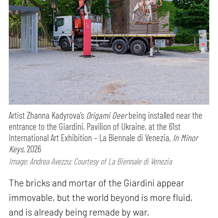
Artist Zhanna Kadyrova’s
Origami Deer
being installed near the
entrance to the Giardini, Pavilion of Ukraine, at the 61st
International Art Exhibition – La Biennale di Venezia,
In Minor
Keys,
2026
Image: Andrea Avezzu; Courtesy of La Biennale di Venezia
The bricks and mortar of the Giardini appear
immovable, but the world beyond is more fluid,
and is already being remade by war,