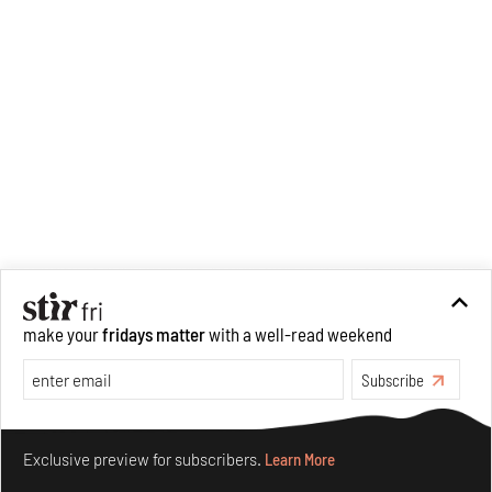
make your
fridays matter
with a well-read weekend
Subscribe
Make your fridays matter.
Learn More
Exclusive preview for subscribers.
Learn More