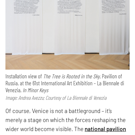
Installation view of
The Tree is Rooted in the Sky,
Pavilion of
Russia, at the 61st International Art Exhibition – La Biennale di
Venezia,
In Minor Keys
Image: Andrea Avezzu; Courtesy of La Biennale di Venezia
Of course, Venice is not a battleground – it’s
merely a stage on which the forces reshaping the
wider world become visible. The
national pavilion