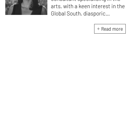
arts, with a keen interest in the
Global South, diasporic
communities, cities and
material culture. Currently, she
Read more
is the Programme Director of
the Global Design Forum at
London Design Biennale and
London Design Festival.