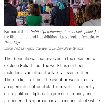
Pavilion of Qatar,
Untitled (a gathering of remarkable people),
at
the 61st International Art Exhibition – La Biennale di Venezia,
In
Minor Keys
Image: Andrea Avezzu; Courtesy of La Biennale di Venezia
The Biennale was not involved in the decision to
exclude Goliath, but the work has not been
included as an official collateral event either.
Therein lies its bind. The event presents itself as
an open international platform, yet is shaped by
state politics, diplomatic pressure, money and
precedent. Its approach is also inconsistent: while