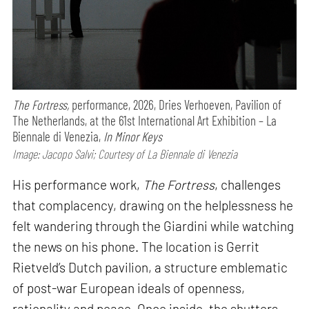
The Fortress,
performance,
2026, Dries Verhoeven, Pavilion of
The Netherlands, at the 61st International Art Exhibition – La
Biennale di Venezia,
In Minor Keys
Image: Jacopo Salvi; Courtesy of La Biennale di Venezia
His performance work,
The Fortress
, challenges
that complacency, drawing on the helplessness he
felt wandering through the Giardini while watching
the news on his phone. The location is Gerrit
Rietveld’s Dutch pavilion, a structure emblematic
of post-war European ideals of openness,
rationality and peace. Once inside, the shutters