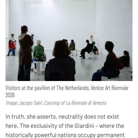
Visitors at the pavilion of The Netherlands, Venice Art Biennale
2026
Image: Jacopo Salvi; Courtesy of La Biennale di Venezia
In truth, she asserts, neutrality does not exist
here. The exclusivity of the Giardini – where the
historically powerful nations occupy permanent