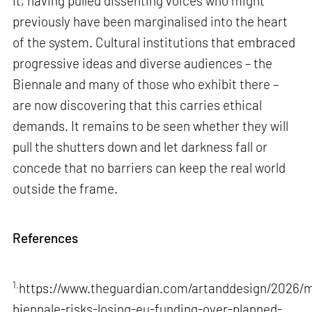
it, having pulled dissenting voices who might
previously have been marginalised into the heart
of the system. Cultural institutions that embraced
progressive ideas and diverse audiences – the
Biennale and many of those who exhibit there –
are now discovering that this carries ethical
demands. It remains to be seen whether they will
pull the shutters down and let darkness fall or
concede that no barriers can keep the real world
outside the frame.
References
1.
https://www.theguardian.com/artanddesign/2026/m
biennale-risks-losing-eu-funding-over-planned-