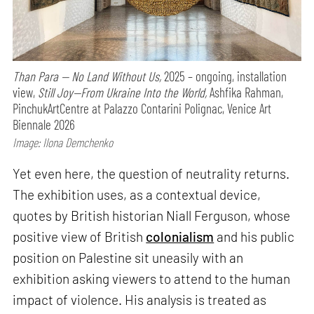
Than Para — No Land Without Us,
2025 – ongoing, installation
view,
Still Joy—From Ukraine Into the World,
Ashfika Rahman,
PinchukArtCentre at Palazzo Contarini Polignac, Venice Art
Biennale 2026
Image: Ilona Demchenko
Yet even here, the question of neutrality returns.
The exhibition uses, as a contextual device,
quotes by British historian Niall Ferguson, whose
positive view of British
colonialism
and his public
position on Palestine sit uneasily with an
exhibition asking viewers to attend to the human
impact of violence. His analysis is treated as