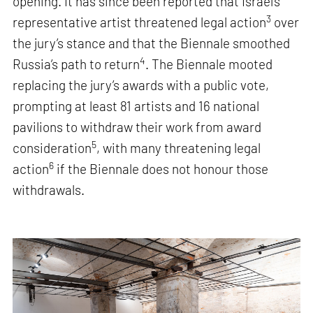
opening. It has since been reported that Israel’s
3
representative artist threatened legal action
over
the jury’s stance and that the Biennale smoothed
4
Russia’s path to return
. The Biennale mooted
replacing the jury’s awards with a public vote,
prompting at least 81 artists and 16 national
pavilions to withdraw their work from award
5
consideration
, with many threatening legal
6
action
if the Biennale does not honour those
withdrawals.