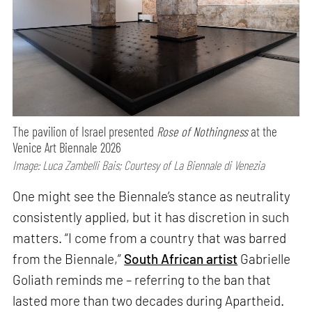
The pavilion of Israel presented
Rose of Nothingness
at the
Venice Art Biennale 2026
Image: Luca Zambelli Bais; Courtesy of La Biennale di Venezia
One might see the Biennale’s stance as neutrality
consistently applied, but it has discretion in such
matters. “I come from a country that was barred
from the Biennale,”
South African artist
Gabrielle
Goliath reminds me – referring to the ban that
lasted more than two decades during Apartheid.