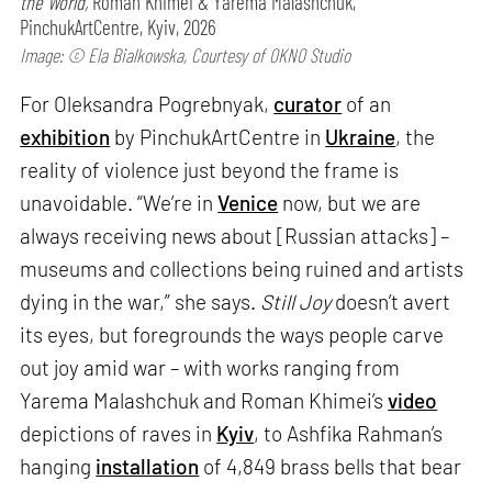
the World,
Roman Khimei & Yarema Malashchuk,
PinchukArtCentre, Kyiv, 2026
Image: © Ela Bialkowska, Courtesy of OKNO Studio
For Oleksandra Pogrebnyak,
curator
of an
exhibition
by PinchukArtCentre in
Ukraine
, the
reality of violence just beyond the frame is
unavoidable. “We’re in
Venice
now, but we are
always receiving news about [Russian attacks] –
museums and collections being ruined and artists
dying in the war,” she says.
Still Joy
doesn’t avert
its eyes, but foregrounds the ways people carve
out joy amid war – with works ranging from
Yarema Malashchuk and Roman Khimei’s
video
depictions of raves in
Kyiv
, to Ashfika Rahman’s
hanging
installation
of 4,849 brass bells that bear