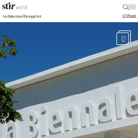
|
STIR
pad
|
|
Architecture
Design
Art
12