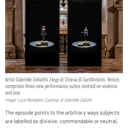
Artist Gabrielle Goliath’s
Elegy
at Chiesa di Sant’Antonin, Venice,
comprises three new performance suites centred on violence
and loss
Image: Luca Meneghel; Courtesy of Gabrielle Goliath
The episode points to the arbitrary ways subjects
are labelled as divisive, commendable or neutral.