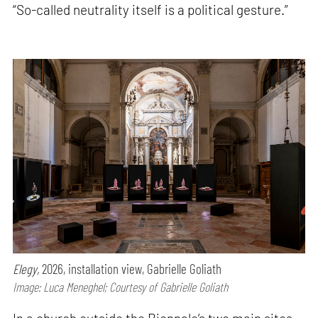
“So-called neutrality itself is a political gesture.”
Elegy,
2026, installation view, Gabrielle Goliath
Image: Luca Meneghel; Courtesy of Gabrielle Goliath