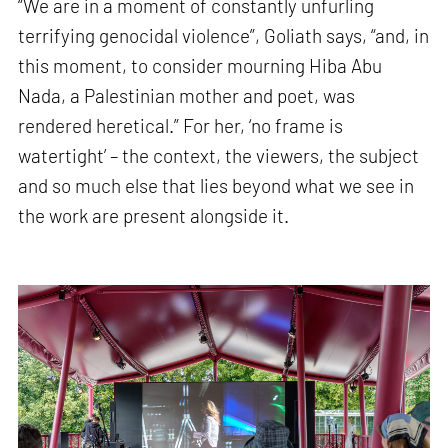
“We are in a moment of constantly unfurling
terrifying genocidal violence”, Goliath says, “and, in
this moment, to consider mourning Hiba Abu
Nada, a Palestinian mother and poet, was
rendered heretical.” For her, ‘no frame is
watertight’ – the context, the viewers, the subject
and so much else that lies beyond what we see in
the work are present alongside it.