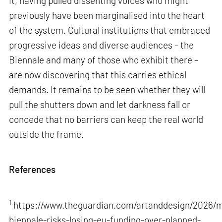
it, having pulled dissenting voices who might
previously have been marginalised into the heart
of the system. Cultural institutions that embraced
progressive ideas and diverse audiences – the
Biennale and many of those who exhibit there –
are now discovering that this carries ethical
demands. It remains to be seen whether they will
pull the shutters down and let darkness fall or
concede that no barriers can keep the real world
outside the frame.
References
1.
https://www.theguardian.com/artanddesign/2026/m
biennale-risks-losing-eu-funding-over-planned-