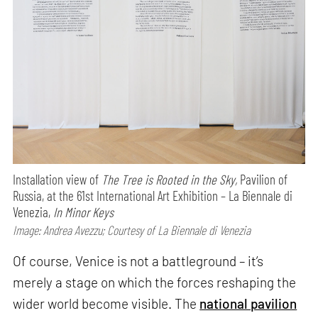
Installation view of
The Tree is Rooted in the Sky,
Pavilion of
Russia, at the 61st International Art Exhibition – La Biennale di
Venezia,
In Minor Keys
Image: Andrea Avezzu; Courtesy of La Biennale di Venezia
Of course, Venice is not a battleground – it’s
merely a stage on which the forces reshaping the
wider world become visible. The
national pavilion