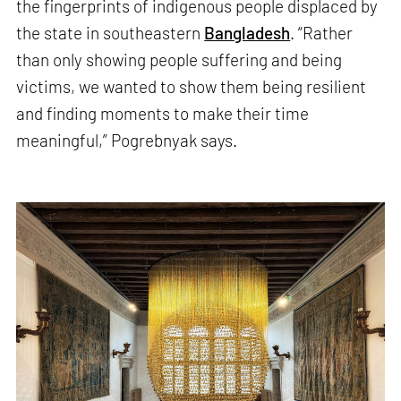
the fingerprints of indigenous people displaced by
the state in southeastern
Bangladesh
. “Rather
than only showing people suffering and being
victims, we wanted to show them being resilient
and finding moments to make their time
meaningful,” Pogrebnyak says.