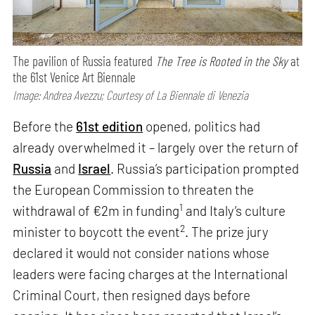
The pavilion of Russia featured
The Tree is Rooted in the Sky
at
the 61st Venice Art Biennale
Image: Andrea Avezzu; Courtesy of La Biennale di Venezia
Before the
61st edition
opened, politics had
already overwhelmed it – largely over the return of
Russia
and
Israel
. Russia’s participation prompted
the European Commission to threaten the
1
withdrawal of €2m in funding
and Italy’s culture
2
minister to boycott the event
. The prize jury
declared it would not consider nations whose
leaders were facing charges at the International
Criminal Court, then resigned days before