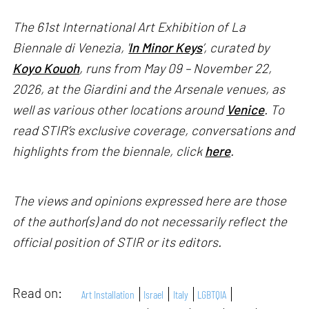
The 61st International Art Exhibition of La
Biennale di Venezia, '
In Minor Keys
’, curated by
Koyo Kouoh
, runs from May 09 – November 22,
2026, at the Giardini and the Arsenale venues, as
well as various other locations around
Venice
. To
read STIR’s exclusive coverage, conversations and
highlights from the biennale, click
here
.
The views and opinions expressed here are those
of the author(s) and do not necessarily reflect the
official position of STIR or its editors.
Read on:
Art Installation
Israel
Italy
LGBTQIA