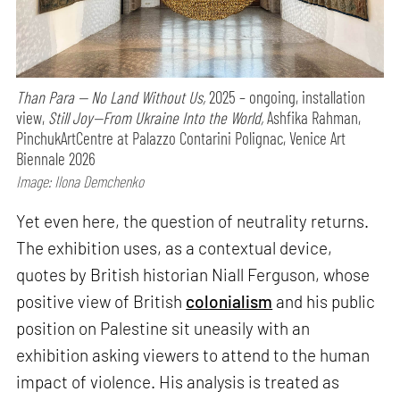
Than Para — No Land Without Us,
2025 – ongoing, installation
view,
Still Joy—From Ukraine Into the World,
Ashfika Rahman,
PinchukArtCentre at Palazzo Contarini Polignac, Venice Art
Biennale 2026
Image: Ilona Demchenko
Yet even here, the question of neutrality returns.
The exhibition uses, as a contextual device,
quotes by British historian Niall Ferguson, whose
positive view of British
colonialism
and his public
position on Palestine sit uneasily with an
exhibition asking viewers to attend to the human
impact of violence. His analysis is treated as