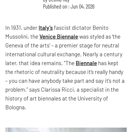
Published on : Jun 04, 2026
In 1931, under
Italy’s
fascist dictator Benito
Mussolini, the
Venice Biennale
was styled as ‘the
Geneva of the arts’ – a premier stage for neutral
international cultural exchange. Nearly a century
later, that idea remains. “The
Biennale
has kept
the rhetoric of neutrality because it’s really handy
– you can have anybody take part and say it’s not a
problem,” says Clarissa Ricci, a specialist in the
history of art biennales at the University of
Bologna.