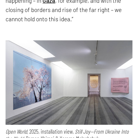
happening – in
Gaza
, for example, and with the
closing of borders and rise of the far right – we
cannot hold onto this idea.”
Open World,
2025, installation view,
Still Joy—From Ukraine Into