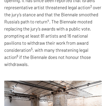
opening. It has since been reported that Israel’s
3
representative artist threatened legal action
over
the jury’s stance and that the Biennale smoothed
4
Russia’s path to return
. The Biennale mooted
replacing the jury’s awards with a public vote,
prompting at least 81 artists and 16 national
pavilions to withdraw their work from award
5
consideration
, with many threatening legal
6
action
if the Biennale does not honour those
withdrawals.