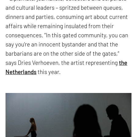
and cultural leaders – spritzed between queues,
dinners and parties, consuming art about current
affairs while remaining insulated from their
consequences. “In this gated community, you can
say you’re an innocent bystander and that the
barbarians are on the other side of the gates,”
says Dries Verhoeven, the artist representing
the
Netherlands
this year.