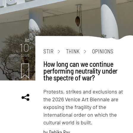
Art
10
STIR
THINK
OPINIONS
mins. read
How long can we continue
performing neutrality under
the spectre of war?
Protests, strikes and exclusions at
the 2026 Venice Art Biennale are
exposing the fragility of the
international order on which the
cultural world is built.
by
Debika Ray