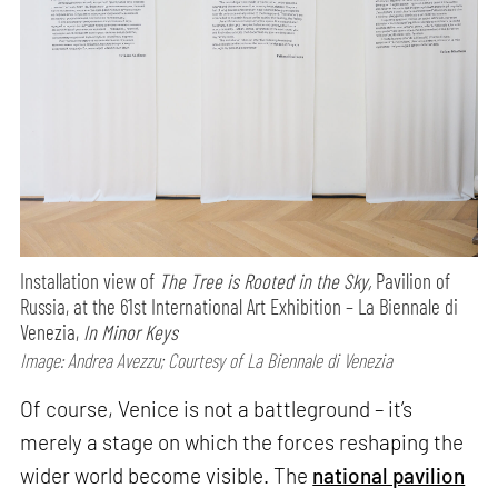
Installation view of
The Tree is Rooted in the Sky,
Pavilion of
Russia, at the 61st International Art Exhibition – La Biennale di
Venezia,
In Minor Keys
Image: Andrea Avezzu; Courtesy of La Biennale di Venezia
Of course, Venice is not a battleground – it’s
merely a stage on which the forces reshaping the
wider world become visible. The
national pavilion