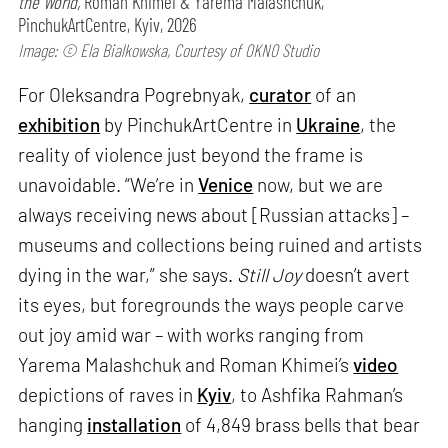
the World,
Roman Khimei & Yarema Malashchuk,
PinchukArtCentre, Kyiv, 2026
Image: © Ela Bialkowska, Courtesy of OKNO Studio
For Oleksandra Pogrebnyak,
curator
of an
exhibition
by PinchukArtCentre in
Ukraine
, the
reality of violence just beyond the frame is
unavoidable. “We’re in
Venice
now, but we are
always receiving news about [Russian attacks] –
museums and collections being ruined and artists
dying in the war,” she says.
Still Joy
doesn’t avert
its eyes, but foregrounds the ways people carve
out joy amid war – with works ranging from
Yarema Malashchuk and Roman Khimei’s
video
depictions of raves in
Kyiv
, to Ashfika Rahman’s
hanging
installation
of 4,849 brass bells that bear