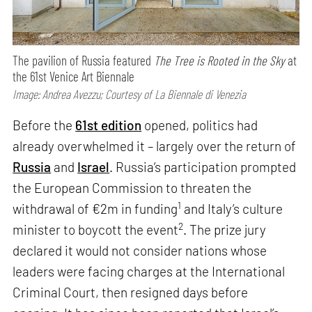
The pavilion of Russia featured
The Tree is Rooted in the Sky
at
the 61st Venice Art Biennale
Image: Andrea Avezzu; Courtesy of La Biennale di Venezia
Before the
61st edition
opened, politics had
already overwhelmed it – largely over the return of
Russia
and
Israel
. Russia’s participation prompted
the European Commission to threaten the
1
withdrawal of €2m in funding
and Italy’s culture
2
minister to boycott the event
. The prize jury
declared it would not consider nations whose
leaders were facing charges at the International
Criminal Court, then resigned days before