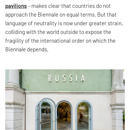
pavilions
– makes clear that countries do not
approach the Biennale on equal terms. But that
language of neutrality is now under greater strain,
colliding with the world outside to expose the
fragility of the international order on which the
Biennale depends.