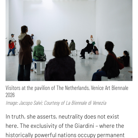
Visitors at the pavilion of The Netherlands, Venice Art Biennale
2026
Image: Jacopo Salvi; Courtesy of La Biennale di Venezia
In truth, she asserts, neutrality does not exist
here. The exclusivity of the Giardini – where the
historically powerful nations occupy permanent