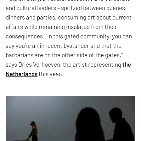
and cultural leaders – spritzed between queues,
dinners and parties, consuming art about current
affairs while remaining insulated from their
consequences. “In this gated community, you can
say you’re an innocent bystander and that the
barbarians are on the other side of the gates,”
says Dries Verhoeven, the artist representing
the
Netherlands
this year.