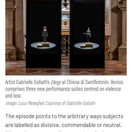
Artist Gabrielle Goliath’s
Elegy
at Chiesa di Sant’Antonin, Venice,
comprises three new performance suites centred on violence
and loss
Image: Luca Meneghel; Courtesy of Gabrielle Goliath
The episode points to the arbitrary ways subjects
are labelled as divisive, commendable or neutral.