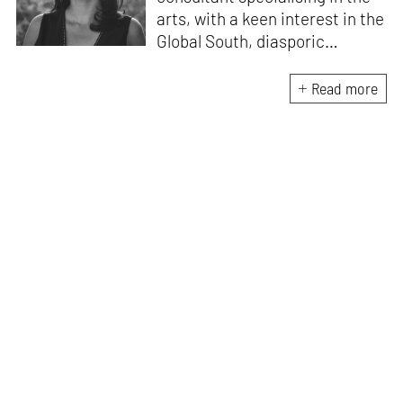
arts, with a keen interest in the
Global South, diasporic
communities, cities and
material culture. Currently, she
Read more
is the Programme Director of
the Global Design Forum at
London Design Biennale and
London Design Festival.