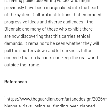
it, having pulled dissenting voices who might
previously have been marginalised into the heart
of the system. Cultural institutions that embraced
progressive ideas and diverse audiences – the
Biennale and many of those who exhibit there –
are now discovering that this carries ethical
demands. It remains to be seen whether they will
pull the shutters down and let darkness fall or
concede that no barriers can keep the real world
outside the frame.
References
1.
https://www.theguardian.com/artanddesign/2026/m
biennale-risks-losing-eu-funding-over-planned-