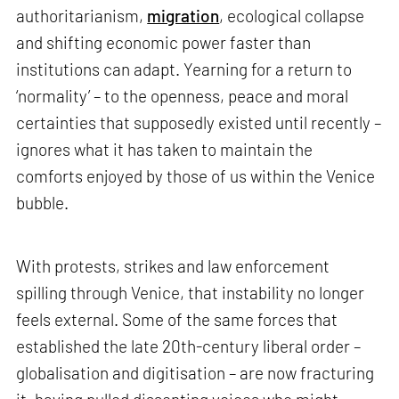
authoritarianism,
migration
, ecological collapse
and shifting economic power faster than
institutions can adapt. Yearning for a return to
‘normality’ – to the openness, peace and moral
certainties that supposedly existed until recently –
ignores what it has taken to maintain the
comforts enjoyed by those of us within the Venice
bubble.
With protests, strikes and law enforcement
spilling through Venice, that instability no longer
feels external. Some of the same forces that
established the late 20th-century liberal order –
globalisation and digitisation – are now fracturing