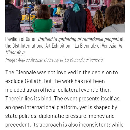
Pavilion of Qatar,
Untitled (a gathering of remarkable people),
at
the 61st International Art Exhibition – La Biennale di Venezia,
In
Minor Keys
Image: Andrea Avezzu; Courtesy of La Biennale di Venezia
The Biennale was not involved in the decision to
exclude Goliath, but the work has not been
included as an official collateral event either.
Therein lies its bind. The event presents itself as
an open international platform, yet is shaped by
state politics, diplomatic pressure, money and
precedent. Its approach is also inconsistent: while