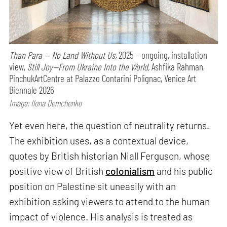
Than Para — No Land Without Us,
2025 – ongoing, installation
view,
Still Joy—From Ukraine Into the World,
Ashfika Rahman,
PinchukArtCentre at Palazzo Contarini Polignac, Venice Art
Biennale 2026
Image: Ilona Demchenko
Yet even here, the question of neutrality returns.
The exhibition uses, as a contextual device,
quotes by British historian Niall Ferguson, whose
positive view of British
colonialism
and his public
position on Palestine sit uneasily with an
exhibition asking viewers to attend to the human
impact of violence. His analysis is treated as