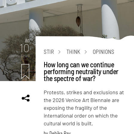
Art
10
STIR
THINK
OPINIONS
mins. read
How long can we continue
performing neutrality under
the spectre of war?
Protests, strikes and exclusions at
the 2026 Venice Art Biennale are
exposing the fragility of the
international order on which the
cultural world is built.
by
Debika Ray