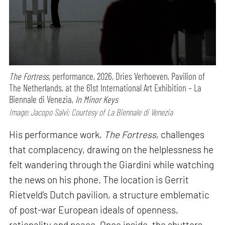
The Fortress,
performance,
2026, Dries Verhoeven, Pavilion of
The Netherlands, at the 61st International Art Exhibition – La
Biennale di Venezia,
In Minor Keys
Image: Jacopo Salvi; Courtesy of La Biennale di Venezia
His performance work,
The Fortress
, challenges
that complacency, drawing on the helplessness he
felt wandering through the Giardini while watching
the news on his phone. The location is Gerrit
Rietveld’s Dutch pavilion, a structure emblematic
of post-war European ideals of openness,
rationality and peace. Once inside, the shutters