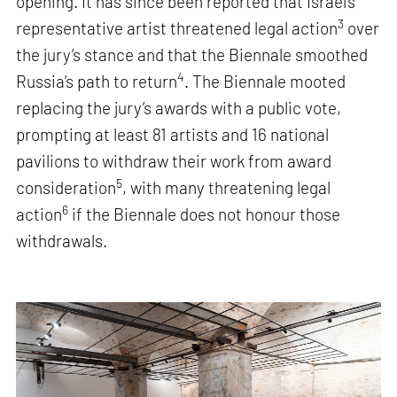
opening. It has since been reported that Israel’s
3
representative artist threatened legal action
over
the jury’s stance and that the Biennale smoothed
4
Russia’s path to return
. The Biennale mooted
replacing the jury’s awards with a public vote,
prompting at least 81 artists and 16 national
pavilions to withdraw their work from award
5
consideration
, with many threatening legal
6
action
if the Biennale does not honour those
withdrawals.