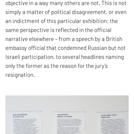
objective in a way many others are not. This is not
simply a matter of political disagreement, or even
an indictment of this particular exhibition: the
same perspective is reflected in the official
narrative elsewhere – from a speech by a British
embassy official that condemned Russian but not
Israeli participation, to several headlines naming
only the former as the reason for the jury’s
resignation.