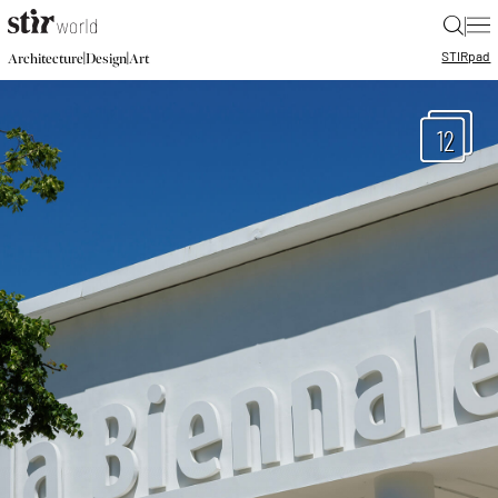
|
STIR
pad
|
|
Architecture
Design
Art
12