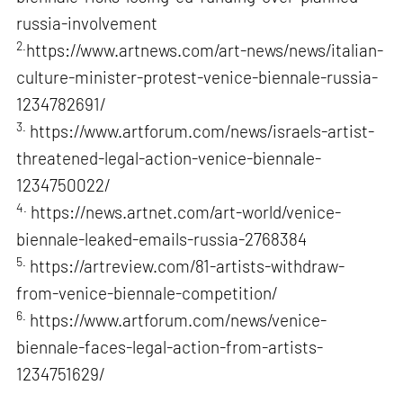
russia-involvement
2.
https://www.artnews.com/art-news/news/italian-
culture-minister-protest-venice-biennale-russia-
1234782691/
3.
https://www.artforum.com/news/israels-artist-
threatened-legal-action-venice-biennale-
1234750022/
4.
https://news.artnet.com/art-world/venice-
biennale-leaked-emails-russia-2768384
5.
https://artreview.com/81-artists-withdraw-
from-venice-biennale-competition/
6.
https://www.artforum.com/news/venice-
biennale-faces-legal-action-from-artists-
1234751629/