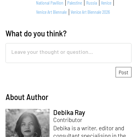
National Pavilion
Palestine
Russia
Venice
Venice Art Biennale
Venice Art Biennale 2026
What do you think?
About Author
Debika Ray
Contributor
Debika is a writer, editor and
consultant specialising in the