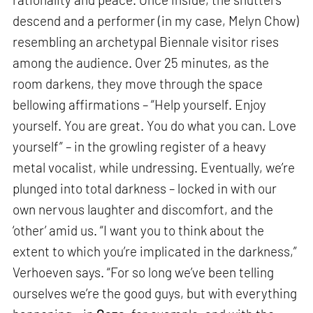
descend and a performer (in my case, Melyn Chow)
resembling an archetypal Biennale visitor rises
among the audience. Over 25 minutes, as the
room darkens, they move through the space
bellowing affirmations – “Help yourself. Enjoy
yourself. You are great. You do what you can. Love
yourself” – in the growling register of a heavy
metal vocalist, while undressing. Eventually, we’re
plunged into total darkness – locked in with our
own nervous laughter and discomfort, and the
‘other’ amid us. “I want you to think about the
extent to which you’re implicated in the darkness,”
Verhoeven says. “For so long we’ve been telling
ourselves we’re the good guys, but with everything