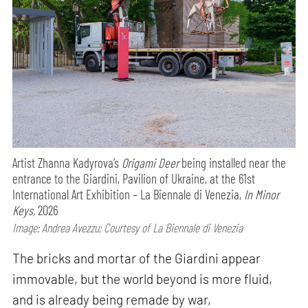
Artist Zhanna Kadyrova’s
Origami Deer
being installed near the
entrance to the Giardini, Pavilion of Ukraine, at the 61st
International Art Exhibition – La Biennale di Venezia,
In Minor
Keys,
2026
Image: Andrea Avezzu; Courtesy of La Biennale di Venezia
The bricks and mortar of the Giardini appear
immovable, but the world beyond is more fluid,
and is already being remade by war,