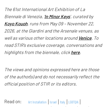
The 61st International Art Exhibition of La
Biennale di Venezia, '
In Minor Keys
’, curated by
Koyo Kouoh
, runs from May 09 – November 22,
2026, at the Giardini and the Arsenale venues, as
well as various other locations around
Venice
. To
read STIR’s exclusive coverage, conversations and
highlights from the biennale, click
here
.
The views and opinions expressed here are those
of the author(s) and do not necessarily reflect the
official position of STIR or its editors.
Read on:
Art Installation
Israel
Italy
LGBTQIA