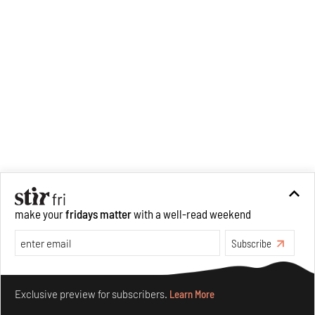
make your
fridays matter
with a well-read weekend
Subscribe
Make your fridays matter.
Learn More
Exclusive preview for subscribers.
Learn More