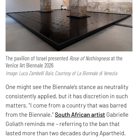
The pavilion of Israel presented
Rose of Nothingness
at the
Venice Art Biennale 2026
Image: Luca Zambelli Bais; Courtesy of La Biennale di Venezia
One might see the Biennale’s stance as neutrality
consistently applied, but it has discretion in such
matters. “I come from a country that was barred
from the Biennale,”
South African artist
Gabrielle
Goliath reminds me – referring to the ban that
lasted more than two decades during Apartheid.