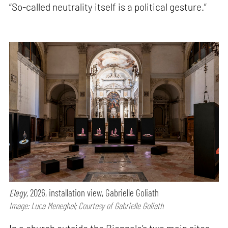
“So-called neutrality itself is a political gesture.”
Elegy,
2026, installation view, Gabrielle Goliath
Image: Luca Meneghel; Courtesy of Gabrielle Goliath