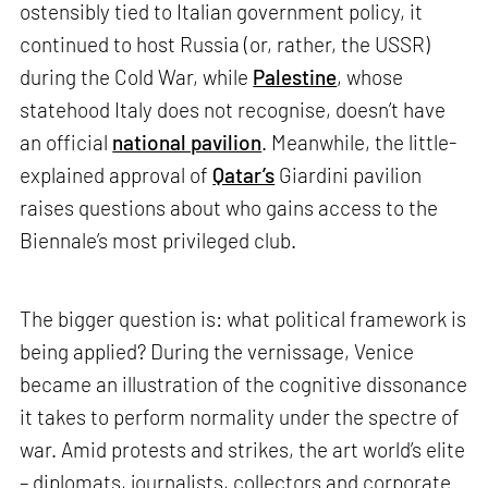
ostensibly tied to Italian government policy, it
continued to host Russia (or, rather, the USSR)
during the Cold War, while
Palestine
, whose
statehood Italy does not recognise, doesn’t have
an official
national pavilion
. Meanwhile, the little-
explained approval of
Qatar’s
Giardini pavilion
raises questions about who gains access to the
Biennale’s most privileged club.
The bigger question is: what political framework is
being applied? During the vernissage, Venice
became an illustration of the cognitive dissonance
it takes to perform normality under the spectre of
war. Amid protests and strikes, the art world’s elite
– diplomats, journalists, collectors and corporate