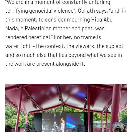
“We are in a moment of constantly unfurling
terrifying genocidal violence”, Goliath says, “and, in
this moment, to consider mourning Hiba Abu
Nada, a Palestinian mother and poet, was
rendered heretical.” For her, ‘no frame is
watertight’ – the context, the viewers, the subject
and so much else that lies beyond what we see in
the work are present alongside it.