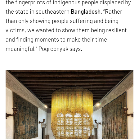
the fingerprints of indigenous people displaced by
the state in southeastern
Bangladesh
. “Rather
than only showing people suffering and being
victims, we wanted to show them being resilient
and finding moments to make their time
meaningful,” Pogrebnyak says.