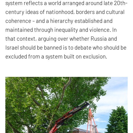
system reflects a world arranged around late 20th-
century ideas of nationhood, borders and cultural
coherence – and a hierarchy established and
maintained through inequality and violence. In
that context, arguing over whether Russia and
Israel should be banned is to debate who should be
excluded from a system built on exclusion.