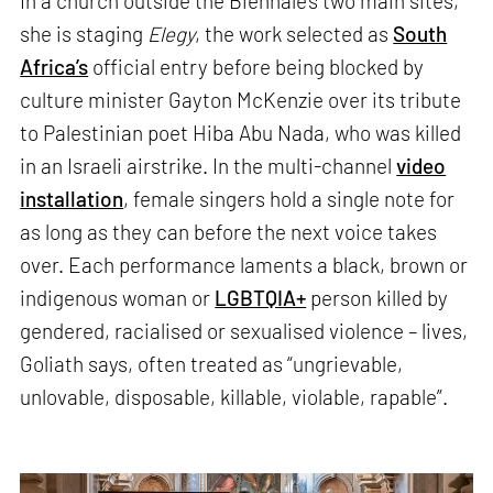
In a church outside the Biennale’s two main sites,
she is staging
Elegy
, the work selected as
South
Africa’s
official entry before being blocked by
culture minister Gayton McKenzie over its tribute
to Palestinian poet Hiba Abu Nada, who was killed
in an Israeli airstrike. In the multi-channel
video
installation
, female singers hold a single note for
as long as they can before the next voice takes
over. Each performance laments a black, brown or
indigenous woman or
LGBTQIA+
person killed by
gendered, racialised or sexualised violence – lives,
Goliath says, often treated as “ungrievable,
unlovable, disposable, killable, violable, rapable”.