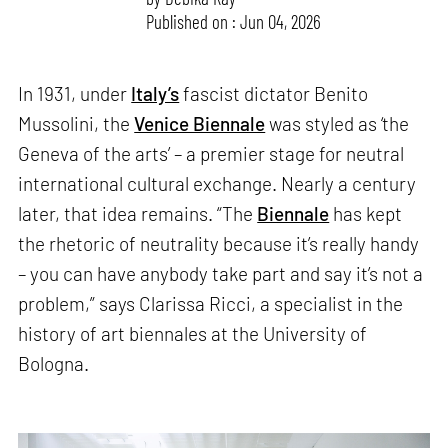
Published on : Jun 04, 2026
In 1931, under
Italy’s
fascist dictator Benito
Mussolini, the
Venice Biennale
was styled as ‘the
Geneva of the arts’ – a premier stage for neutral
international cultural exchange. Nearly a century
later, that idea remains. “The
Biennale
has kept
the rhetoric of neutrality because it’s really handy
– you can have anybody take part and say it’s not a
problem,” says Clarissa Ricci, a specialist in the
history of art biennales at the University of
Bologna.