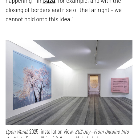
happening – in
Gaza
, for example, and with the
closing of borders and rise of the far right – we
cannot hold onto this idea.”
Open World,
2025, installation view,
Still Joy—From Ukraine Into