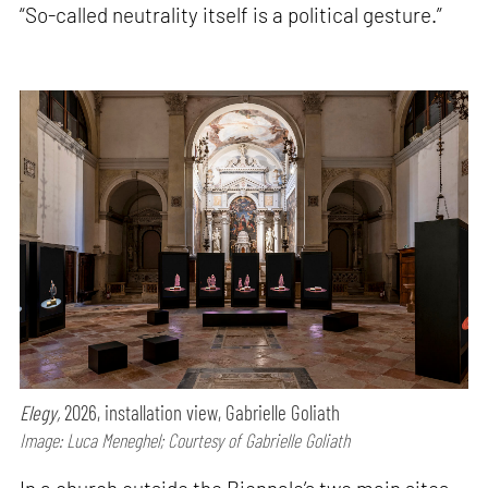
“So-called neutrality itself is a political gesture.”
Elegy,
2026, installation view, Gabrielle Goliath
Image: Luca Meneghel; Courtesy of Gabrielle Goliath