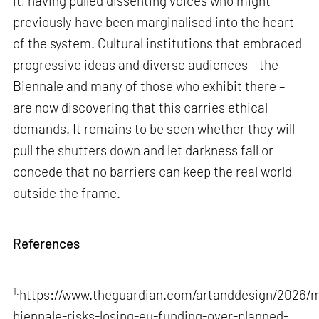
it, having pulled dissenting voices who might
previously have been marginalised into the heart
of the system. Cultural institutions that embraced
progressive ideas and diverse audiences – the
Biennale and many of those who exhibit there –
are now discovering that this carries ethical
demands. It remains to be seen whether they will
pull the shutters down and let darkness fall or
concede that no barriers can keep the real world
outside the frame.
References
1.
https://www.theguardian.com/artanddesign/2026/m
biennale-risks-losing-eu-funding-over-planned-