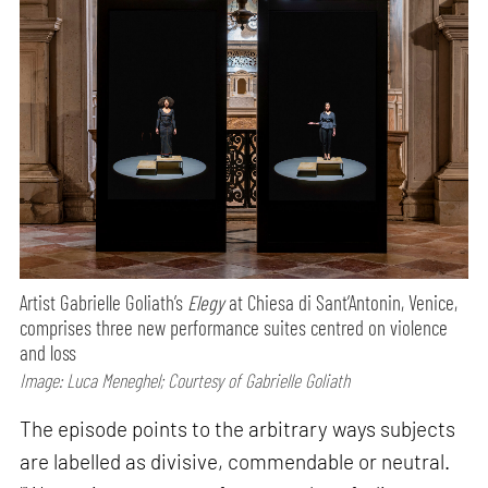
Artist Gabrielle Goliath’s
Elegy
at Chiesa di Sant’Antonin, Venice,
comprises three new performance suites centred on violence
and loss
Image: Luca Meneghel; Courtesy of Gabrielle Goliath
The episode points to the arbitrary ways subjects
are labelled as divisive, commendable or neutral.