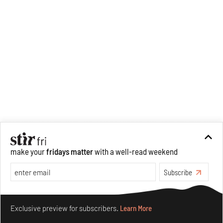
make your
fridays matter
with a well-read weekend
Subscribe
Make your fridays matter.
Learn More
Exclusive preview for subscribers.
Learn More