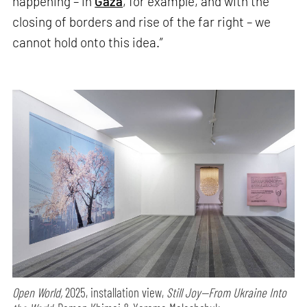
happening – in
Gaza
, for example, and with the
closing of borders and rise of the far right – we
cannot hold onto this idea.”
Open World,
2025, installation view,
Still Joy—From Ukraine Into