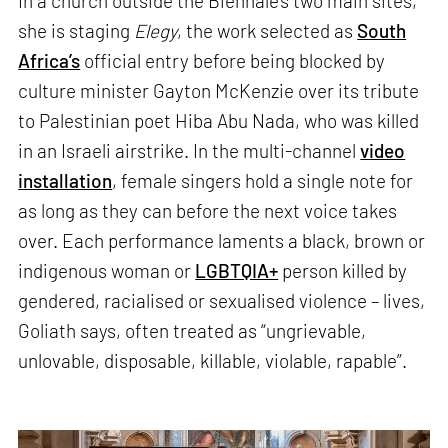
In a church outside the Biennale’s two main sites,
she is staging
Elegy
, the work selected as
South
Africa’s
official entry before being blocked by
culture minister Gayton McKenzie over its tribute
to Palestinian poet Hiba Abu Nada, who was killed
in an Israeli airstrike. In the multi-channel
video
installation
, female singers hold a single note for
as long as they can before the next voice takes
over. Each performance laments a black, brown or
indigenous woman or
LGBTQIA+
person killed by
gendered, racialised or sexualised violence – lives,
Goliath says, often treated as “ungrievable,
unlovable, disposable, killable, violable, rapable”.