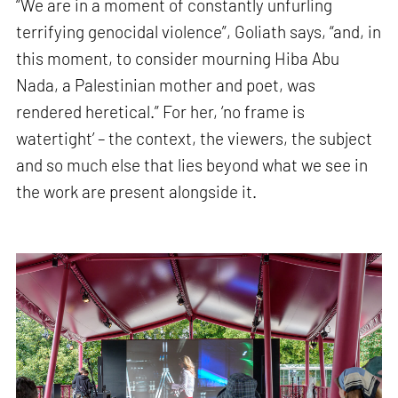
“We are in a moment of constantly unfurling
terrifying genocidal violence”, Goliath says, “and, in
this moment, to consider mourning Hiba Abu
Nada, a Palestinian mother and poet, was
rendered heretical.” For her, ‘no frame is
watertight’ – the context, the viewers, the subject
and so much else that lies beyond what we see in
the work are present alongside it.