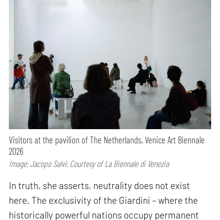
Visitors at the pavilion of The Netherlands, Venice Art Biennale
2026
Image: Jacopo Salvi; Courtesy of La Biennale di Venezia
In truth, she asserts, neutrality does not exist
here. The exclusivity of the Giardini – where the
historically powerful nations occupy permanent