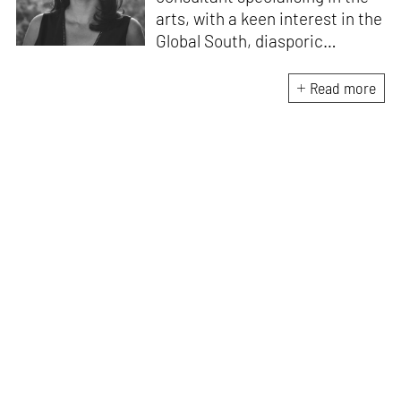
arts, with a keen interest in the
Global South, diasporic
communities, cities and
material culture. Currently, she
Read more
is the Programme Director of
the Global Design Forum at
London Design Biennale and
London Design Festival.