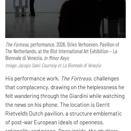
The Fortress,
performance,
2026, Dries Verhoeven, Pavilion of
The Netherlands, at the 61st International Art Exhibition – La
Biennale di Venezia,
In Minor Keys
Image: Jacopo Salvi; Courtesy of La Biennale di Venezia
His performance work,
The Fortress
, challenges
that complacency, drawing on the helplessness he
felt wandering through the Giardini while watching
the news on his phone. The location is Gerrit
Rietveld’s Dutch pavilion, a structure emblematic
of post-war European ideals of openness,
rationality and peace. Once inside, the shutters