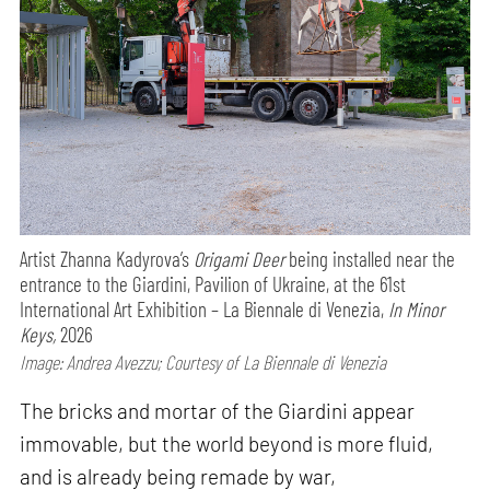
Artist Zhanna Kadyrova’s
Origami Deer
being installed near the
entrance to the Giardini, Pavilion of Ukraine, at the 61st
International Art Exhibition – La Biennale di Venezia,
In Minor
Keys,
2026
Image: Andrea Avezzu; Courtesy of La Biennale di Venezia
The bricks and mortar of the Giardini appear
immovable, but the world beyond is more fluid,
and is already being remade by war,