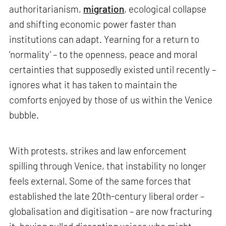
authoritarianism,
migration
, ecological collapse
and shifting economic power faster than
institutions can adapt. Yearning for a return to
‘normality’ – to the openness, peace and moral
certainties that supposedly existed until recently –
ignores what it has taken to maintain the
comforts enjoyed by those of us within the Venice
bubble.
With protests, strikes and law enforcement
spilling through Venice, that instability no longer
feels external. Some of the same forces that
established the late 20th-century liberal order –
globalisation and digitisation – are now fracturing