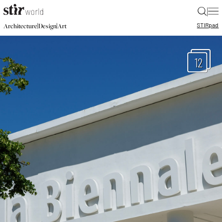
|
STIR
pad
|
|
Architecture
Design
Art
12