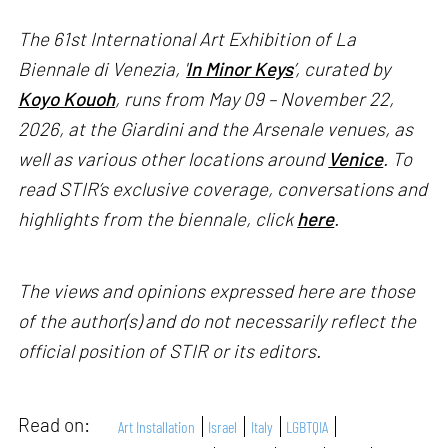
The 61st International Art Exhibition of La
Biennale di Venezia, '
In Minor Keys
’, curated by
Koyo Kouoh
, runs from May 09 – November 22,
2026, at the Giardini and the Arsenale venues, as
well as various other locations around
Venice
. To
read STIR’s exclusive coverage, conversations and
highlights from the biennale, click
here
.
The views and opinions expressed here are those
of the author(s) and do not necessarily reflect the
official position of STIR or its editors.
Read on:
Art Installation
Israel
Italy
LGBTQIA