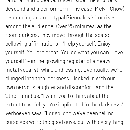
descend and a performer (in my case, Melyn Chow)
resembling an archetypal Biennale visitor rises
among the audience. Over 25 minutes, as the
room darkens, they move through the space
bellowing affirmations – “Help yourself. Enjoy
yourself. You are great. You do what you can. Love
yourself” – in the growling register of a heavy
metal vocalist, while undressing. Eventually, we’re
plunged into total darkness – locked in with our
own nervous laughter and discomfort, and the
‘other’ amid us. “I want you to think about the
extent to which you’re implicated in the darkness,”
Verhoeven says. “For so long we’ve been telling
ourselves we’re the good guys, but with everything