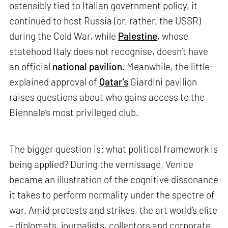
ostensibly tied to Italian government policy, it
continued to host Russia (or, rather, the USSR)
during the Cold War, while
Palestine
, whose
statehood Italy does not recognise, doesn’t have
an official
national pavilion
. Meanwhile, the little-
explained approval of
Qatar’s
Giardini pavilion
raises questions about who gains access to the
Biennale’s most privileged club.
The bigger question is: what political framework is
being applied? During the vernissage, Venice
became an illustration of the cognitive dissonance
it takes to perform normality under the spectre of
war. Amid protests and strikes, the art world’s elite
– diplomats, journalists, collectors and corporate