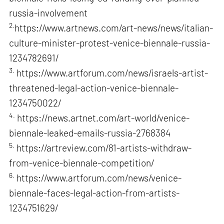
russia-involvement
2.
https://www.artnews.com/art-news/news/italian-
culture-minister-protest-venice-biennale-russia-
1234782691/
3.
https://www.artforum.com/news/israels-artist-
threatened-legal-action-venice-biennale-
1234750022/
4.
https://news.artnet.com/art-world/venice-
biennale-leaked-emails-russia-2768384
5.
https://artreview.com/81-artists-withdraw-
from-venice-biennale-competition/
6.
https://www.artforum.com/news/venice-
biennale-faces-legal-action-from-artists-
1234751629/