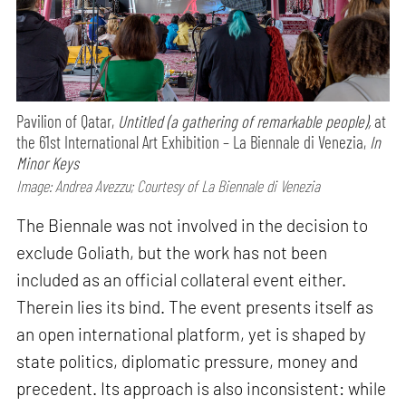
Pavilion of Qatar,
Untitled (a gathering of remarkable people),
at
the 61st International Art Exhibition – La Biennale di Venezia,
In
Minor Keys
Image: Andrea Avezzu; Courtesy of La Biennale di Venezia
The Biennale was not involved in the decision to
exclude Goliath, but the work has not been
included as an official collateral event either.
Therein lies its bind. The event presents itself as
an open international platform, yet is shaped by
state politics, diplomatic pressure, money and
precedent. Its approach is also inconsistent: while