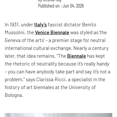
Published on : Jun 04, 2026
In 1931, under
Italy’s
fascist dictator Benito
Mussolini, the
Venice Biennale
was styled as ‘the
Geneva of the arts’ – a premier stage for neutral
international cultural exchange. Nearly a century
later, that idea remains. “The
Biennale
has kept
the rhetoric of neutrality because it’s really handy
– you can have anybody take part and say it’s not a
problem,” says Clarissa Ricci, a specialist in the
history of art biennales at the University of
Bologna.