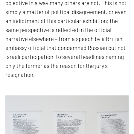
objective in a way many others are not. This is not
simply a matter of political disagreement, or even
an indictment of this particular exhibition: the
same perspective is reflected in the official
narrative elsewhere – from a speech by a British
embassy official that condemned Russian but not
Israeli participation, to several headlines naming
only the former as the reason for the jury’s
resignation.