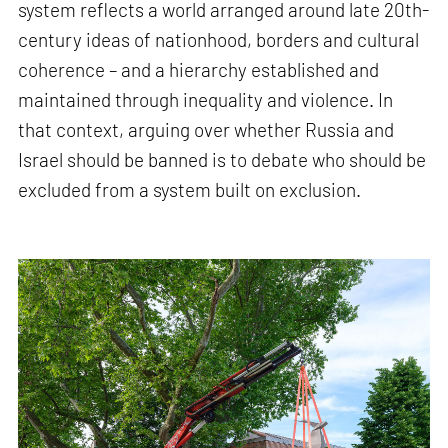
system reflects a world arranged around late 20th-
century ideas of nationhood, borders and cultural
coherence – and a hierarchy established and
maintained through inequality and violence. In
that context, arguing over whether Russia and
Israel should be banned is to debate who should be
excluded from a system built on exclusion.