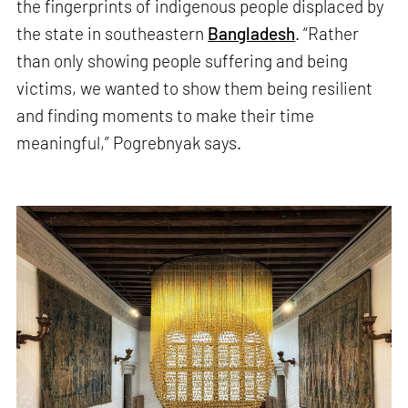
the fingerprints of indigenous people displaced by
the state in southeastern
Bangladesh
. “Rather
than only showing people suffering and being
victims, we wanted to show them being resilient
and finding moments to make their time
meaningful,” Pogrebnyak says.