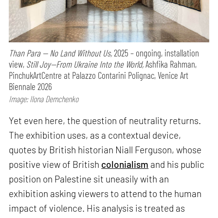
Than Para — No Land Without Us,
2025 – ongoing, installation
view,
Still Joy—From Ukraine Into the World,
Ashfika Rahman,
PinchukArtCentre at Palazzo Contarini Polignac, Venice Art
Biennale 2026
Image: Ilona Demchenko
Yet even here, the question of neutrality returns.
The exhibition uses, as a contextual device,
quotes by British historian Niall Ferguson, whose
positive view of British
colonialism
and his public
position on Palestine sit uneasily with an
exhibition asking viewers to attend to the human
impact of violence. His analysis is treated as