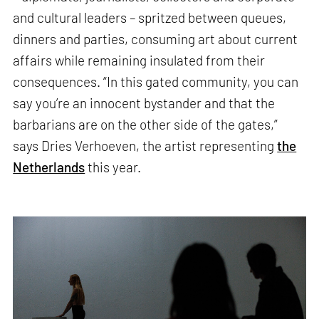
and cultural leaders – spritzed between queues,
dinners and parties, consuming art about current
affairs while remaining insulated from their
consequences. “In this gated community, you can
say you’re an innocent bystander and that the
barbarians are on the other side of the gates,”
says Dries Verhoeven, the artist representing
the
Netherlands
this year.