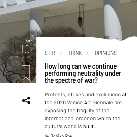
Art
10
STIR
THINK
OPINIONS
mins. read
How long can we continue
performing neutrality under
the spectre of war?
Protests, strikes and exclusions at
the 2026 Venice Art Biennale are
exposing the fragility of the
international order on which the
cultural world is built.
by
Debika Ray