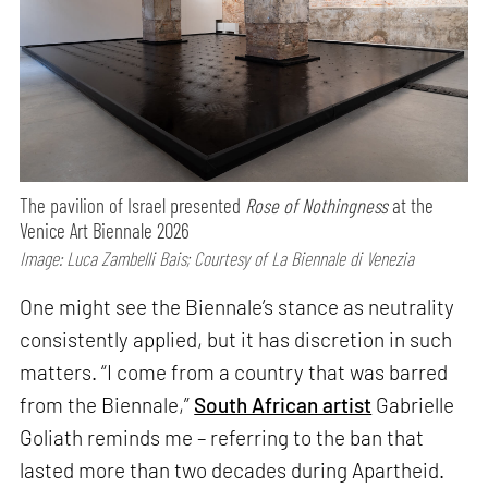
The pavilion of Israel presented
Rose of Nothingness
at the
Venice Art Biennale 2026
Image: Luca Zambelli Bais; Courtesy of La Biennale di Venezia
One might see the Biennale’s stance as neutrality
consistently applied, but it has discretion in such
matters. “I come from a country that was barred
from the Biennale,”
South African artist
Gabrielle
Goliath reminds me – referring to the ban that
lasted more than two decades during Apartheid.