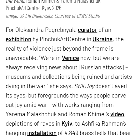
the World,
Roman Khimei & Yarema Malashchuk,
PinchukArtCentre, Kyiv, 2026
Image: © Ela Bialkowska, Courtesy of OKNO Studio
For Oleksandra Pogrebnyak,
curator
of an
exhibition
by PinchukArtCentre in
Ukraine
, the
reality of violence just beyond the frame is
unavoidable. “We’re in
Venice
now, but we are
always receiving news about [Russian attacks] –
museums and collections being ruined and artists
dying in the war,” she says.
Still Joy
doesn’t avert
its eyes, but foregrounds the ways people carve
out joy amid war – with works ranging from
Yarema Malashchuk and Roman Khimei’s
video
depictions of raves in
Kyiv
, to Ashfika Rahman’s
hanging
installation
of 4,849 brass bells that bear