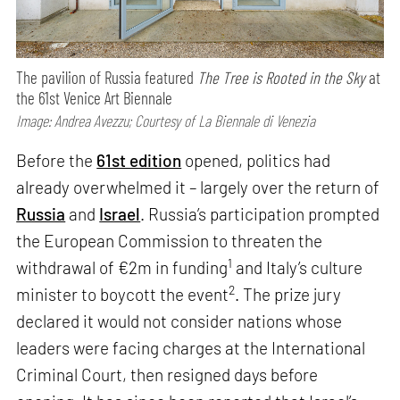
The pavilion of Russia featured
The Tree is Rooted in the Sky
at
the 61st Venice Art Biennale
Image: Andrea Avezzu; Courtesy of La Biennale di Venezia
Before the
61st edition
opened, politics had
already overwhelmed it – largely over the return of
Russia
and
Israel
. Russia’s participation prompted
the European Commission to threaten the
1
withdrawal of €2m in funding
and Italy’s culture
2
minister to boycott the event
. The prize jury
declared it would not consider nations whose
leaders were facing charges at the International
Criminal Court, then resigned days before