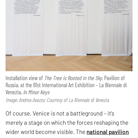
Installation view of
The Tree is Rooted in the Sky,
Pavilion of
Russia, at the 61st International Art Exhibition – La Biennale di
Venezia,
In Minor Keys
Image: Andrea Avezzu; Courtesy of La Biennale di Venezia
Of course, Venice is not a battleground – it’s
merely a stage on which the forces reshaping the
wider world become visible. The
national pavilion