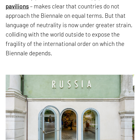
pavilions
– makes clear that countries do not
approach the Biennale on equal terms. But that
language of neutrality is now under greater strain,
colliding with the world outside to expose the
fragility of the international order on which the
Biennale depends.