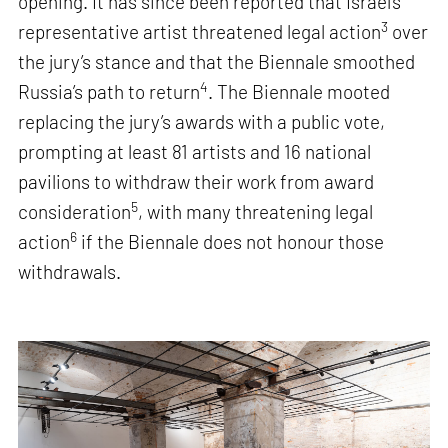
opening. It has since been reported that Israel’s
3
representative artist threatened legal action
over
the jury’s stance and that the Biennale smoothed
4
Russia’s path to return
. The Biennale mooted
replacing the jury’s awards with a public vote,
prompting at least 81 artists and 16 national
pavilions to withdraw their work from award
5
consideration
, with many threatening legal
6
action
if the Biennale does not honour those
withdrawals.