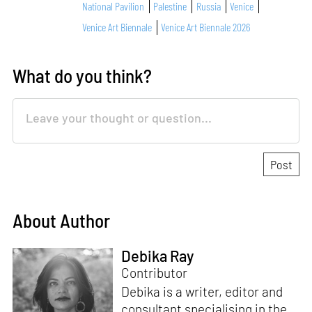
National Pavilion
Palestine
Russia
Venice
Venice Art Biennale
Venice Art Biennale 2026
What do you think?
About Author
Debika Ray
Contributor
Debika is a writer, editor and
consultant specialising in the