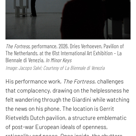
The Fortress,
performance,
2026, Dries Verhoeven, Pavilion of
The Netherlands, at the 61st International Art Exhibition – La
Biennale di Venezia,
In Minor Keys
Image: Jacopo Salvi; Courtesy of La Biennale di Venezia
His performance work,
The Fortress
, challenges
that complacency, drawing on the helplessness he
felt wandering through the Giardini while watching
the news on his phone. The location is Gerrit
Rietveld’s Dutch pavilion, a structure emblematic
of post-war European ideals of openness,
rationality and peace. Once inside, the shutters