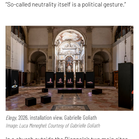
“So-called neutrality itself is a political gesture.”
Elegy,
2026, installation view, Gabrielle Goliath
Image: Luca Meneghel; Courtesy of Gabrielle Goliath