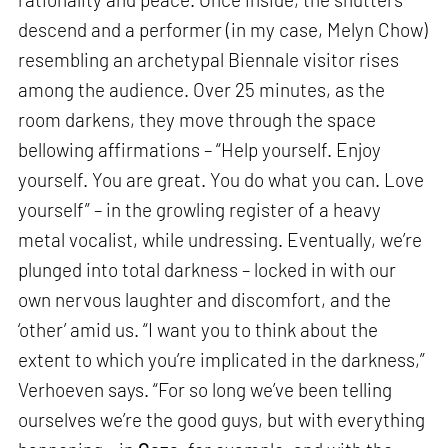
descend and a performer (in my case, Melyn Chow)
resembling an archetypal Biennale visitor rises
among the audience. Over 25 minutes, as the
room darkens, they move through the space
bellowing affirmations – “Help yourself. Enjoy
yourself. You are great. You do what you can. Love
yourself” – in the growling register of a heavy
metal vocalist, while undressing. Eventually, we’re
plunged into total darkness – locked in with our
own nervous laughter and discomfort, and the
‘other’ amid us. “I want you to think about the
extent to which you’re implicated in the darkness,”
Verhoeven says. “For so long we’ve been telling
ourselves we’re the good guys, but with everything