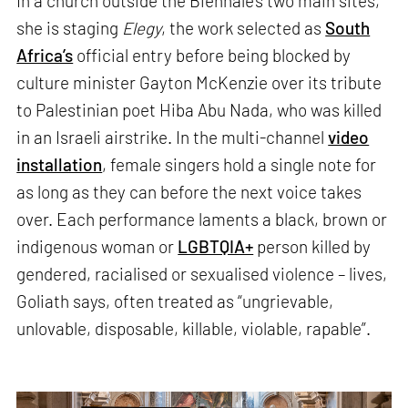
In a church outside the Biennale’s two main sites,
she is staging
Elegy
, the work selected as
South
Africa’s
official entry before being blocked by
culture minister Gayton McKenzie over its tribute
to Palestinian poet Hiba Abu Nada, who was killed
in an Israeli airstrike. In the multi-channel
video
installation
, female singers hold a single note for
as long as they can before the next voice takes
over. Each performance laments a black, brown or
indigenous woman or
LGBTQIA+
person killed by
gendered, racialised or sexualised violence – lives,
Goliath says, often treated as “ungrievable,
unlovable, disposable, killable, violable, rapable”.