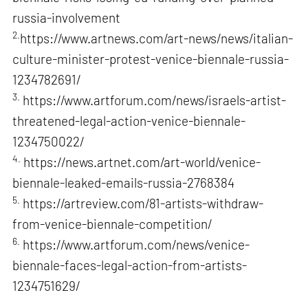
russia-involvement
2.
https://www.artnews.com/art-news/news/italian-
culture-minister-protest-venice-biennale-russia-
1234782691/
3.
https://www.artforum.com/news/israels-artist-
threatened-legal-action-venice-biennale-
1234750022/
4.
https://news.artnet.com/art-world/venice-
biennale-leaked-emails-russia-2768384
5.
https://artreview.com/81-artists-withdraw-
from-venice-biennale-competition/
6.
https://www.artforum.com/news/venice-
biennale-faces-legal-action-from-artists-
1234751629/