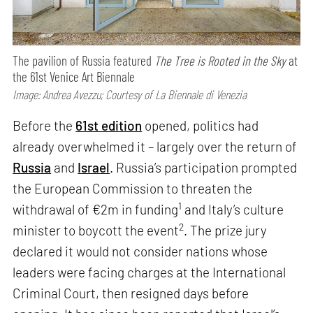
The pavilion of Russia featured
The Tree is Rooted in the Sky
at
the 61st Venice Art Biennale
Image: Andrea Avezzu; Courtesy of La Biennale di Venezia
Before the
61st edition
opened, politics had
already overwhelmed it – largely over the return of
Russia
and
Israel
. Russia’s participation prompted
the European Commission to threaten the
1
withdrawal of €2m in funding
and Italy’s culture
2
minister to boycott the event
. The prize jury
declared it would not consider nations whose
leaders were facing charges at the International
Criminal Court, then resigned days before