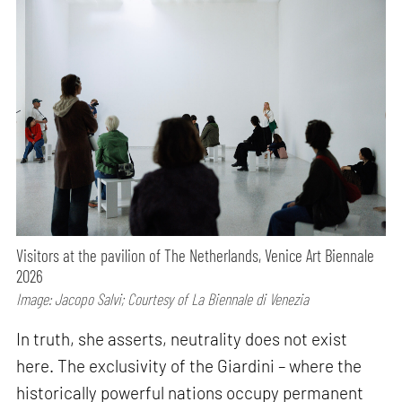
Visitors at the pavilion of The Netherlands, Venice Art Biennale
2026
Image: Jacopo Salvi; Courtesy of La Biennale di Venezia
In truth, she asserts, neutrality does not exist
here. The exclusivity of the Giardini – where the
historically powerful nations occupy permanent