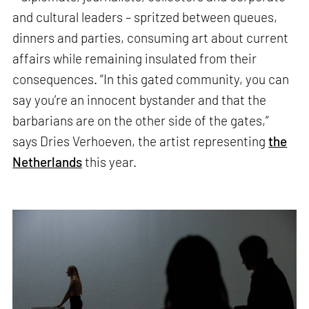
and cultural leaders – spritzed between queues,
dinners and parties, consuming art about current
affairs while remaining insulated from their
consequences. “In this gated community, you can
say you’re an innocent bystander and that the
barbarians are on the other side of the gates,”
says Dries Verhoeven, the artist representing
the
Netherlands
this year.