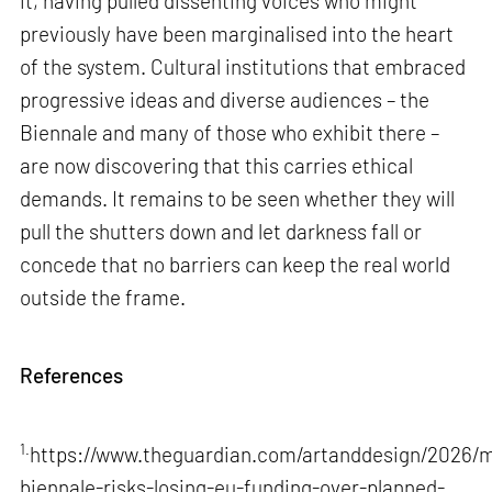
it, having pulled dissenting voices who might
previously have been marginalised into the heart
of the system. Cultural institutions that embraced
progressive ideas and diverse audiences – the
Biennale and many of those who exhibit there –
are now discovering that this carries ethical
demands. It remains to be seen whether they will
pull the shutters down and let darkness fall or
concede that no barriers can keep the real world
outside the frame.
References
1.
https://www.theguardian.com/artanddesign/2026/m
biennale-risks-losing-eu-funding-over-planned-