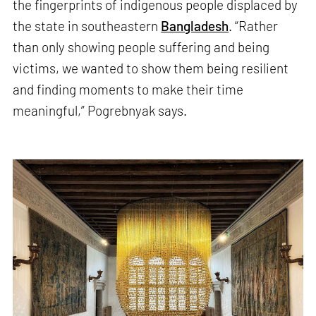
the fingerprints of indigenous people displaced by
the state in southeastern
Bangladesh
. “Rather
than only showing people suffering and being
victims, we wanted to show them being resilient
and finding moments to make their time
meaningful,” Pogrebnyak says.