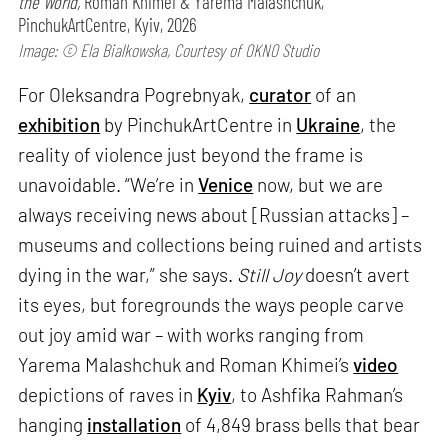
the World,
Roman Khimei & Yarema Malashchuk,
PinchukArtCentre, Kyiv, 2026
Image: © Ela Bialkowska, Courtesy of OKNO Studio
For Oleksandra Pogrebnyak,
curator
of an
exhibition
by PinchukArtCentre in
Ukraine
, the
reality of violence just beyond the frame is
unavoidable. “We’re in
Venice
now, but we are
always receiving news about [Russian attacks] –
museums and collections being ruined and artists
dying in the war,” she says.
Still Joy
doesn’t avert
its eyes, but foregrounds the ways people carve
out joy amid war – with works ranging from
Yarema Malashchuk and Roman Khimei’s
video
depictions of raves in
Kyiv
, to Ashfika Rahman’s
hanging
installation
of 4,849 brass bells that bear