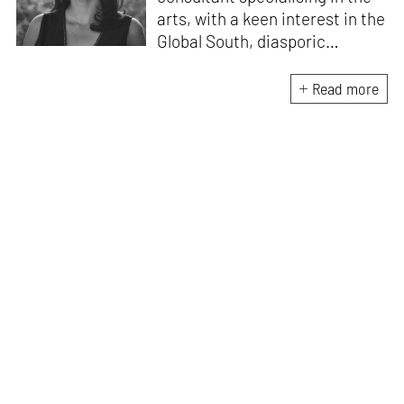
arts, with a keen interest in the
Global South, diasporic
communities, cities and
material culture. Currently, she
Read more
is the Programme Director of
the Global Design Forum at
London Design Biennale and
London Design Festival.