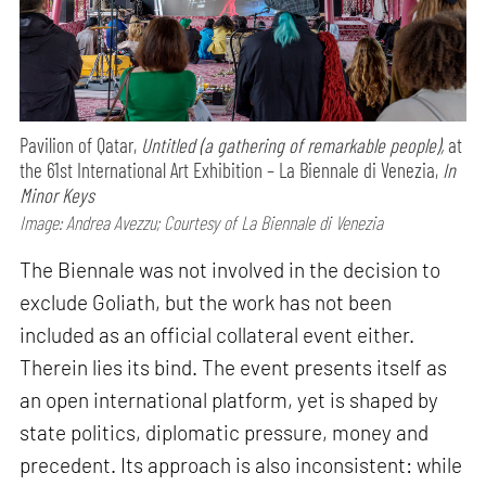
Pavilion of Qatar,
Untitled (a gathering of remarkable people),
at
the 61st International Art Exhibition – La Biennale di Venezia,
In
Minor Keys
Image: Andrea Avezzu; Courtesy of La Biennale di Venezia
The Biennale was not involved in the decision to
exclude Goliath, but the work has not been
included as an official collateral event either.
Therein lies its bind. The event presents itself as
an open international platform, yet is shaped by
state politics, diplomatic pressure, money and
precedent. Its approach is also inconsistent: while