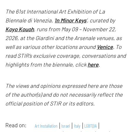
The 61st International Art Exhibition of La
Biennale di Venezia, '
In Minor Keys
’, curated by
Koyo Kouoh
, runs from May 09 – November 22,
2026, at the Giardini and the Arsenale venues, as
well as various other locations around
Venice
. To
read STIR’s exclusive coverage, conversations and
highlights from the biennale, click
here
.
The views and opinions expressed here are those
of the author(s) and do not necessarily reflect the
official position of STIR or its editors.
Read on:
Art Installation
Israel
Italy
LGBTQIA