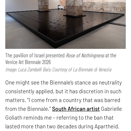
The pavilion of Israel presented
Rose of Nothingness
at the
Venice Art Biennale 2026
Image: Luca Zambelli Bais; Courtesy of La Biennale di Venezia
One might see the Biennale’s stance as neutrality
consistently applied, but it has discretion in such
matters. “I come from a country that was barred
from the Biennale,”
South African artist
Gabrielle
Goliath reminds me – referring to the ban that
lasted more than two decades during Apartheid.