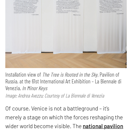
Installation view of
The Tree is Rooted in the Sky,
Pavilion of
Russia, at the 61st International Art Exhibition – La Biennale di
Venezia,
In Minor Keys
Image: Andrea Avezzu; Courtesy of La Biennale di Venezia
Of course, Venice is not a battleground – it’s
merely a stage on which the forces reshaping the
wider world become visible. The
national pavilion