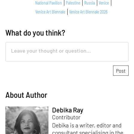
National Pavilion
Palestine
Russia
Venice
Venice Art Biennale
Venice Art Biennale 2026
What do you think?
About Author
Debika Ray
Contributor
Debika is a writer, editor and
consultant specialising in the