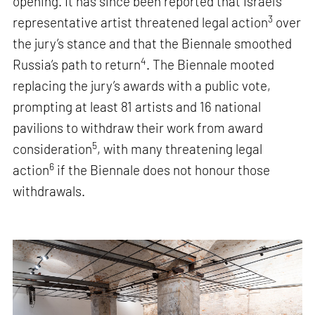
opening. It has since been reported that Israel’s
3
representative artist threatened legal action
over
the jury’s stance and that the Biennale smoothed
4
Russia’s path to return
. The Biennale mooted
replacing the jury’s awards with a public vote,
prompting at least 81 artists and 16 national
pavilions to withdraw their work from award
5
consideration
, with many threatening legal
6
action
if the Biennale does not honour those
withdrawals.