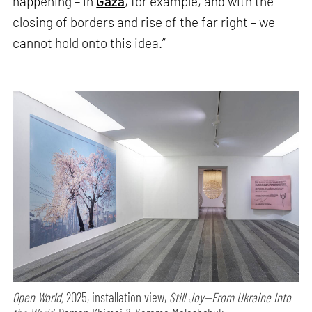
happening – in
Gaza
, for example, and with the
closing of borders and rise of the far right – we
cannot hold onto this idea.”
Open World,
2025, installation view,
Still Joy—From Ukraine Into