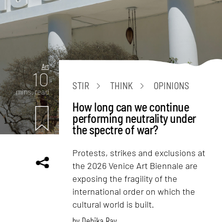
Art
10
STIR
THINK
OPINIONS
mins. read
How long can we continue
performing neutrality under
the spectre of war?
Protests, strikes and exclusions at
the 2026 Venice Art Biennale are
exposing the fragility of the
international order on which the
cultural world is built.
by
Debika Ray