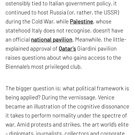
ostensibly tied to Italian government policy, it
continued to host Russia (or, rather, the USSR)
during the Cold War, while
Palestine
, whose
statehood Italy does not recognise, doesn’t have
an official
national pavilion
. Meanwhile, the little-
explained approval of
Qatar’s
Giardini pavilion
raises questions about who gains access to the
Biennale’s most privileged club.
The bigger question is: what political framework is
being applied? During the vernissage, Venice
became an illustration of the cognitive dissonance
it takes to perform normality under the spectre of
war. Amid protests and strikes, the art world’s elite
– diplomats, journalists, collectors and corporate