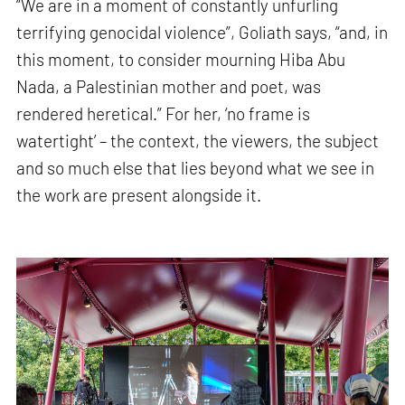
“We are in a moment of constantly unfurling
terrifying genocidal violence”, Goliath says, “and, in
this moment, to consider mourning Hiba Abu
Nada, a Palestinian mother and poet, was
rendered heretical.” For her, ‘no frame is
watertight’ – the context, the viewers, the subject
and so much else that lies beyond what we see in
the work are present alongside it.