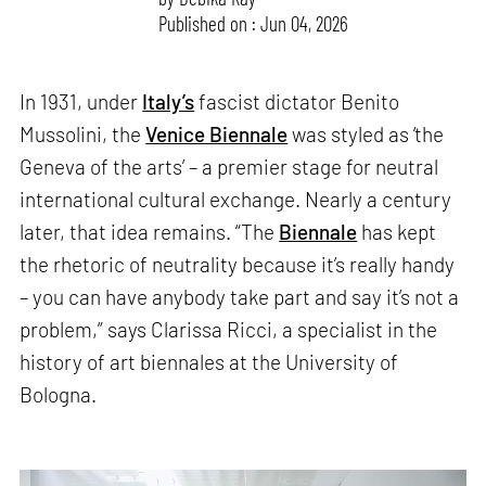
Published on : Jun 04, 2026
In 1931, under
Italy’s
fascist dictator Benito
Mussolini, the
Venice Biennale
was styled as ‘the
Geneva of the arts’ – a premier stage for neutral
international cultural exchange. Nearly a century
later, that idea remains. “The
Biennale
has kept
the rhetoric of neutrality because it’s really handy
– you can have anybody take part and say it’s not a
problem,” says Clarissa Ricci, a specialist in the
history of art biennales at the University of
Bologna.