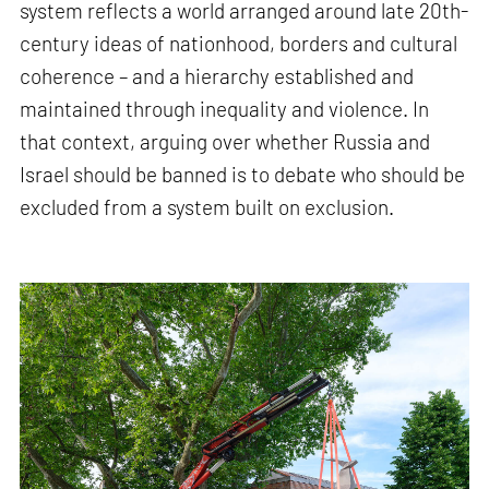
system reflects a world arranged around late 20th-
century ideas of nationhood, borders and cultural
coherence – and a hierarchy established and
maintained through inequality and violence. In
that context, arguing over whether Russia and
Israel should be banned is to debate who should be
excluded from a system built on exclusion.