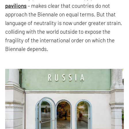
pavilions
– makes clear that countries do not
approach the Biennale on equal terms. But that
language of neutrality is now under greater strain,
colliding with the world outside to expose the
fragility of the international order on which the
Biennale depends.