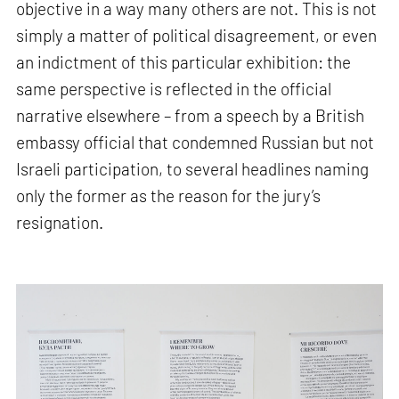
objective in a way many others are not. This is not
simply a matter of political disagreement, or even
an indictment of this particular exhibition: the
same perspective is reflected in the official
narrative elsewhere – from a speech by a British
embassy official that condemned Russian but not
Israeli participation, to several headlines naming
only the former as the reason for the jury’s
resignation.