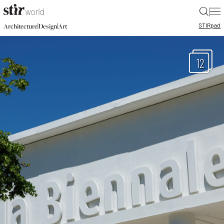
|
STIR
pad
|
|
Architecture
Design
Art
12