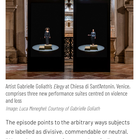
Artist Gabrielle Goliath’s
Elegy
at Chiesa di Sant’Antonin, Venice,
comprises three new performance suites centred on violence
and loss
Image: Luca Meneghel; Courtesy of Gabrielle Goliath
The episode points to the arbitrary ways subjects
are labelled as divisive, commendable or neutral.