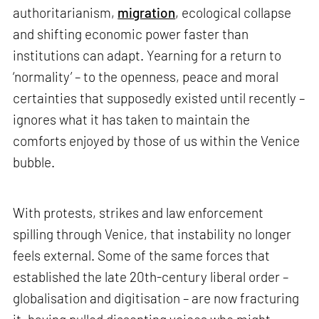
authoritarianism,
migration
, ecological collapse
and shifting economic power faster than
institutions can adapt. Yearning for a return to
‘normality’ – to the openness, peace and moral
certainties that supposedly existed until recently –
ignores what it has taken to maintain the
comforts enjoyed by those of us within the Venice
bubble.
With protests, strikes and law enforcement
spilling through Venice, that instability no longer
feels external. Some of the same forces that
established the late 20th-century liberal order –
globalisation and digitisation – are now fracturing