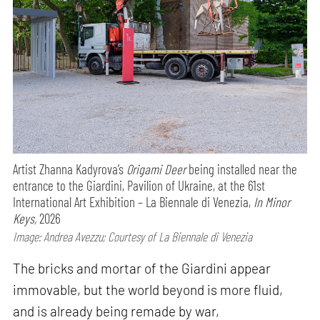
Artist Zhanna Kadyrova’s
Origami Deer
being installed near the
entrance to the Giardini, Pavilion of Ukraine, at the 61st
International Art Exhibition – La Biennale di Venezia,
In Minor
Keys,
2026
Image: Andrea Avezzu; Courtesy of La Biennale di Venezia
The bricks and mortar of the Giardini appear
immovable, but the world beyond is more fluid,
and is already being remade by war,