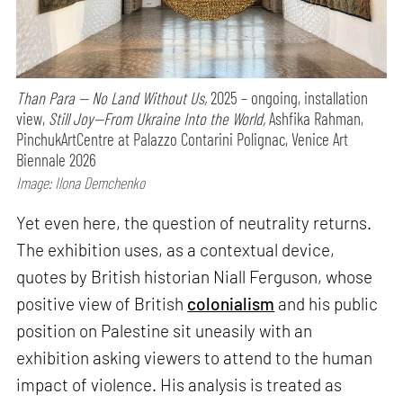
Than Para — No Land Without Us,
2025 – ongoing, installation
view,
Still Joy—From Ukraine Into the World,
Ashfika Rahman,
PinchukArtCentre at Palazzo Contarini Polignac, Venice Art
Biennale 2026
Image: Ilona Demchenko
Yet even here, the question of neutrality returns.
The exhibition uses, as a contextual device,
quotes by British historian Niall Ferguson, whose
positive view of British
colonialism
and his public
position on Palestine sit uneasily with an
exhibition asking viewers to attend to the human
impact of violence. His analysis is treated as