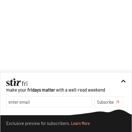
make your
fridays matter
with a well-read weekend
Subscribe
Make your fridays matter.
Learn More
Exclusive preview for subscribers.
Learn More