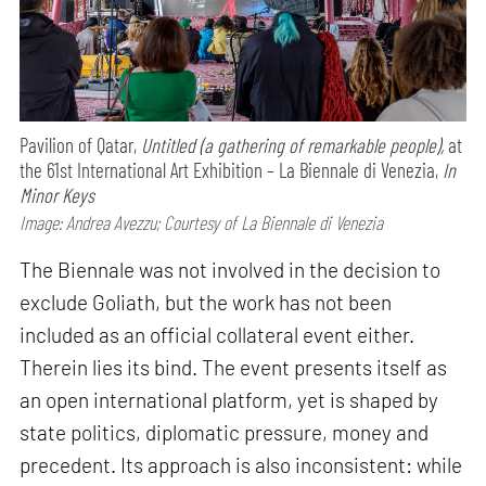
Pavilion of Qatar,
Untitled (a gathering of remarkable people),
at
the 61st International Art Exhibition – La Biennale di Venezia,
In
Minor Keys
Image: Andrea Avezzu; Courtesy of La Biennale di Venezia
The Biennale was not involved in the decision to
exclude Goliath, but the work has not been
included as an official collateral event either.
Therein lies its bind. The event presents itself as
an open international platform, yet is shaped by
state politics, diplomatic pressure, money and
precedent. Its approach is also inconsistent: while