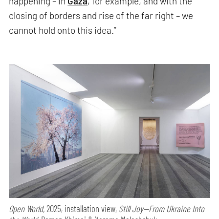
happening – in
Gaza
, for example, and with the
closing of borders and rise of the far right – we
cannot hold onto this idea.”
Open World,
2025, installation view,
Still Joy—From Ukraine Into