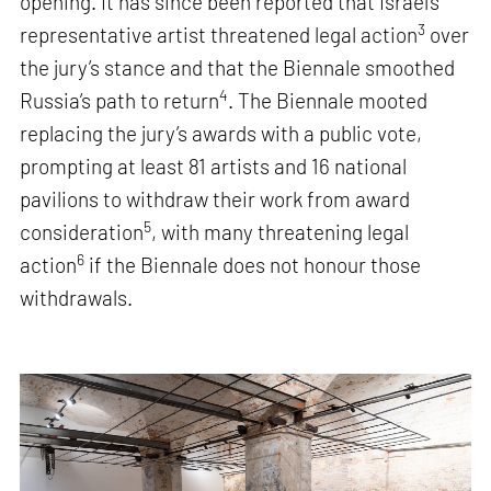
opening. It has since been reported that Israel’s
3
representative artist threatened legal action
over
the jury’s stance and that the Biennale smoothed
4
Russia’s path to return
. The Biennale mooted
replacing the jury’s awards with a public vote,
prompting at least 81 artists and 16 national
pavilions to withdraw their work from award
5
consideration
, with many threatening legal
6
action
if the Biennale does not honour those
withdrawals.