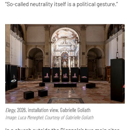
“So-called neutrality itself is a political gesture.”
Elegy,
2026, installation view, Gabrielle Goliath
Image: Luca Meneghel; Courtesy of Gabrielle Goliath