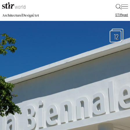
|
STIR
pad
|
|
Architecture
Design
Art
12