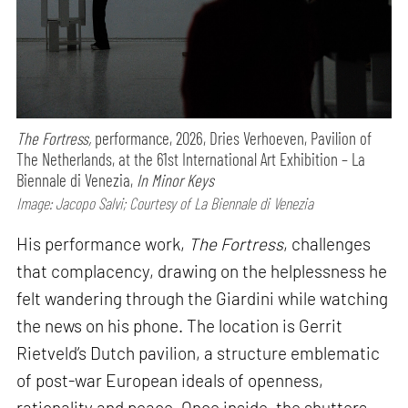
The Fortress,
performance,
2026, Dries Verhoeven, Pavilion of
The Netherlands, at the 61st International Art Exhibition – La
Biennale di Venezia,
In Minor Keys
Image: Jacopo Salvi; Courtesy of La Biennale di Venezia
His performance work,
The Fortress
, challenges
that complacency, drawing on the helplessness he
felt wandering through the Giardini while watching
the news on his phone. The location is Gerrit
Rietveld’s Dutch pavilion, a structure emblematic
of post-war European ideals of openness,
rationality and peace. Once inside, the shutters