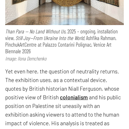
Than Para — No Land Without Us,
2025 – ongoing, installation
view,
Still Joy—From Ukraine Into the World,
Ashfika Rahman,
PinchukArtCentre at Palazzo Contarini Polignac, Venice Art
Biennale 2026
Image: Ilona Demchenko
Yet even here, the question of neutrality returns.
The exhibition uses, as a contextual device,
quotes by British historian Niall Ferguson, whose
positive view of British
colonialism
and his public
position on Palestine sit uneasily with an
exhibition asking viewers to attend to the human
impact of violence. His analysis is treated as