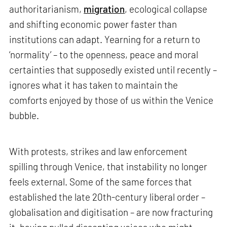
authoritarianism,
migration
, ecological collapse
and shifting economic power faster than
institutions can adapt. Yearning for a return to
‘normality’ – to the openness, peace and moral
certainties that supposedly existed until recently –
ignores what it has taken to maintain the
comforts enjoyed by those of us within the Venice
bubble.
With protests, strikes and law enforcement
spilling through Venice, that instability no longer
feels external. Some of the same forces that
established the late 20th-century liberal order –
globalisation and digitisation – are now fracturing