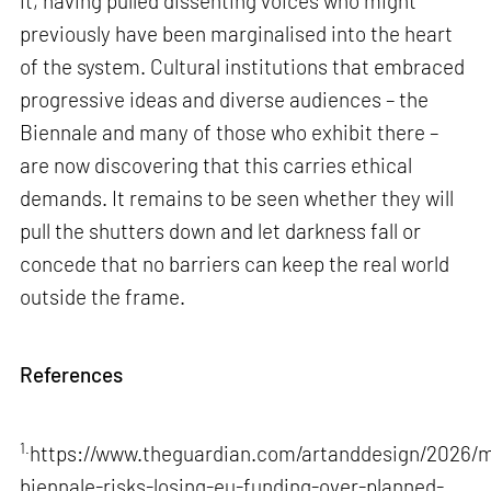
it, having pulled dissenting voices who might
previously have been marginalised into the heart
of the system. Cultural institutions that embraced
progressive ideas and diverse audiences – the
Biennale and many of those who exhibit there –
are now discovering that this carries ethical
demands. It remains to be seen whether they will
pull the shutters down and let darkness fall or
concede that no barriers can keep the real world
outside the frame.
References
1.
https://www.theguardian.com/artanddesign/2026/m
biennale-risks-losing-eu-funding-over-planned-