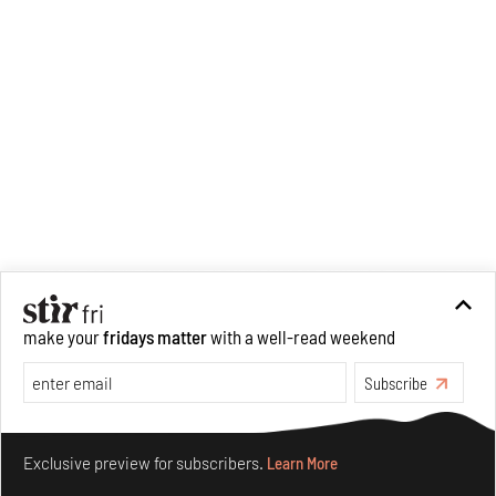
make your
fridays matter
with a well-read weekend
Subscribe
Make your fridays matter.
Learn More
Exclusive preview for subscribers.
Learn More