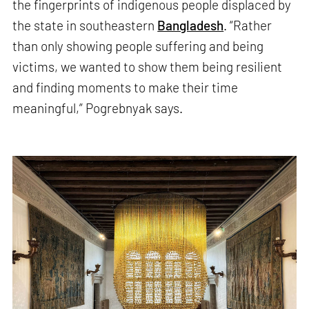
the fingerprints of indigenous people displaced by
the state in southeastern
Bangladesh
. “Rather
than only showing people suffering and being
victims, we wanted to show them being resilient
and finding moments to make their time
meaningful,” Pogrebnyak says.