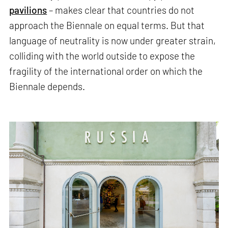
pavilions
– makes clear that countries do not
approach the Biennale on equal terms. But that
language of neutrality is now under greater strain,
colliding with the world outside to expose the
fragility of the international order on which the
Biennale depends.