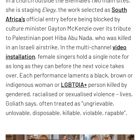
In a church outside the Biennale’s two main sites,
she is staging
Elegy
, the work selected as
South
Africa’s
official entry before being blocked by
culture minister Gayton McKenzie over its tribute
to Palestinian poet Hiba Abu Nada, who was killed
in an Israeli airstrike. In the multi-channel
video
installation
, female singers hold a single note for
as long as they can before the next voice takes
over. Each performance laments a black, brown or
indigenous woman or
LGBTQIA+
person killed by
gendered, racialised or sexualised violence – lives,
Goliath says, often treated as “ungrievable,
unlovable, disposable, killable, violable, rapable”.