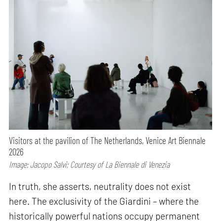
Visitors at the pavilion of The Netherlands, Venice Art Biennale
2026
Image: Jacopo Salvi; Courtesy of La Biennale di Venezia
In truth, she asserts, neutrality does not exist
here. The exclusivity of the Giardini – where the
historically powerful nations occupy permanent