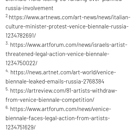
russia-involvement
2.
https://www.artnews.com/art-news/news/italian-
culture-minister-protest-venice-biennale-russia-
1234782691/
3.
https://www.artforum.com/news/israels-artist-
threatened-legal-action-venice-biennale-
1234750022/
4.
https://news.artnet.com/art-world/venice-
biennale-leaked-emails-russia-2768384
5.
https://artreview.com/81-artists-withdraw-
from-venice-biennale-competition/
6.
https://www.artforum.com/news/venice-
biennale-faces-legal-action-from-artists-
1234751629/