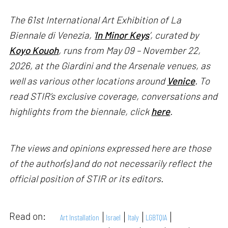
The 61st International Art Exhibition of La
Biennale di Venezia, '
In Minor Keys
’, curated by
Koyo Kouoh
, runs from May 09 – November 22,
2026, at the Giardini and the Arsenale venues, as
well as various other locations around
Venice
. To
read STIR’s exclusive coverage, conversations and
highlights from the biennale, click
here
.
The views and opinions expressed here are those
of the author(s) and do not necessarily reflect the
official position of STIR or its editors.
Read on:
Art Installation
Israel
Italy
LGBTQIA