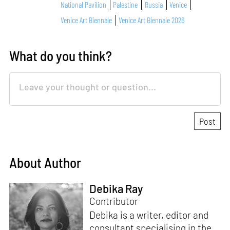
National Pavilion
Palestine
Russia
Venice
Venice Art Biennale
Venice Art Biennale 2026
What do you think?
About Author
Debika Ray
Contributor
Debika is a writer, editor and
consultant specialising in the