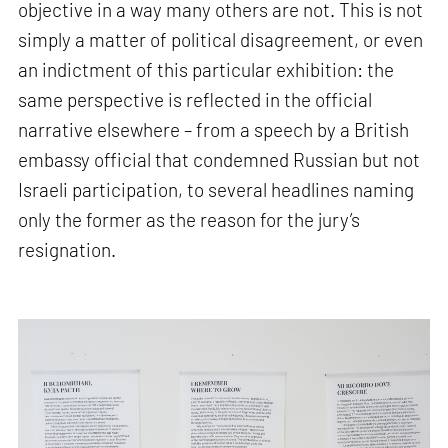
objective in a way many others are not. This is not
simply a matter of political disagreement, or even
an indictment of this particular exhibition: the
same perspective is reflected in the official
narrative elsewhere – from a speech by a British
embassy official that condemned Russian but not
Israeli participation, to several headlines naming
only the former as the reason for the jury’s
resignation.