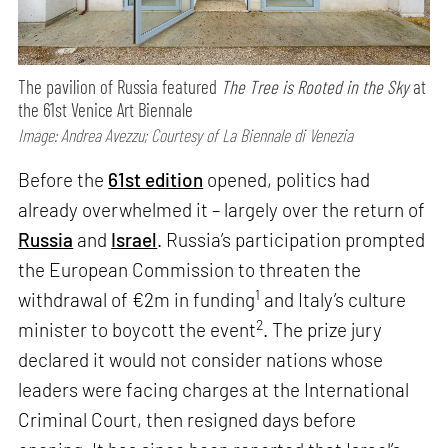
The pavilion of Russia featured
The Tree is Rooted in the Sky
at
the 61st Venice Art Biennale
Image: Andrea Avezzu; Courtesy of La Biennale di Venezia
Before the
61st edition
opened, politics had
already overwhelmed it – largely over the return of
Russia
and
Israel
. Russia’s participation prompted
the European Commission to threaten the
1
withdrawal of €2m in funding
and Italy’s culture
2
minister to boycott the event
. The prize jury
declared it would not consider nations whose
leaders were facing charges at the International
Criminal Court, then resigned days before