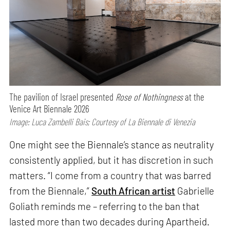
The pavilion of Israel presented
Rose of Nothingness
at the
Venice Art Biennale 2026
Image: Luca Zambelli Bais; Courtesy of La Biennale di Venezia
One might see the Biennale’s stance as neutrality
consistently applied, but it has discretion in such
matters. “I come from a country that was barred
from the Biennale,”
South African artist
Gabrielle
Goliath reminds me – referring to the ban that
lasted more than two decades during Apartheid.