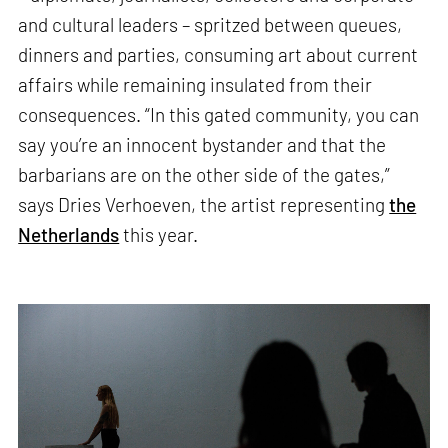
and cultural leaders – spritzed between queues,
dinners and parties, consuming art about current
affairs while remaining insulated from their
consequences. “In this gated community, you can
say you’re an innocent bystander and that the
barbarians are on the other side of the gates,”
says Dries Verhoeven, the artist representing
the
Netherlands
this year.