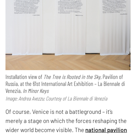
Installation view of
The Tree is Rooted in the Sky,
Pavilion of
Russia, at the 61st International Art Exhibition – La Biennale di
Venezia,
In Minor Keys
Image: Andrea Avezzu; Courtesy of La Biennale di Venezia
Of course, Venice is not a battleground – it’s
merely a stage on which the forces reshaping the
wider world become visible. The
national pavilion