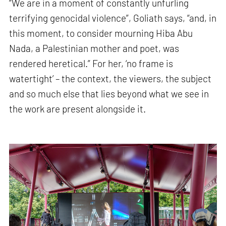
“We are in a moment of constantly unfurling
terrifying genocidal violence”, Goliath says, “and, in
this moment, to consider mourning Hiba Abu
Nada, a Palestinian mother and poet, was
rendered heretical.” For her, ‘no frame is
watertight’ – the context, the viewers, the subject
and so much else that lies beyond what we see in
the work are present alongside it.