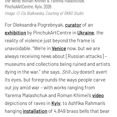
the World,
Roman Khimei & Yarema Malashchuk,
PinchukArtCentre, Kyiv, 2026
Image: © Ela Bialkowska, Courtesy of OKNO Studio
For Oleksandra Pogrebnyak,
curator
of an
exhibition
by PinchukArtCentre in
Ukraine
, the
reality of violence just beyond the frame is
unavoidable. “We’re in
Venice
now, but we are
always receiving news about [Russian attacks] –
museums and collections being ruined and artists
dying in the war,” she says.
Still Joy
doesn’t avert
its eyes, but foregrounds the ways people carve
out joy amid war – with works ranging from
Yarema Malashchuk and Roman Khimei’s
video
depictions of raves in
Kyiv
, to Ashfika Rahman’s
hanging
installation
of 4,849 brass bells that bear