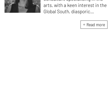
arts, with a keen interest in the
Global South, diasporic
communities, cities and
material culture. Currently, she
Read more
is the Programme Director of
the Global Design Forum at
London Design Biennale and
London Design Festival.