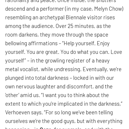
descend and a performer (in my case, Melyn Chow)
resembling an archetypal Biennale visitor rises
among the audience. Over 25 minutes, as the
room darkens, they move through the space
bellowing affirmations – “Help yourself. Enjoy
yourself. You are great. You do what you can. Love
yourself” – in the growling register of a heavy
metal vocalist, while undressing. Eventually, we’re
plunged into total darkness – locked in with our
own nervous laughter and discomfort, and the
‘other’ amid us. “I want you to think about the
extent to which you’re implicated in the darkness,”
Verhoeven says. “For so long we’ve been telling
ourselves we’re the good guys, but with everything