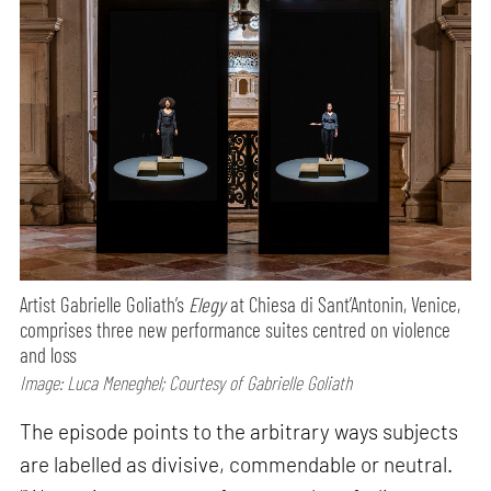
Artist Gabrielle Goliath’s
Elegy
at Chiesa di Sant’Antonin, Venice,
comprises three new performance suites centred on violence
and loss
Image: Luca Meneghel; Courtesy of Gabrielle Goliath
The episode points to the arbitrary ways subjects
are labelled as divisive, commendable or neutral.