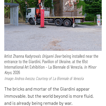
Artist Zhanna Kadyrova’s
Origami Deer
being installed near the
entrance to the Giardini, Pavilion of Ukraine, at the 61st
International Art Exhibition – La Biennale di Venezia,
In Minor
Keys,
2026
Image: Andrea Avezzu; Courtesy of La Biennale di Venezia
The bricks and mortar of the Giardini appear
immovable, but the world beyond is more fluid,
and is already being remade by war,