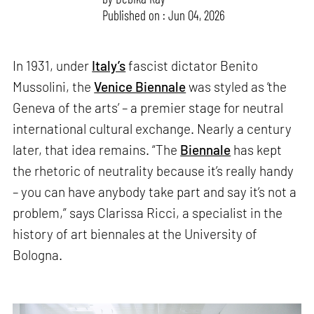
Published on : Jun 04, 2026
In 1931, under
Italy’s
fascist dictator Benito
Mussolini, the
Venice Biennale
was styled as ‘the
Geneva of the arts’ – a premier stage for neutral
international cultural exchange. Nearly a century
later, that idea remains. “The
Biennale
has kept
the rhetoric of neutrality because it’s really handy
– you can have anybody take part and say it’s not a
problem,” says Clarissa Ricci, a specialist in the
history of art biennales at the University of
Bologna.