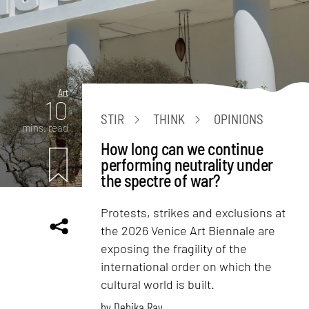
Art
10
STIR
THINK
OPINIONS
mins. read
How long can we continue
performing neutrality under
the spectre of war?
Protests, strikes and exclusions at
the 2026 Venice Art Biennale are
exposing the fragility of the
international order on which the
cultural world is built.
by
Debika Ray