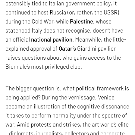
ostensibly tied to Italian government policy, it
continued to host Russia (or, rather, the USSR)
during the Cold War, while
Palestine
, whose
statehood Italy does not recognise, doesn’t have
an official
national pavilion
. Meanwhile, the little-
explained approval of
Qatar’s
Giardini pavilion
raises questions about who gains access to the
Biennale’s most privileged club.
The bigger question is: what political framework is
being applied? During the vernissage, Venice
became an illustration of the cognitive dissonance
it takes to perform normality under the spectre of
war. Amid protests and strikes, the art world’s elite
– diplomats, journalists, collectors and corporate