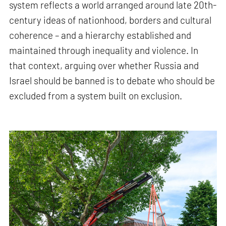
system reflects a world arranged around late 20th-
century ideas of nationhood, borders and cultural
coherence – and a hierarchy established and
maintained through inequality and violence. In
that context, arguing over whether Russia and
Israel should be banned is to debate who should be
excluded from a system built on exclusion.