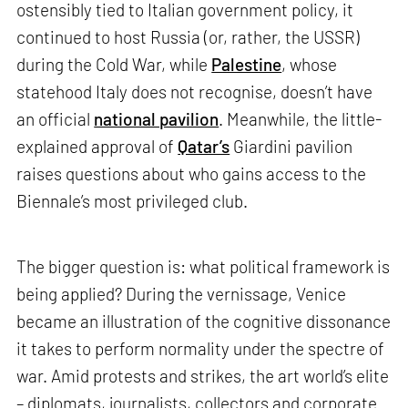
ostensibly tied to Italian government policy, it
continued to host Russia (or, rather, the USSR)
during the Cold War, while
Palestine
, whose
statehood Italy does not recognise, doesn’t have
an official
national pavilion
. Meanwhile, the little-
explained approval of
Qatar’s
Giardini pavilion
raises questions about who gains access to the
Biennale’s most privileged club.
The bigger question is: what political framework is
being applied? During the vernissage, Venice
became an illustration of the cognitive dissonance
it takes to perform normality under the spectre of
war. Amid protests and strikes, the art world’s elite
– diplomats, journalists, collectors and corporate