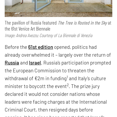
The pavilion of Russia featured
The Tree is Rooted in the Sky
at
the 61st Venice Art Biennale
Image: Andrea Avezzu; Courtesy of La Biennale di Venezia
Before the
61st edition
opened, politics had
already overwhelmed it – largely over the return of
Russia
and
Israel
. Russia’s participation prompted
the European Commission to threaten the
1
withdrawal of €2m in funding
and Italy’s culture
2
minister to boycott the event
. The prize jury
declared it would not consider nations whose
leaders were facing charges at the International
Criminal Court, then resigned days before