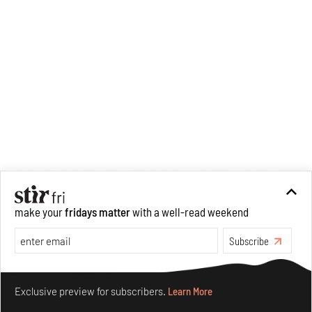
make your
fridays matter
with a well-read weekend
Subscribe
Make your fridays matter.
Learn More
Exclusive preview for subscribers.
Learn More