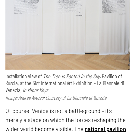
Installation view of
The Tree is Rooted in the Sky,
Pavilion of
Russia, at the 61st International Art Exhibition – La Biennale di
Venezia,
In Minor Keys
Image: Andrea Avezzu; Courtesy of La Biennale di Venezia
Of course, Venice is not a battleground – it’s
merely a stage on which the forces reshaping the
wider world become visible. The
national pavilion