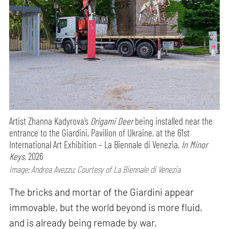
Artist Zhanna Kadyrova’s
Origami Deer
being installed near the
entrance to the Giardini, Pavilion of Ukraine, at the 61st
International Art Exhibition – La Biennale di Venezia,
In Minor
Keys,
2026
Image: Andrea Avezzu; Courtesy of La Biennale di Venezia
The bricks and mortar of the Giardini appear
immovable, but the world beyond is more fluid,
and is already being remade by war,