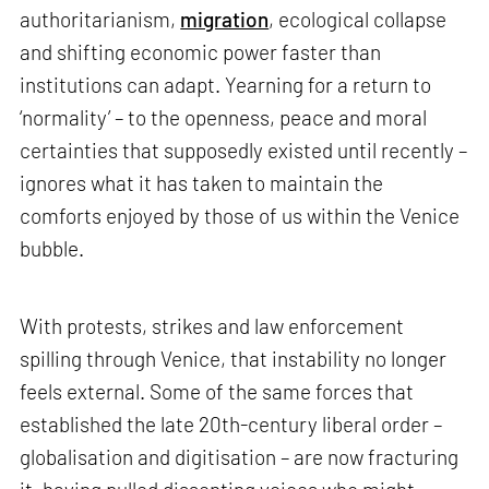
authoritarianism,
migration
, ecological collapse
and shifting economic power faster than
institutions can adapt. Yearning for a return to
‘normality’ – to the openness, peace and moral
certainties that supposedly existed until recently –
ignores what it has taken to maintain the
comforts enjoyed by those of us within the Venice
bubble.
With protests, strikes and law enforcement
spilling through Venice, that instability no longer
feels external. Some of the same forces that
established the late 20th-century liberal order –
globalisation and digitisation – are now fracturing