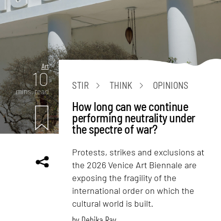
Art
10
STIR
THINK
OPINIONS
mins. read
How long can we continue
performing neutrality under
the spectre of war?
Protests, strikes and exclusions at
the 2026 Venice Art Biennale are
exposing the fragility of the
international order on which the
cultural world is built.
by
Debika Ray