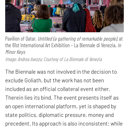
Pavilion of Qatar,
Untitled (a gathering of remarkable people),
at
the 61st International Art Exhibition – La Biennale di Venezia,
In
Minor Keys
Image: Andrea Avezzu; Courtesy of La Biennale di Venezia
The Biennale was not involved in the decision to
exclude Goliath, but the work has not been
included as an official collateral event either.
Therein lies its bind. The event presents itself as
an open international platform, yet is shaped by
state politics, diplomatic pressure, money and
precedent. Its approach is also inconsistent: while