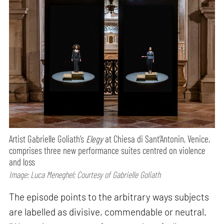
Artist Gabrielle Goliath’s
Elegy
at Chiesa di Sant’Antonin, Venice,
comprises three new performance suites centred on violence
and loss
Image: Luca Meneghel; Courtesy of Gabrielle Goliath
The episode points to the arbitrary ways subjects
are labelled as divisive, commendable or neutral.