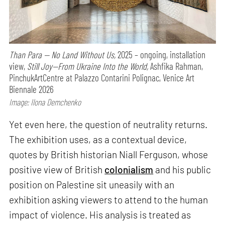
Than Para — No Land Without Us,
2025 – ongoing, installation
view,
Still Joy—From Ukraine Into the World,
Ashfika Rahman,
PinchukArtCentre at Palazzo Contarini Polignac, Venice Art
Biennale 2026
Image: Ilona Demchenko
Yet even here, the question of neutrality returns.
The exhibition uses, as a contextual device,
quotes by British historian Niall Ferguson, whose
positive view of British
colonialism
and his public
position on Palestine sit uneasily with an
exhibition asking viewers to attend to the human
impact of violence. His analysis is treated as