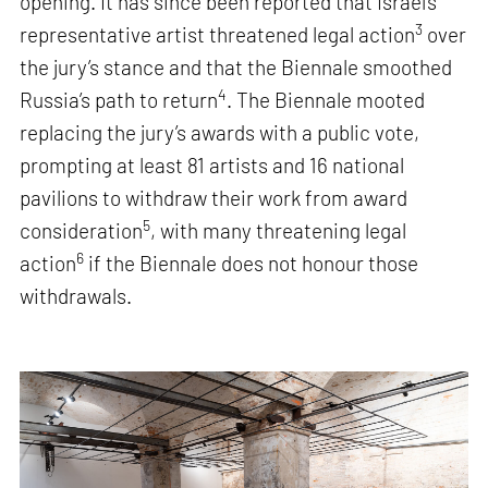
opening. It has since been reported that Israel’s
3
representative artist threatened legal action
over
the jury’s stance and that the Biennale smoothed
4
Russia’s path to return
. The Biennale mooted
replacing the jury’s awards with a public vote,
prompting at least 81 artists and 16 national
pavilions to withdraw their work from award
5
consideration
, with many threatening legal
6
action
if the Biennale does not honour those
withdrawals.