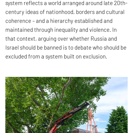
system reflects a world arranged around late 20th-
century ideas of nationhood, borders and cultural
coherence – and a hierarchy established and
maintained through inequality and violence. In
that context, arguing over whether Russia and
Israel should be banned is to debate who should be
excluded from a system built on exclusion.