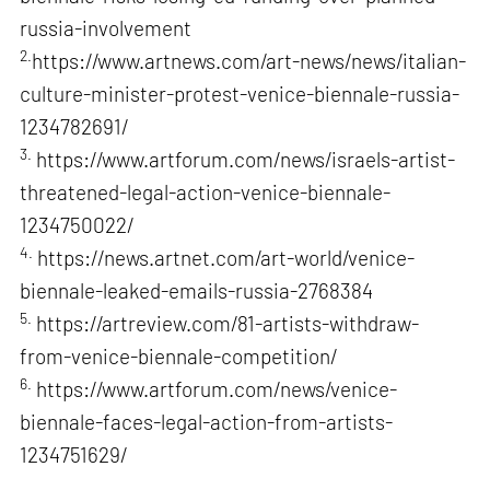
russia-involvement
2.
https://www.artnews.com/art-news/news/italian-
culture-minister-protest-venice-biennale-russia-
1234782691/
3.
https://www.artforum.com/news/israels-artist-
threatened-legal-action-venice-biennale-
1234750022/
4.
https://news.artnet.com/art-world/venice-
biennale-leaked-emails-russia-2768384
5.
https://artreview.com/81-artists-withdraw-
from-venice-biennale-competition/
6.
https://www.artforum.com/news/venice-
biennale-faces-legal-action-from-artists-
1234751629/