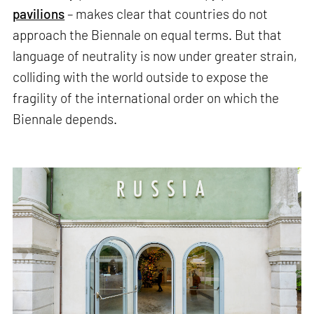
pavilions
– makes clear that countries do not
approach the Biennale on equal terms. But that
language of neutrality is now under greater strain,
colliding with the world outside to expose the
fragility of the international order on which the
Biennale depends.