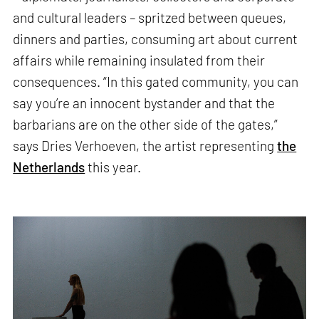
and cultural leaders – spritzed between queues,
dinners and parties, consuming art about current
affairs while remaining insulated from their
consequences. “In this gated community, you can
say you’re an innocent bystander and that the
barbarians are on the other side of the gates,”
says Dries Verhoeven, the artist representing
the
Netherlands
this year.