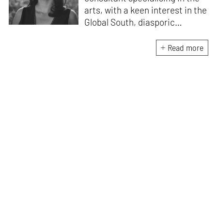
arts, with a keen interest in the
Global South, diasporic
communities, cities and
material culture. Currently, she
Read more
is the Programme Director of
the Global Design Forum at
London Design Biennale and
London Design Festival.