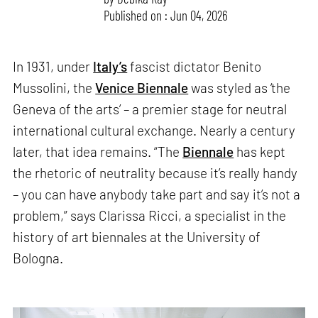
Published on : Jun 04, 2026
In 1931, under
Italy’s
fascist dictator Benito
Mussolini, the
Venice Biennale
was styled as ‘the
Geneva of the arts’ – a premier stage for neutral
international cultural exchange. Nearly a century
later, that idea remains. “The
Biennale
has kept
the rhetoric of neutrality because it’s really handy
– you can have anybody take part and say it’s not a
problem,” says Clarissa Ricci, a specialist in the
history of art biennales at the University of
Bologna.