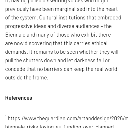
it, having pulled dissenting voices who might
previously have been marginalised into the heart
of the system. Cultural institutions that embraced
progressive ideas and diverse audiences – the
Biennale and many of those who exhibit there –
are now discovering that this carries ethical
demands. It remains to be seen whether they will
pull the shutters down and let darkness fall or
concede that no barriers can keep the real world
outside the frame.
References
1.
https://www.theguardian.com/artanddesign/2026/m
biennale-risks-losing-eu-funding-over-planned-