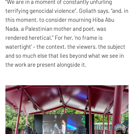
“We are in a moment of constantly unfurling
terrifying genocidal violence”, Goliath says, “and, in
this moment, to consider mourning Hiba Abu
Nada, a Palestinian mother and poet, was
rendered heretical.” For her, ‘no frame is
watertight’ – the context, the viewers, the subject
and so much else that lies beyond what we see in
the work are present alongside it.