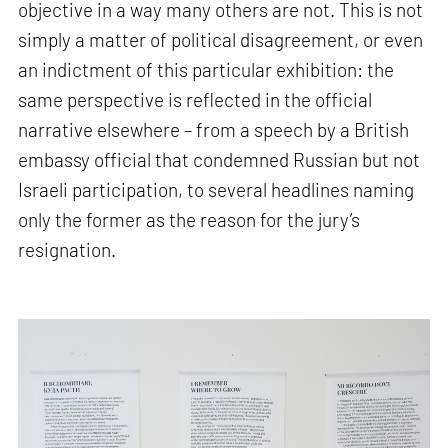
objective in a way many others are not. This is not
simply a matter of political disagreement, or even
an indictment of this particular exhibition: the
same perspective is reflected in the official
narrative elsewhere – from a speech by a British
embassy official that condemned Russian but not
Israeli participation, to several headlines naming
only the former as the reason for the jury’s
resignation.