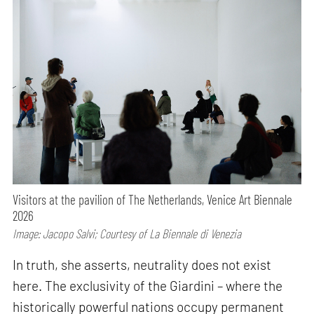
Visitors at the pavilion of The Netherlands, Venice Art Biennale
2026
Image: Jacopo Salvi; Courtesy of La Biennale di Venezia
In truth, she asserts, neutrality does not exist
here. The exclusivity of the Giardini – where the
historically powerful nations occupy permanent