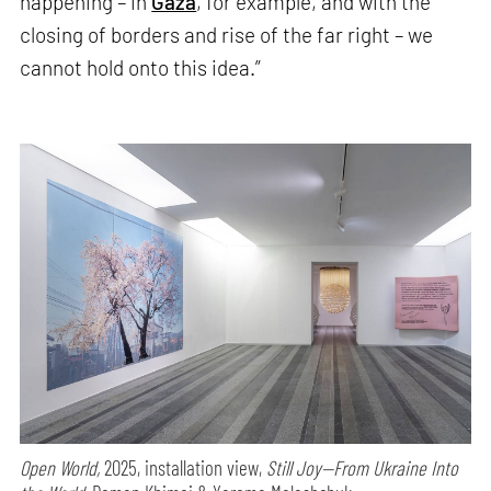
happening – in
Gaza
, for example, and with the
closing of borders and rise of the far right – we
cannot hold onto this idea.”
Open World,
2025, installation view,
Still Joy—From Ukraine Into