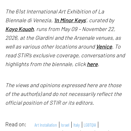
The 61st International Art Exhibition of La
Biennale di Venezia, '
In Minor Keys
’, curated by
Koyo Kouoh
, runs from May 09 – November 22,
2026, at the Giardini and the Arsenale venues, as
well as various other locations around
Venice
. To
read STIR’s exclusive coverage, conversations and
highlights from the biennale, click
here
.
The views and opinions expressed here are those
of the author(s) and do not necessarily reflect the
official position of STIR or its editors.
Read on:
Art Installation
Israel
Italy
LGBTQIA