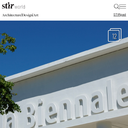
|
STIR
pad
|
|
Architecture
Design
Art
12