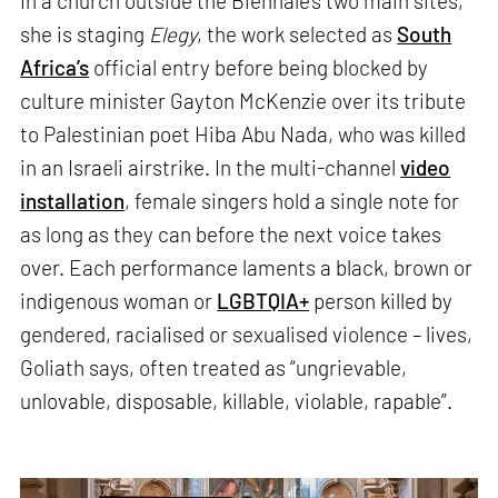
In a church outside the Biennale’s two main sites,
she is staging
Elegy
, the work selected as
South
Africa’s
official entry before being blocked by
culture minister Gayton McKenzie over its tribute
to Palestinian poet Hiba Abu Nada, who was killed
in an Israeli airstrike. In the multi-channel
video
installation
, female singers hold a single note for
as long as they can before the next voice takes
over. Each performance laments a black, brown or
indigenous woman or
LGBTQIA+
person killed by
gendered, racialised or sexualised violence – lives,
Goliath says, often treated as “ungrievable,
unlovable, disposable, killable, violable, rapable”.