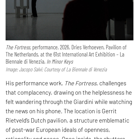
The Fortress,
performance,
2026, Dries Verhoeven, Pavilion of
The Netherlands, at the 61st International Art Exhibition – La
Biennale di Venezia,
In Minor Keys
Image: Jacopo Salvi; Courtesy of La Biennale di Venezia
His performance work,
The Fortress
, challenges
that complacency, drawing on the helplessness he
felt wandering through the Giardini while watching
the news on his phone. The location is Gerrit
Rietveld’s Dutch pavilion, a structure emblematic
of post-war European ideals of openness,
rationality and peace. Once inside, the shutters