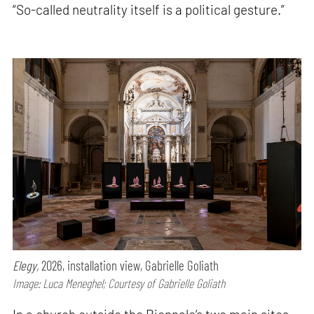
“So-called neutrality itself is a political gesture.”
Elegy,
2026, installation view, Gabrielle Goliath
Image: Luca Meneghel; Courtesy of Gabrielle Goliath