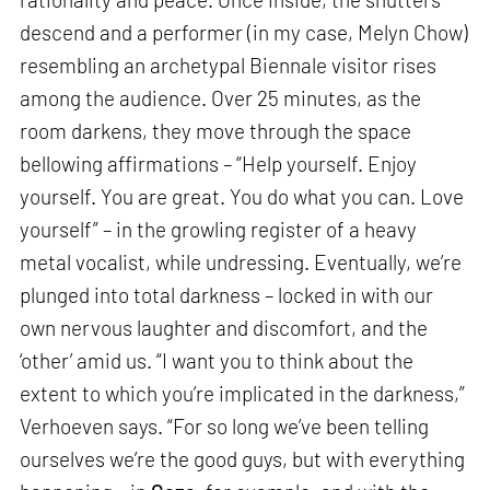
descend and a performer (in my case, Melyn Chow)
resembling an archetypal Biennale visitor rises
among the audience. Over 25 minutes, as the
room darkens, they move through the space
bellowing affirmations – “Help yourself. Enjoy
yourself. You are great. You do what you can. Love
yourself” – in the growling register of a heavy
metal vocalist, while undressing. Eventually, we’re
plunged into total darkness – locked in with our
own nervous laughter and discomfort, and the
‘other’ amid us. “I want you to think about the
extent to which you’re implicated in the darkness,”
Verhoeven says. “For so long we’ve been telling
ourselves we’re the good guys, but with everything