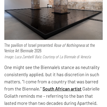
The pavilion of Israel presented
Rose of Nothingness
at the
Venice Art Biennale 2026
Image: Luca Zambelli Bais; Courtesy of La Biennale di Venezia
One might see the Biennale’s stance as neutrality
consistently applied, but it has discretion in such
matters. “I come from a country that was barred
from the Biennale,”
South African artist
Gabrielle
Goliath reminds me – referring to the ban that
lasted more than two decades during Apartheid.