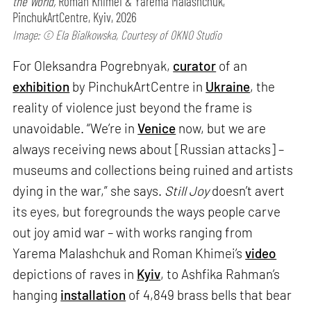
the World,
Roman Khimei & Yarema Malashchuk,
PinchukArtCentre, Kyiv, 2026
Image: © Ela Bialkowska, Courtesy of OKNO Studio
For Oleksandra Pogrebnyak,
curator
of an
exhibition
by PinchukArtCentre in
Ukraine
, the
reality of violence just beyond the frame is
unavoidable. “We’re in
Venice
now, but we are
always receiving news about [Russian attacks] –
museums and collections being ruined and artists
dying in the war,” she says.
Still Joy
doesn’t avert
its eyes, but foregrounds the ways people carve
out joy amid war – with works ranging from
Yarema Malashchuk and Roman Khimei’s
video
depictions of raves in
Kyiv
, to Ashfika Rahman’s
hanging
installation
of 4,849 brass bells that bear