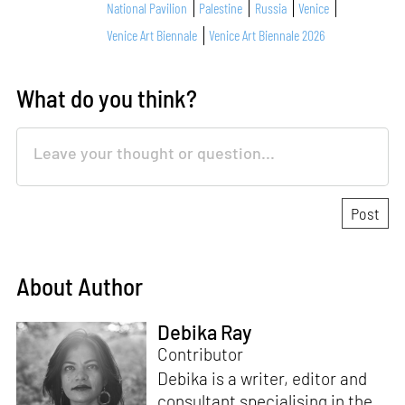
National Pavilion
Palestine
Russia
Venice
Venice Art Biennale
Venice Art Biennale 2026
What do you think?
About Author
Debika Ray
Contributor
Debika is a writer, editor and
consultant specialising in the