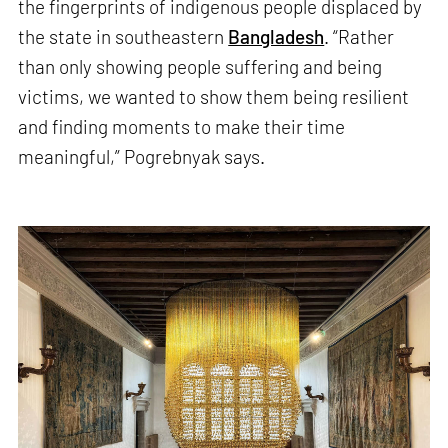
the fingerprints of indigenous people displaced by
the state in southeastern
Bangladesh
. “Rather
than only showing people suffering and being
victims, we wanted to show them being resilient
and finding moments to make their time
meaningful,” Pogrebnyak says.