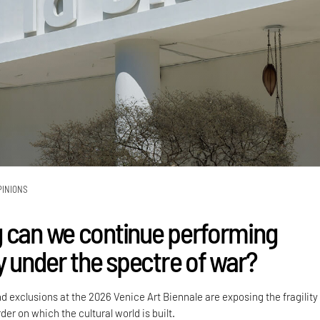
PINIONS
 can we continue performing
y under the spectre of war?
nd exclusions at the 2026 Venice Art Biennale are exposing the fragility
der on which the cultural world is built.