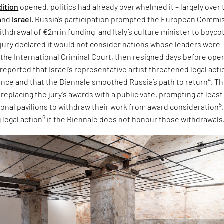
dition
opened, politics had already overwhelmed it – largely over 
and
Israel
. Russia’s participation prompted the European Commi
1
ithdrawal of €2m in funding
and Italy’s culture minister to boyco
e jury declared it would not consider nations whose leaders were
 the International Criminal Court, then resigned days before ope
 reported that Israel’s representative artist threatened legal acti
4
tance and that the Biennale smoothed Russia’s path to return
. T
eplacing the jury’s awards with a public vote, prompting at least
5
tional pavilions to withdraw their work from award consideration
6
 legal action
if the Biennale does not honour those withdrawals