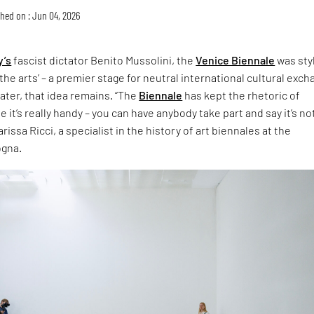
hed on : Jun 04, 2026
y’s
fascist dictator Benito Mussolini, the
Venice Biennale
was sty
the arts’ – a premier stage for neutral international cultural exch
later, that idea remains. “The
Biennale
has kept the rhetoric of
 it’s really handy – you can have anybody take part and say it’s no
rissa Ricci, a specialist in the history of art biennales at the
ogna.