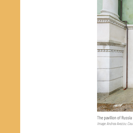
The pavilion of Russia
Image: Andrea Avezzu; Cour