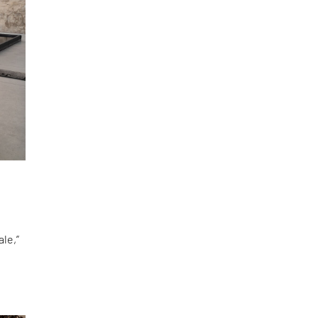
le,”
d