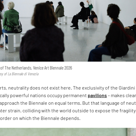
n of The Netherlands, Venice Art Biennale 2026
esy of La Biennale di Venezia
rts, neutrality does not exist here. The exclusivity of the Giardini
ically powerful nations occupy permanent
pavilions
– makes clear
approach the Biennale on equal terms. But that language of neut
er strain, colliding with the world outside to expose the fragility
l order on which the Biennale depends.