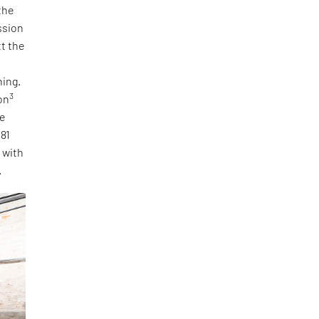
the
ssion
tt the
ning.
3
on
he
 81
, with
.