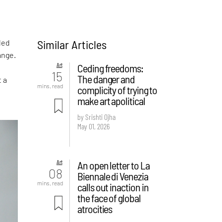
Similar Articles
led
ange.
Art
Ceding freedoms:
15
The danger and
t a
mins. read
complicity of trying to
make art apolitical
by Srishti Ojha
May 01, 2026
Art
An open letter to La
08
Biennale di Venezia
mins. read
calls out inaction in
the face of global
atrocities