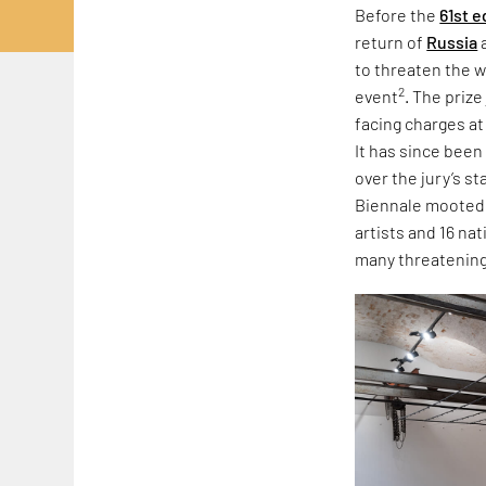
Before the
61st e
return of
Russia
to threaten the w
2
event
. The priz
facing charges at
It has since been
over the jury’s s
Biennale mooted r
artists and 16 na
many threatening