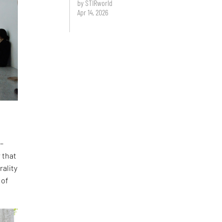
by STIRworld
Apr 14, 2026
 –
 that
rality
 of