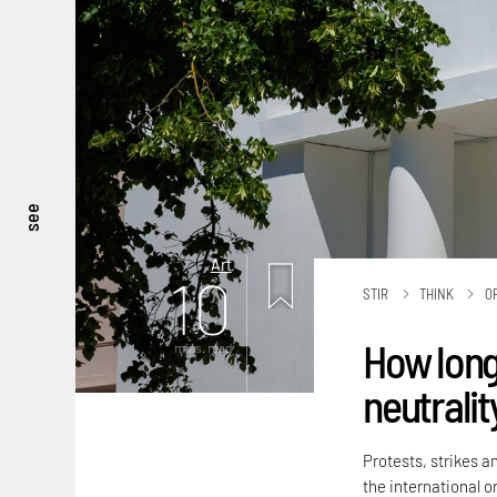
see
Art
10
STIR
THINK
O
How long
mins. read
neutralit
Protests, strikes a
the international or