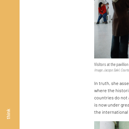
Visitors at the pavilio
Image: Jacopo Salvi; Court
In truth, she asse
where the histor
countries do not 
is now under great
think
the internationa