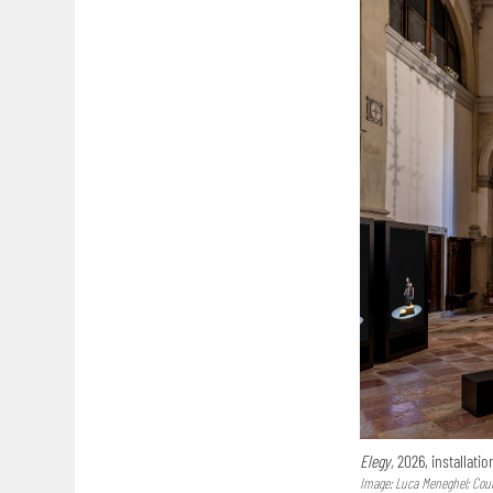
Elegy,
2026, installatio
Image: Luca Meneghel; Court