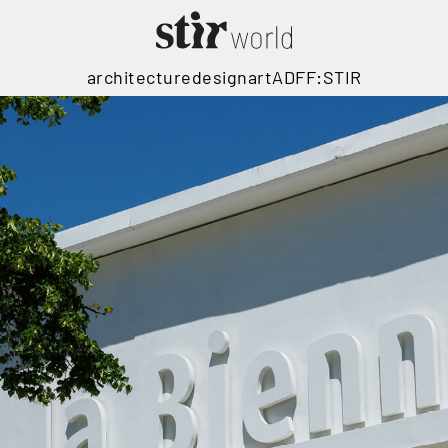
architecture
design
art
ADFF:STIR