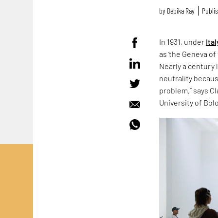
by
Debika Ray
Publis
In 1931, under
Ital
as ‘the Geneva of 
Nearly a century 
neutrality because
problem,” says Cla
University of Bol