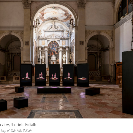
n view, Gabrielle Goliath
esy of Gabrielle Goliath