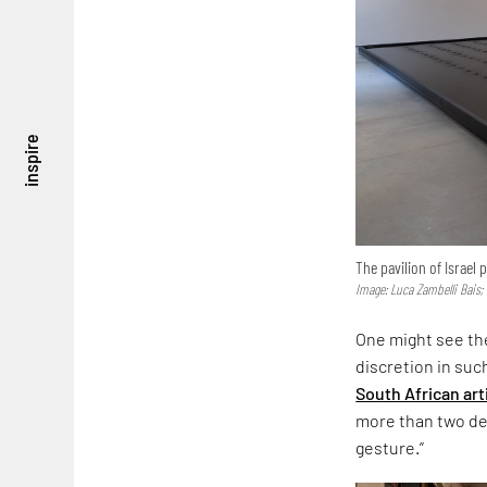
inspire
The pavilion of Israel
Image: Luca Zambelli Bais;
One might see the
discretion in suc
South African art
more than two dec
gesture.”