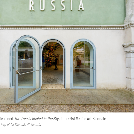
 featured
The Tree is Rooted in the Sky
at the 61st Venice Art Biennale
tesy of La Biennale di Venezia