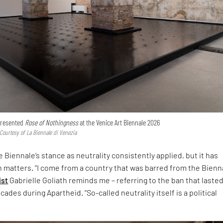
 presented
Rose of Nothingness
at the Venice Art Biennale 2026
 Courtesy of La Biennale di Venezia
 Biennale’s stance as neutrality consistently applied, but it has
h matters. “I come from a country that was barred from the Bienna
ist
Gabrielle Goliath reminds me – referring to the ban that laste
ades during Apartheid. “So-called neutrality itself is a political