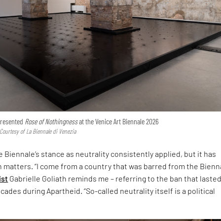
 presented
Rose of Nothingness
at the Venice Art Biennale 2026
 Courtesy of La Biennale di Venezia
 Biennale’s stance as neutrality consistently applied, but it has
h matters. “I come from a country that was barred from the Bienna
ist
Gabrielle Goliath reminds me – referring to the ban that laste
ades during Apartheid. “So-called neutrality itself is a political