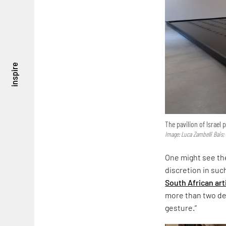
inspire
The pavilion of Israel
Image: Luca Zambelli Bais;
One might see the
discretion in suc
South African art
more than two dec
gesture.”