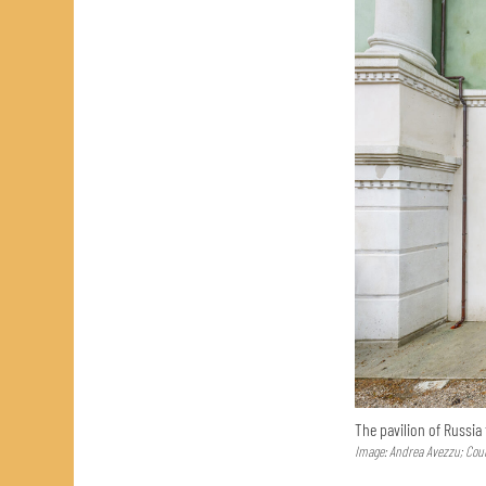
The pavilion of Russia
Image: Andrea Avezzu; Cour