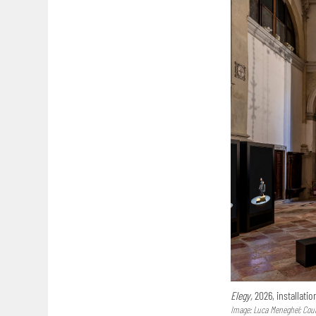
Elegy,
2026, installatio
Image: Luca Meneghel; Court