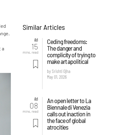
Similar Articles
led
ange.
Art
Ceding freedoms:
15
The danger and
t a
mins. read
complicity of trying to
make art apolitical
by Srishti Ojha
May 01, 2026
Art
An open letter to La
08
Biennale di Venezia
mins. read
calls out inaction in
the face of global
atrocities