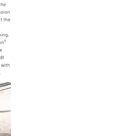
the
ssion
tt the
ning.
3
on
he
 81
, with
.