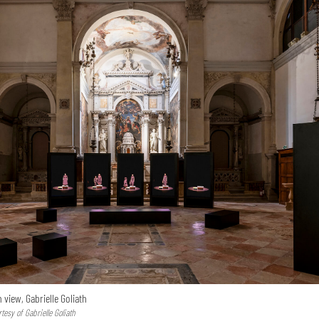
n view, Gabrielle Goliath
esy of Gabrielle Goliath