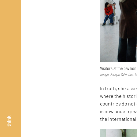
Visitors at the pavilio
Image: Jacopo Salvi; Court
In truth, she asse
where the histor
countries do not 
is now under great
think
the internationa