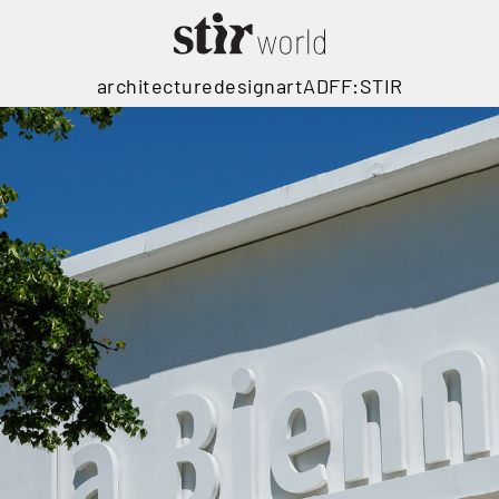
architecture
design
art
ADFF:STIR