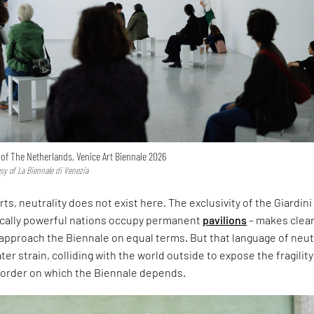
n of The Netherlands, Venice Art Biennale 2026
esy of La Biennale di Venezia
rts, neutrality does not exist here. The exclusivity of the Giardini
ically powerful nations occupy permanent
pavilions
– makes clear
approach the Biennale on equal terms. But that language of neut
er strain, colliding with the world outside to expose the fragility
l order on which the Biennale depends.