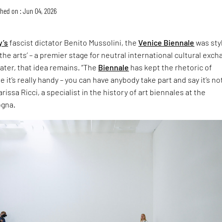
hed on : Jun 04, 2026
y’s
fascist dictator Benito Mussolini, the
Venice Biennale
was sty
the arts’ – a premier stage for neutral international cultural exch
later, that idea remains. “The
Biennale
has kept the rhetoric of
 it’s really handy – you can have anybody take part and say it’s no
rissa Ricci, a specialist in the history of art biennales at the
ogna.