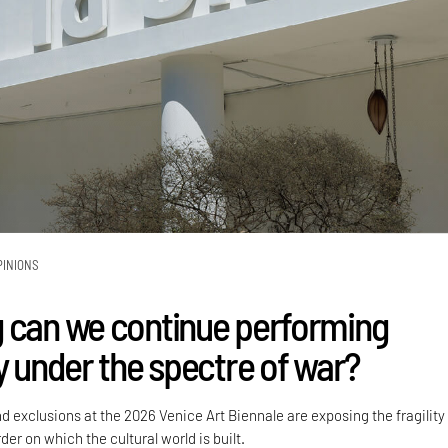
PINIONS
 can we continue performing
y under the spectre of war?
nd exclusions at the 2026 Venice Art Biennale are exposing the fragility
der on which the cultural world is built.