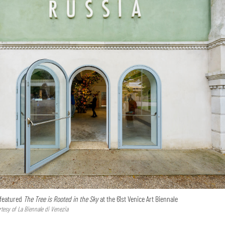
 featured
The Tree is Rooted in the Sky
at the 61st Venice Art Biennale
tesy of La Biennale di Venezia