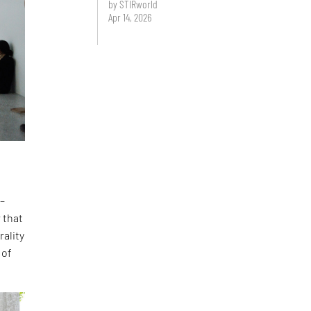
by STIRworld
Apr 14, 2026
 –
 that
rality
 of