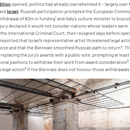
dition
opened, politics had already overwhelmed it – largely over 
and
Israel
. Russia’s participation prompted the European Commi
1
ithdrawal of €2m in funding
and Italy’s culture minister to boyco
e jury declared it would not consider nations whose leaders were
 the International Criminal Court, then resigned days before ope
 reported that Israel’s representative artist threatened legal acti
4
tance and that the Biennale smoothed Russia’s path to return
. T
eplacing the jury’s awards with a public vote, prompting at least
5
tional pavilions to withdraw their work from award consideration
6
 legal action
if the Biennale does not honour those withdrawals