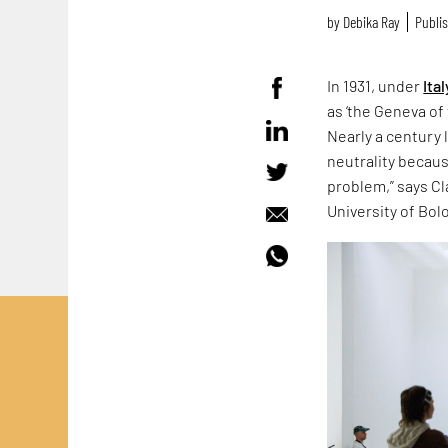
by
Debika Ray
Publis
In 1931, under
Ital
as ‘the Geneva of 
Nearly a century 
neutrality because
problem,” says Cla
University of Bol