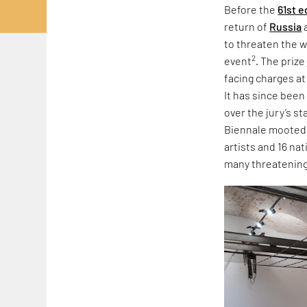
Before the
61st e
return of
Russia
to threaten the w
2
event
. The priz
facing charges at
It has since been
over the jury’s s
Biennale mooted r
artists and 16 na
many threatening