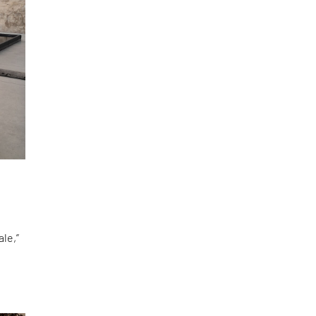
le,”
d