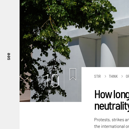
see
Art
10
STIR
THINK
O
How long
mins. read
neutralit
Protests, strikes a
the international or