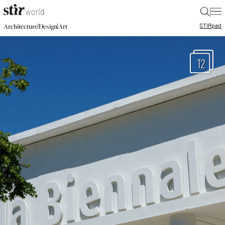
|
STIR
pad
|
|
Architecture
Design
Art
12