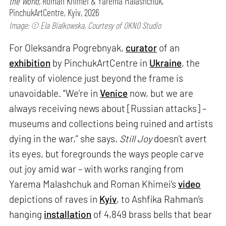
the World,
Roman Khimei & Yarema Malashchuk,
PinchukArtCentre, Kyiv, 2026
Image: © Ela Bialkowska, Courtesy of OKNO Studio
For Oleksandra Pogrebnyak,
curator
of an
exhibition
by PinchukArtCentre in
Ukraine
, the
reality of violence just beyond the frame is
unavoidable. “We’re in
Venice
now, but we are
always receiving news about [Russian attacks] –
museums and collections being ruined and artists
dying in the war,” she says.
Still Joy
doesn’t avert
its eyes, but foregrounds the ways people carve
out joy amid war – with works ranging from
Yarema Malashchuk and Roman Khimei’s
video
depictions of raves in
Kyiv
, to Ashfika Rahman’s
hanging
installation
of 4,849 brass bells that bear