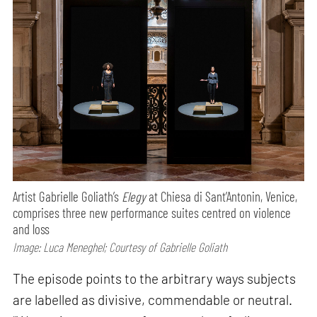
Artist Gabrielle Goliath’s
Elegy
at Chiesa di Sant’Antonin, Venice,
comprises three new performance suites centred on violence
and loss
Image: Luca Meneghel; Courtesy of Gabrielle Goliath
The episode points to the arbitrary ways subjects
are labelled as divisive, commendable or neutral.