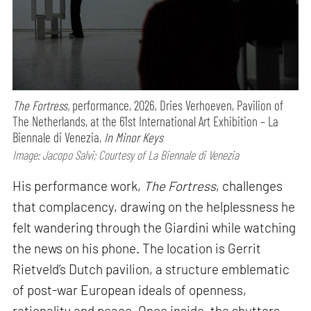
The Fortress,
performance,
2026, Dries Verhoeven, Pavilion of
The Netherlands, at the 61st International Art Exhibition – La
Biennale di Venezia,
In Minor Keys
Image: Jacopo Salvi; Courtesy of La Biennale di Venezia
His performance work,
The Fortress
, challenges
that complacency, drawing on the helplessness he
felt wandering through the Giardini while watching
the news on his phone. The location is Gerrit
Rietveld’s Dutch pavilion, a structure emblematic
of post-war European ideals of openness,
rationality and peace. Once inside, the shutters