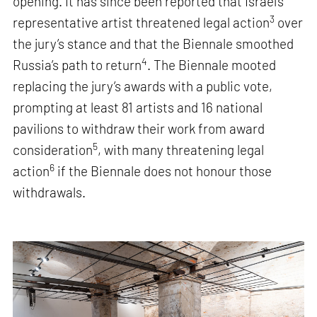
opening. It has since been reported that Israel’s
3
representative artist threatened legal action
over
the jury’s stance and that the Biennale smoothed
4
Russia’s path to return
. The Biennale mooted
replacing the jury’s awards with a public vote,
prompting at least 81 artists and 16 national
pavilions to withdraw their work from award
5
consideration
, with many threatening legal
6
action
if the Biennale does not honour those
withdrawals.