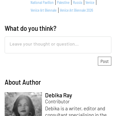
National Pavilion
Palestine
Russia
Venice
Venice Art Biennale
Venice Art Biennale 2026
What do you think?
About Author
Debika Ray
Contributor
Debika is a writer, editor and
consultant specialising in the