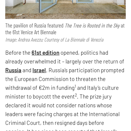
The pavilion of Russia featured
The Tree is Rooted in the Sky
at
the 61st Venice Art Biennale
Image: Andrea Avezzu; Courtesy of La Biennale di Venezia
Before the
61st edition
opened, politics had
already overwhelmed it – largely over the return of
Russia
and
Israel
. Russia’s participation prompted
the European Commission to threaten the
1
withdrawal of €2m in funding
and Italy’s culture
2
minister to boycott the event
. The prize jury
declared it would not consider nations whose
leaders were facing charges at the International
Criminal Court, then resigned days before