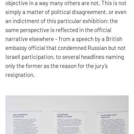
objective in a way many others are not. This is not
simply a matter of political disagreement, or even
an indictment of this particular exhibition: the
same perspective is reflected in the official
narrative elsewhere – from a speech by a British
embassy official that condemned Russian but not
Israeli participation, to several headlines naming
only the former as the reason for the jury’s
resignation.