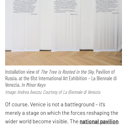
Installation view of
The Tree is Rooted in the Sky,
Pavilion of
Russia, at the 61st International Art Exhibition – La Biennale di
Venezia,
In Minor Keys
Image: Andrea Avezzu; Courtesy of La Biennale di Venezia
Of course, Venice is not a battleground – it’s
merely a stage on which the forces reshaping the
wider world become visible. The
national pavilion