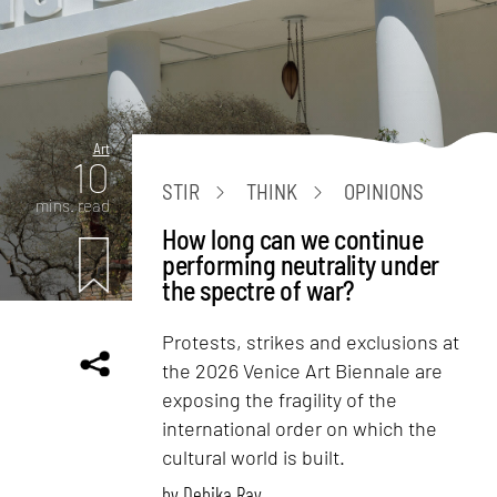
Art
10
STIR
THINK
OPINIONS
mins. read
How long can we continue
performing neutrality under
the spectre of war?
Protests, strikes and exclusions at
the 2026 Venice Art Biennale are
exposing the fragility of the
international order on which the
cultural world is built.
by
Debika Ray