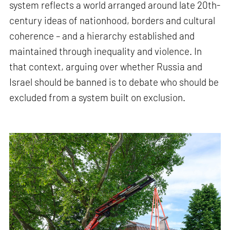
system reflects a world arranged around late 20th-
century ideas of nationhood, borders and cultural
coherence – and a hierarchy established and
maintained through inequality and violence. In
that context, arguing over whether Russia and
Israel should be banned is to debate who should be
excluded from a system built on exclusion.