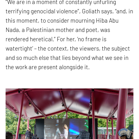
“We are in a moment of constantly unfurling
terrifying genocidal violence”, Goliath says, “and, in
this moment, to consider mourning Hiba Abu
Nada, a Palestinian mother and poet, was
rendered heretical.” For her, ‘no frame is
watertight’ – the context, the viewers, the subject
and so much else that lies beyond what we see in
the work are present alongside it.