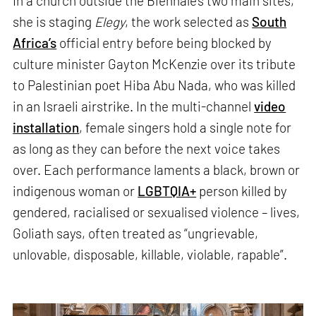
In a church outside the Biennale’s two main sites,
she is staging
Elegy
, the work selected as
South
Africa’s
official entry before being blocked by
culture minister Gayton McKenzie over its tribute
to Palestinian poet Hiba Abu Nada, who was killed
in an Israeli airstrike. In the multi-channel
video
installation
, female singers hold a single note for
as long as they can before the next voice takes
over. Each performance laments a black, brown or
indigenous woman or
LGBTQIA+
person killed by
gendered, racialised or sexualised violence – lives,
Goliath says, often treated as “ungrievable,
unlovable, disposable, killable, violable, rapable”.