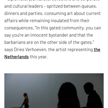
and cultural leaders – spritzed between queues,
dinners and parties, consuming art about current
affairs while remaining insulated from their
consequences. “In this gated community, you can
say you’re an innocent bystander and that the
barbarians are on the other side of the gates,”
says Dries Verhoeven, the artist representing
the
Netherlands
this year.