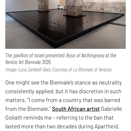
The pavilion of Israel presented
Rose of Nothingness
at the
Venice Art Biennale 2026
Image: Luca Zambelli Bais; Courtesy of La Biennale di Venezia
One might see the Biennale’s stance as neutrality
consistently applied, but it has discretion in such
matters. “I come from a country that was barred
from the Biennale,”
South African artist
Gabrielle
Goliath reminds me – referring to the ban that
lasted more than two decades during Apartheid.