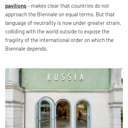
pavilions
– makes clear that countries do not
approach the Biennale on equal terms. But that
language of neutrality is now under greater strain,
colliding with the world outside to expose the
fragility of the international order on which the
Biennale depends.