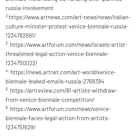
russia-involvement
2.
https://www.artnews.com/art-news/news/italian-
culture-minister-protest-venice-biennale-russia-
1234782691/
3.
https://www.artforum.com/news/israels-artist-
threatened-legal-action-venice-biennale-
1234750022/
4.
https://news.artnet.com/art-world/venice-
biennale-leaked-emails-russia-2768384
5.
https://artreview.com/81-artists-withdraw-
from-venice-biennale-competition/
6.
https://www.artforum.com/news/venice-
biennale-faces-legal-action-from-artists-
1234751629/