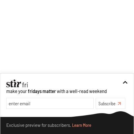
make your
fridays matter
with a well-read weekend
Subscribe
Make your fridays matter.
Learn More
Exclusive preview for subscribers.
Learn More