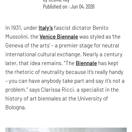
Published on : Jun 04, 2026
In 1931, under
Italy’s
fascist dictator Benito
Mussolini, the
Venice Biennale
was styled as ‘the
Geneva of the arts’ – a premier stage for neutral
international cultural exchange. Nearly a century
later, that idea remains. “The
Biennale
has kept
the rhetoric of neutrality because it’s really handy
– you can have anybody take part and say it’s not a
problem,” says Clarissa Ricci, a specialist in the
history of art biennales at the University of
Bologna.