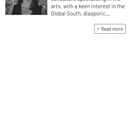
arts, with a keen interest in the
Global South, diasporic
communities, cities and
material culture. Currently, she
Read more
is the Programme Director of
the Global Design Forum at
London Design Biennale and
London Design Festival.