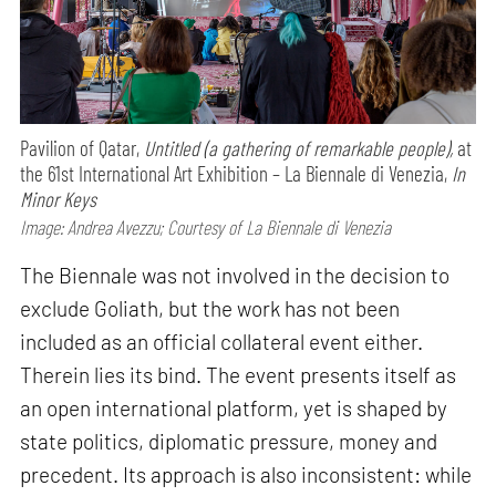
Pavilion of Qatar,
Untitled (a gathering of remarkable people),
at
the 61st International Art Exhibition – La Biennale di Venezia,
In
Minor Keys
Image: Andrea Avezzu; Courtesy of La Biennale di Venezia
The Biennale was not involved in the decision to
exclude Goliath, but the work has not been
included as an official collateral event either.
Therein lies its bind. The event presents itself as
an open international platform, yet is shaped by
state politics, diplomatic pressure, money and
precedent. Its approach is also inconsistent: while