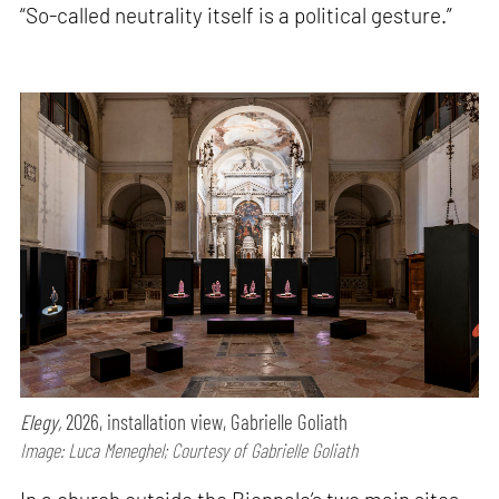
“So-called neutrality itself is a political gesture.”
Elegy,
2026, installation view, Gabrielle Goliath
Image: Luca Meneghel; Courtesy of Gabrielle Goliath