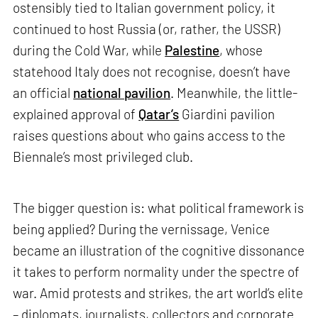
ostensibly tied to Italian government policy, it
continued to host Russia (or, rather, the USSR)
during the Cold War, while
Palestine
, whose
statehood Italy does not recognise, doesn’t have
an official
national pavilion
. Meanwhile, the little-
explained approval of
Qatar’s
Giardini pavilion
raises questions about who gains access to the
Biennale’s most privileged club.
The bigger question is: what political framework is
being applied? During the vernissage, Venice
became an illustration of the cognitive dissonance
it takes to perform normality under the spectre of
war. Amid protests and strikes, the art world’s elite
– diplomats, journalists, collectors and corporate