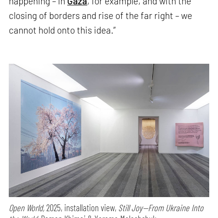
happening – in
Gaza
, for example, and with the
closing of borders and rise of the far right – we
cannot hold onto this idea.”
Open World,
2025, installation view,
Still Joy—From Ukraine Into