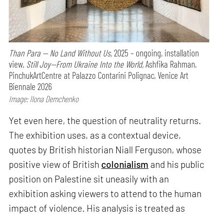
Than Para — No Land Without Us,
2025 – ongoing, installation
view,
Still Joy—From Ukraine Into the World,
Ashfika Rahman,
PinchukArtCentre at Palazzo Contarini Polignac, Venice Art
Biennale 2026
Image: Ilona Demchenko
Yet even here, the question of neutrality returns.
The exhibition uses, as a contextual device,
quotes by British historian Niall Ferguson, whose
positive view of British
colonialism
and his public
position on Palestine sit uneasily with an
exhibition asking viewers to attend to the human
impact of violence. His analysis is treated as