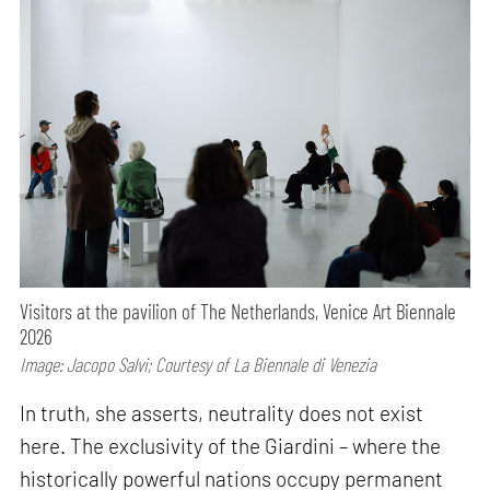
Visitors at the pavilion of The Netherlands, Venice Art Biennale
2026
Image: Jacopo Salvi; Courtesy of La Biennale di Venezia
In truth, she asserts, neutrality does not exist
here. The exclusivity of the Giardini – where the
historically powerful nations occupy permanent