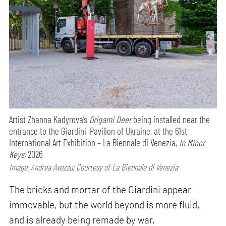
Artist Zhanna Kadyrova’s
Origami Deer
being installed near the
entrance to the Giardini, Pavilion of Ukraine, at the 61st
International Art Exhibition – La Biennale di Venezia,
In Minor
Keys,
2026
Image: Andrea Avezzu; Courtesy of La Biennale di Venezia
The bricks and mortar of the Giardini appear
immovable, but the world beyond is more fluid,
and is already being remade by war,