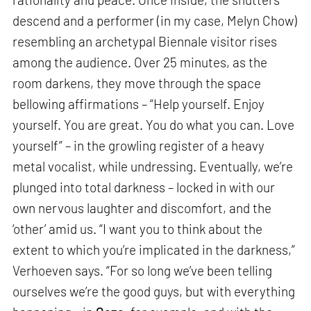
descend and a performer (in my case, Melyn Chow)
resembling an archetypal Biennale visitor rises
among the audience. Over 25 minutes, as the
room darkens, they move through the space
bellowing affirmations – “Help yourself. Enjoy
yourself. You are great. You do what you can. Love
yourself” – in the growling register of a heavy
metal vocalist, while undressing. Eventually, we’re
plunged into total darkness – locked in with our
own nervous laughter and discomfort, and the
‘other’ amid us. “I want you to think about the
extent to which you’re implicated in the darkness,”
Verhoeven says. “For so long we’ve been telling
ourselves we’re the good guys, but with everything