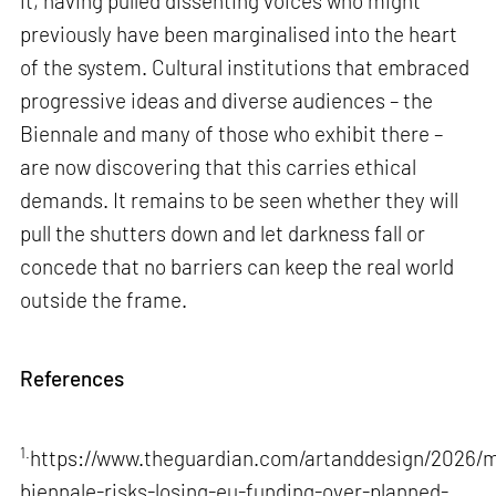
it, having pulled dissenting voices who might
previously have been marginalised into the heart
of the system. Cultural institutions that embraced
progressive ideas and diverse audiences – the
Biennale and many of those who exhibit there –
are now discovering that this carries ethical
demands. It remains to be seen whether they will
pull the shutters down and let darkness fall or
concede that no barriers can keep the real world
outside the frame.
References
1.
https://www.theguardian.com/artanddesign/2026/m
biennale-risks-losing-eu-funding-over-planned-