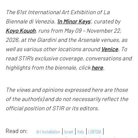
The 61st International Art Exhibition of La
Biennale di Venezia, '
In Minor Keys
’, curated by
Koyo Kouoh
, runs from May 09 – November 22,
2026, at the Giardini and the Arsenale venues, as
well as various other locations around
Venice
. To
read STIR’s exclusive coverage, conversations and
highlights from the biennale, click
here
.
The views and opinions expressed here are those
of the author(s) and do not necessarily reflect the
official position of STIR or its editors.
Read on:
Art Installation
Israel
Italy
LGBTQIA