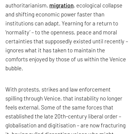
authoritarianism,
migration
, ecological collapse
and shifting economic power faster than
institutions can adapt. Yearning for a return to
‘normality’ – to the openness, peace and moral
certainties that supposedly existed until recently –
ignores what it has taken to maintain the
comforts enjoyed by those of us within the Venice
bubble.
With protests, strikes and law enforcement
spilling through Venice, that instability no longer
feels external. Some of the same forces that
established the late 20th-century liberal order –
globalisation and digitisation – are now fracturing