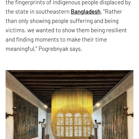
the fingerprints of indigenous people displaced by
the state in southeastern
Bangladesh
. “Rather
than only showing people suffering and being
victims, we wanted to show them being resilient
and finding moments to make their time
meaningful,” Pogrebnyak says.