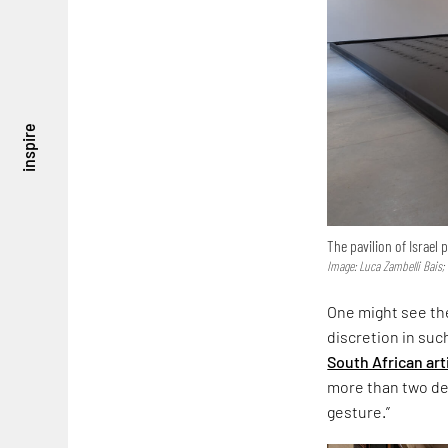
inspire
The pavilion of Israel
Image: Luca Zambelli Bais;
One might see the
discretion in suc
South African art
more than two dec
gesture.”