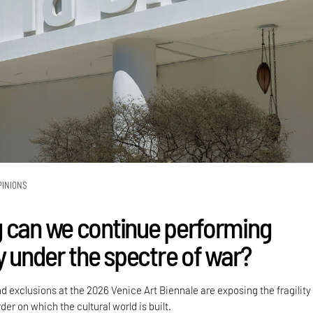
PINIONS
 can we continue performing
y under the spectre of war?
nd exclusions at the 2026 Venice Art Biennale are exposing the fragility
der on which the cultural world is built.