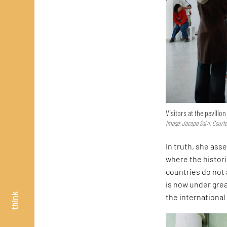
Visitors at the pavilio
Image: Jacopo Salvi; Court
In truth, she asse
where the histor
countries do not 
is now under great
think
the internationa