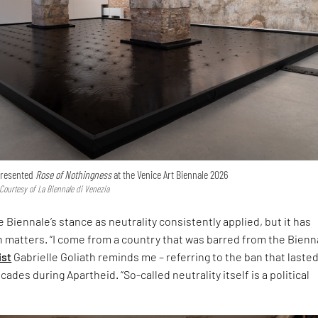
 presented
Rose of Nothingness
at the Venice Art Biennale 2026
 Courtesy of La Biennale di Venezia
 Biennale’s stance as neutrality consistently applied, but it has
h matters. “I come from a country that was barred from the Bienna
ist
Gabrielle Goliath reminds me – referring to the ban that laste
ades during Apartheid. “So-called neutrality itself is a political