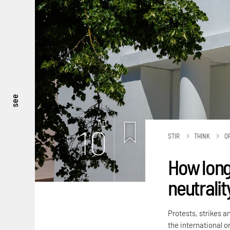
see
Art
10
STIR
THINK
O
How long
mins. read
neutralit
Protests, strikes a
the international or