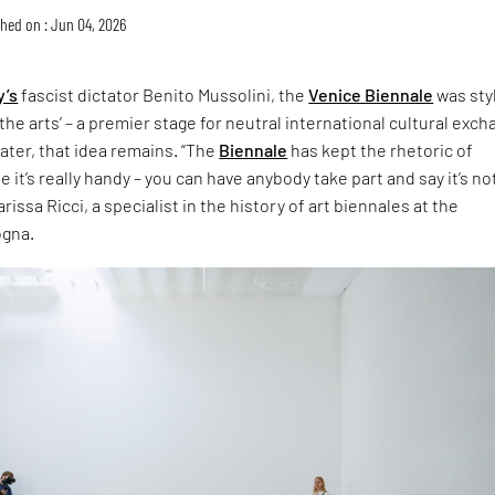
hed on : Jun 04, 2026
y’s
fascist dictator Benito Mussolini, the
Venice Biennale
was sty
the arts’ – a premier stage for neutral international cultural exch
later, that idea remains. “The
Biennale
has kept the rhetoric of
 it’s really handy – you can have anybody take part and say it’s no
rissa Ricci, a specialist in the history of art biennales at the
ogna.