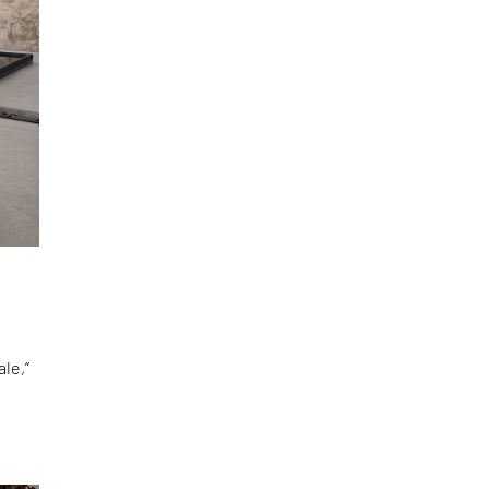
le,”
d