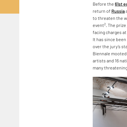
Before the
61st e
return of
Russia
to threaten the w
2
event
. The priz
facing charges at
It has since been
over the jury’s s
Biennale mooted r
artists and 16 na
many threatening