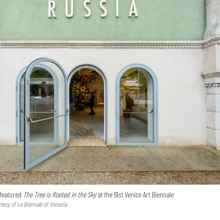
 featured
The Tree is Rooted in the Sky
at the 61st Venice Art Biennale
tesy of La Biennale di Venezia