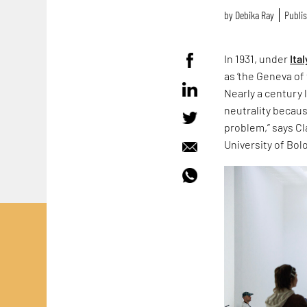
by
Debika Ray
Publis
In 1931, under
Ital
as ‘the Geneva of 
Nearly a century 
neutrality because
problem,” says Cla
University of Bol