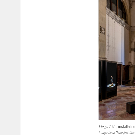
Elegy,
2026, installatio
Image: Luca Meneghel; Court