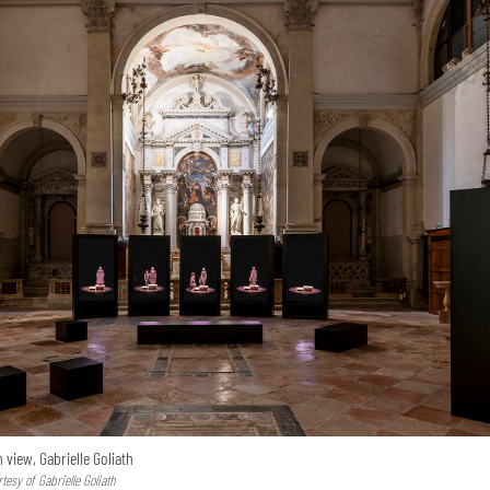
n view, Gabrielle Goliath
esy of Gabrielle Goliath