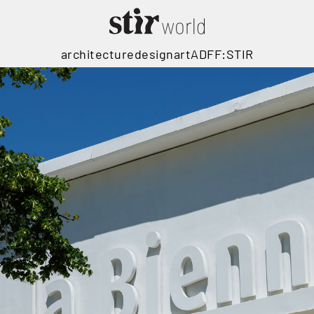
architecture
design
art
ADFF:STIR