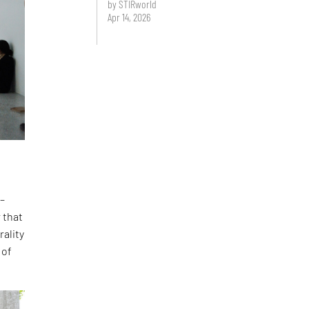
by STIRworld
Apr 14, 2026
 –
 that
rality
 of