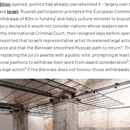
dition
opened, politics had already overwhelmed it – largely over 
and
Israel
. Russia’s participation prompted the European Commi
1
ithdrawal of €2m in funding
and Italy’s culture minister to boyco
e jury declared it would not consider nations whose leaders were
 the International Criminal Court, then resigned days before ope
 reported that Israel’s representative artist threatened legal acti
4
tance and that the Biennale smoothed Russia’s path to return
. T
eplacing the jury’s awards with a public vote, prompting at least
5
tional pavilions to withdraw their work from award consideration
6
 legal action
if the Biennale does not honour those withdrawals