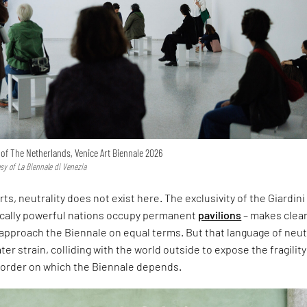
n of The Netherlands, Venice Art Biennale 2026
esy of La Biennale di Venezia
rts, neutrality does not exist here. The exclusivity of the Giardini
ically powerful nations occupy permanent
pavilions
– makes clear
approach the Biennale on equal terms. But that language of neut
er strain, colliding with the world outside to expose the fragility
l order on which the Biennale depends.