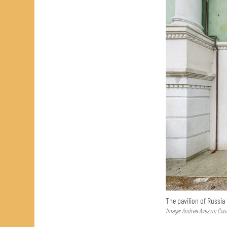
The pavilion of Russia
Image: Andrea Avezzu; Cour