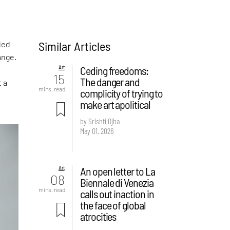
Similar Articles
led
ange.
Art
Ceding freedoms:
15
The danger and
t a
mins. read
complicity of trying to
make art apolitical
by Srishti Ojha
May 01, 2026
Art
An open letter to La
08
Biennale di Venezia
mins. read
calls out inaction in
the face of global
atrocities