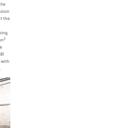
the
ssion
tt the
ning.
3
on
he
 81
, with
.