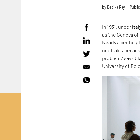
by
Debika Ray
Publis
In 1931, under
Ital
as ‘the Geneva of 
Nearly a century 
neutrality because
problem,” says Cla
University of Bol