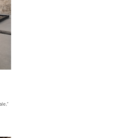
le,”
d