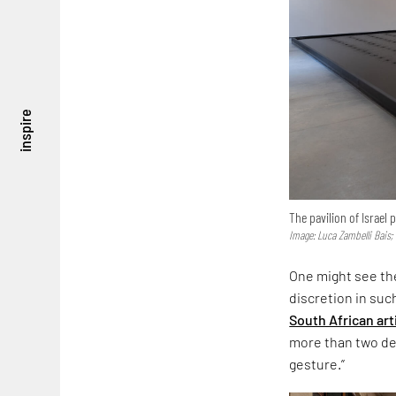
inspire
The pavilion of Israel
Image: Luca Zambelli Bais;
One might see the
discretion in suc
South African art
more than two dec
gesture.”