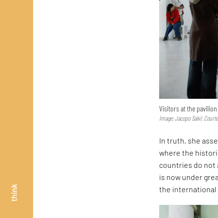
Visitors at the pavilio
Image: Jacopo Salvi; Court
In truth, she asse
where the histor
countries do not 
is now under great
think
the internationa