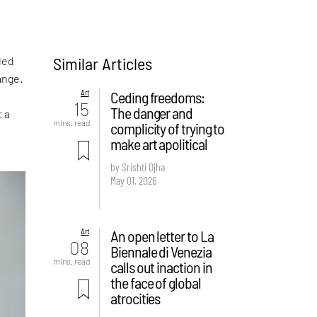
Similar Articles
led
ange.
Art
Ceding freedoms:
15
The danger and
t a
mins. read
complicity of trying to
make art apolitical
by Srishti Ojha
May 01, 2026
Art
An open letter to La
08
Biennale di Venezia
mins. read
calls out inaction in
the face of global
atrocities