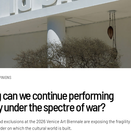
PINIONS
 can we continue performing
y under the spectre of war?
nd exclusions at the 2026 Venice Art Biennale are exposing the fragility
der on which the cultural world is built.