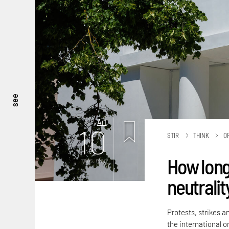
see
Art
10
STIR
THINK
O
How long
mins. read
neutralit
Protests, strikes a
the international or