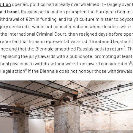
dition
opened, politics had already overwhelmed it – largely over 
and
Israel
. Russia’s participation prompted the European Commi
1
ithdrawal of €2m in funding
and Italy’s culture minister to boyco
e jury declared it would not consider nations whose leaders were
 the International Criminal Court, then resigned days before ope
 reported that Israel’s representative artist threatened legal acti
4
tance and that the Biennale smoothed Russia’s path to return
. T
eplacing the jury’s awards with a public vote, prompting at least
5
tional pavilions to withdraw their work from award consideration
6
 legal action
if the Biennale does not honour those withdrawals