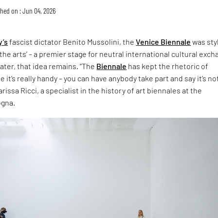
hed on : Jun 04, 2026
y’s
fascist dictator Benito Mussolini, the
Venice Biennale
was sty
the arts’ – a premier stage for neutral international cultural exch
later, that idea remains. “The
Biennale
has kept the rhetoric of
 it’s really handy – you can have anybody take part and say it’s no
rissa Ricci, a specialist in the history of art biennales at the
ogna.