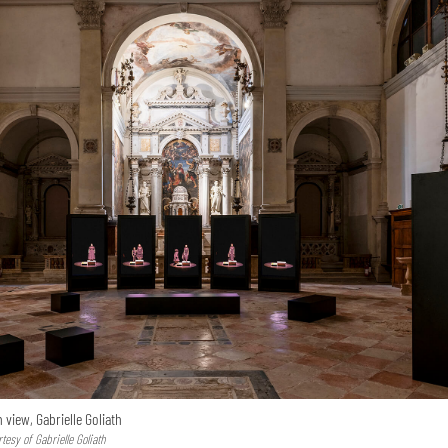
n view, Gabrielle Goliath
esy of Gabrielle Goliath