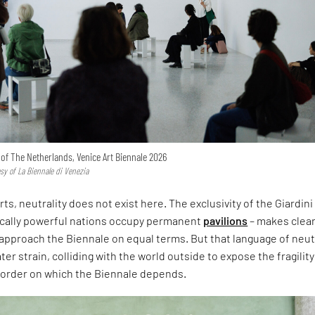
n of The Netherlands, Venice Art Biennale 2026
esy of La Biennale di Venezia
rts, neutrality does not exist here. The exclusivity of the Giardini
ically powerful nations occupy permanent
pavilions
– makes clear
approach the Biennale on equal terms. But that language of neut
er strain, colliding with the world outside to expose the fragility
l order on which the Biennale depends.