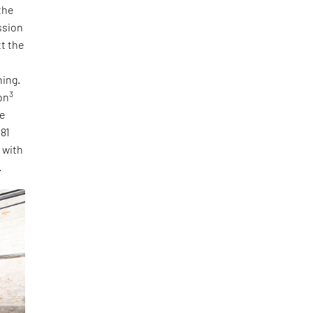
the
ssion
tt the
ning.
3
on
he
 81
, with
.