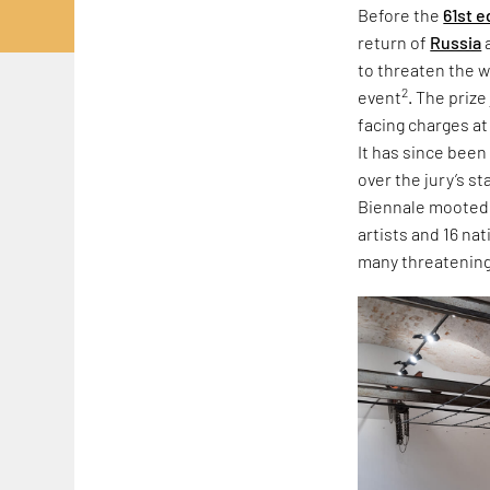
Before the
61st e
return of
Russia
to threaten the w
2
event
. The priz
facing charges at
It has since been
over the jury’s s
Biennale mooted r
artists and 16 na
many threatening