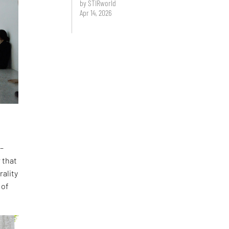
by STIRworld
Apr 14, 2026
 –
 that
rality
 of