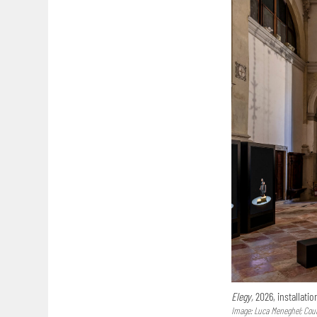
Elegy,
2026, installatio
Image: Luca Meneghel; Court