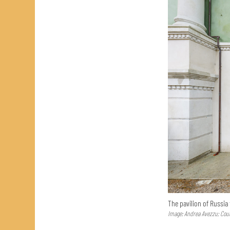
The pavilion of Russia
Image: Andrea Avezzu; Cour