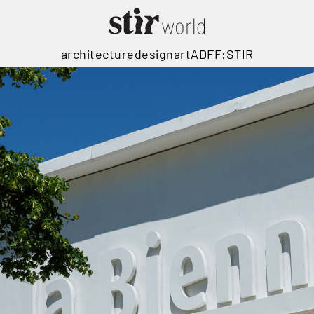
architecture
design
art
ADFF:STIR