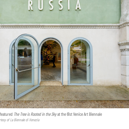
 featured
The Tree is Rooted in the Sky
at the 61st Venice Art Biennale
tesy of La Biennale di Venezia