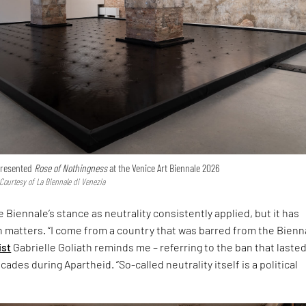
 presented
Rose of Nothingness
at the Venice Art Biennale 2026
 Courtesy of La Biennale di Venezia
 Biennale’s stance as neutrality consistently applied, but it has
h matters. “I come from a country that was barred from the Bienna
ist
Gabrielle Goliath reminds me – referring to the ban that laste
ades during Apartheid. “So-called neutrality itself is a political