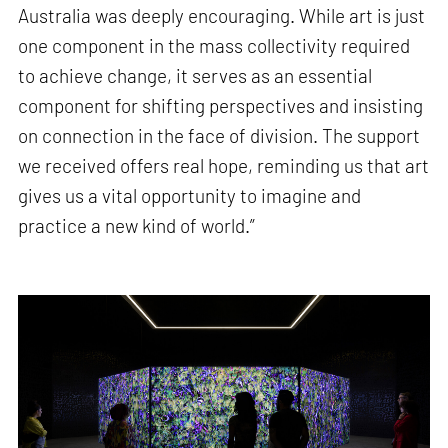
Australia was deeply encouraging. While art is just
one component in the mass collectivity required
to achieve change, it serves as an essential
component for shifting perspectives and insisting
on connection in the face of division. The support
we received offers real hope, reminding us that art
gives us a vital opportunity to imagine and
practice a new kind of world.”