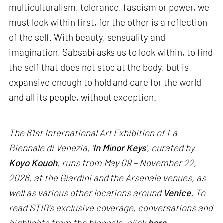
multiculturalism, tolerance, fascism or power, we
must look within first, for the other is a reflection
of the self. With beauty, sensuality and
imagination, Sabsabi asks us to look within, to find
the self that does not stop at the body, but is
expansive enough to hold and care for the world
and all its people, without exception.
The 61st International Art Exhibition of La
Biennale di Venezia, '
In Minor Keys
’, curated by
Koyo Kouoh
, runs from May 09 – November 22,
2026, at the Giardini and the Arsenale venues, as
well as various other locations around
Venice
. To
read STIR’s exclusive coverage, conversations and
highlights from the biennale, click
here
.