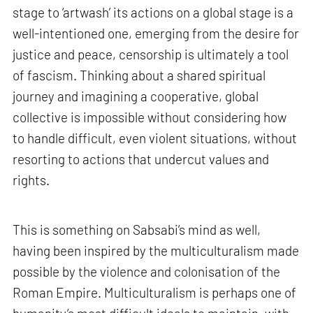
stage to ‘artwash’ its actions on a global stage is a
well-intentioned one, emerging from the desire for
justice and peace, censorship is ultimately a tool
of fascism. Thinking about a shared spiritual
journey and imagining a cooperative, global
collective is impossible without considering how
to handle difficult, even violent situations, without
resorting to actions that undercut values and
rights.
This is something on Sabsabi’s mind as well,
having been inspired by the multiculturalism made
possible by the violence and colonisation of the
Roman Empire. Multiculturalism is perhaps one of