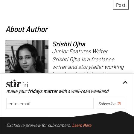
About Author
Srishti Ojha
Junior Features Writer
Srishti Ojha is a freelance
writer and storyteller working
in cultural criticism, literary
theory and fiction. She has an
undergraduate degree from
make your
fridays matter
with a well-read weekend
Ashoka University in Literature
Read more
and Creative Writing. She is
Subscribe
the author of a short story
Make your fridays matter.
Learn More
collection,
Bombay Blues,
an
Exclusive preview for subscribers.
Learn More
adaptation of Shakespeare’s
Antony and Cleopatra
and an