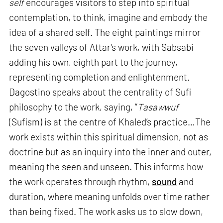
self
encourages visitors to step into spiritual
contemplation, to think, imagine and embody the
idea of a shared self. The eight paintings mirror
the seven valleys of Attar’s work, with Sabsabi
adding his own, eighth part to the journey,
representing completion and enlightenment.
Dagostino speaks about the centrality of Sufi
philosophy to the work, saying, “
Tasawwuf
(Sufism) is at the centre of Khaled’s practice…The
work exists within this spiritual dimension, not as
doctrine but as an inquiry into the inner and outer,
meaning the seen and unseen. This informs how
the work operates through rhythm,
sound
and
duration, where meaning unfolds over time rather
than being fixed. The work asks us to slow down,