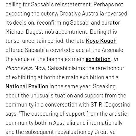
calling for Sabsabi’s reinstatement. Perhaps not
expecting the outcry, Creative Australia reversed
its decision, reconfirming Sabsabi and
curator
Michael Dagostino’s appointment. During this
tense, uncertain period, the late
Koyo Kouoh
offered Sabsabi a coveted place at the Arsenale,
the venue of the biennale’s main
exhibition
,
In
Minor Keys.
Now, Sabsabi claims the rare honour
of exhibiting at both the main exhibition and a
National Pavilion
in the same year. Speaking
about the unusual situation and support from the
community in a conversation with STIR, Dagostino
says, “The outpouring of support from the artistic
community both in Australia and internationally
and the subsequent reevaluation by Creative