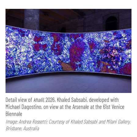
Detail view of
khalil,
2026, Khaled Sabsabi, developed with
Michael Dagostino, on view at the Arsenale at the 61st Venice
Biennale
Image: Andrea Rossetti; Courtesy of Khaled Sabsabi and Milani Gallery,
Brisbane, Australia