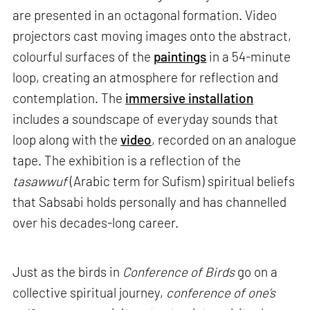
are presented in an octagonal formation. Video
projectors cast moving images onto the abstract,
colourful surfaces of the
paintings
in a 54-minute
loop, creating an atmosphere for reflection and
contemplation. The
immersive installation
includes a soundscape of everyday sounds that
loop along with the
video
, recorded on an analogue
tape. The exhibition is a reflection of the
tasawwuf
(Arabic term for Sufism) spiritual beliefs
that Sabsabi holds personally and has channelled
over his decades-long career.
Just as the birds in
Conference of Birds
go on a
collective spiritual journey,
conference of one’s