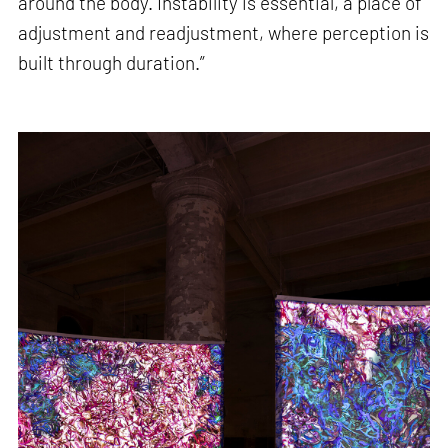
around the body. Instability is essential, a place of
adjustment and readjustment, where perception is
built through duration.”