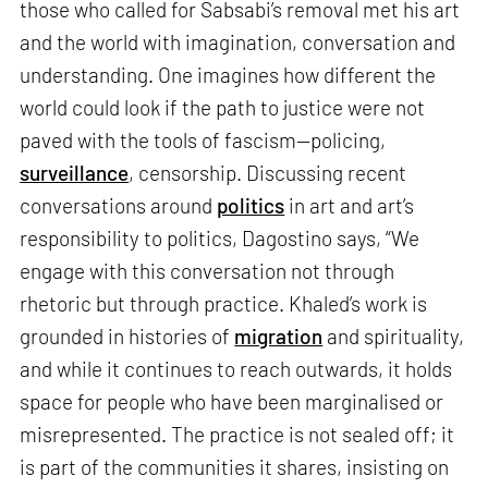
those who called for Sabsabi’s removal met his art
and the world with imagination, conversation and
understanding. One imagines how different the
world could look if the path to justice were not
paved with the tools of fascism—policing,
surveillance
, censorship. Discussing recent
conversations around
politics
in art and art’s
responsibility to politics, Dagostino says, “We
engage with this conversation not through
rhetoric but through practice. Khaled’s work is
grounded in histories of
migration
and spirituality,
and while it continues to reach outwards, it holds
space for people who have been marginalised or
misrepresented. The practice is not sealed off; it
is part of the communities it shares, insisting on