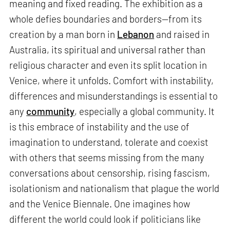
meaning and fixed reading. The exhibition as a
whole defies boundaries and borders—from its
creation by a man born in
Lebanon
and raised in
Australia, its spiritual and universal rather than
religious character and even its split location in
Venice, where it unfolds. Comfort with instability,
differences and misunderstandings is essential to
any
community
, especially a global community. It
is this embrace of instability and the use of
imagination to understand, tolerate and coexist
with others that seems missing from the many
conversations about censorship, rising fascism,
isolationism and nationalism that plague the world
and the Venice Biennale. One imagines how
different the world could look if politicians like