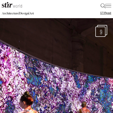
|
STIR
pad
|
|
Architecture
Design
Art
9