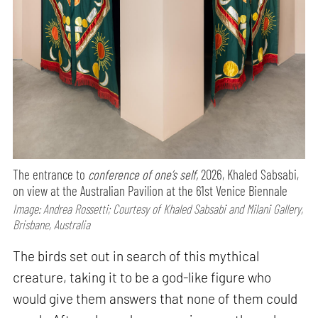
The entrance to
conference of one’s self,
2026, Khaled Sabsabi,
on view at the Australian Pavilion at the 61st Venice Biennale
Image: Andrea Rossetti; Courtesy of Khaled Sabsabi and Milani Gallery,
Brisbane, Australia
The birds set out in search of this mythical
creature, taking it to be a god-like figure who
would give them answers that none of them could