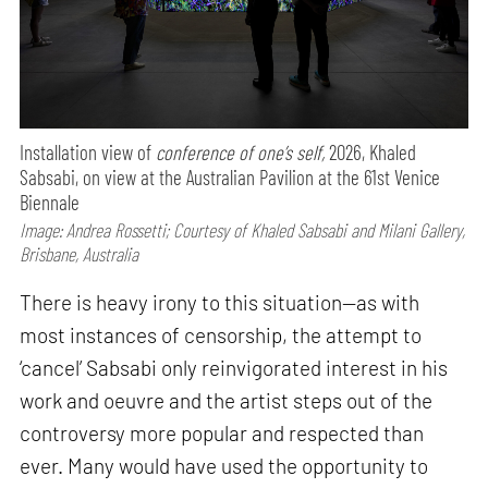
Installation view of
conference of one’s self,
2026, Khaled
Sabsabi, on view at the Australian Pavilion at the 61st Venice
Biennale
Image: Andrea Rossetti; Courtesy of Khaled Sabsabi and Milani Gallery,
Brisbane, Australia
There is heavy irony to this situation—as with
most instances of censorship, the attempt to
‘cancel’ Sabsabi only reinvigorated interest in his
work and oeuvre and the artist steps out of the
controversy more popular and respected than
ever. Many would have used the opportunity to