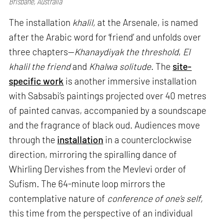
Brisbane, Australia
The installation
khalil,
at the Arsenale, is named
after the Arabic word for ‘friend’ and unfolds over
three chapters—
Khanaydiyak the threshold
,
El
khalil the friend
and
Khalwa solitude
. The
site-
specific work
is another immersive installation
with Sabsabi’s paintings projected over 40 metres
of painted canvas, accompanied by a soundscape
and the fragrance of black oud. Audiences move
through the
installation
in a counterclockwise
direction, mirroring the spiralling dance of
Whirling Dervishes from the Mevlevi order of
Sufism. The 64-minute loop mirrors the
contemplative nature of
conference of one’s self,
this time from the perspective of an individual