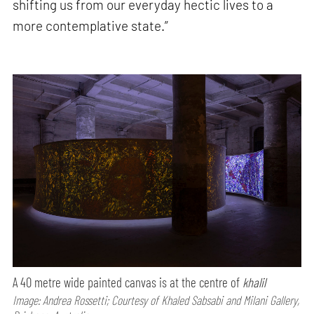
shifting us from our everyday hectic lives to a
more contemplative state.”
A 40 metre wide painted canvas is at the centre of
khalil
Image: Andrea Rossetti; Courtesy of Khaled Sabsabi and Milani Gallery,