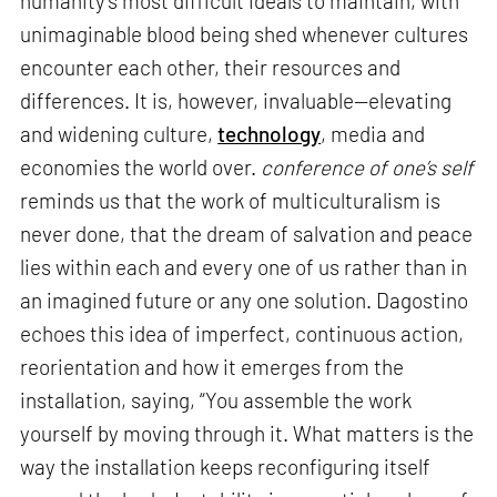
humanity’s most difficult ideals to maintain, with
unimaginable blood being shed whenever cultures
encounter each other, their resources and
differences. It is, however, invaluable—elevating
and widening culture,
technology
, media and
economies the world over.
conference of one’s self
reminds us that the work of multiculturalism is
never done, that the dream of salvation and peace
lies within each and every one of us rather than in
an imagined future or any one solution. Dagostino
echoes this idea of imperfect, continuous action,
reorientation and how it emerges from the
installation, saying, “You assemble the work
yourself by moving through it. What matters is the
way the installation keeps reconfiguring itself