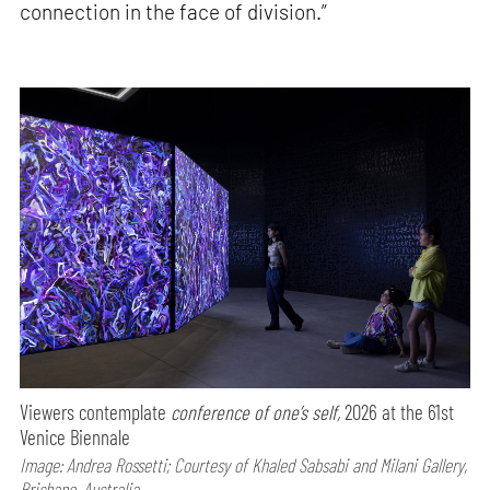
connection in the face of division.”
Viewers contemplate
conference of one’s self,
2026 at the 61st
Venice Biennale
Image: Andrea Rossetti; Courtesy of Khaled Sabsabi and Milani Gallery,
Brisbane, Australia