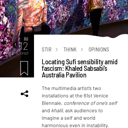
Art
12
STIR
THINK
OPINIONS
mins. read
Locating Sufi sensibility amid
fascism: Khaled Sabsabi’s
Australia Pavilion
The multimedia artist’s two
installations at the 61st Venice
Biennale,
conference of one’s self
and
khalil,
ask audiences to
imagine a self and world
harmonious even in instability.