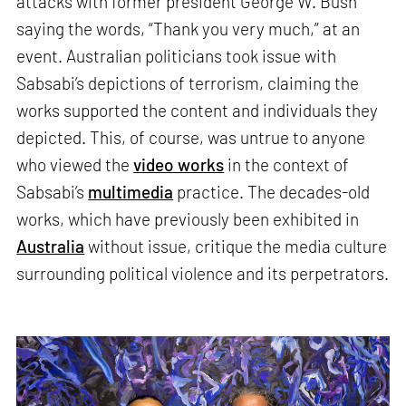
attacks with former president George W. Bush
saying the words, “Thank you very much,” at an
event. Australian politicians took issue with
Sabsabi’s depictions of terrorism, claiming the
works supported the content and individuals they
depicted. This, of course, was untrue to anyone
who viewed the
video works
in the context of
Sabsabi’s
multimedia
practice. The decades-old
works, which have previously been exhibited in
Australia
without issue, critique the media culture
surrounding political violence and its perpetrators.