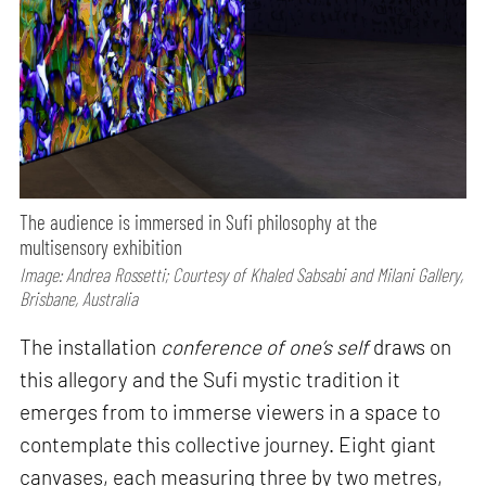
The audience is immersed in Sufi philosophy at the
multisensory exhibition
Image: Andrea Rossetti; Courtesy of Khaled Sabsabi and Milani Gallery,
Brisbane, Australia
The installation
conference of one’s self
draws on
this allegory and the Sufi mystic tradition it
emerges from to immerse viewers in a space to
contemplate this collective journey. Eight giant
canvases, each measuring three by two metres,