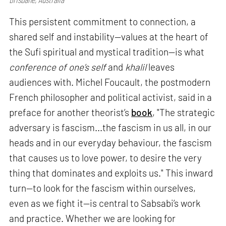
This persistent commitment to connection, a
shared self and instability—values at the heart of
the Sufi spiritual and mystical tradition—is what
conference of one’s self
and
khalil
leaves
audiences with. Michel Foucault, the postmodern
French philosopher and political activist, said in a
preface for another theorist’s
book
, "The strategic
adversary is fascism...the fascism in us all, in our
heads and in our everyday behaviour, the fascism
that causes us to love power, to desire the very
thing that dominates and exploits us." This inward
turn—to look for the fascism within ourselves,
even as we fight it—is central to Sabsabi’s work
and practice. Whether we are looking for