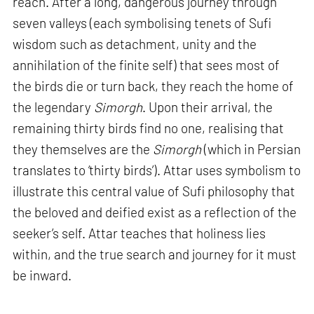
reach. After a long, dangerous journey through
seven valleys (each symbolising tenets of Sufi
wisdom such as detachment, unity and the
annihilation of the finite self) that sees most of
the birds die or turn back, they reach the home of
the legendary
Simorgh
. Upon their arrival, the
remaining thirty birds find no one, realising that
they themselves are the
Simorgh
(which in Persian
translates to ‘thirty birds’). Attar uses symbolism to
illustrate this central value of Sufi philosophy that
the beloved and deified exist as a reflection of the
seeker’s self. Attar teaches that holiness lies
within, and the true search and journey for it must
be inward.