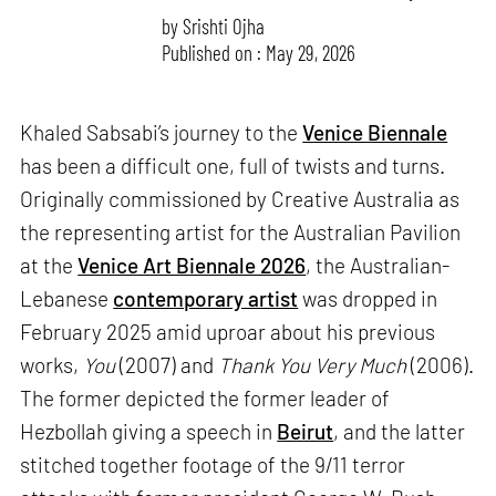
by
Srishti Ojha
Published on : May 29, 2026
Khaled Sabsabi’s journey to the
Venice Biennale
has been a difficult one, full of twists and turns.
Originally commissioned by Creative Australia as
the representing artist for the Australian Pavilion
at the
Venice Art Biennale 2026
, the Australian-
Lebanese
contemporary artist
was dropped in
February 2025 amid uproar about his previous
works,
You
(2007) and
Thank You Very Much
(2006).
The former depicted the former leader of
Hezbollah giving a speech in
Beirut
, and the latter
stitched together footage of the 9/11 terror