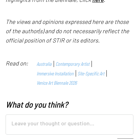
The views and opinions expressed here are those
of the author(s) and do not necessarily reflect the
official position of STIR or its editors.
Read on:
Australia
Contemporary Artist
Immersive Installation
Site-Specific Art
Venice Art Biennale 2026
What do you think?