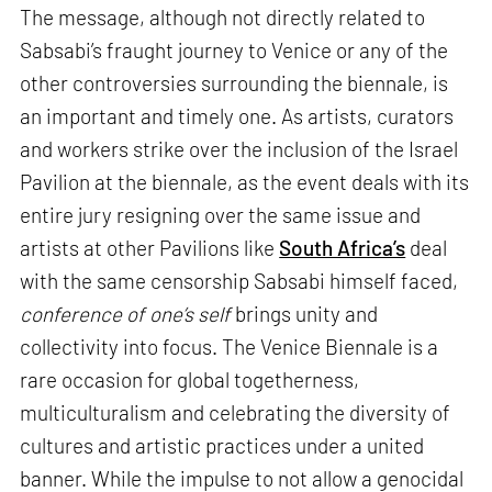
The message, although not directly related to
Sabsabi’s fraught journey to Venice or any of the
other controversies surrounding the biennale, is
an important and timely one. As artists, curators
and workers strike over the inclusion of the Israel
Pavilion at the biennale, as the event deals with its
entire jury resigning over the same issue and
artists at other Pavilions like
South Africa’s
deal
with the same censorship Sabsabi himself faced,
conference of one’s self
brings unity and
collectivity into focus. The Venice Biennale is a
rare occasion for global togetherness,
multiculturalism and celebrating the diversity of
cultures and artistic practices under a united
banner. While the impulse to not allow a genocidal