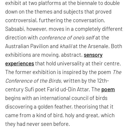
exhibit at two platforms at the biennale to double
down on the themes and subjects that proved
controversial, furthering the conversation.
Sabsabi, however, moves in a completely different
direction with
conference of one’s self
at the
Australian Pavilion and
khalil
at the Arsenale. Both
exhibitions are moving, abstract,
sensory
experiences
that hold universality at their centre.
The former exhibition is inspired by the poem
The
Conference of the Birds,
written by the 12th-
century Sufi poet Farid ud-Din Attar. The
poem
begins with an international council of birds
discovering a golden feather, theorising that it
came from a kind of bird, holy and great, which
they had never seen before.