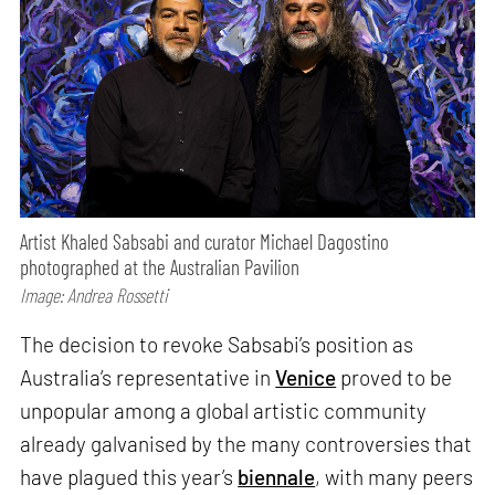
Artist Khaled Sabsabi and curator Michael Dagostino
photographed at the Australian Pavilion
Image: Andrea Rossetti
The decision to revoke Sabsabi’s position as
Australia’s representative in
Venice
proved to be
unpopular among a global artistic community
already galvanised by the many controversies that
have plagued this year’s
biennale
, with many peers