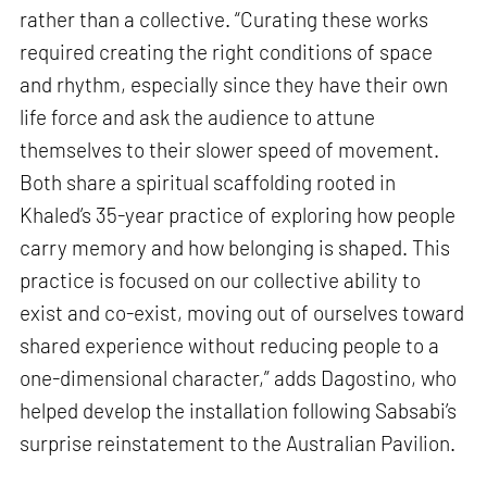
rather than a collective. “Curating these works
required creating the right conditions of space
and rhythm, especially since they have their own
life force and ask the audience to attune
themselves to their slower speed of movement.
Both share a spiritual scaffolding rooted in
Khaled’s 35-year practice of exploring how people
carry memory and how belonging is shaped. This
practice is focused on our collective ability to
exist and co-exist, moving out of ourselves toward
shared experience without reducing people to a
one-dimensional character,” adds Dagostino, who
helped develop the installation following Sabsabi’s
surprise reinstatement to the Australian Pavilion.