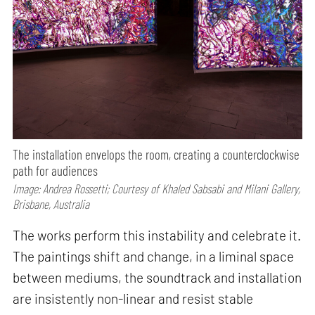
The installation envelops the room, creating a counterclockwise
path for audiences
Image: Andrea Rossetti; Courtesy of Khaled Sabsabi and Milani Gallery,
Brisbane, Australia
The works perform this instability and celebrate it.
The paintings shift and change, in a liminal space
between mediums, the soundtrack and installation
are insistently non-linear and resist stable