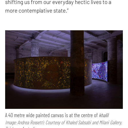
shifting us from our everyday hectic lives to a
more contemplative state.”
A 40 metre wide painted canvas is at the centre of
khalil
Image: Andrea Rossetti; Courtesy of Khaled Sabsabi and Milani Gallery,