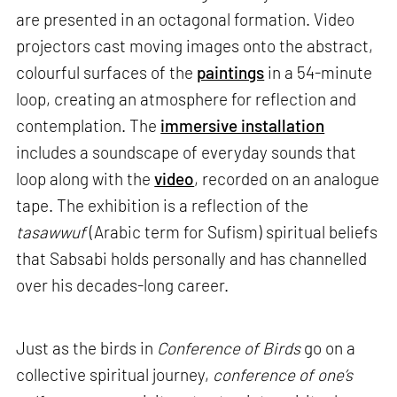
are presented in an octagonal formation. Video
projectors cast moving images onto the abstract,
colourful surfaces of the
paintings
in a 54-minute
loop, creating an atmosphere for reflection and
contemplation. The
immersive installation
includes a soundscape of everyday sounds that
loop along with the
video
, recorded on an analogue
tape. The exhibition is a reflection of the
tasawwuf
(Arabic term for Sufism) spiritual beliefs
that Sabsabi holds personally and has channelled
over his decades-long career.
Just as the birds in
Conference of Birds
go on a
collective spiritual journey,
conference of one’s