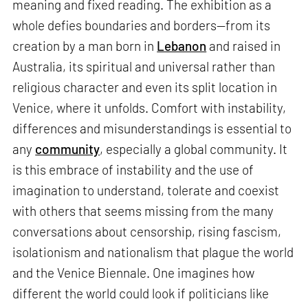
meaning and fixed reading. The exhibition as a
whole defies boundaries and borders—from its
creation by a man born in
Lebanon
and raised in
Australia, its spiritual and universal rather than
religious character and even its split location in
Venice, where it unfolds. Comfort with instability,
differences and misunderstandings is essential to
any
community
, especially a global community. It
is this embrace of instability and the use of
imagination to understand, tolerate and coexist
with others that seems missing from the many
conversations about censorship, rising fascism,
isolationism and nationalism that plague the world
and the Venice Biennale. One imagines how
different the world could look if politicians like