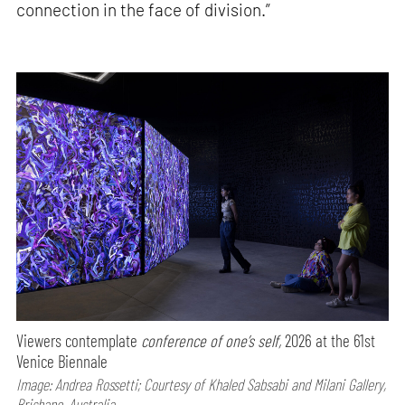
connection in the face of division.”
Viewers contemplate
conference of one’s self,
2026 at the 61st
Venice Biennale
Image: Andrea Rossetti; Courtesy of Khaled Sabsabi and Milani Gallery,
Brisbane, Australia