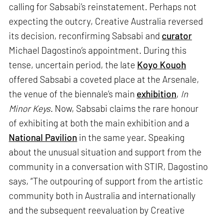
calling for Sabsabi’s reinstatement. Perhaps not
expecting the outcry, Creative Australia reversed
its decision, reconfirming Sabsabi and
curator
Michael Dagostino’s appointment. During this
tense, uncertain period, the late
Koyo Kouoh
offered Sabsabi a coveted place at the Arsenale,
the venue of the biennale’s main
exhibition
,
In
Minor Keys.
Now, Sabsabi claims the rare honour
of exhibiting at both the main exhibition and a
National Pavilion
in the same year. Speaking
about the unusual situation and support from the
community in a conversation with STIR, Dagostino
says, “The outpouring of support from the artistic
community both in Australia and internationally
and the subsequent reevaluation by Creative