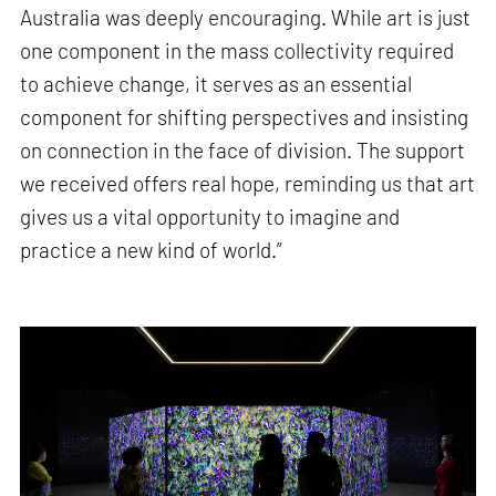
Australia was deeply encouraging. While art is just
one component in the mass collectivity required
to achieve change, it serves as an essential
component for shifting perspectives and insisting
on connection in the face of division. The support
we received offers real hope, reminding us that art
gives us a vital opportunity to imagine and
practice a new kind of world.”