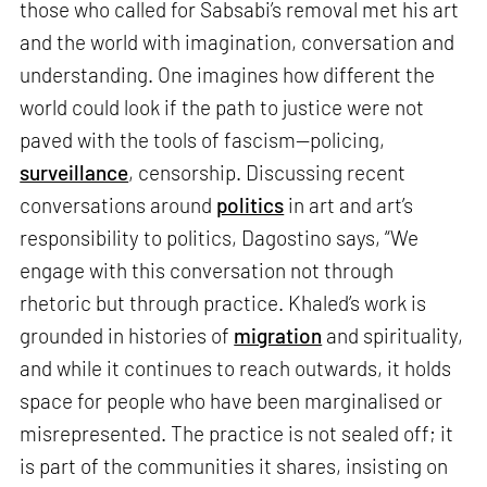
those who called for Sabsabi’s removal met his art
and the world with imagination, conversation and
understanding. One imagines how different the
world could look if the path to justice were not
paved with the tools of fascism—policing,
surveillance
, censorship. Discussing recent
conversations around
politics
in art and art’s
responsibility to politics, Dagostino says, “We
engage with this conversation not through
rhetoric but through practice. Khaled’s work is
grounded in histories of
migration
and spirituality,
and while it continues to reach outwards, it holds
space for people who have been marginalised or
misrepresented. The practice is not sealed off; it
is part of the communities it shares, insisting on