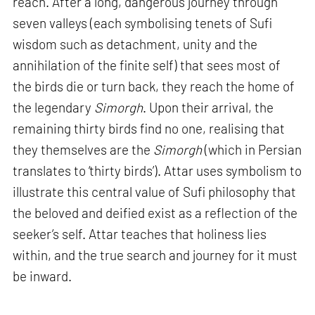
reach. After a long, dangerous journey through
seven valleys (each symbolising tenets of Sufi
wisdom such as detachment, unity and the
annihilation of the finite self) that sees most of
the birds die or turn back, they reach the home of
the legendary
Simorgh
. Upon their arrival, the
remaining thirty birds find no one, realising that
they themselves are the
Simorgh
(which in Persian
translates to ‘thirty birds’). Attar uses symbolism to
illustrate this central value of Sufi philosophy that
the beloved and deified exist as a reflection of the
seeker’s self. Attar teaches that holiness lies
within, and the true search and journey for it must
be inward.