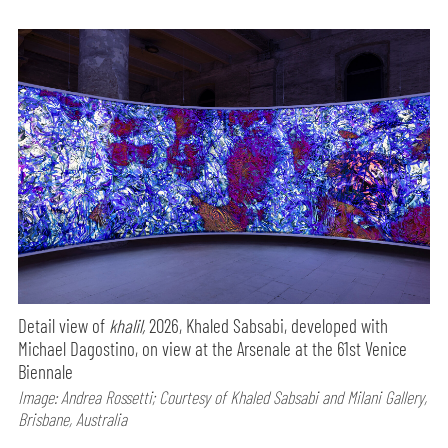
Detail view of
khalil,
2026, Khaled Sabsabi, developed with
Michael Dagostino, on view at the Arsenale at the 61st Venice
Biennale
Image: Andrea Rossetti; Courtesy of Khaled Sabsabi and Milani Gallery,
Brisbane, Australia