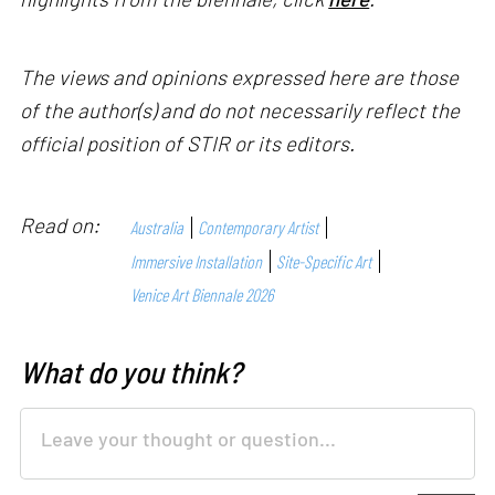
The views and opinions expressed here are those
of the author(s) and do not necessarily reflect the
official position of STIR or its editors.
Read on:
Australia
Contemporary Artist
Immersive Installation
Site-Specific Art
Venice Art Biennale 2026
What do you think?