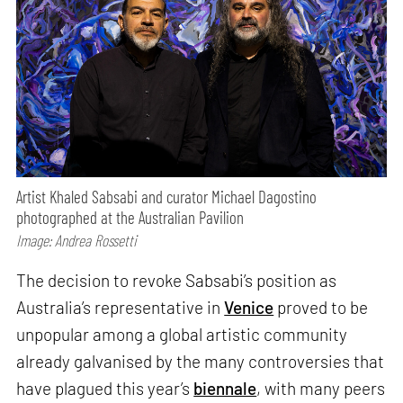
Artist Khaled Sabsabi and curator Michael Dagostino
photographed at the Australian Pavilion
Image: Andrea Rossetti
The decision to revoke Sabsabi’s position as
Australia’s representative in
Venice
proved to be
unpopular among a global artistic community
already galvanised by the many controversies that
have plagued this year’s
biennale
, with many peers