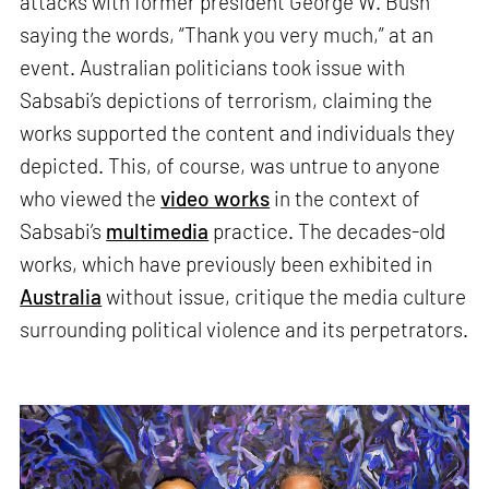
attacks with former president George W. Bush
saying the words, “Thank you very much,” at an
event. Australian politicians took issue with
Sabsabi’s depictions of terrorism, claiming the
works supported the content and individuals they
depicted. This, of course, was untrue to anyone
who viewed the
video works
in the context of
Sabsabi’s
multimedia
practice. The decades-old
works, which have previously been exhibited in
Australia
without issue, critique the media culture
surrounding political violence and its perpetrators.