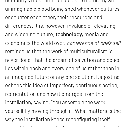
humanity’s most difficult ideals to maintain, with
unimaginable blood being shed whenever cultures
encounter each other, their resources and
differences. It is, however, invaluable—elevating
and widening culture,
technology
, media and
economies the world over.
conference of one’s self
reminds us that the work of multiculturalism is
never done, that the dream of salvation and peace
lies within each and every one of us rather than in
an imagined future or any one solution. Dagostino
echoes this idea of imperfect, continuous action,
reorientation and how it emerges from the
installation, saying, “You assemble the work
yourself by moving through it. What matters is the
way the installation keeps reconfiguring itself