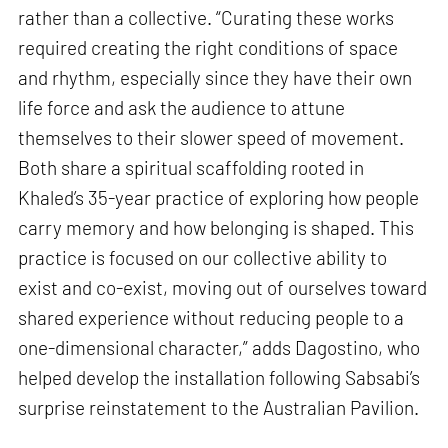
rather than a collective. “Curating these works
required creating the right conditions of space
and rhythm, especially since they have their own
life force and ask the audience to attune
themselves to their slower speed of movement.
Both share a spiritual scaffolding rooted in
Khaled’s 35-year practice of exploring how people
carry memory and how belonging is shaped. This
practice is focused on our collective ability to
exist and co-exist, moving out of ourselves toward
shared experience without reducing people to a
one-dimensional character,” adds Dagostino, who
helped develop the installation following Sabsabi’s
surprise reinstatement to the Australian Pavilion.