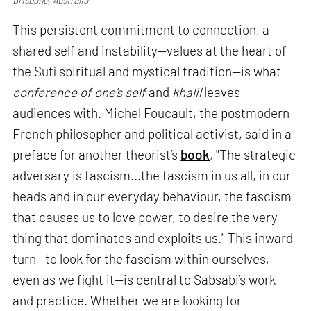
This persistent commitment to connection, a
shared self and instability—values at the heart of
the Sufi spiritual and mystical tradition—is what
conference of one’s self
and
khalil
leaves
audiences with. Michel Foucault, the postmodern
French philosopher and political activist, said in a
preface for another theorist’s
book
, "The strategic
adversary is fascism...the fascism in us all, in our
heads and in our everyday behaviour, the fascism
that causes us to love power, to desire the very
thing that dominates and exploits us." This inward
turn—to look for the fascism within ourselves,
even as we fight it—is central to Sabsabi’s work
and practice. Whether we are looking for