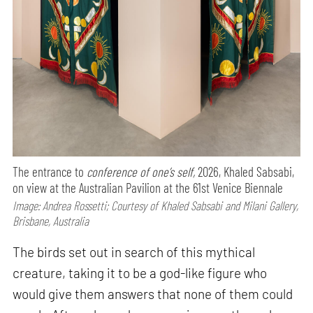
The entrance to
conference of one’s self,
2026, Khaled Sabsabi,
on view at the Australian Pavilion at the 61st Venice Biennale
Image: Andrea Rossetti; Courtesy of Khaled Sabsabi and Milani Gallery,
Brisbane, Australia
The birds set out in search of this mythical
creature, taking it to be a god-like figure who
would give them answers that none of them could