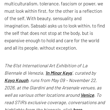
multiculturalism, tolerance, fascism or power, we
must look within first, for the other is a reflection
of the self. With beauty, sensuality and
imagination, Sabsabi asks us to look within, to find
the self that does not stop at the body, but is
expansive enough to hold and care for the world
and all its people, without exception.
The 61st International Art Exhibition of La
Biennale di Venezia, '
In Minor Keys
’, curated by
Koyo Kouoh
, runs from May 09 – November 22,
2026, at the Giardini and the Arsenale venues, as
well as various other locations around
Venice
. To
read STIR’s exclusive coverage, conversations and
highlights from the biennale, click
here
.