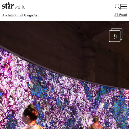
|
STIR
pad
|
|
Architecture
Design
Art
9