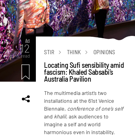
Art
12
STIR
THINK
OPINIONS
mins. read
Locating Sufi sensibility amid
fascism: Khaled Sabsabi’s
Australia Pavilion
The multimedia artist’s two
installations at the 61st Venice
Biennale,
conference of one’s self
and
khalil,
ask audiences to
imagine a self and world
harmonious even in instability.