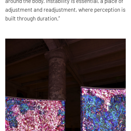
around the body. Instability is essential, a place of
adjustment and readjustment, where perception is
built through duration.”