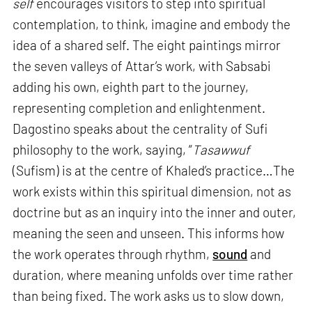
self
encourages visitors to step into spiritual
contemplation, to think, imagine and embody the
idea of a shared self. The eight paintings mirror
the seven valleys of Attar’s work, with Sabsabi
adding his own, eighth part to the journey,
representing completion and enlightenment.
Dagostino speaks about the centrality of Sufi
philosophy to the work, saying, “
Tasawwuf
(Sufism) is at the centre of Khaled’s practice…The
work exists within this spiritual dimension, not as
doctrine but as an inquiry into the inner and outer,
meaning the seen and unseen. This informs how
the work operates through rhythm,
sound
and
duration, where meaning unfolds over time rather
than being fixed. The work asks us to slow down,