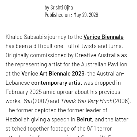
by
Srishti Ojha
Published on : May 29, 2026
Khaled Sabsabi’s journey to the
Venice Biennale
has been a difficult one, full of twists and turns.
Originally commissioned by Creative Australia as
the representing artist for the Australian Pavilion
at the
Venice Art Biennale 2026
, the Australian-
Lebanese
contemporary artist
was dropped in
February 2025 amid uproar about his previous
works,
You
(2007) and
Thank You Very Much
(2006).
The former depicted the former leader of
Hezbollah giving a speech in
Beirut
, and the latter
stitched together footage of the 9/11 terror