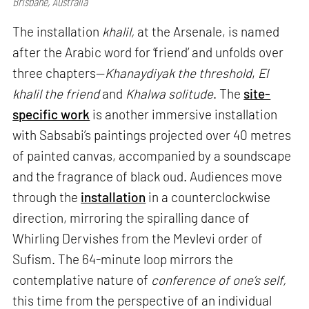
Brisbane, Australia
The installation
khalil,
at the Arsenale, is named
after the Arabic word for ‘friend’ and unfolds over
three chapters—
Khanaydiyak the threshold
,
El
khalil the friend
and
Khalwa solitude
. The
site-
specific work
is another immersive installation
with Sabsabi’s paintings projected over 40 metres
of painted canvas, accompanied by a soundscape
and the fragrance of black oud. Audiences move
through the
installation
in a counterclockwise
direction, mirroring the spiralling dance of
Whirling Dervishes from the Mevlevi order of
Sufism. The 64-minute loop mirrors the
contemplative nature of
conference of one’s self,
this time from the perspective of an individual