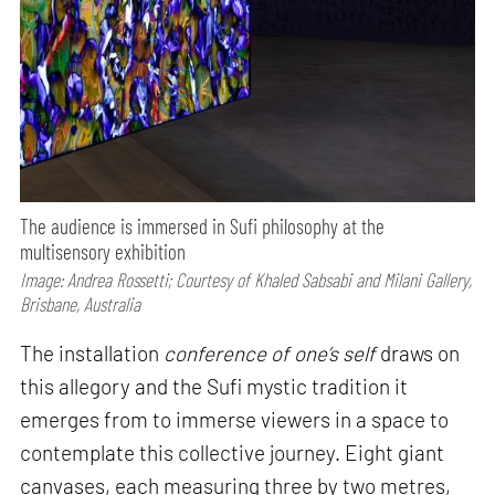
The audience is immersed in Sufi philosophy at the
multisensory exhibition
Image: Andrea Rossetti; Courtesy of Khaled Sabsabi and Milani Gallery,
Brisbane, Australia
The installation
conference of one’s self
draws on
this allegory and the Sufi mystic tradition it
emerges from to immerse viewers in a space to
contemplate this collective journey. Eight giant
canvases, each measuring three by two metres,