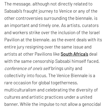
The message, although not directly related to
Sabsabi’s fraught journey to Venice or any of the
other controversies surrounding the biennale, is
an important and timely one. As artists, curators
and workers strike over the inclusion of the Israel
Pavilion at the biennale, as the event deals with its
entire jury resigning over the same issue and
artists at other Pavilions like
South Africa’s
deal
with the same censorship Sabsabi himself faced,
conference of one’s self
brings unity and
collectivity into focus. The Venice Biennale is a
rare occasion for global togetherness,
multiculturalism and celebrating the diversity of
cultures and artistic practices under a united
banner. While the impulse to not allow a genocidal