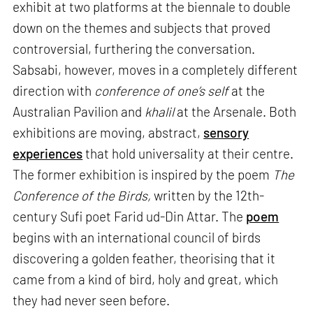
exhibit at two platforms at the biennale to double
down on the themes and subjects that proved
controversial, furthering the conversation.
Sabsabi, however, moves in a completely different
direction with
conference of one’s self
at the
Australian Pavilion and
khalil
at the Arsenale. Both
exhibitions are moving, abstract,
sensory
experiences
that hold universality at their centre.
The former exhibition is inspired by the poem
The
Conference of the Birds,
written by the 12th-
century Sufi poet Farid ud-Din Attar. The
poem
begins with an international council of birds
discovering a golden feather, theorising that it
came from a kind of bird, holy and great, which
they had never seen before.