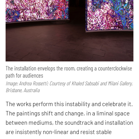
The installation envelops the room, creating a counterclockwise
path for audiences
Image: Andrea Rossetti; Courtesy of Khaled Sabsabi and Milani Gallery,
Brisbane, Australia
The works perform this instability and celebrate it.
The paintings shift and change, in a liminal space
between mediums, the soundtrack and installation
are insistently non-linear and resist stable