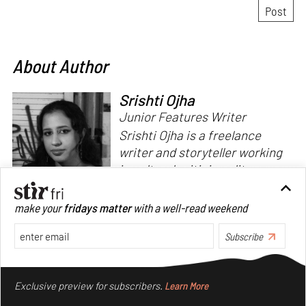
About Author
Srishti Ojha
Junior Features Writer
Srishti Ojha is a freelance
writer and storyteller working
in cultural criticism, literary
theory and fiction. She has an
undergraduate degree from
make your
fridays matter
with a well-read weekend
Ashoka University in Literature
Read more
and Creative Writing. She is
Subscribe
the author of a short story
Make your fridays matter.
Learn More
collection,
Bombay Blues,
an
Exclusive preview for subscribers.
Learn More
adaptation of Shakespeare’s
Antony and Cleopatra
and an