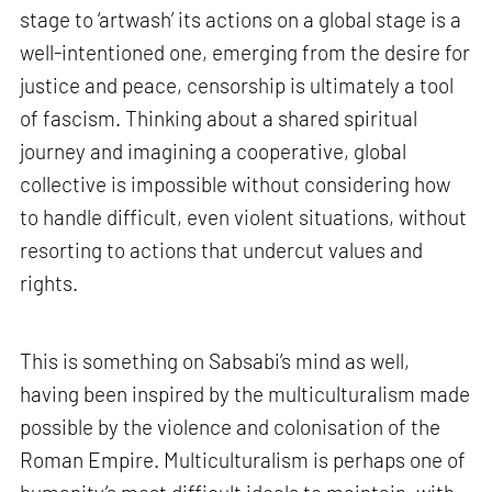
stage to ‘artwash’ its actions on a global stage is a
well-intentioned one, emerging from the desire for
justice and peace, censorship is ultimately a tool
of fascism. Thinking about a shared spiritual
journey and imagining a cooperative, global
collective is impossible without considering how
to handle difficult, even violent situations, without
resorting to actions that undercut values and
rights.
This is something on Sabsabi’s mind as well,
having been inspired by the multiculturalism made
possible by the violence and colonisation of the
Roman Empire. Multiculturalism is perhaps one of