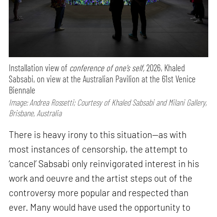
Installation view of
conference of one’s self,
2026, Khaled
Sabsabi, on view at the Australian Pavilion at the 61st Venice
Biennale
Image: Andrea Rossetti; Courtesy of Khaled Sabsabi and Milani Gallery,
Brisbane, Australia
There is heavy irony to this situation—as with
most instances of censorship, the attempt to
‘cancel’ Sabsabi only reinvigorated interest in his
work and oeuvre and the artist steps out of the
controversy more popular and respected than
ever. Many would have used the opportunity to