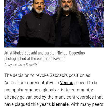
Artist Khaled Sabsabi and curator Michael Dagostino
photographed at the Australian Pavilion
Image: Andrea Rossetti
The decision to revoke Sabsabi’s position as
Australia’s representative in
Venice
proved to be
unpopular among a global artistic community
already galvanised by the many controversies that
have plagued this year’s
biennale
, with many peers