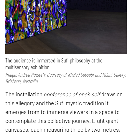
The audience is immersed in Sufi philosophy at the
multisensory exhibition
Image: Andrea Rossetti; Courtesy of Khaled Sabsabi and Milani Gallery,
Brisbane, Australia
The installation
conference of one’s self
draws on
this allegory and the Sufi mystic tradition it
emerges from to immerse viewers in a space to
contemplate this collective journey. Eight giant
canvases, each measuring three by two metres,