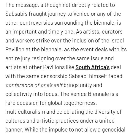
The message, although not directly related to
Sabsabi’s fraught journey to Venice or any of the
other controversies surrounding the biennale, is
an important and timely one. As artists, curators
and workers strike over the inclusion of the Israel
Pavilion at the biennale, as the event deals with its
entire jury resigning over the same issue and
artists at other Pavilions like
South Africa’s
deal
with the same censorship Sabsabi himself faced,
conference of one’s self
brings unity and
collectivity into focus. The Venice Biennale is a
rare occasion for global togetherness,
multiculturalism and celebrating the diversity of
cultures and artistic practices under a united
banner. While the impulse to not allow a genocidal