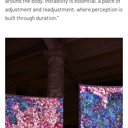
around the body. Instability is essential, a place of
adjustment and readjustment, where perception is
built through duration.”