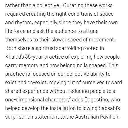
rather than a collective. “Curating these works
required creating the right conditions of space
and rhythm, especially since they have their own
life force and ask the audience to attune
themselves to their slower speed of movement.
Both share a spiritual scaffolding rooted in
Khaled’s 35-year practice of exploring how people
carry memory and how belonging is shaped. This
practice is focused on our collective ability to
exist and co-exist, moving out of ourselves toward
shared experience without reducing people to a
one-dimensional character,” adds Dagostino, who
helped develop the installation following Sabsabi’s
surprise reinstatement to the Australian Pavilion.