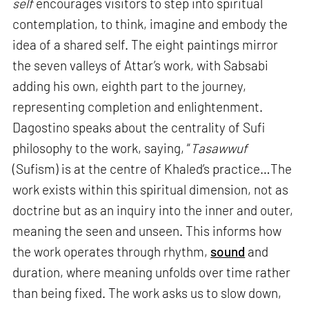
self
encourages visitors to step into spiritual
contemplation, to think, imagine and embody the
idea of a shared self. The eight paintings mirror
the seven valleys of Attar’s work, with Sabsabi
adding his own, eighth part to the journey,
representing completion and enlightenment.
Dagostino speaks about the centrality of Sufi
philosophy to the work, saying, “
Tasawwuf
(Sufism) is at the centre of Khaled’s practice…The
work exists within this spiritual dimension, not as
doctrine but as an inquiry into the inner and outer,
meaning the seen and unseen. This informs how
the work operates through rhythm,
sound
and
duration, where meaning unfolds over time rather
than being fixed. The work asks us to slow down,