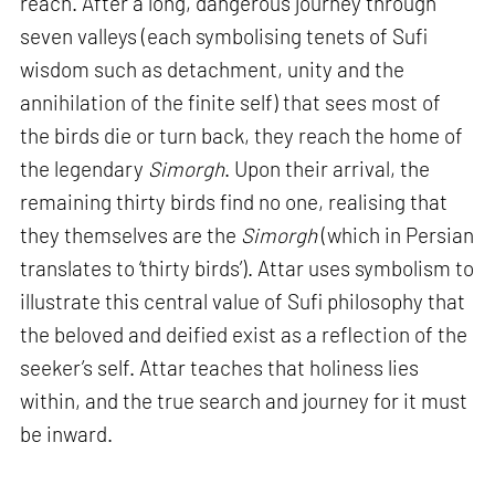
reach. After a long, dangerous journey through
seven valleys (each symbolising tenets of Sufi
wisdom such as detachment, unity and the
annihilation of the finite self) that sees most of
the birds die or turn back, they reach the home of
the legendary
Simorgh
. Upon their arrival, the
remaining thirty birds find no one, realising that
they themselves are the
Simorgh
(which in Persian
translates to ‘thirty birds’). Attar uses symbolism to
illustrate this central value of Sufi philosophy that
the beloved and deified exist as a reflection of the
seeker’s self. Attar teaches that holiness lies
within, and the true search and journey for it must
be inward.