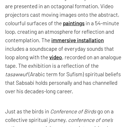
are presented in an octagonal formation. Video
projectors cast moving images onto the abstract,
colourful surfaces of the
paintings
in a 54-minute
loop, creating an atmosphere for reflection and
contemplation. The
immersive installation
includes a soundscape of everyday sounds that
loop along with the
video
, recorded on an analogue
tape. The exhibition is a reflection of the
tasawwuf
(Arabic term for Sufism) spiritual beliefs
that Sabsabi holds personally and has channelled
over his decades-long career.
Just as the birds in
Conference of Birds
go on a
collective spiritual journey,
conference of one’s