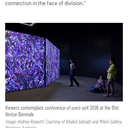
connection in the face of division.”
Viewers contemplate
conference of one’s self,
2026 at the 61st
Venice Biennale
Image: Andrea Rossetti; Courtesy of Khaled Sabsabi and Milani Gallery,
Brisbane, Australia