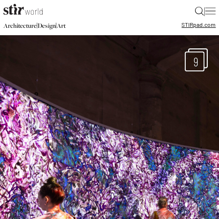
|
STIR
pad.com
|
|
Architecture
Design
Art
9