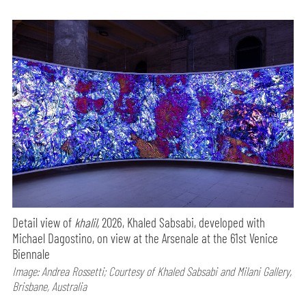
Detail view of
khalil,
2026, Khaled Sabsabi, developed with
Michael Dagostino, on view at the Arsenale at the 61st Venice
Biennale
Image: Andrea Rossetti; Courtesy of Khaled Sabsabi and Milani Gallery,
Brisbane, Australia