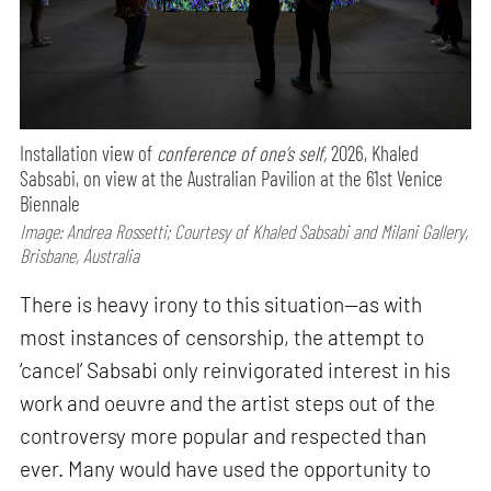
Installation view of
conference of one’s self,
2026, Khaled
Sabsabi, on view at the Australian Pavilion at the 61st Venice
Biennale
Image: Andrea Rossetti; Courtesy of Khaled Sabsabi and Milani Gallery,
Brisbane, Australia
There is heavy irony to this situation—as with
most instances of censorship, the attempt to
‘cancel’ Sabsabi only reinvigorated interest in his
work and oeuvre and the artist steps out of the
controversy more popular and respected than
ever. Many would have used the opportunity to