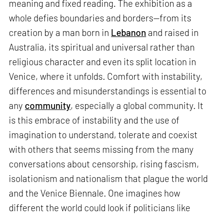
meaning and fixed reading. The exhibition as a
whole defies boundaries and borders—from its
creation by a man born in
Lebanon
and raised in
Australia, its spiritual and universal rather than
religious character and even its split location in
Venice, where it unfolds. Comfort with instability,
differences and misunderstandings is essential to
any
community
, especially a global community. It
is this embrace of instability and the use of
imagination to understand, tolerate and coexist
with others that seems missing from the many
conversations about censorship, rising fascism,
isolationism and nationalism that plague the world
and the Venice Biennale. One imagines how
different the world could look if politicians like