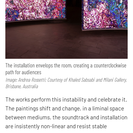
The installation envelops the room, creating a counterclockwise
path for audiences
Image: Andrea Rossetti; Courtesy of Khaled Sabsabi and Milani Gallery,
Brisbane, Australia
The works perform this instability and celebrate it.
The paintings shift and change, in a liminal space
between mediums, the soundtrack and installation
are insistently non-linear and resist stable