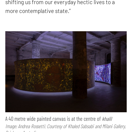
shifting us from our everyday hectic lives to a
more contemplative state.”
A 40 metre wide painted canvas is at the centre of
khalil
Image: Andrea Rossetti; Courtesy of Khaled Sabsabi and Milani Gallery,