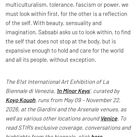
multiculturalism, tolerance, fascism or power, we
must look within first, for the other is a reflection
of the self. With beauty, sensuality and
imagination, Sabsabi asks us to look within, to find
the self that does not stop at the body, but is
expansive enough to hold and care for the world
and all its people, without exception.
The 61st International Art Exhibition of La
Biennale di Venezia, '
In Minor Keys
’, curated by
Koyo Kouoh
, runs from May 09 – November 22,
2026, at the Giardini and the Arsenale venues, as
well as various other locations around
Venice
. To
read STIR’s exclusive coverage, conversations and
highlights from the biennale, click
here
.