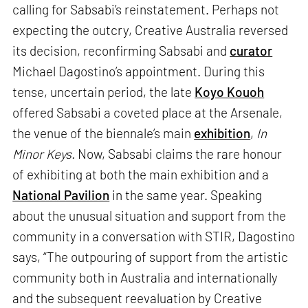
calling for Sabsabi’s reinstatement. Perhaps not
expecting the outcry, Creative Australia reversed
its decision, reconfirming Sabsabi and
curator
Michael Dagostino’s appointment. During this
tense, uncertain period, the late
Koyo Kouoh
offered Sabsabi a coveted place at the Arsenale,
the venue of the biennale’s main
exhibition
,
In
Minor Keys.
Now, Sabsabi claims the rare honour
of exhibiting at both the main exhibition and a
National Pavilion
in the same year. Speaking
about the unusual situation and support from the
community in a conversation with STIR, Dagostino
says, “The outpouring of support from the artistic
community both in Australia and internationally
and the subsequent reevaluation by Creative