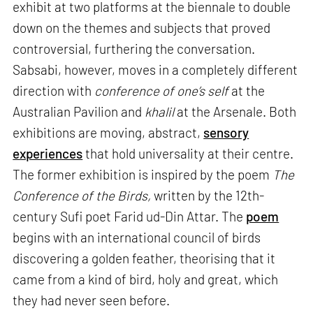
exhibit at two platforms at the biennale to double
down on the themes and subjects that proved
controversial, furthering the conversation.
Sabsabi, however, moves in a completely different
direction with
conference of one’s self
at the
Australian Pavilion and
khalil
at the Arsenale. Both
exhibitions are moving, abstract,
sensory
experiences
that hold universality at their centre.
The former exhibition is inspired by the poem
The
Conference of the Birds,
written by the 12th-
century Sufi poet Farid ud-Din Attar. The
poem
begins with an international council of birds
discovering a golden feather, theorising that it
came from a kind of bird, holy and great, which
they had never seen before.