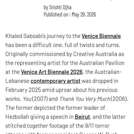
by
Srishti Ojha
Published on : May 29, 2026
Khaled Sabsabi’s journey to the
Venice Biennale
has been a difficult one, full of twists and turns.
Originally commissioned by Creative Australia as
the representing artist for the Australian Pavilion
at the
Venice Art Biennale 2026
, the Australian-
Lebanese
contemporary artist
was dropped in
February 2025 amid uproar about his previous
works,
You
(2007) and
Thank You Very Much
(2006).
The former depicted the former leader of
Hezbollah giving a speech in
Beirut
, and the latter
stitched together footage of the 9/11 terror