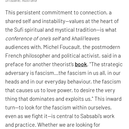
This persistent commitment to connection, a
shared self and instability—values at the heart of
the Sufi spiritual and mystical tradition—is what
conference of one’s self
and
khalil
leaves
audiences with. Michel Foucault, the postmodern
French philosopher and political activist, said in a
preface for another theorist’s
book
, "The strategic
adversary is fascism...the fascism in us all, in our
heads and in our everyday behaviour, the fascism
that causes us to love power, to desire the very
thing that dominates and exploits us." This inward
turn—to look for the fascism within ourselves,
even as we fight it—is central to Sabsabi’s work
and practice. Whether we are looking for