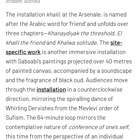
Brisbane, Australia
The installation
khalil,
at the Arsenale, is named
after the Arabic word for ‘friend’ and unfolds over
three chapters—
Khanaydiyak the threshold
,
El
khalil the friend
and
Khalwa solitude
. The
site-
specific work
is another immersive installation
with Sabsabi’s paintings projected over 40 metres
of painted canvas, accompanied by a soundscape
and the fragrance of black oud. Audiences move
through the
installation
in a counterclockwise
direction, mirroring the spiralling dance of
Whirling Dervishes from the Mevlevi order of
Sufism. The 64-minute loop mirrors the
contemplative nature of
conference of one’s self,
this time from the perspective of an individual