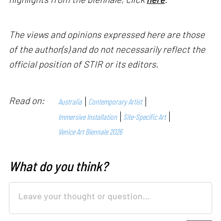
The views and opinions expressed here are those
of the author(s) and do not necessarily reflect the
official position of STIR or its editors.
Read on:
Australia
Contemporary Artist
Immersive Installation
Site-Specific Art
Venice Art Biennale 2026
What do you think?