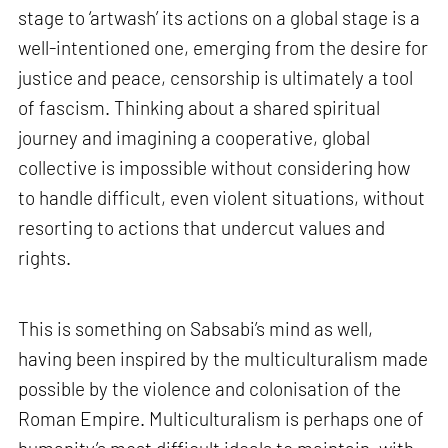
stage to ‘artwash’ its actions on a global stage is a
well-intentioned one, emerging from the desire for
justice and peace, censorship is ultimately a tool
of fascism. Thinking about a shared spiritual
journey and imagining a cooperative, global
collective is impossible without considering how
to handle difficult, even violent situations, without
resorting to actions that undercut values and
rights.
This is something on Sabsabi’s mind as well,
having been inspired by the multiculturalism made
possible by the violence and colonisation of the
Roman Empire. Multiculturalism is perhaps one of