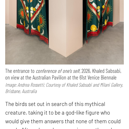
The entrance to
conference of one’s self,
2026, Khaled Sabsabi,
on view at the Australian Pavilion at the 61st Venice Biennale
Image: Andrea Rossetti; Courtesy of Khaled Sabsabi and Milani Gallery,
Brisbane, Australia
The birds set out in search of this mythical
creature, taking it to be a god-like figure who
would give them answers that none of them could