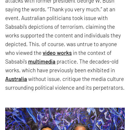
attacks with former president George W. Bush
saying the words, “Thank you very much,” at an
event. Australian politicians took issue with
Sabsabi’s depictions of terrorism, claiming the
works supported the content and individuals they
depicted. This, of course, was untrue to anyone
who viewed the
video works
in the context of
Sabsabi’s
multimedia
practice. The decades-old
works, which have previously been exhibited in
Australia
without issue, critique the media culture
surrounding political violence and its perpetrators.