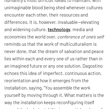
humanity’s most difficult ideals to maintain, with
unimaginable blood being shed whenever cultures
encounter each other, their resources and
differences. It is, however, invaluable—elevating
and widening culture,
technology
, media and
economies the world over.
conference of one’s self
reminds us that the work of multiculturalism is
never done, that the dream of salvation and peace
lies within each and every one of us rather than in
an imagined future or any one solution. Dagostino
echoes this idea of imperfect, continuous action,
reorientation and how it emerges from the
installation, saying, “You assemble the work
yourself by moving through it. What matters is the
way the installation keeps reconfiguring itself