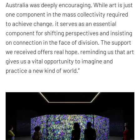
Australia was deeply encouraging. While art is just
one component in the mass collectivity required
to achieve change, it serves as an essential
component for shifting perspectives and insisting
on connection in the face of division. The support
we received offers real hope, reminding us that art
gives us a vital opportunity to imagine and
practice a new kind of world.”