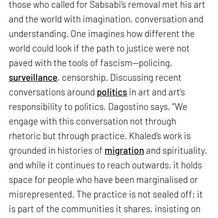
those who called for Sabsabi’s removal met his art
and the world with imagination, conversation and
understanding. One imagines how different the
world could look if the path to justice were not
paved with the tools of fascism—policing,
surveillance
, censorship. Discussing recent
conversations around
politics
in art and art’s
responsibility to politics, Dagostino says, “We
engage with this conversation not through
rhetoric but through practice. Khaled’s work is
grounded in histories of
migration
and spirituality,
and while it continues to reach outwards, it holds
space for people who have been marginalised or
misrepresented. The practice is not sealed off; it
is part of the communities it shares, insisting on