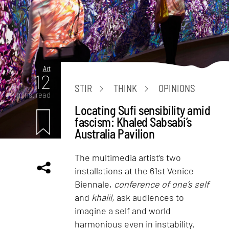
Art
12
STIR
THINK
OPINIONS
mins. read
Locating Sufi sensibility amid
fascism: Khaled Sabsabi’s
Australia Pavilion
The multimedia artist’s two
installations at the 61st Venice
Biennale,
conference of one’s self
and
khalil,
ask audiences to
imagine a self and world
harmonious even in instability.