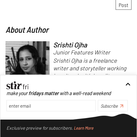
About Author
Srishti Ojha
Junior Features Writer
Srishti Ojha is a freelance
writer and storyteller working
in cultural criticism, literary
theory and fiction. She has an
undergraduate degree from
make your
fridays matter
with a well-read weekend
Ashoka University in Literature
Read more
and Creative Writing. She is
Subscribe
the author of a short story
Make your fridays matter.
Learn More
collection,
Bombay Blues,
an
Exclusive preview for subscribers.
Learn More
adaptation of Shakespeare’s
Antony and Cleopatra
and an