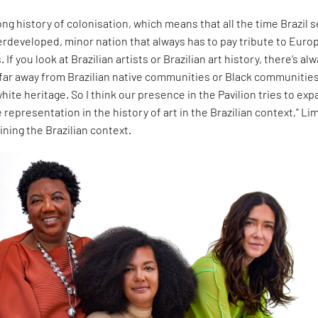
ong history of colonisation, which means that all the time Brazil 
derdeveloped, minor nation that always has to pay tribute to Euro
 If you look at Brazilian artists or Brazilian art history, there’s al
 far away from Brazilian native communities or Black communitie
hite heritage. So I think our presence in the Pavilion tries to ex
 representation in the history of art in the Brazilian context,” Li
ining the Brazilian context.