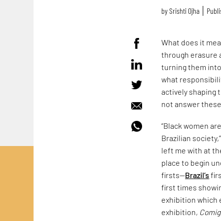
by
Srishti Ojha
Publi
What does it mean
through erasure 
turning them into
what responsibili
actively shaping 
not answer these 
“Black women are 
Brazilian society
left me with at t
place to begin un
firsts—
Brazil’s
fir
first times showi
exhibition which 
exhibition,
Comig