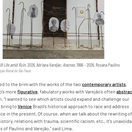
ill Life amid Ruin,
2026, Adriana Varejão;
Aracnes,
1996 – 2026, Rosana Paulino
ção Bienal de São Paulo
lled to the brim with the works of the two
contemporary artists
,
o’s more
figurative
, fabulatory works with Varejão’s often
abstrac
. “I wanted to see which artists could expand and challenge our
 bring to
Venice
Brazil’s historical approach to race and address
ice in the present. Of course, when we talk about the rewriting o
history, relations with trauma, scientific racism, etc., it's unavoid
s of Paulino and Varejão,” said Lima.