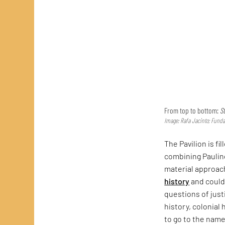
From top to bottom:
St
Image: Rafa Jacinto; Funda
The Pavilion is fi
combining Paulin
material approach
history
and could
questions of just
history, colonial 
to go to the name