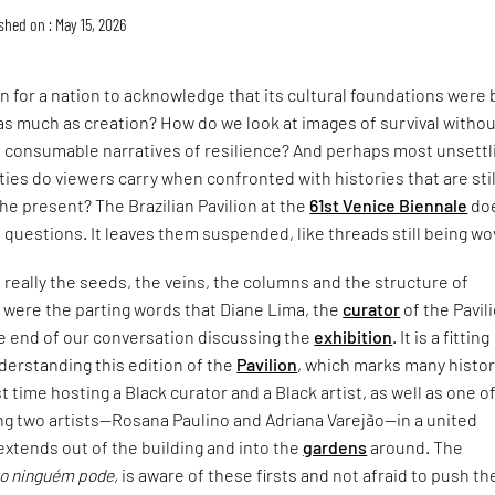
shed on : May 15, 2026
 for a nation to acknowledge that its cultural foundations were b
as much as creation? How do we look at images of survival witho
 consumable narratives of resilience? And perhaps most unsettli
ties do viewers carry when confronted with histories that are stil
the present? The Brazilian Pavilion at the
61st Venice Biennale
do
questions. It leaves them suspended, like threads still being wo
really the seeds, the veins, the columns and the structure of
,” were the parting words that Diane Lima, the
curator
of the Pavil
he end of our conversation discussing the
exhibition
. It is a fitting
derstanding this edition of the
Pavilion
, which marks many histor
st time hosting a Black curator and a Black artist, as well as one o
ng two artists—Rosana Paulino and Adriana Varejão—in a united
extends out of the building and into the
gardens
around. The
o ninguém pode,
is aware of these firsts and not afraid to push th