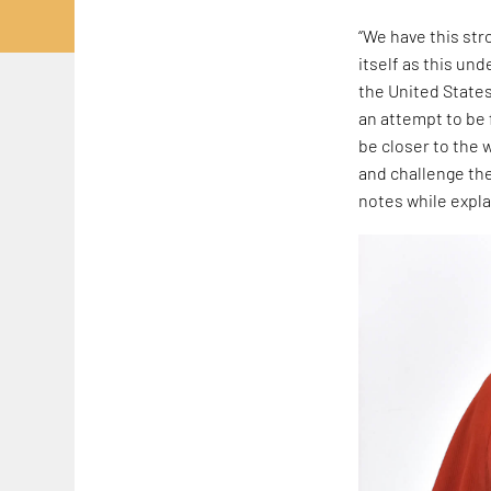
“We have this str
itself as this un
the United States.
an attempt to be
be closer to the w
and challenge the
notes while expla