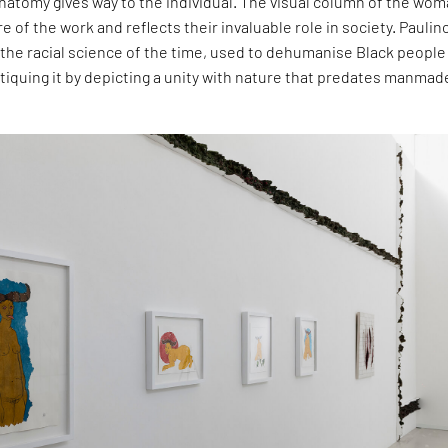
atomy gives way to the individual. The visual column of the wom
re of the work and reflects their invaluable role in society. Paulino
the racial science of the time, used to dehumanise Black people
critiquing it by depicting a unity with nature that predates manmad