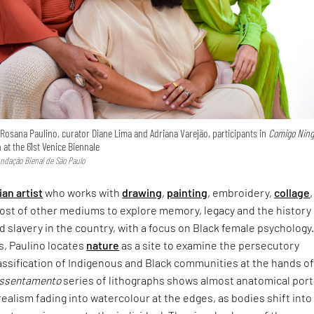
f Rosana Paulino, curator Diane Lima and Adriana Varejão, participants in
Comigo Nin
 at the 61st Venice Biennale
undação Bienal de São Paulo
ian artist
who works with
drawing
,
painting
, embroidery,
collage
,
ost of other mediums to explore memory, legacy and the history 
nd slavery in the country, with a focus on Black female psychology.
s, Paulino locates
nature
as a site to examine the persecutory
assification of Indigenous and Black communities at the hands o
ssentamento
series of lithographs shows almost anatomical port
ealism fading into watercolour at the edges, as bodies shift into 