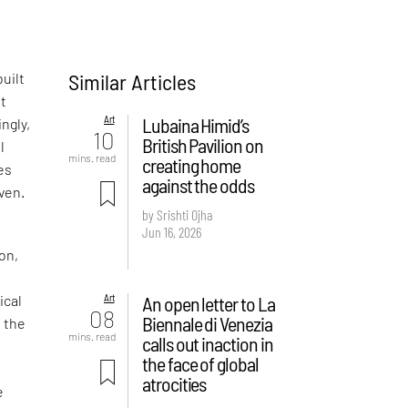
Similar Articles
uilt
ut
Art
Lubaina Himid’s
ngly,
10
British Pavilion on
l
mins. read
creating home
es
against the odds
ven.
by Srishti Ojha
Jun 16, 2026
ion,
Art
An open letter to La
ical
08
Biennale di Venezia
f the
mins. read
calls out inaction in
the face of global
atrocities
e