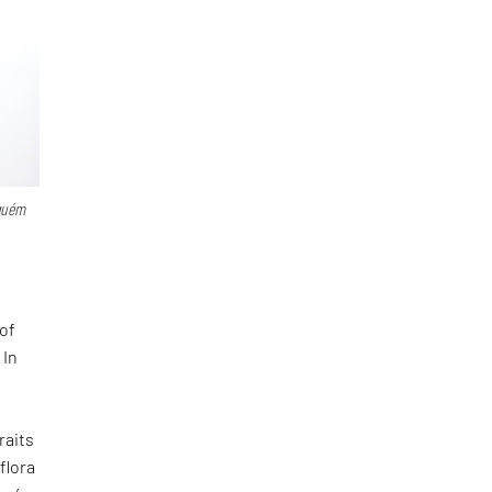
guém
of
 In
f
raits
flora