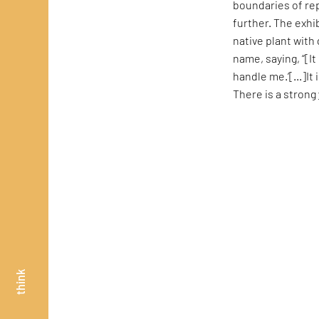
boundaries of rep
further. The exhi
native plant with 
name, saying, “[I
handle me.’[...]I
There is a strong
think