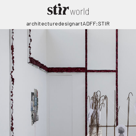
architecture
design
art
ADFF:STIR