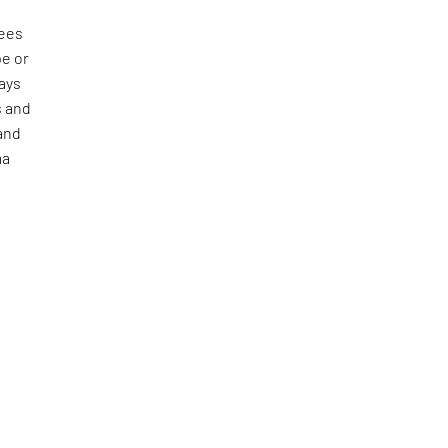
sees
pe or
ways
s and
pand
ma