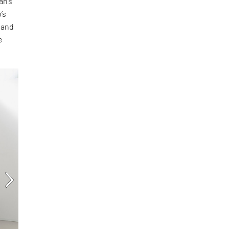
an’s
’s
 and
e