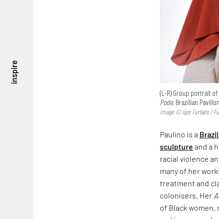
inspire
(L-R) Group portrait o
Pode,
Brazilian Pavilion
Image: © Igor Furtado / F
Paulino is a
Brazil
sculpture
and a h
racial violence a
many of her work
treatment and cl
colonisers. Her
A
of Black women, r