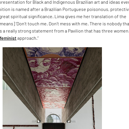
resentation for Black and Indigenous Brazilian art and ideas eve
bition is named after a Brazilian Portuguese poisonous, protecti
great spiritual significance. Lima gives me her translation of the
t means] ‘Don’t touch me. Don’t mess with me. There is nobody th
t is a really strong statement from a Pavilion that has three women
feminist
approach.”