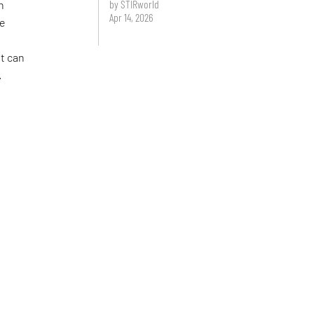
by STIRworld
n
Apr 14, 2026
ve
at can
.