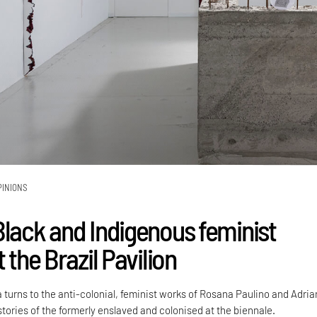
PINIONS
Black and Indigenous feminist
t the Brazil Pavilion
 turns to the anti-colonial, feminist works of Rosana Paulino and Adri
stories of the formerly enslaved and colonised at the biennale.