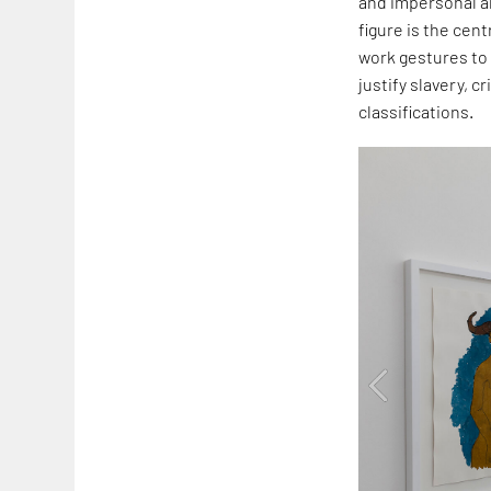
and impersonal an
figure is the cent
work gestures to 
justify slavery, 
classifications.