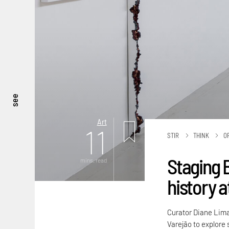
see
Art
11
STIR
THINK
O
Staging 
mins. read
history a
Curator Diane Lima
Varejão to explore 