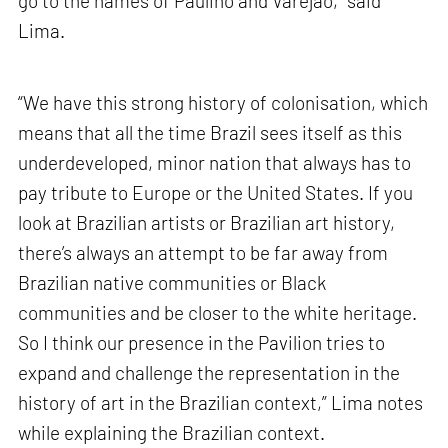
go to the names of Paulino and Varejão,” said
Lima.
“We have this strong history of colonisation, which
means that all the time Brazil sees itself as this
underdeveloped, minor nation that always has to
pay tribute to Europe or the United States. If you
look at Brazilian artists or Brazilian art history,
there’s always an attempt to be far away from
Brazilian native communities or Black
communities and be closer to the white heritage.
So I think our presence in the Pavilion tries to
expand and challenge the representation in the
history of art in the Brazilian context,” Lima notes
while explaining the Brazilian context.