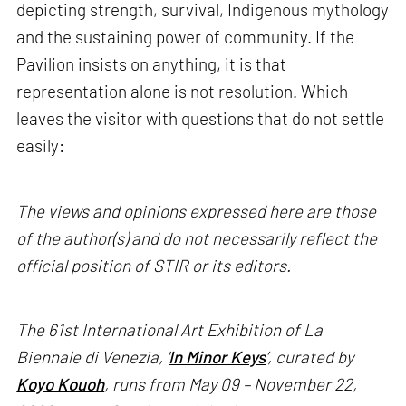
depicting strength, survival, Indigenous mythology
and the sustaining power of community. If the
Pavilion insists on anything, it is that
representation alone is not resolution. Which
leaves the visitor with questions that do not settle
easily:
The views and opinions expressed here are those
of the author(s) and do not necessarily reflect the
official position of STIR or its editors.
The 61st International Art Exhibition of La
Biennale di Venezia, '
In Minor Keys
’, curated by
Koyo Kouoh
, runs from May 09 – November 22,