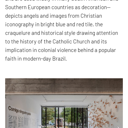
Southern European countries as decoration—
depicts angels and images from Christian
iconography in bright blue and red tile, the
craquelure and historical style drawing attention
to the history of the Catholic Church and its
implication in colonial violence behind a popular
faith in modern-day Brazil.