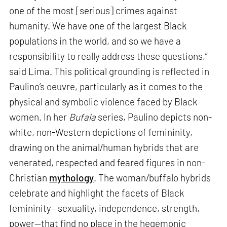
one of the most [serious] crimes against
humanity. We have one of the largest Black
populations in the world, and so we have a
responsibility to really address these questions,”
said Lima. This political grounding is reflected in
Paulino’s oeuvre, particularly as it comes to the
physical and symbolic violence faced by Black
women. In her
Bufala
series, Paulino depicts non-
white, non-Western depictions of femininity,
drawing on the animal/human hybrids that are
venerated, respected and feared figures in non-
Christian
mythology
. The woman/buffalo hybrids
celebrate and highlight the facets of Black
femininity—sexuality, independence, strength,
power—that find no place in the hegemonic