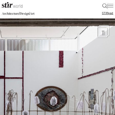
|
STIR
pad
|
|
Architecture
Design
Art
11