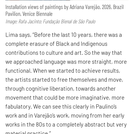
Installation views of paintings by Adriana Varejão, 2026, Brazil
Pavilion, Venice Biennale
Image: Rafa Jacinto; Fundação Bienal de São Paulo
Lima says, “Before the last 10 years, there was a
complete erasure of Black and Indigenous
contributions to culture and art. So the way that
we approached language was more straight, more
functional. When we started to achieve results,
the artists started to free themselves and move,
through cognitive liberation, towards another
movement that could be more imaginative, more
fabulatory. We can see this clearly in Paulino’s
work and in Varejão’s work, moving from her early
works in the 80s to a completely abstract but very
material practice.”