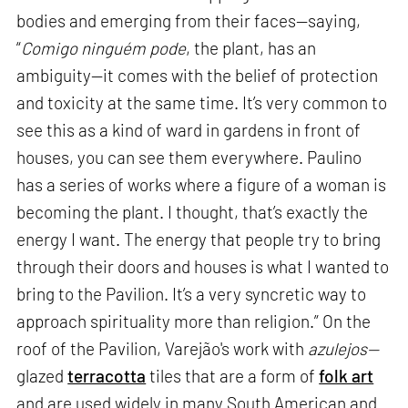
bodies and emerging from their faces—saying,
“
Comigo ninguém pode
, the plant, has an
ambiguity—it comes with the belief of protection
and toxicity at the same time. It’s very common to
see this as a kind of ward in gardens in front of
houses, you can see them everywhere. Paulino
has a series of works where a figure of a woman is
becoming the plant. I thought, that’s exactly the
energy I want. The energy that people try to bring
through their doors and houses is what I wanted to
bring to the Pavilion. It’s a very syncretic way to
approach spirituality more than religion.” On the
roof of the Pavilion, Varejão's work with
azulejos—
glazed
terracotta
tiles that are a form of
folk art
and are used widely in many South American and