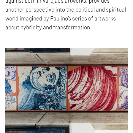
against both in Varejão’s artworks, provides
another perspective into the political and spiritual
world imagined by Paulino’s series of artworks
about hybridity and transformation.