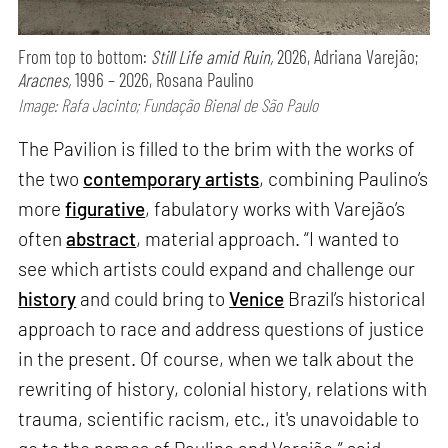
From top to bottom:
Still Life amid Ruin,
2026, Adriana Varejão;
Aracnes,
1996 – 2026, Rosana Paulino
Image: Rafa Jacinto; Fundação Bienal de São Paulo
The Pavilion is filled to the brim with the works of
the two
contemporary artists
, combining Paulino’s
more
figurative
, fabulatory works with Varejão’s
often
abstract
, material approach. “I wanted to
see which artists could expand and challenge our
history
and could bring to
Venice
Brazil’s historical
approach to race and address questions of justice
in the present. Of course, when we talk about the
rewriting of history, colonial history, relations with
trauma, scientific racism, etc., it's unavoidable to