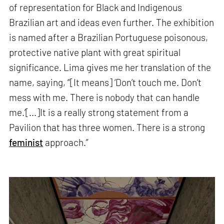
of representation for Black and Indigenous
Brazilian art and ideas even further. The exhibition
is named after a Brazilian Portuguese poisonous,
protective native plant with great spiritual
significance. Lima gives me her translation of the
name, saying, “[It means] ‘Don’t touch me. Don’t
mess with me. There is nobody that can handle
me.’[...]It is a really strong statement from a
Pavilion that has three women. There is a strong
feminist
approach.”