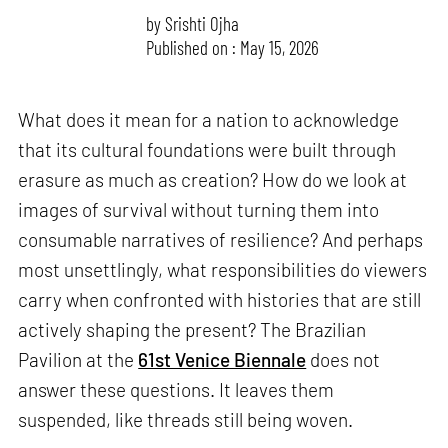
by
Srishti Ojha
Published on : May 15, 2026
What does it mean for a nation to acknowledge
that its cultural foundations were built through
erasure as much as creation? How do we look at
images of survival without turning them into
consumable narratives of resilience? And perhaps
most unsettlingly, what responsibilities do viewers
carry when confronted with histories that are still
actively shaping the present? The Brazilian
Pavilion at the
61st Venice Biennale
does not
answer these questions. It leaves them
suspended, like threads still being woven.