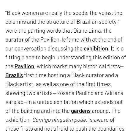
“Black women are really the seeds, the veins, the
columns and the structure of Brazilian society,”
were the parting words that Diane Lima, the
curator
of the Pavilion, left me with at the end of
our conversation discussing the
exhibition
. It is a
fitting place to begin understanding this edition of
the
Pavilion
, which marks many historical firsts—
Brazil’s
first time hosting a Black curator and a
Black artist, as well as one of the first times
showing two artists—Rosana Paulino and Adriana
Varejão—in a united exhibition which extends out
of the building and into the
gardens
around. The
exhibition,
Comigo ninguém pode,
is aware of
these firsts and not afraid to push the boundaries