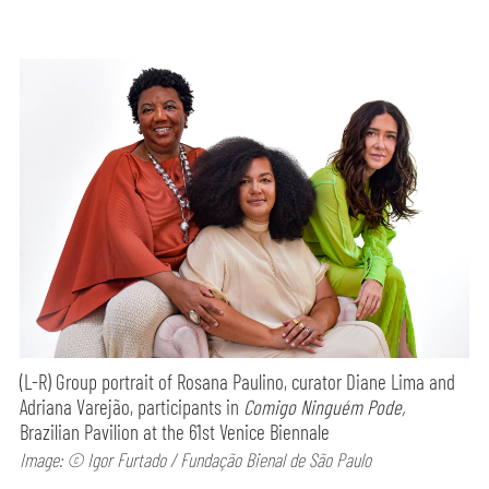
(L-R) Group portrait of Rosana Paulino, curator Diane Lima and
Adriana Varejão, participants in
Comigo Ninguém Pode,
Brazilian Pavilion at the 61st Venice Biennale
Image: © Igor Furtado / Fundação Bienal de São Paulo