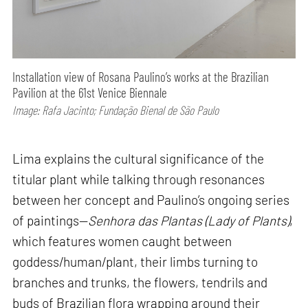
Installation view of Rosana Paulino’s works at the Brazilian
Pavilion at the 61st Venice Biennale
Image: Rafa Jacinto; Fundação Bienal de São Paulo
Lima explains the cultural significance of the
titular plant while talking through resonances
between her concept and Paulino’s ongoing series
of paintings—
Senhora das Plantas (Lady of Plants)
,
which features women caught between
goddess/human/plant, their limbs turning to
branches and trunks, the flowers, tendrils and
buds of Brazilian flora wrapping around their