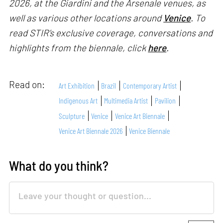
2026, at the Giardini and the Arsenale venues, as
well as various other locations around
Venice
. To
read STIR’s exclusive coverage, conversations and
highlights from the biennale, click
here
.
Read on:
Art Exhibition
Brazil
Contemporary Artist
Indigenous Art
Multimedia Artist
Pavilion
Sculpture
Venice
Venice Art Biennale
Venice Art Biennale 2026
Venice Biennale
What do you think?