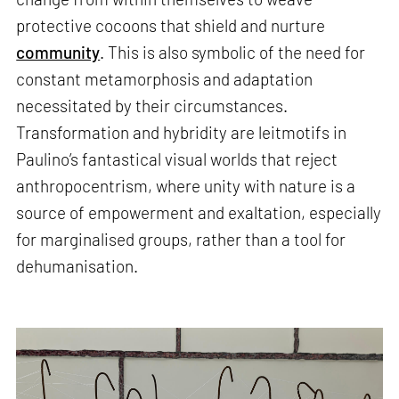
protective cocoons that shield and nurture
community
. This is also symbolic of the need for
constant metamorphosis and adaptation
necessitated by their circumstances.
Transformation and hybridity are leitmotifs in
Paulino’s fantastical visual worlds that reject
anthropocentrism, where unity with nature is a
source of empowerment and exaltation, especially
for marginalised groups, rather than a tool for
dehumanisation.