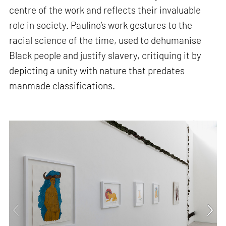
centre of the work and reflects their invaluable
role in society. Paulino’s work gestures to the
racial science of the time, used to dehumanise
Black people and justify slavery, critiquing it by
depicting a unity with nature that predates
manmade classifications.