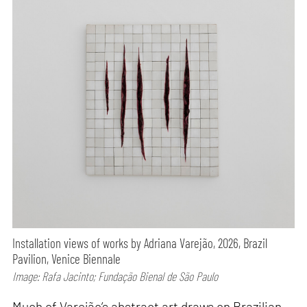
Installation views of works by Adriana Varejão, 2026, Brazil
Pavilion, Venice Biennale
Image: Rafa Jacinto; Fundação Bienal de São Paulo
Much of Varejão’s abstract art draws on Brazilian