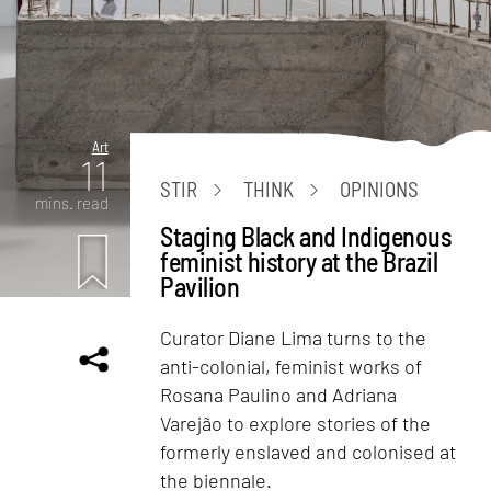
Art
11
STIR
THINK
OPINIONS
mins. read
Staging Black and Indigenous
feminist history at the Brazil
Pavilion
Curator Diane Lima turns to the
anti-colonial, feminist works of
Rosana Paulino and Adriana
Varejão to explore stories of the
formerly enslaved and colonised at
the biennale.