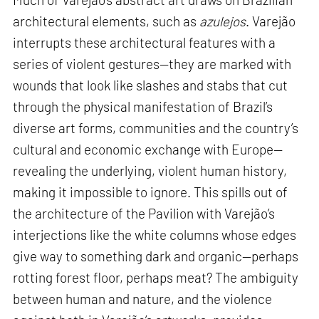
architectural elements, such as
azulejos
. Varejão
interrupts these architectural features with a
series of violent gestures—they are marked with
wounds that look like slashes and stabs that cut
through the physical manifestation of Brazil’s
diverse art forms, communities and the country’s
cultural and economic exchange with Europe—
revealing the underlying, violent human history,
making it impossible to ignore. This spills out of
the architecture of the Pavilion with Varejão’s
interjections like the white columns whose edges
give way to something dark and organic—perhaps
rotting forest floor, perhaps meat? The ambiguity
between human and nature, and the violence