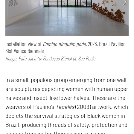
Installation view of
Comigo ninguém pode,
2026, Brazil Pavilion,
61st Venice Biennale
Image: Rafa Jacinto; Fundação Bienal de São Paulo
In a small, populous group emerging from one wall
are sculptures depicting women with human upper
halves and insect-like lower halves. These are the
weavers of Paulino’s
Tecelãs
(2003) artwork, which
depicts the survival strategies of Black women in
Brazil, producing threads of safety, protection and
change from within themselves to weave