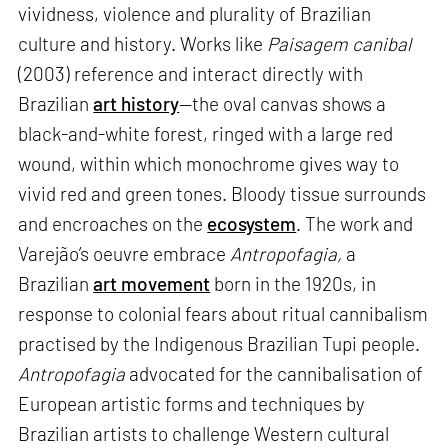
vividness, violence and plurality of Brazilian
culture and history. Works like
Paisagem canibal
(2003) reference and interact directly with
Brazilian
art history
—the oval canvas shows a
black-and-white forest, ringed with a large red
wound, within which monochrome gives way to
vivid red and green tones. Bloody tissue surrounds
and encroaches on the
ecosystem
. The work and
Varejão’s oeuvre embrace
Antropofagia,
a
Brazilian
art movement
born in the 1920s, in
response to colonial fears about ritual cannibalism
practised by the Indigenous Brazilian Tupi people.
Antropofagia
advocated for the cannibalisation of
European artistic forms and techniques by
Brazilian artists to challenge Western cultural