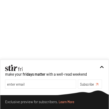
analysis of human cruelty,
Cruel and Usual.
She is
interested in authoritarianism
and how society and culture
adapt to and oppose it.
make your
fridays matter
with a well-read weekend
Subscribe
Make your fridays matter.
Learn More
Exclusive preview for subscribers.
Learn More