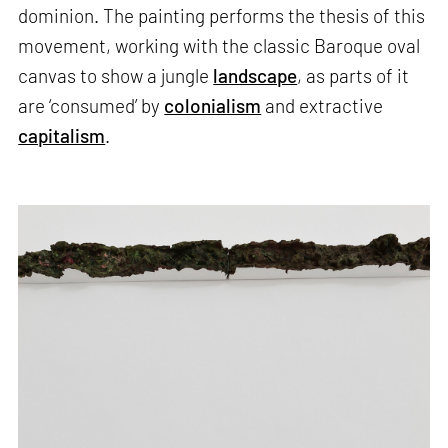
dominion. The painting performs the thesis of this
movement, working with the classic Baroque oval
canvas to show a jungle
landscape
, as parts of it
are ‘consumed’ by
colonialism
and extractive
capitalism
.