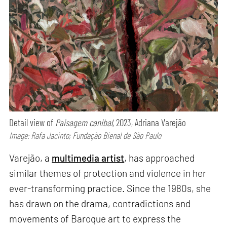
Detail view of
Paisagem canibal,
2023, Adriana Varejão
Image: Rafa Jacinto; Fundação Bienal de São Paulo
Varejão, a
multimedia artist
, has approached
similar themes of protection and violence in her
ever-transforming practice. Since the 1980s, she
has drawn on the drama, contradictions and
movements of Baroque art to express the