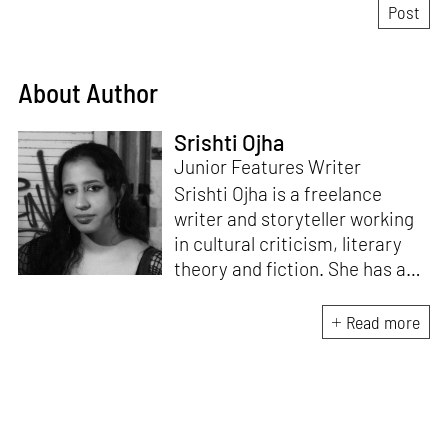
About Author
Srishti Ojha
Junior Features Writer
Srishti Ojha is a freelance
writer and storyteller working
in cultural criticism, literary
theory and fiction. She has an
undergraduate degree from
Ashoka University in Literature
Read more
and Creative Writing. She is
the author of a short story
collection,
Bombay Blues,
an
adaptation of Shakespeare’s
Antony and Cleopatra
and an