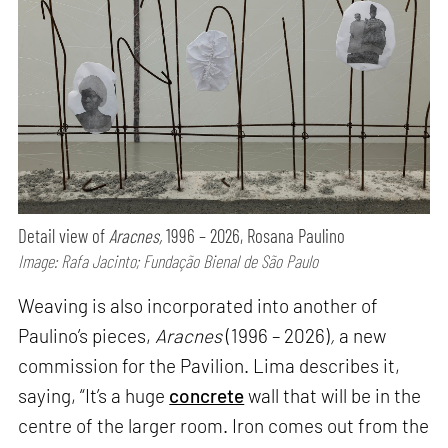
Detail view of
Aracnes,
1996 – 2026, Rosana Paulino
Image: Rafa Jacinto; Fundação Bienal de São Paulo
Weaving is also incorporated into another of
Paulino’s pieces,
Aracnes
(1996 – 2026)
,
a new
commission for the Pavilion. Lima describes it,
saying, “It’s a huge
concrete
wall that will be in the
centre of the larger room. Iron comes out from the