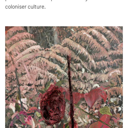
coloniser culture.