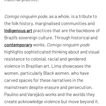
Comigo ninguém pode,
as a whole, is a tribute to
the folk history, marginalised communities and
Indigenous art
practices that are the backbone of
Brazil’s sovereign culture. Through historical and
contemporary
works,
Comigo ninguém pode
highlights sophisticated thinking about and visual
resistance to colonial, racial and gendered
violence in Brazilian art. Lima showcases the
women, particularly Black women, who have
carved spaces for these narratives in the
mainstream despite erasure and persecution.
Paulino and Varejão’s works and the worlds they
create acknowledge violence but move beyond it,