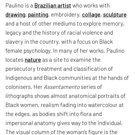
Paulino is a
Brazilian artist
who works with
drawing
,
painting
, embroidery,
collage
,
sculpture
and a host of other mediums to explore memory,
legacy and the history of racial violence and
slavery in the country, with a focus on Black
female psychology. In many of her works, Paulino
locates
nature
as a site to examine the
persecutory treatment and classification of
Indigenous and Black communities at the hands of
colonisers. Her
Assentamento
series of
lithographs shows almost anatomical portraits of
Black women, realism fading into watercolour at
the edges, as bodies shift into flora and
impersonal anatomy gives way to the individual.
The visual column of the woman’s figure is the