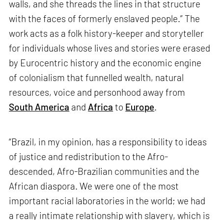
walls, and she threads the lines in that structure
with the faces of formerly enslaved people.” The
work acts as a folk history-keeper and storyteller
for individuals whose lives and stories were erased
by Eurocentric history and the economic engine
of colonialism that funnelled wealth, natural
resources, voice and personhood away from
South America
and
Africa
to
Europe
.
“Brazil, in my opinion, has a responsibility to ideas
of justice and redistribution to the Afro-
descended, Afro-Brazilian communities and the
African diaspora. We were one of the most
important racial laboratories in the world; we had
a really intimate relationship with slavery, which is