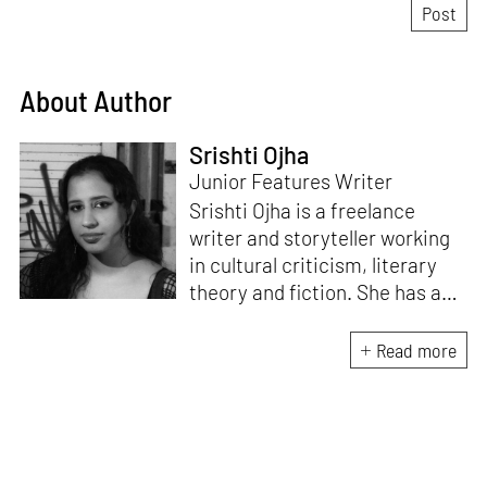
About Author
Srishti Ojha
Junior Features Writer
Srishti Ojha is a freelance
writer and storyteller working
in cultural criticism, literary
theory and fiction. She has an
undergraduate degree from
Ashoka University in Literature
Read more
and Creative Writing. She is
the author of a short story
collection,
Bombay Blues,
an
adaptation of Shakespeare’s
Antony and Cleopatra
and an