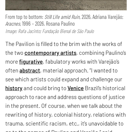
From top to bottom:
Still Life amid Ruin,
2026, Adriana Varejão;
Aracnes,
1996 – 2026, Rosana Paulino
Image: Rafa Jacinto; Fundação Bienal de São Paulo
The Pavilion is filled to the brim with the works of
the two
contemporary artists
, combining Paulino’s
more
figurative
, fabulatory works with Varejão’s
often
abstract
, material approach. “I wanted to
see which artists could expand and challenge our
history
and could bring to
Venice
Brazil’s historical
approach to race and address questions of justice
in the present. Of course, when we talk about the
rewriting of history, colonial history, relations with
trauma, scientific racism, etc., it's unavoidable to