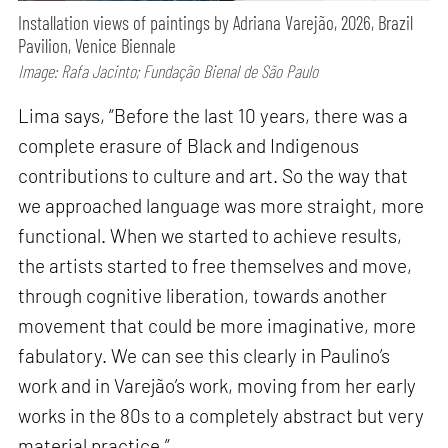
Installation views of paintings by Adriana Varejão, 2026, Brazil
Pavilion, Venice Biennale
Image: Rafa Jacinto; Fundação Bienal de São Paulo
Lima says, “Before the last 10 years, there was a
complete erasure of Black and Indigenous
contributions to culture and art. So the way that
we approached language was more straight, more
functional. When we started to achieve results,
the artists started to free themselves and move,
through cognitive liberation, towards another
movement that could be more imaginative, more
fabulatory. We can see this clearly in Paulino’s
work and in Varejão’s work, moving from her early
works in the 80s to a completely abstract but very
material practice.”