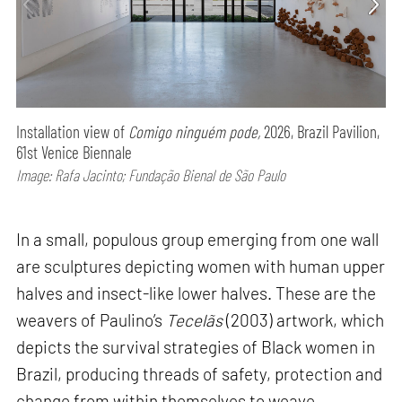
Installation view of
Comigo ninguém pode,
2026, Brazil Pavilion,
61st Venice Biennale
Image: Rafa Jacinto; Fundação Bienal de São Paulo
In a small, populous group emerging from one wall
are sculptures depicting women with human upper
halves and insect-like lower halves. These are the
weavers of Paulino’s
Tecelãs
(2003) artwork, which
depicts the survival strategies of Black women in
Brazil, producing threads of safety, protection and
change from within themselves to weave