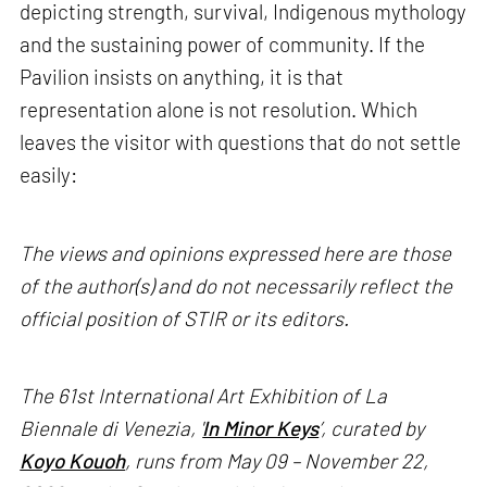
depicting strength, survival, Indigenous mythology
and the sustaining power of community. If the
Pavilion insists on anything, it is that
representation alone is not resolution. Which
leaves the visitor with questions that do not settle
easily:
The views and opinions expressed here are those
of the author(s) and do not necessarily reflect the
official position of STIR or its editors.
The 61st International Art Exhibition of La
Biennale di Venezia, '
In Minor Keys
’, curated by
Koyo Kouoh
, runs from May 09 – November 22,