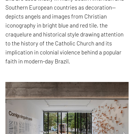
Southern European countries as decoration—
depicts angels and images from Christian
iconography in bright blue and red tile, the
craquelure and historical style drawing attention
to the history of the Catholic Church and its
implication in colonial violence behind a popular
faith in modern-day Brazil.