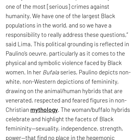
one of the most [serious] crimes against
humanity. We have one of the largest Black
populations in the world, and so we have a
responsibility to really address these questions,”
said Lima. This political grounding is reflected in
Paulino’s oeuvre, particularly as it comes to the
physical and symbolic violence faced by Black
women. In her
Bufala
series, Paulino depicts non-
white, non-Western depictions of femininity,
drawing on the animal/human hybrids that are
venerated, respected and feared figures in non-
Christian
mythology
. The woman/buffalo hybrids
celebrate and highlight the facets of Black
femininity—sexuality, independence, strength,
power—that find no place in the hegemonic