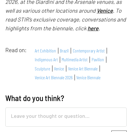
2026, at the Giardini and the Arsenale venues, as
well as various other locations around
Venice
. To
read STIR’s exclusive coverage, conversations and
highlights from the biennale, click
here
.
Read on:
Art Exhibition
Brazil
Contemporary Artist
Indigenous Art
Multimedia Artist
Pavilion
Sculpture
Venice
Venice Art Biennale
Venice Art Biennale 2026
Venice Biennale
What do you think?