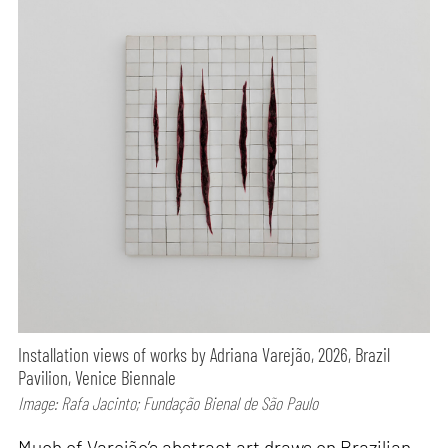
Installation views of works by Adriana Varejão, 2026, Brazil
Pavilion, Venice Biennale
Image: Rafa Jacinto; Fundação Bienal de São Paulo
Much of Varejão’s abstract art draws on Brazilian