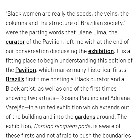
“Black women are really the seeds, the veins, the
columns and the structure of Brazilian society,”
were the parting words that Diane Lima, the
curator
of the Pavilion, left me with at the end of
our conversation discussing the
exhibition
. It is a
fitting place to begin understanding this edition of
the
Pavilion
, which marks many historical firsts—
Brazil’s
first time hosting a Black curator and a
Black artist, as well as one of the first times
showing two artists—Rosana Paulino and Adriana
Varejão—in a united exhibition which extends out
of the building and into the
gardens
around. The
exhibition,
Comigo ninguém pode,
is aware of
these firsts and not afraid to push the boundaries