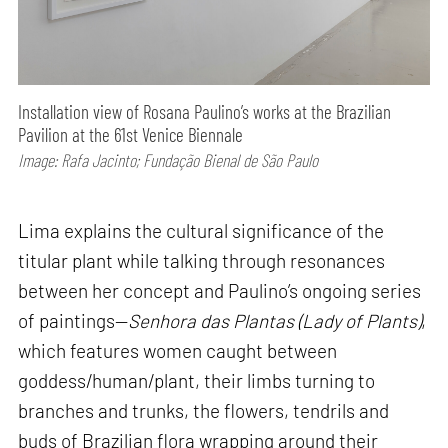
Installation view of Rosana Paulino’s works at the Brazilian
Pavilion at the 61st Venice Biennale
Image: Rafa Jacinto; Fundação Bienal de São Paulo
Lima explains the cultural significance of the
titular plant while talking through resonances
between her concept and Paulino’s ongoing series
of paintings—
Senhora das Plantas (Lady of Plants)
,
which features women caught between
goddess/human/plant, their limbs turning to
branches and trunks, the flowers, tendrils and
buds of Brazilian flora wrapping around their