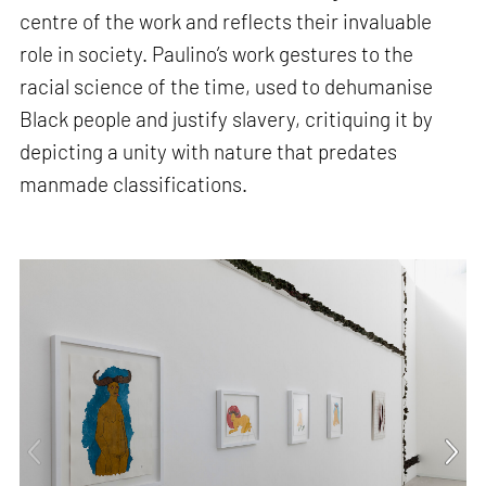
centre of the work and reflects their invaluable
role in society. Paulino’s work gestures to the
racial science of the time, used to dehumanise
Black people and justify slavery, critiquing it by
depicting a unity with nature that predates
manmade classifications.