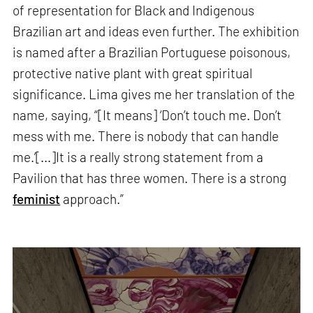
of representation for Black and Indigenous
Brazilian art and ideas even further. The exhibition
is named after a Brazilian Portuguese poisonous,
protective native plant with great spiritual
significance. Lima gives me her translation of the
name, saying, “[It means] ‘Don’t touch me. Don’t
mess with me. There is nobody that can handle
me.’[...]It is a really strong statement from a
Pavilion that has three women. There is a strong
feminist
approach.”