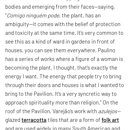
bodies and emerging from their faces—saying,
“
Comigo ninguém pode
, the plant, has an
ambiguity—it comes with the belief of protection
and toxicity at the same time. It’s very common to
see this as a kind of ward in gardens in front of
houses, you can see them everywhere. Paulino
has a series of works where a figure of a woman is
becoming the plant. I thought, that’s exactly the
energy I want. The energy that people try to bring
through their doors and houses is what I wanted to
bring to the Pavilion. It’s a very syncretic way to
approach spirituality more than religion.” On the
roof of the Pavilion, Varejão's work with
azulejos—
glazed
terracotta
tiles that are a form of
folk art
and are used widely in many South American and