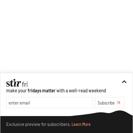
analysis of human cruelty,
Cruel and Usual.
She is
interested in authoritarianism
and how society and culture
adapt to and oppose it.
make your
fridays matter
with a well-read weekend
Subscribe
Make your fridays matter.
Learn More
Exclusive preview for subscribers.
Learn More