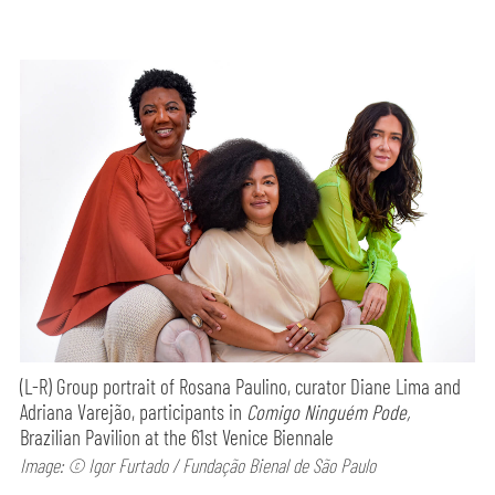
(L-R) Group portrait of Rosana Paulino, curator Diane Lima and
Adriana Varejão, participants in
Comigo Ninguém Pode,
Brazilian Pavilion at the 61st Venice Biennale
Image: © Igor Furtado / Fundação Bienal de São Paulo