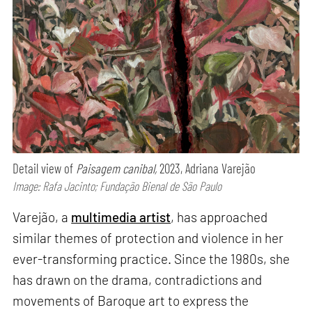
Detail view of
Paisagem canibal,
2023, Adriana Varejão
Image: Rafa Jacinto; Fundação Bienal de São Paulo
Varejão, a
multimedia artist
, has approached
similar themes of protection and violence in her
ever-transforming practice. Since the 1980s, she
has drawn on the drama, contradictions and
movements of Baroque art to express the