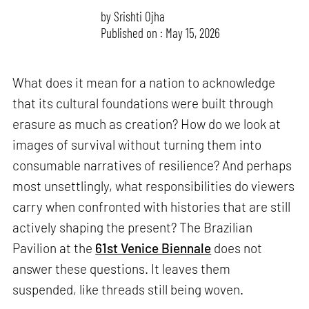
by
Srishti Ojha
Published on : May 15, 2026
What does it mean for a nation to acknowledge
that its cultural foundations were built through
erasure as much as creation? How do we look at
images of survival without turning them into
consumable narratives of resilience? And perhaps
most unsettlingly, what responsibilities do viewers
carry when confronted with histories that are still
actively shaping the present? The Brazilian
Pavilion at the
61st Venice Biennale
does not
answer these questions. It leaves them
suspended, like threads still being woven.