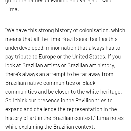
go to the names of Paulino and Varejão,” said
Lima.
“We have this strong history of colonisation, which
means that all the time Brazil sees itself as this
underdeveloped, minor nation that always has to
pay tribute to Europe or the United States. If you
look at Brazilian artists or Brazilian art history,
there’s always an attempt to be far away from
Brazilian native communities or Black
communities and be closer to the white heritage.
So I think our presence in the Pavilion tries to
expand and challenge the representation in the
history of art in the Brazilian context,” Lima notes
while explaining the Brazilian context.