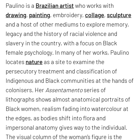
Paulino is a
Brazilian artist
who works with
drawing
,
painting
, embroidery,
collage
,
sculpture
and a host of other mediums to explore memory,
legacy and the history of racial violence and
slavery in the country, with a focus on Black
female psychology. In many of her works, Paulino
locates
nature
as a site to examine the
persecutory treatment and classification of
Indigenous and Black communities at the hands of
colonisers. Her
Assentamento
series of
lithographs shows almost anatomical portraits of
Black women, realism fading into watercolour at
the edges, as bodies shift into flora and
impersonal anatomy gives way to the individual.
The visual column of the woman’s figure is the