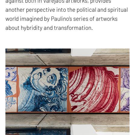
against both in Varejão’s artworks, provides
another perspective into the political and spiritual
world imagined by Paulino’s series of artworks
about hybridity and transformation.