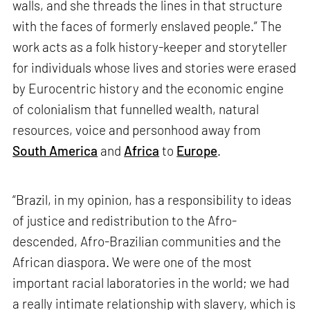
walls, and she threads the lines in that structure
with the faces of formerly enslaved people.” The
work acts as a folk history-keeper and storyteller
for individuals whose lives and stories were erased
by Eurocentric history and the economic engine
of colonialism that funnelled wealth, natural
resources, voice and personhood away from
South America
and
Africa
to
Europe
.
“Brazil, in my opinion, has a responsibility to ideas
of justice and redistribution to the Afro-
descended, Afro-Brazilian communities and the
African diaspora. We were one of the most
important racial laboratories in the world; we had
a really intimate relationship with slavery, which is