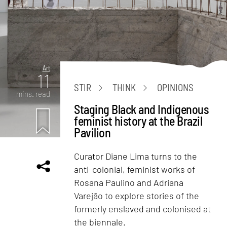
Art
11
STIR
THINK
OPINIONS
mins. read
Staging Black and Indigenous
feminist history at the Brazil
Pavilion
Curator Diane Lima turns to the
anti-colonial, feminist works of
Rosana Paulino and Adriana
Varejão to explore stories of the
formerly enslaved and colonised at
the biennale.