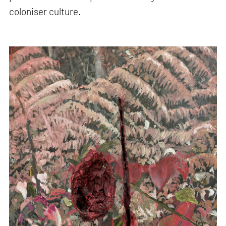
coloniser culture.