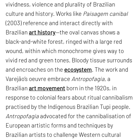
vividness, violence and plurality of Brazilian
culture and history. Works like
Paisagem canibal
(2003) reference and interact directly with
Brazilian
art history
—the oval canvas shows a
black-and-white forest, ringed with a large red
wound, within which monochrome gives way to
vivid red and green tones. Bloody tissue surrounds
and encroaches on the
ecosystem
. The work and
Varejão’s oeuvre embrace
Antropofagia,
a
Brazilian
art movement
born in the 1920s, in
response to colonial fears about ritual cannibalism
practised by the Indigenous Brazilian Tupi people.
Antropofagia
advocated for the cannibalisation of
European artistic forms and techniques by
Brazilian artists to challenge Western cultural