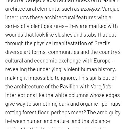
architectural elements, such as
azulejos
. Varejão
interrupts these architectural features with a
series of violent gestures—they are marked with
wounds that look like slashes and stabs that cut
through the physical manifestation of Brazil’s
diverse art forms, communities and the country’s
cultural and economic exchange with Europe—
revealing the underlying, violent human history,
making it impossible to ignore. This spills out of
the architecture of the Pavilion with Varejão’s
interjections like the white columns whose edges
give way to something dark and organic—perhaps
rotting forest floor, perhaps meat? The ambiguity
between human and nature, and the violence