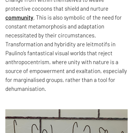
protective cocoons that shield and nurture
community
. This is also symbolic of the need for
constant metamorphosis and adaptation
necessitated by their circumstances.
Transformation and hybridity are leitmotifs in
Paulino’s fantastical visual worlds that reject
anthropocentrism, where unity with nature is a
source of empowerment and exaltation, especially
for marginalised groups, rather than a tool for
dehumanisation.