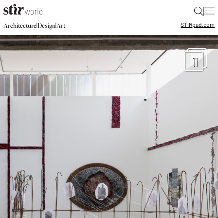
|
STIR
pad.com
|
|
Architecture
Design
Art
11