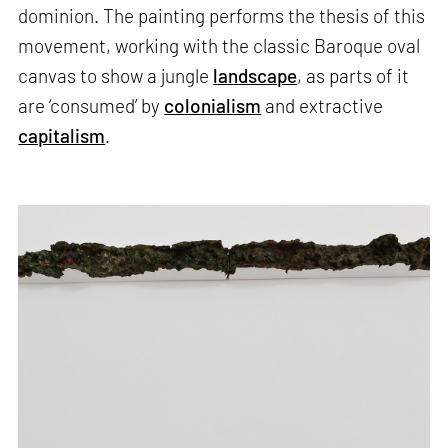
dominion. The painting performs the thesis of this
movement, working with the classic Baroque oval
canvas to show a jungle
landscape
, as parts of it
are ‘consumed’ by
colonialism
and extractive
capitalism
.