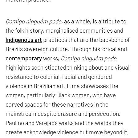
Comigo ninguém pode,
as a whole, is a tribute to
the folk history, marginalised communities and
Indigenous art
practices that are the backbone of
Brazil’s sovereign culture. Through historical and
contemporary
works,
Comigo ninguém pode
highlights sophisticated thinking about and visual
resistance to colonial, racial and gendered
violence in Brazilian art. Lima showcases the
women, particularly Black women, who have
carved spaces for these narratives in the
mainstream despite erasure and persecution.
Paulino and Varejão’s works and the worlds they
create acknowledge violence but move beyond it,