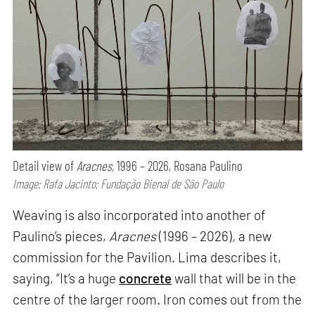
Detail view of
Aracnes,
1996 – 2026, Rosana Paulino
Image: Rafa Jacinto; Fundação Bienal de São Paulo
Weaving is also incorporated into another of
Paulino’s pieces,
Aracnes
(1996 – 2026)
,
a new
commission for the Pavilion. Lima describes it,
saying, “It’s a huge
concrete
wall that will be in the
centre of the larger room. Iron comes out from the