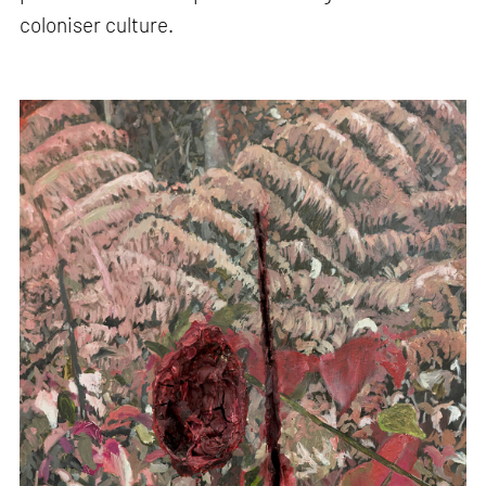
coloniser culture.