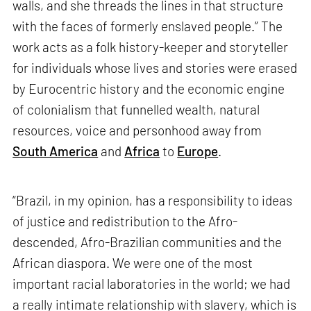
walls, and she threads the lines in that structure
with the faces of formerly enslaved people.” The
work acts as a folk history-keeper and storyteller
for individuals whose lives and stories were erased
by Eurocentric history and the economic engine
of colonialism that funnelled wealth, natural
resources, voice and personhood away from
South America
and
Africa
to
Europe
.
“Brazil, in my opinion, has a responsibility to ideas
of justice and redistribution to the Afro-
descended, Afro-Brazilian communities and the
African diaspora. We were one of the most
important racial laboratories in the world; we had
a really intimate relationship with slavery, which is