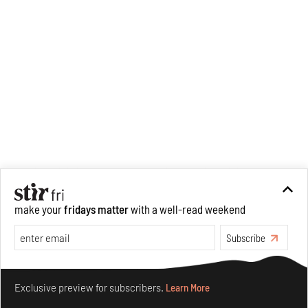
analysis of human cruelty,
Cruel and Usual.
She is
interested in authoritarianism
and how society and culture
adapt to and oppose it.
make your
fridays matter
with a well-read weekend
Subscribe
Make your fridays matter.
Learn More
Exclusive preview for subscribers.
Learn More