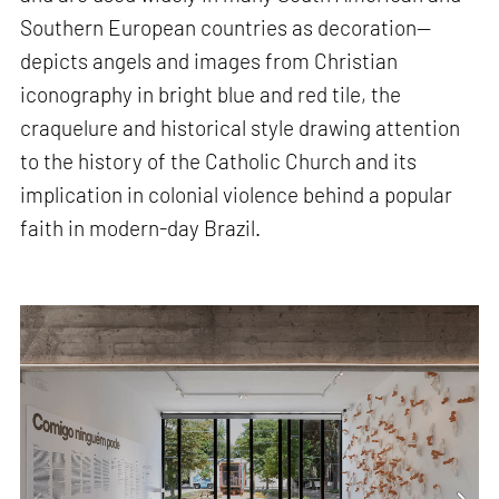
Southern European countries as decoration—
depicts angels and images from Christian
iconography in bright blue and red tile, the
craquelure and historical style drawing attention
to the history of the Catholic Church and its
implication in colonial violence behind a popular
faith in modern-day Brazil.