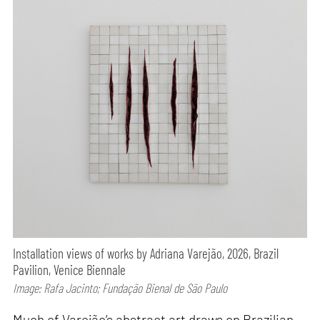
Installation views of works by Adriana Varejão, 2026, Brazil
Pavilion, Venice Biennale
Image: Rafa Jacinto; Fundação Bienal de São Paulo
Much of Varejão’s abstract art draws on Brazilian