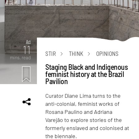
Art
11
STIR
THINK
OPINIONS
mins. read
Staging Black and Indigenous
feminist history at the Brazil
Pavilion
Curator Diane Lima turns to the
anti-colonial, feminist works of
Rosana Paulino and Adriana
Varejão to explore stories of the
formerly enslaved and colonised at
the biennale.