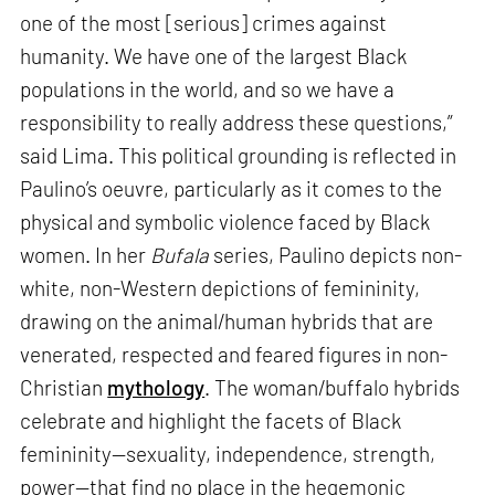
one of the most [serious] crimes against
humanity. We have one of the largest Black
populations in the world, and so we have a
responsibility to really address these questions,”
said Lima. This political grounding is reflected in
Paulino’s oeuvre, particularly as it comes to the
physical and symbolic violence faced by Black
women. In her
Bufala
series, Paulino depicts non-
white, non-Western depictions of femininity,
drawing on the animal/human hybrids that are
venerated, respected and feared figures in non-
Christian
mythology
. The woman/buffalo hybrids
celebrate and highlight the facets of Black
femininity—sexuality, independence, strength,
power—that find no place in the hegemonic