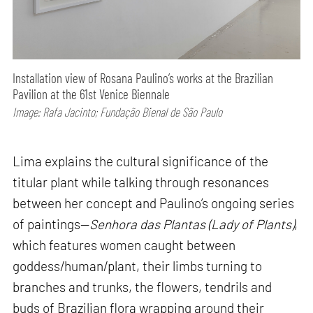
Installation view of Rosana Paulino’s works at the Brazilian
Pavilion at the 61st Venice Biennale
Image: Rafa Jacinto; Fundação Bienal de São Paulo
Lima explains the cultural significance of the
titular plant while talking through resonances
between her concept and Paulino’s ongoing series
of paintings—
Senhora das Plantas (Lady of Plants)
,
which features women caught between
goddess/human/plant, their limbs turning to
branches and trunks, the flowers, tendrils and
buds of Brazilian flora wrapping around their