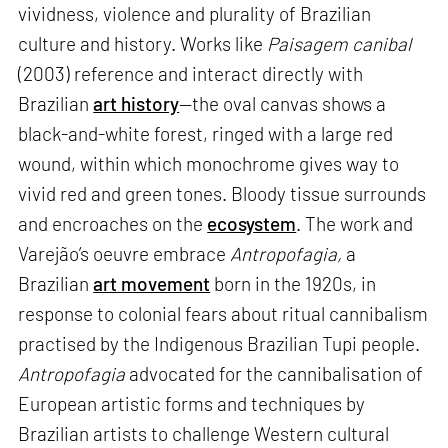
vividness, violence and plurality of Brazilian
culture and history. Works like
Paisagem canibal
(2003) reference and interact directly with
Brazilian
art history
—the oval canvas shows a
black-and-white forest, ringed with a large red
wound, within which monochrome gives way to
vivid red and green tones. Bloody tissue surrounds
and encroaches on the
ecosystem
. The work and
Varejão’s oeuvre embrace
Antropofagia,
a
Brazilian
art movement
born in the 1920s, in
response to colonial fears about ritual cannibalism
practised by the Indigenous Brazilian Tupi people.
Antropofagia
advocated for the cannibalisation of
European artistic forms and techniques by
Brazilian artists to challenge Western cultural