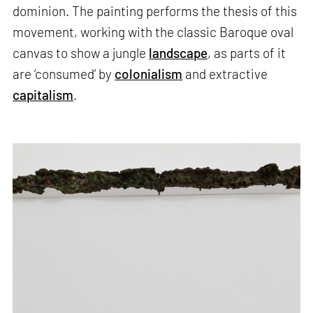
dominion. The painting performs the thesis of this
movement, working with the classic Baroque oval
canvas to show a jungle
landscape
, as parts of it
are ‘consumed’ by
colonialism
and extractive
capitalism
.