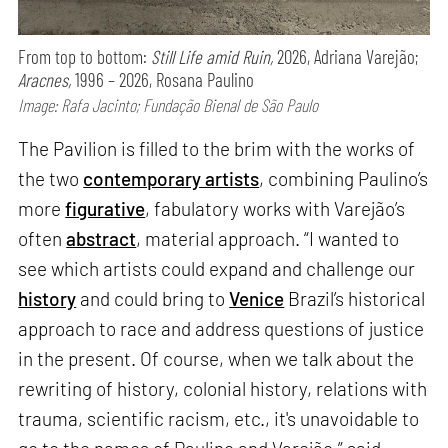
From top to bottom:
Still Life amid Ruin,
2026, Adriana Varejão;
Aracnes,
1996 – 2026, Rosana Paulino
Image: Rafa Jacinto; Fundação Bienal de São Paulo
The Pavilion is filled to the brim with the works of
the two
contemporary artists
, combining Paulino’s
more
figurative
, fabulatory works with Varejão’s
often
abstract
, material approach. “I wanted to
see which artists could expand and challenge our
history
and could bring to
Venice
Brazil’s historical
approach to race and address questions of justice
in the present. Of course, when we talk about the
rewriting of history, colonial history, relations with
trauma, scientific racism, etc., it's unavoidable to