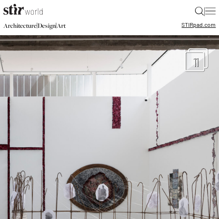
|
STIR
pad.com
|
|
Architecture
Design
Art
11