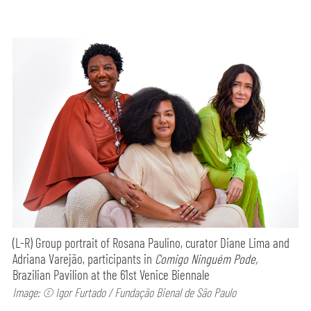
(L-R) Group portrait of Rosana Paulino, curator Diane Lima and
Adriana Varejão, participants in
Comigo Ninguém Pode,
Brazilian Pavilion at the 61st Venice Biennale
Image: © Igor Furtado / Fundação Bienal de São Paulo