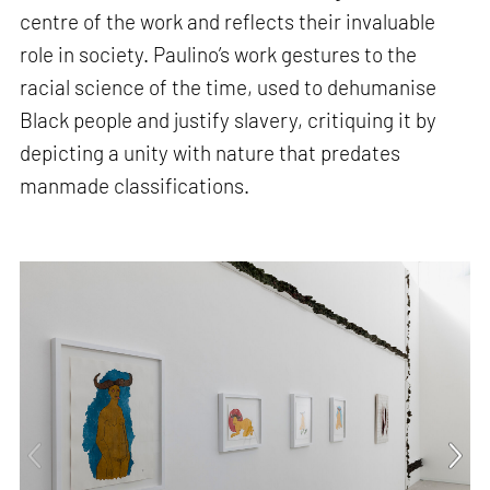
centre of the work and reflects their invaluable
role in society. Paulino’s work gestures to the
racial science of the time, used to dehumanise
Black people and justify slavery, critiquing it by
depicting a unity with nature that predates
manmade classifications.