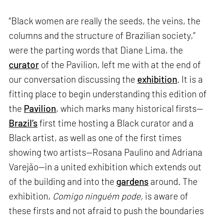
“Black women are really the seeds, the veins, the
columns and the structure of Brazilian society,”
were the parting words that Diane Lima, the
curator
of the Pavilion, left me with at the end of
our conversation discussing the
exhibition
. It is a
fitting place to begin understanding this edition of
the
Pavilion
, which marks many historical firsts—
Brazil’s
first time hosting a Black curator and a
Black artist, as well as one of the first times
showing two artists—Rosana Paulino and Adriana
Varejão—in a united exhibition which extends out
of the building and into the
gardens
around. The
exhibition,
Comigo ninguém pode,
is aware of
these firsts and not afraid to push the boundaries