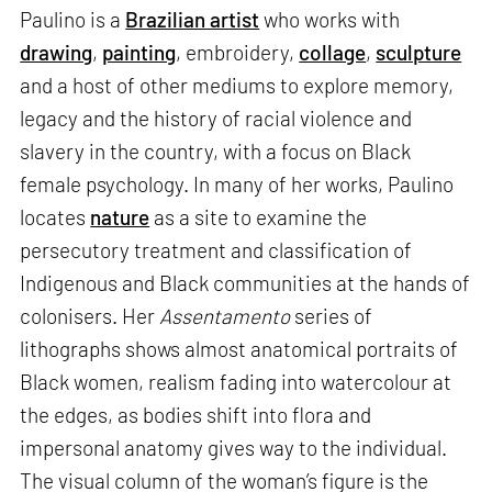
Paulino is a
Brazilian artist
who works with
drawing
,
painting
, embroidery,
collage
,
sculpture
and a host of other mediums to explore memory,
legacy and the history of racial violence and
slavery in the country, with a focus on Black
female psychology. In many of her works, Paulino
locates
nature
as a site to examine the
persecutory treatment and classification of
Indigenous and Black communities at the hands of
colonisers. Her
Assentamento
series of
lithographs shows almost anatomical portraits of
Black women, realism fading into watercolour at
the edges, as bodies shift into flora and
impersonal anatomy gives way to the individual.
The visual column of the woman’s figure is the