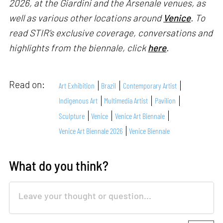
2026, at the Giardini and the Arsenale venues, as
well as various other locations around
Venice
. To
read STIR’s exclusive coverage, conversations and
highlights from the biennale, click
here
.
Read on:
Art Exhibition
Brazil
Contemporary Artist
Indigenous Art
Multimedia Artist
Pavilion
Sculpture
Venice
Venice Art Biennale
Venice Art Biennale 2026
Venice Biennale
What do you think?