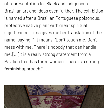
of representation for Black and Indigenous
Brazilian art and ideas even further. The exhibition
is named after a Brazilian Portuguese poisonous,
protective native plant with great spiritual
significance. Lima gives me her translation of the
name, saying, “[It means] ‘Don’t touch me. Don’t
mess with me. There is nobody that can handle
me.’[...]It is a really strong statement from a
Pavilion that has three women. There is a strong
feminist
approach.”