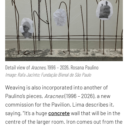
Detail view of
Aracnes,
1996 – 2026, Rosana Paulino
Image: Rafa Jacinto; Fundação Bienal de São Paulo
Weaving is also incorporated into another of
Paulino’s pieces,
Aracnes
(1996 – 2026)
,
a new
commission for the Pavilion. Lima describes it,
saying, “It’s a huge
concrete
wall that will be in the
centre of the larger room. Iron comes out from the