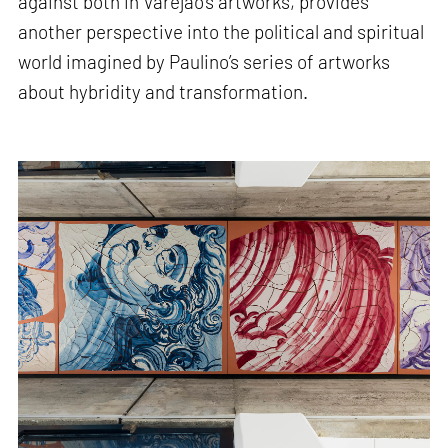
against both in Varejão’s artworks, provides
another perspective into the political and spiritual
world imagined by Paulino’s series of artworks
about hybridity and transformation.