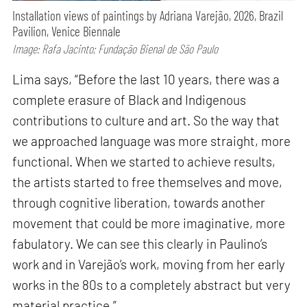
Installation views of paintings by Adriana Varejão, 2026, Brazil
Pavilion, Venice Biennale
Image: Rafa Jacinto; Fundação Bienal de São Paulo
Lima says, “Before the last 10 years, there was a
complete erasure of Black and Indigenous
contributions to culture and art. So the way that
we approached language was more straight, more
functional. When we started to achieve results,
the artists started to free themselves and move,
through cognitive liberation, towards another
movement that could be more imaginative, more
fabulatory. We can see this clearly in Paulino’s
work and in Varejão’s work, moving from her early
works in the 80s to a completely abstract but very
material practice.”