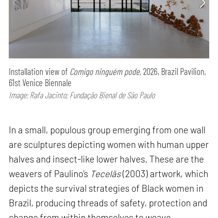
Installation view of
Comigo ninguém pode,
2026, Brazil Pavilion,
61st Venice Biennale
Image: Rafa Jacinto; Fundação Bienal de São Paulo
In a small, populous group emerging from one wall
are sculptures depicting women with human upper
halves and insect-like lower halves. These are the
weavers of Paulino’s
Tecelãs
(2003) artwork, which
depicts the survival strategies of Black women in
Brazil, producing threads of safety, protection and
change from within themselves to weave