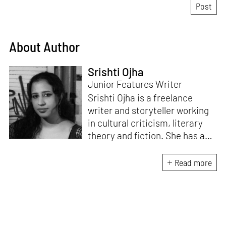
About Author
Srishti Ojha
Junior Features Writer
Srishti Ojha is a freelance
writer and storyteller working
in cultural criticism, literary
theory and fiction. She has an
undergraduate degree from
Ashoka University in Literature
Read more
and Creative Writing. She is
the author of a short story
collection,
Bombay Blues,
an
adaptation of Shakespeare’s
Antony and Cleopatra
and an