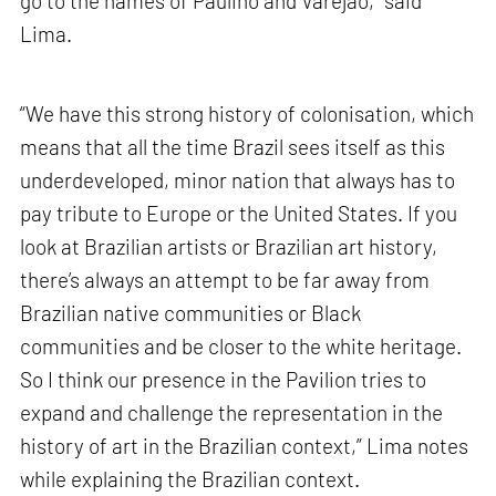
go to the names of Paulino and Varejão,” said
Lima.
“We have this strong history of colonisation, which
means that all the time Brazil sees itself as this
underdeveloped, minor nation that always has to
pay tribute to Europe or the United States. If you
look at Brazilian artists or Brazilian art history,
there’s always an attempt to be far away from
Brazilian native communities or Black
communities and be closer to the white heritage.
So I think our presence in the Pavilion tries to
expand and challenge the representation in the
history of art in the Brazilian context,” Lima notes
while explaining the Brazilian context.