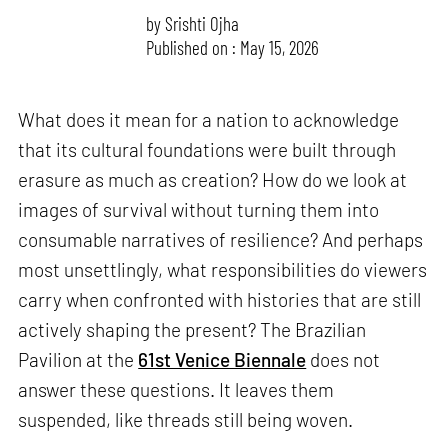
by
Srishti Ojha
Published on : May 15, 2026
What does it mean for a nation to acknowledge
that its cultural foundations were built through
erasure as much as creation? How do we look at
images of survival without turning them into
consumable narratives of resilience? And perhaps
most unsettlingly, what responsibilities do viewers
carry when confronted with histories that are still
actively shaping the present? The Brazilian
Pavilion at the
61st Venice Biennale
does not
answer these questions. It leaves them
suspended, like threads still being woven.