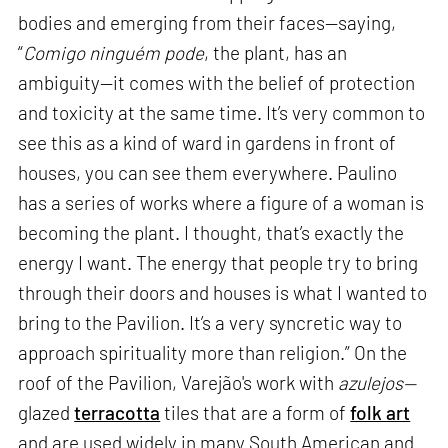
bodies and emerging from their faces—saying,
“
Comigo ninguém pode
, the plant, has an
ambiguity—it comes with the belief of protection
and toxicity at the same time. It’s very common to
see this as a kind of ward in gardens in front of
houses, you can see them everywhere. Paulino
has a series of works where a figure of a woman is
becoming the plant. I thought, that’s exactly the
energy I want. The energy that people try to bring
through their doors and houses is what I wanted to
bring to the Pavilion. It’s a very syncretic way to
approach spirituality more than religion.” On the
roof of the Pavilion, Varejão's work with
azulejos—
glazed
terracotta
tiles that are a form of
folk art
and are used widely in many South American and