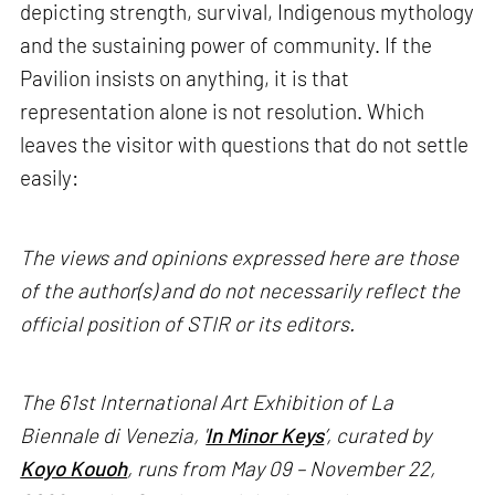
depicting strength, survival, Indigenous mythology
and the sustaining power of community. If the
Pavilion insists on anything, it is that
representation alone is not resolution. Which
leaves the visitor with questions that do not settle
easily:
The views and opinions expressed here are those
of the author(s) and do not necessarily reflect the
official position of STIR or its editors.
The 61st International Art Exhibition of La
Biennale di Venezia, '
In Minor Keys
’, curated by
Koyo Kouoh
, runs from May 09 – November 22,