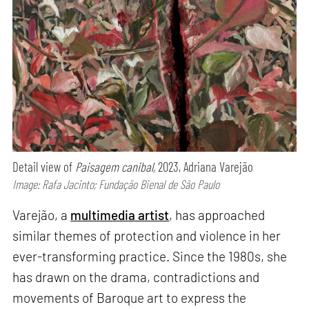
Detail view of
Paisagem canibal,
2023, Adriana Varejão
Image: Rafa Jacinto; Fundação Bienal de São Paulo
Varejão, a
multimedia artist
, has approached
similar themes of protection and violence in her
ever-transforming practice. Since the 1980s, she
has drawn on the drama, contradictions and
movements of Baroque art to express the