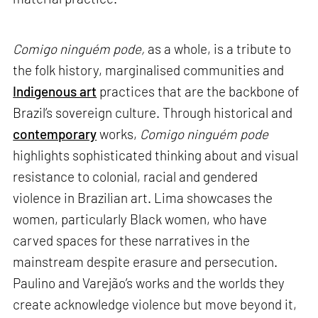
Comigo ninguém pode,
as a whole, is a tribute to
the folk history, marginalised communities and
Indigenous art
practices that are the backbone of
Brazil’s sovereign culture. Through historical and
contemporary
works,
Comigo ninguém pode
highlights sophisticated thinking about and visual
resistance to colonial, racial and gendered
violence in Brazilian art. Lima showcases the
women, particularly Black women, who have
carved spaces for these narratives in the
mainstream despite erasure and persecution.
Paulino and Varejão’s works and the worlds they
create acknowledge violence but move beyond it,