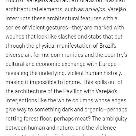
architectural elements, such as
azulejos
. Varejão
interrupts these architectural features with a
series of violent gestures—they are marked with
wounds that look like slashes and stabs that cut
through the physical manifestation of Brazil’s
diverse art forms, communities and the country’s
cultural and economic exchange with Europe—
revealing the underlying, violent human history,
making it impossible to ignore. This spills out of
the architecture of the Pavilion with Varejão’s
interjections like the white columns whose edges
give way to something dark and organic—perhaps
rotting forest floor, perhaps meat? The ambiguity
between human and nature, and the violence