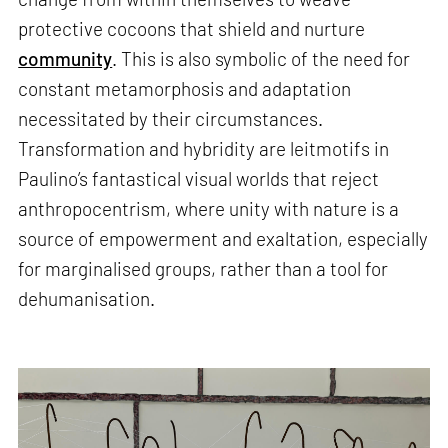
protective cocoons that shield and nurture
community
. This is also symbolic of the need for
constant metamorphosis and adaptation
necessitated by their circumstances.
Transformation and hybridity are leitmotifs in
Paulino’s fantastical visual worlds that reject
anthropocentrism, where unity with nature is a
source of empowerment and exaltation, especially
for marginalised groups, rather than a tool for
dehumanisation.