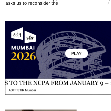
asks us to reconsider the