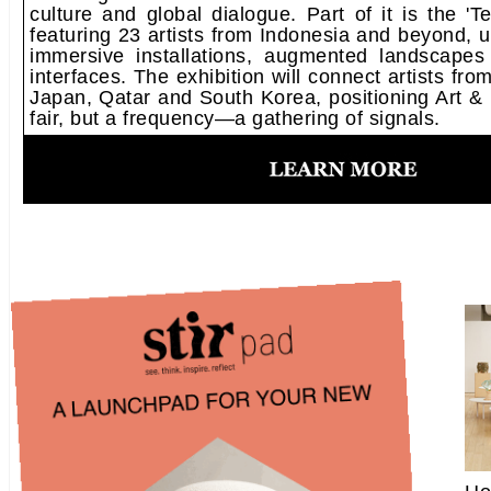
culture and global dialogue. Part of it is the '
featuring 23 artists from Indonesia and beyond, 
immersive installations, augmented landscapes
interfaces. The exhibition will connect artists fr
Japan, Qatar and South Korea, positioning Art & B
fair, but a frequency—a gathering of signals.