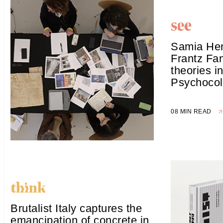
Samia Hen
Frantz Fan
theories i
Psychocol
08 MIN READ
Brutalist Italy captures the
emancipation of concrete in