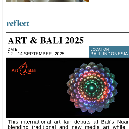
ART & BALI 2025
DATE
LOCATION
12 – 14 SEPTEMBER, 2025
BALI, INDONESIA
This international art fair debuts at Bali's Nua
blending traditional and new media art while c