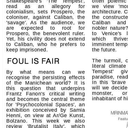
Shakespeare's 'The Tempest',
often polemic
read as an allegory for
we view 'mons
colonialism, sets Prospero, the
architecture. 
coloniser, against Caliban, the
the construct
'savage'. As the audience, we
Caliban and
are expected to root for
nobler nature?
Prospero, the benevolent ruler.
to Venice's 
Yet, his civility does not extend
which thriv
to Caliban, who he prefers to
imminent tempe
keep imprisoned.
the future.
The turmoil, c
literal climat
Tempest' g
By what means can we
paradise, read
recognise the persisting effects
In this 'brav
of the Manichean world? It is
will we decide
this question that underpins
monster, or
Frantz Fanon's critical writing
inhabitant of h
and becomes the central theme
for 'Psychocolonial Spaces', an
exhibition conceived by Samia
Henni, on view at Ar/Ge Kunst,
Bolzano. This week we also
review 'Brutalist Italy', which