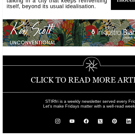
talking in a city that keeps reinventing
itself, beyond its usual idealisation.
STIRfri is a weekly newsletter served every Fri
Let's make Fridays matter with a well-read wee