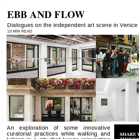
EBB AND FLOW
Dialogues on the independent art scene in Venice
10 MIN READ
An exploration of some innovative
curatorial practices while walking and