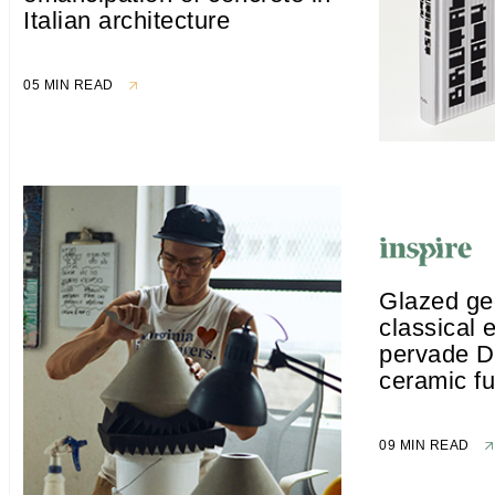
Italian architecture
05 MIN READ
Glazed ge
classical 
pervade D
ceramic fu
09 MIN READ