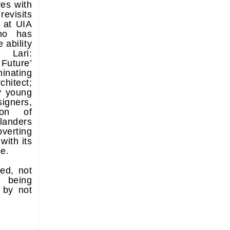
ves with
revisits
 at UIA
ho has
 ability
Lari:
Future’
minating
hitect;
y young
igners,
ion of
anders
verting
with its
ce.
ted, not
 being
 by not