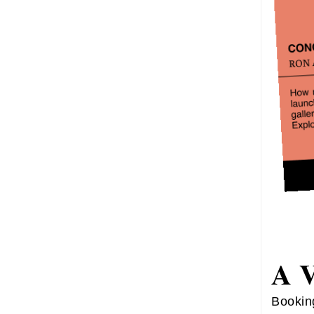
A 
Bookin