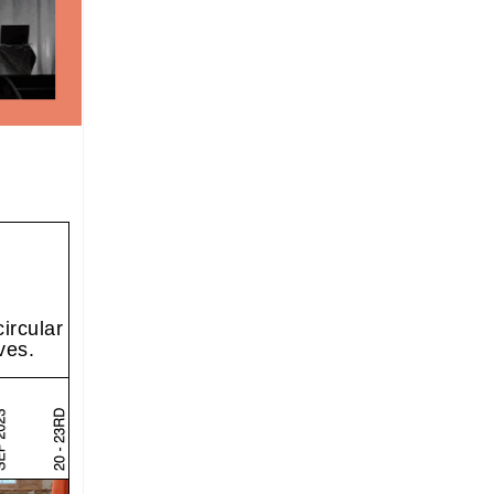
ircular
ves.