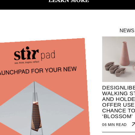
NEWS
DESIGNLIB
WALKING S
AND HOLD
OFFER USE
CHANCE T
‘BLOSSOM’
06 MIN READ