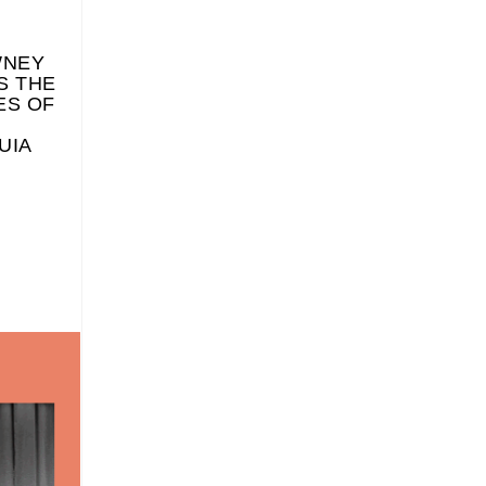
WNEY
S THE
ES OF
UIA