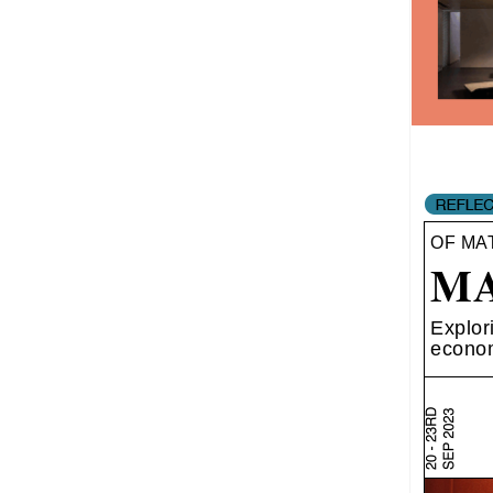
OF MA
MA
Explor
econom