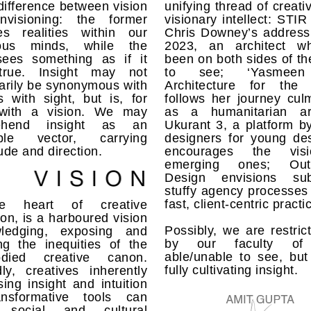
ifference between vision
unifying thread of creati
visioning: the former
visionary intellect: STIR 
es realities within our
Chris Downey’s address
ious minds, while the
2023, an architect w
 sees something as if it
been on both sides of the
true. Insight may not
to see; ‘Yasmeen 
arily be synonymous with
Architecture for the 
 with sight, but is, for
follows her journey cul
with a vision. We may
as a humanitarian arc
ehend insight as an
Ukurant 3, a platform b
ible vector, carrying
designers for young des
de and direction.
encourages the vis
emerging ones; Outl
Design envisions sub
stuffy agency processes 
fast, client-centric practi
e heart of creative
ion, is a harboured vision
Possibly, we are restric
ledging, exposing and
by our faculty of
ng the inequities of the
able/unable to see, but
odied creative canon.
fully cultivating insight.
ly, creatives inherently
ing insight and intuition
nsformative tools can
 social and cultural