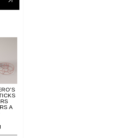
ERO’S
TICKS
ERS
RS A
O