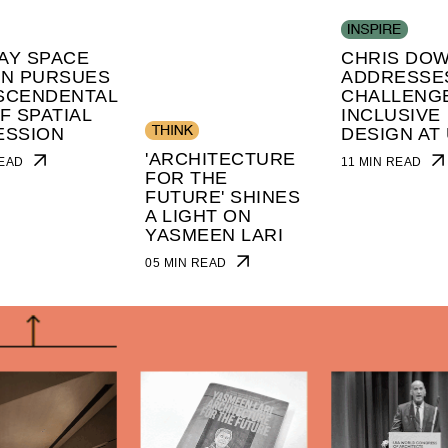
AY SPACE
CHRIS DO
GN PURSUES
ADDRESSE
SCENDENTAL
CHALLENG
F SPATIAL
INCLUSIVE
ESSION
DESIGN AT 
'ARCHITECTURE
 READ
11 MIN READ
FOR THE
FUTURE' SHINES
A LIGHT ON
YASMEEN LARI
05 MIN READ