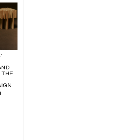
’
AND
 THE
SIGN