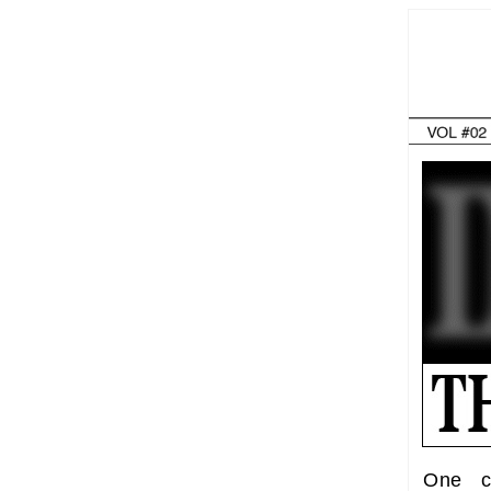
One c