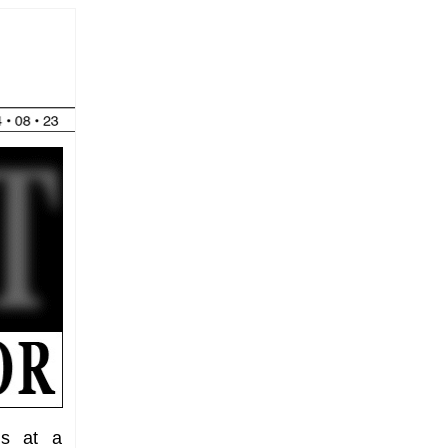
ks at a