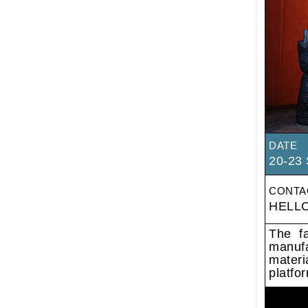
DATE
20-23 
CONTA
HELL
The fa
manufa
materi
platfor