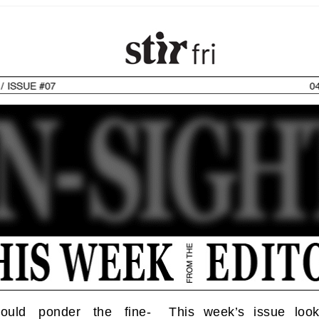
ould ponder the fine-
This week’s issue loo