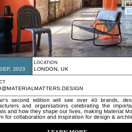
LOCATION
SEP, 2023
LONDON, UK
CT
O@MATERIALMATTERS.DESIGN
ir's second edition will see over 40 brands, des
cturers and organisations celebrating the import
als and how they shape our lives, making Material Ma
m for collaboration and inspiration for design & archit