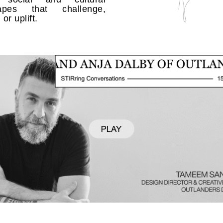
capes that challenge,
or uplift.