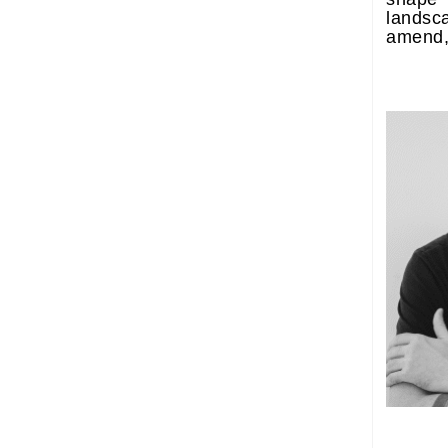
lands
amend, 