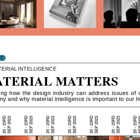
TERIAL INTELLIGENCE
TERIAL MATTERS
ing how the design industry can address issues of c
y and why material intelligence is important to our li