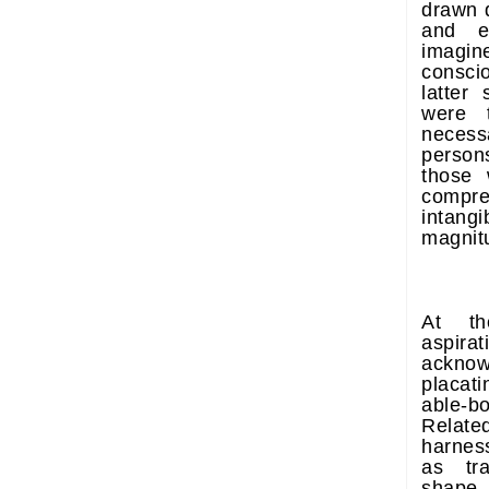
drawn d
and en
imagin
consc
latter
were 
necess
persons
those 
compr
intang
magnitu
At th
aspirat
acknow
placati
able-b
Related
harness
as tra
shape