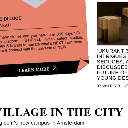
‘UKURANT 3
INTRIGUES,
SEDUCES, 
DISCUSSES
FUTURE OF
YOUNG DE
07 MIN READ
VILLAGE IN THE CITY
g.com’s new campus in Amsterdam