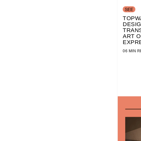
TOPW
DESI
TRAN
ART O
EXPR
06 MIN