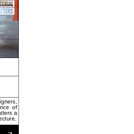
igners,
ance of
tters a
ecture.