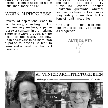
perhaps, to make space for a few
infinitudes of desire by
unfinished, loose ends?
‘Devouring Lovers’; Christian
Benimana questions whether
architecture hurts or heals in its
fragmentary pursuit through the
lens of health inequities.
Poverty of aspirations leads to
complacency, a settling in. For
Can a state of creation between
the creatively restless, a pause
finality and continuity be defined
is also a constant in the making.
as progress?
There is always a quest for the
next, not necessarily the new.
Each endeavour is no more than
a pause to assess, to test, to
learn and expand into the next
dimension.