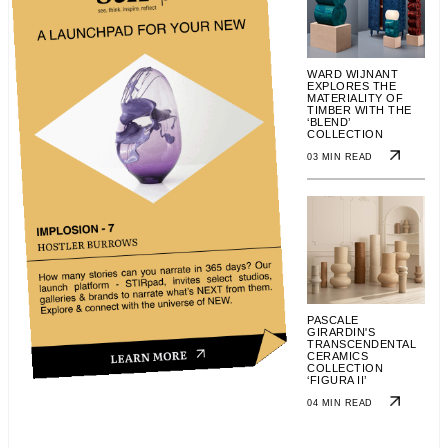
WARD WIJNANT
EXPLORES THE
MATERIALITY OF
TIMBER WITH THE
‘BLEND’
COLLECTION
03 MIN READ
PASCALE
GIRARDIN'S
TRANSCENDENTAL
CERAMICS
COLLECTION
‘FIGURA II’
04 MIN READ