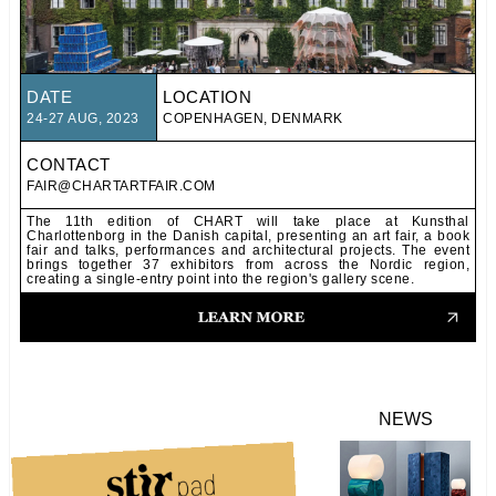
DATE
LOCATION
24-27 AUG, 2023
COPENHAGEN, DENMARK
CONTACT
FAIR@CHARTARTFAIR.COM
The 11th edition of CHART will take place at Kunsthal
Charlottenborg in the Danish capital, presenting an art fair, a book
fair and talks, performances and architectural projects. The event
brings together 37 exhibitors from across the Nordic region,
creating a single-entry point into the region's gallery scene.
NEWS