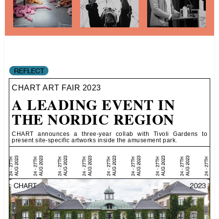
CHART ART FAIR 2023
A LEADING EVENT IN
THE NORDIC REGION
CHART announces a three-year collab with Tivoli Gardens to
present site-specific artworks inside the amusement park.