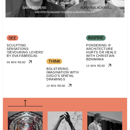
SCULPTING
PONDERING IF
SENSATIONS:
ARCHITECTURE
'DEVOURING LOVERS'
HURTS OR HEALS
BY EVA FÀBREGAS
WITH CHRISTIAN
BENIMANA
06 MIN READ
10 MIN READ
BOLSTERING
IMAGINATION WITH
GEGO’S SPATIAL
DRAWINGS
10 MIN READ