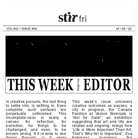
In creative pursuits, the last thing
This week’s issue uncovers
to settle into, is settling in. Even
creative outcomes as pauses: a
complete, such ventures are
city in progress, the Canada
perpetually unfinished. This
Pavilion at Venice Biennale is
incomplete-ness is really a
‘Not for Sale!’; an exhibition
canvas for reflection, for
suggesting that art and life are
evolution, for things to be
related and ongoing, relays how
challenged, and even, to be
‘Life is More Important Than Art,
proven wrong. If it is wise to see
That’s Why Art is Important’; Eva
things through, is it wiser
Fabregas questions the