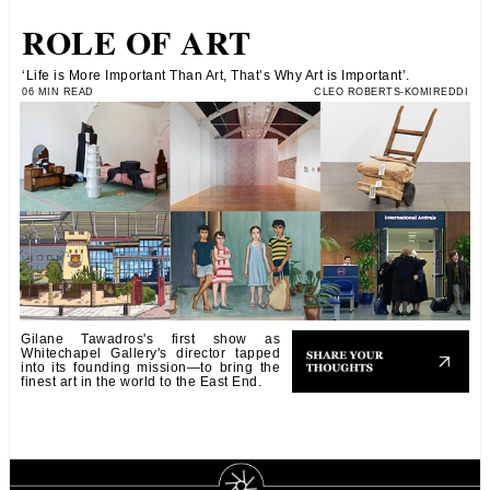
ROLE OF ART
‘Life is More Important Than Art, That’s Why Art is Important’.
06 MIN READ
CLEO ROBERTS-KOMIREDDI
Gilane Tawadros's first show as
Whitechapel Gallery's director tapped
into its founding mission—to bring the
finest art in the world to the East End.