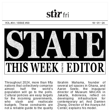
Throughout 2024, more than fifty
Ibrahim Mahama, founder of
nations that collectively comprise
several art spaces in Ghana, and
almost half the world’s
Aaron Seeto, the inaugural
population will go to the polls.
director of Museum MACAN in
Cultural policies are easy targets
Jakarta, Indonesia, reflect on
for the incoming governments,
developing infrastructure for
who slash and reallocate
contemporary art. And Damien
budgets. These constraints are
Zhang, Director of the Aranya Art
not a reliable guide to the quality
Center, explains his model.