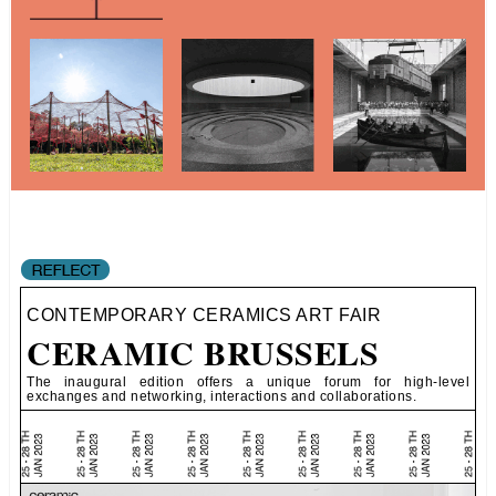
CONTEMPORARY CERAMICS ART FAIR
CERAMIC BRUSSELS
The inaugural edition offers a unique forum for high-level
exchanges and networking, interactions and collaborations.