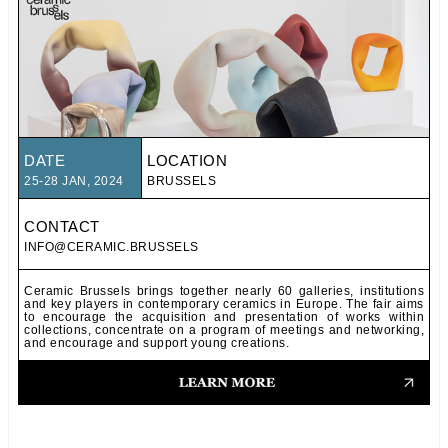
DATE
LOCATION
25-28 JAN, 2024
BRUSSELS
CONTACT
INFO@CERAMIC.BRUSSELS
Ceramic Brussels brings together nearly 60 galleries, institutions
and key players in contemporary ceramics in Europe. The fair aims
to encourage the acquisition and presentation of works within
collections, concentrate on a program of meetings and networking,
and encourage and support young creations.