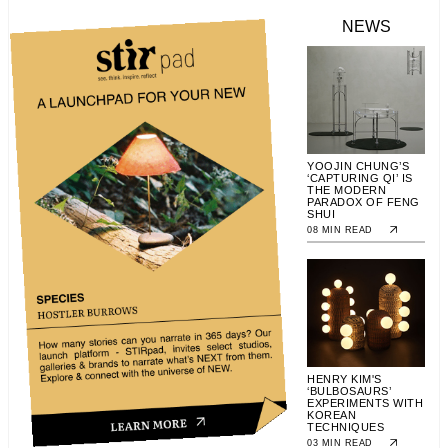
NEWS
YOOJIN CHUNG’S
‘CAPTURING QI’ IS
THE MODERN
PARADOX OF FENG
SHUI
08 MIN READ
HENRY KIM'S
‘BULBOSAURS’
EXPERIMENTS WITH
KOREAN
TECHNIQUES
03 MIN READ