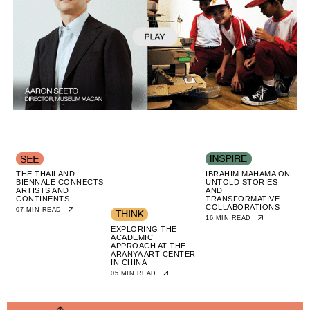
THE THAILAND
IBRAHIM MAHAMA ON
BIENNALE CONNECTS
UNTOLD STORIES
ARTISTS AND
AND
CONTINENTS
TRANSFORMATIVE
COLLABORATIONS
07 MIN READ
16 MIN READ
EXPLORING THE
ACADEMIC
APPROACH AT THE
ARANYA ART CENTER
IN CHINA
05 MIN READ