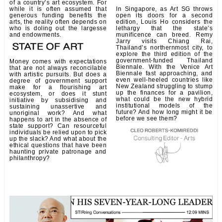
of a country’s art ecosystem. For
while it is often assumed that
In Singapore, as Art SG throws
generous funding benefits the
open its doors for a second
arts, the reality often depends on
edition, Louis Ho considers the
who is doling out the largesse
lethargy that the state’s
and endowments.
munificence can breed. Remy
Jarry visits Chiang Rai,
Thailand’s northernmost city, to
explore the third edition of the
government-funded Thailand
Money comes with expectations
Biennale. With the Venice Art
that are not always reconcilable
Biennale fast approaching, and
with artistic pursuits. But does a
even well-heeled countries like
degree of government support
New Zealand struggling to stump
make for a flourishing art
up the finances for a pavilion,
ecosystem, or does it stunt
what could be the new hybrid
initiative by subsidising and
institutional models of the
sustaining unassertive and
future? And how long might it be
unoriginal work? And what
before we see them?
happens to art in the absence of
state support? Can resourceful
individuals be relied upon to pick
up the slack? And what about the
ethical questions that have been
haunting private patronage and
philanthropy?