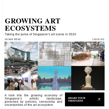
GROWING ART
ECOSYSTEMS
Taking the pulse of Singapore’s art scene in 2024.
09 MIN READ
LOUIS HO
A look into the growing economy of
Singapore’s artistic landscape,
governed by policies, censorship and
uncertainties of the art ecosystem.