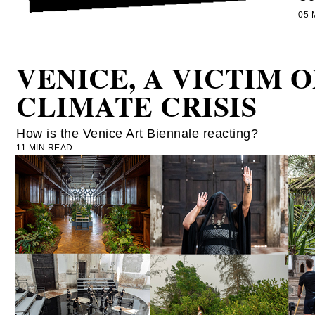
05
VENICE, A VICTIM O
CLIMATE CRISIS
How is the Venice Art Biennale reacting?
11 MIN READ