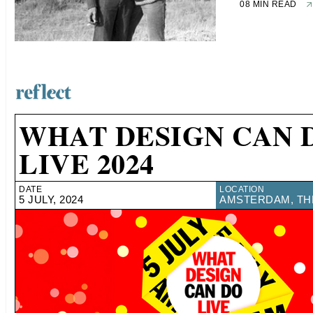
08 MIN READ
WHAT DESIGN CAN 
LIVE 2024
DATE
LOCATION
5 JULY, 2024
AMSTERDAM, TH