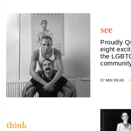
Proudly Q
eight excit
the LGBT
communit
07 MIN READ