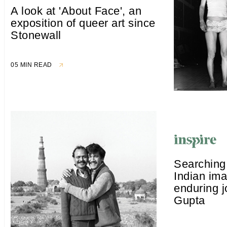
A look at 'About Face', an
exposition of queer art since
Stonewall
05 MIN READ
Searching 
Indian im
enduring j
Gupta