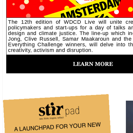
The 12th edition of WDCD Live will unite creat
policymakers and start-ups for a day of talks 
design and climate justice. The line-up which i
Jong, Clive Russell, Samar Maakaroun and the
Everything Challenge winners, will delve into th
creativity, activism and disruption.