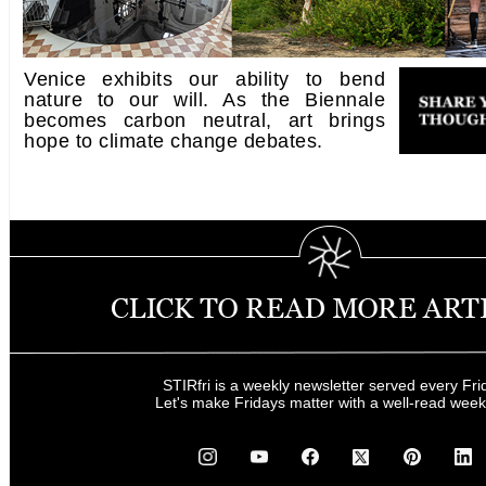
Venice exhibits our ability to bend
nature to our will. As the Biennale
becomes carbon neutral, art brings
hope to climate change debates.
STIRfri is a weekly newsletter served every Fri
Let's make Fridays matter with a well-read wee