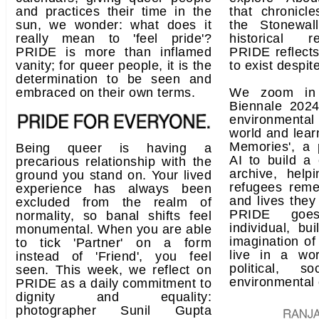
and practices their time in the
that chronicl
sun, we wonder: what does it
the Stonewal
really mean to 'feel pride'?
historical r
PRIDE is more than inflamed
PRIDE reflects 
vanity; for queer people, it is the
to exist despit
determination to be seen and
embraced on their own terms.
We zoom in 
Biennale 2024
environmental 
world and lear
Memories', a 
Being queer is having a
AI to build a
precarious relationship with the
archive, help
ground you stand on. Your lived
refugees rem
experience has always been
and lives they
excluded from the realm of
PRIDE goe
normality, so banal shifts feel
individual, bui
monumental. When you are able
imagination of
to tick 'Partner' on a form
live in a wor
instead of 'Friend', you feel
political, so
seen. This week, we reflect on
environmental 
PRIDE as a daily commitment to
dignity and equality:
photographer Sunil Gupta