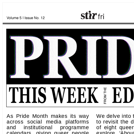
As Pride Month makes its way
We delve into 
across social media platforms
to revisit the 
and institutional programme
of eight queer
calendars, giving queer people
explore 'Abo