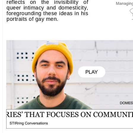
reflects on the invisibility of
queer intimacy and domesticity,
foregrounding these ideas in his
portraits of gay men.