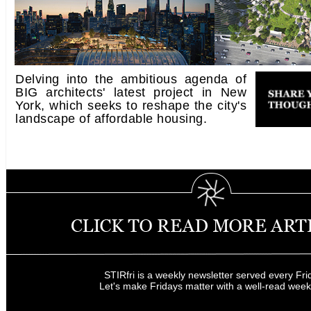
Delving into the ambitious agenda of
BIG architects' latest project in New
York, which seeks to reshape the city's
landscape of affordable housing.
STIRfri is a weekly newsletter served every Fri
Let's make Fridays matter with a well-read wee