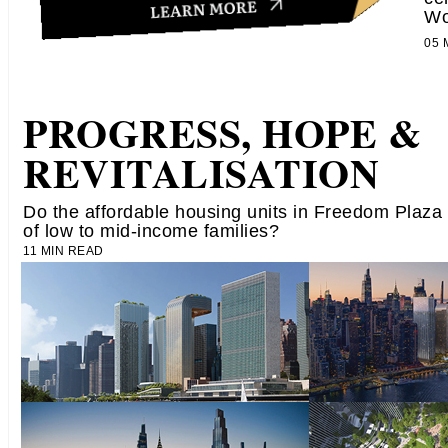
Wo
05
PROGRESS, HOPE &
REVITALISATION
Do the affordable housing units in Freedom Plaza
of low to mid-income families?
11 MIN READ