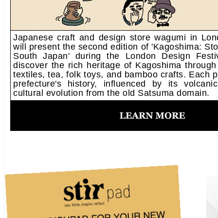
Japanese craft and design store wagumi in Lo
will present the second edition of 'Kagoshima: Sto
South Japan' during the London Design Festiv
discover the rich heritage of Kagoshima through
textiles, tea, folk toys, and bamboo crafts. Each 
prefecture's history, influenced by its volcan
cultural evolution from the old Satsuma domain.