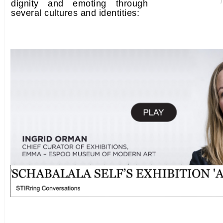
dignity and emoting through
several cultures and identities: