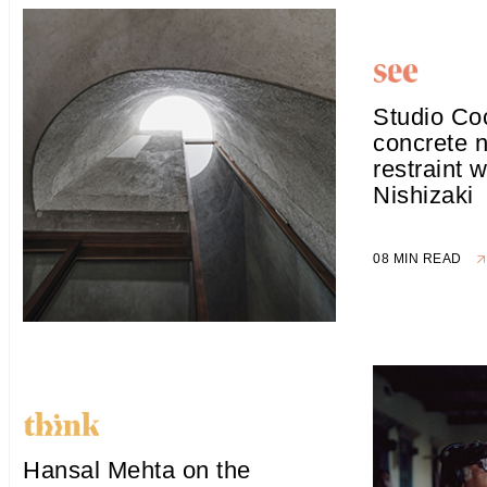
Studio Coc
concrete n
restraint 
Nishizaki
08 MIN READ
Hansal Mehta on the