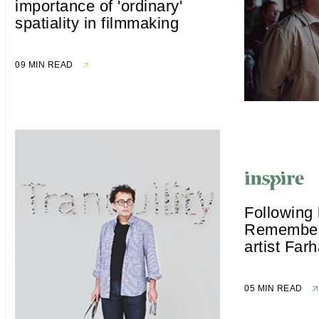
importance of 'ordinary'
spatiality in filmmaking
09 MIN READ
Following 
Rememberi
artist Far
05 MIN READ