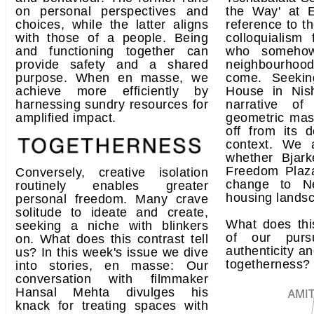
on personal perspectives and
the Way' at E
choices, while the latter aligns
reference to t
with those of a people. Being
colloquialism 
and functioning together can
who somehow
provide safety and a shared
neighbourhood
purpose. When en masse, we
come. Seekin
achieve more efficiently by
House in Nis
harnessing sundry resources for
narrative of
amplified impact.
geometric mas
off from its 
context. We 
whether Bjark
Freedom Plaza
Conversely, creative isolation
change to N
routinely enables greater
housing lands
personal freedom. Many crave
solitude to ideate and create,
What does thi
seeking a niche with blinkers
of our purs
on. What does this contrast tell
authenticity an
us? In this week's issue we dive
togetherness?
into stories, en masse: Our
conversation with filmmaker
Hansal Mehta divulges his
knack for treating spaces with