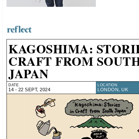
KAGOSHIMA: STORIE
CRAFT FROM SOUT
JAPAN
DATE
LOCATION
14 - 22 SEPT, 2024
LONDON, UK