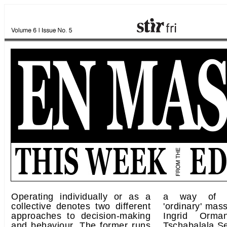
Operating individually or as a
a way of fi
collective denotes two different
'ordinary' mas
approaches to decision-making
Ingrid Orma
and behaviour. The former runs
Tschabalala Se