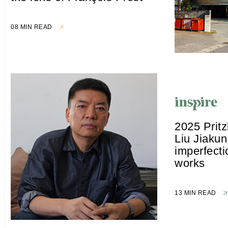
08 MIN READ
2025 Pritz
Liu Jiakun
imperfecti
works
13 MIN READ