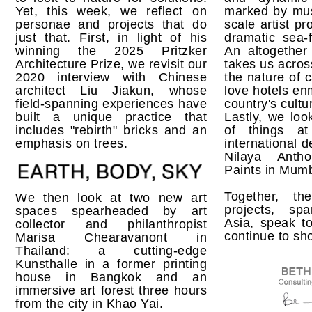
Yet, this week, we reflect on
marked by mu
personae and projects that do
scale artist pr
just that. First, in light of his
dramatic sea-
winning the 2025 Pritzker
An altogether 
Architecture Prize, we revisit our
takes us acros
2020 interview with Chinese
the nature of 
architect Liu Jiakun, whose
love hotels en
field-spanning experiences have
country's cult
built a unique practice that
Lastly, we loo
includes "rebirth" bricks and an
of things at 
emphasis on trees.
international d
Nilaya Anth
Paints in Mumb
Together, t
We then look at two new art
projects, s
spaces spearheaded by art
Asia, speak t
collector and philanthropist
continue to sh
Marisa Chearavanont in
Thailand: a cutting-edge
Kunsthalle in a former printing
house in Bangkok and an
immersive art forest three hours
from the city in Khao Yai.