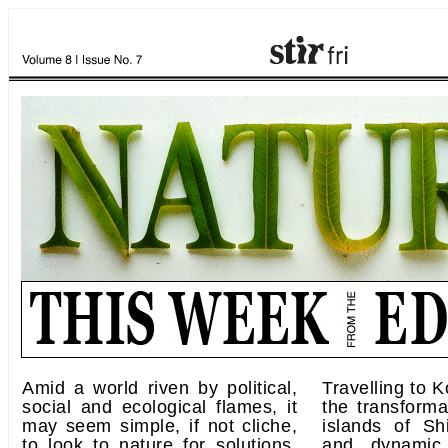
Amid a world riven by political,
Travelling to 
social and ecological flames, it
the transforma
may seem simple, if not cliche,
islands of Sh
to look to nature for solutions.
and dynamic 