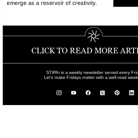
emerge as a reservoir of creativity.
STIRfri is a weekly newsletter served every Fri
Let's make Fridays matter with a well-read wee