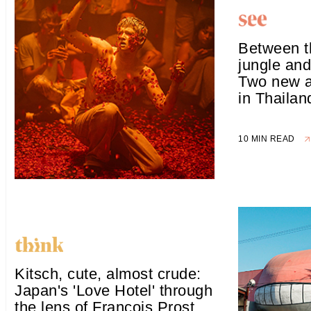
Between t
jungle and
Two new ar
in Thailan
10 MIN READ
Kitsch, cute, almost crude:
Japan's 'Love Hotel' through
the lens of François Prost