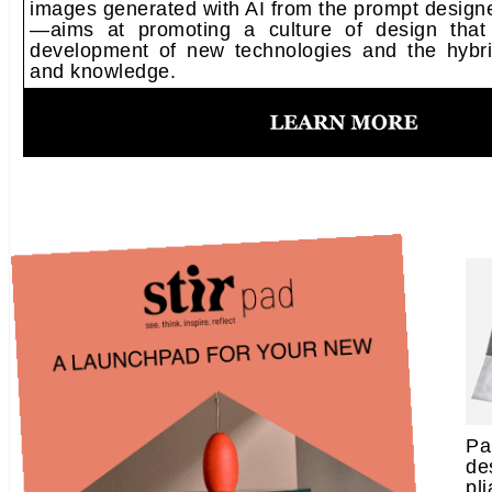
images generated with AI from the prompt designer
—aims at promoting a culture of design that
development of new technologies and the hybridi
and knowledge.
Pa
de
pli