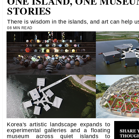
ONE ISLAND, ONE MUSEUM
STORIES
There is wisdom in the islands, and art can help us
08 MIN READ
Korea's artistic landscape expands to
experimental galleries and a floating
museum across quiet islands to