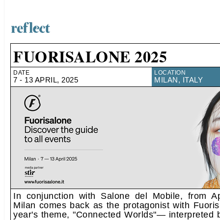
FUORISALONE 2025
DATE
LOCATION
7 - 13 APRIL, 2025
MILAN, ITALY
In conjunction with Salone del Mobile, from Ap
Milan comes back as the protagonist with Fuoris
year's theme, "Connected Worlds"— interpreted b