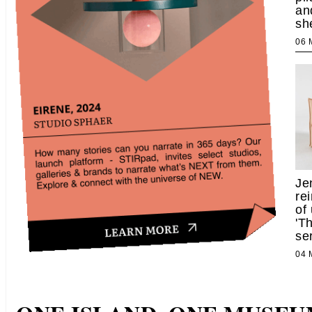
an
sh
06
Je
re
of
'T
se
04