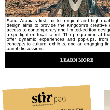
Saudi Arabia's first fair for original and high-qu
design aims to provide the Kingdom's creative 
access to contemporary and limited-edition desig
a spotlight on local talent. The programme at the 
offer dynamic experiences and pop-ups, from 
concepts to cultural exhibits, and an engaging lin
panel discussions.