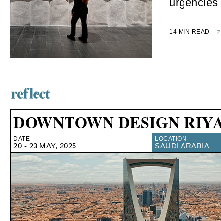
urgencies
14 MIN READ
DOWNTOWN DESIGN RIY
DATE
LOCATION
20 - 23 MAY, 2025
SAUDI ARABIA