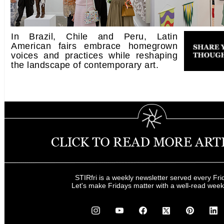
In Brazil, Chile and Peru, Latin
American fairs embrace homegrown
voices and practices while reshaping
the landscape of contemporary art.
STIRfri is a weekly newsletter served every Fri
Let's make Fridays matter with a well-read wee