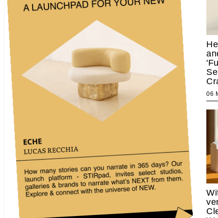
He
an
'F
Se
Cr
06
Wi
ve
Cl