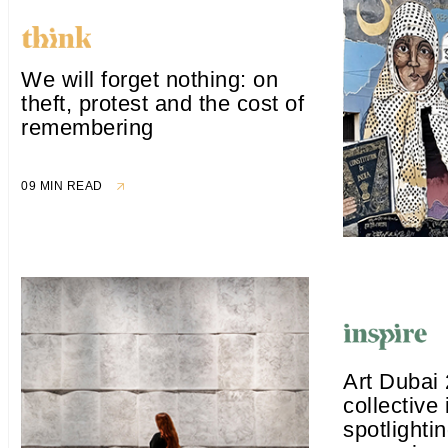
We will forget nothing: on
theft, protest and the cost of
remembering
09 MIN READ
Art Dubai
collective 
spotlighti