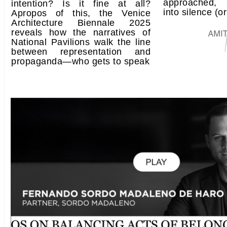
approached, 
intention? Is it fine at all?
into silence (or
Apropos of this, the Venice
Architecture Biennale 2025
reveals how the narratives of
National Pavilions walk the line
between representation and
propaganda—who gets to speak