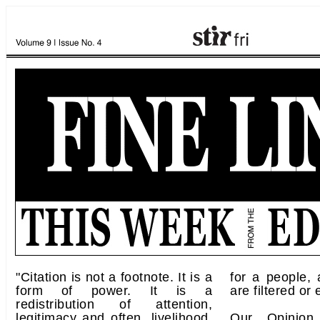
"Citation is not a footnote. It is a
for a people,
form of power. It is a
are filtered or
redistribution of attention,
legitimacy and often, livelihood.
Our Opinion