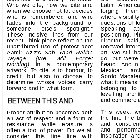
Who we cite, how we cite and
Latin Americ
when we choose not to, decides
forging the
who is remembered and who
where visibilit
fades into the background of
questions of t
someone else's spotlight."
Speaking ab
These incisive lines from our
positioning, Pi
recent Think piece reflect on the
director sa
unattributed use of protest poet
renewed intere
Aamir Aziz's
Sab Yaad Rakha
art. We still 
Jayega (We Will Forget
go, but we're
Nothing)
in a contemporary
heard." And in
artwork. To cite is to honour, to
Mexican arc
credit, but also to choose—to
Sordo Madalen
determine whose voices carry
what it means 
forward and in what form.
belonging to
levelling archi
and commercia
This week, w
Proper attribution becomes both
the fine line 
an act of respect and a form of
and conscienc
resistance, while erasure is
and perform
often a tool of power. Do we all
inspiration an
consider this fine line with