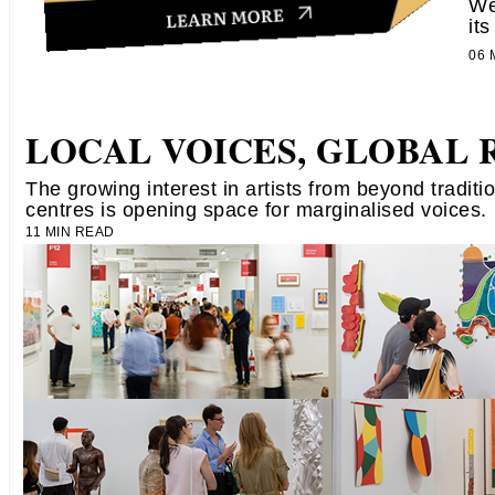
We
its
06
LOCAL VOICES, GLOBAL 
​The growing interest in artists from beyond traditio
centres​ is​ ​opening space for marginalised voices.
11 MIN READ