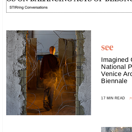
Imagined 
National P
Venice Arc
Biennale
17 MIN READ