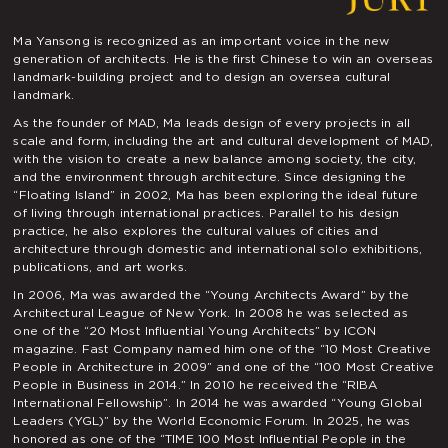
Ma Yansong is recognized as an important voice in the new
generation of architects. He is the first Chinese to win an overseas
landmark-building project and to design an oversea cultural
landmark.
As the founder of MAD, Ma leads design of every projects in all
scale and form, including the art and cultural development of MAD,
with the vision to create a new balance among society, the city,
and the environment through architecture. Since designing the
“Floating Island” in 2002, Ma has been exploring the ideal future
of living through international practices. Parallel to his design
practice, he also explores the cultural values of cities and
architecture through domestic and international solo exhibitions,
publications, and art works.
In 2006, Ma was awarded the “Young Architects Award” by the
Architectural League of New York. In 2008 he was selected as
one of the “20 Most Influential Young Architects” by ICON
magazine. Fast Company named him one of the “10 Most Creative
People in Architecture in 2009” and one of the “100 Most Creative
People in Business in 2014.” In 2010 he received the “RIBA
International Fellowship”. In 2014 he was awarded “Young Global
Leaders (YGL)” by the World Economic Forum. In 2025, he was
honored as one of the “TIME 100 Most Influential People in the