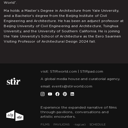
World”.
Ma holds a Master’s Degree in Architecture from Yale University,
and a Bachelor’s degree from the Beijing Institute of Civil
Engineering and Architecture. He has been an adjunct professor at
Beijing University of Civil Engineering and Architecture, Tsinghua
University, and the University of Southern California. He is joining
the Yale University's School of Architecture as the Eero Saarinen
Visiting Professor of Architectural Design 2024 fall.
visit:
STIRworld.com
|
STIRpad.com
A global media house and curatorial agency.
email:
events@stirworld.com
Experience the expanded narrative of films
through pavilions, conversations and
artistic encounters.
FILMS
PAVILIONS
~log(ue)
SCHEDULE