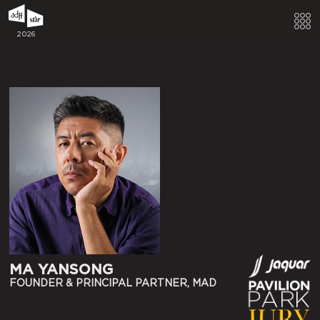
2026
MA YANSONG
FOUNDER & PRINCIPAL PARTNER, MAD