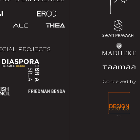
ECIAL PROJECTS
Conceived by