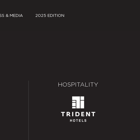
SS & MEDIA
2025 EDITION
S KIT
FILMS
A COVERAGE
JSW PAVILION PARK
~log(ue)
SCHEDULE
HOSPITALITY
PARTNERS
SPECIAL PROJECTS
MEDIA COVERAGE