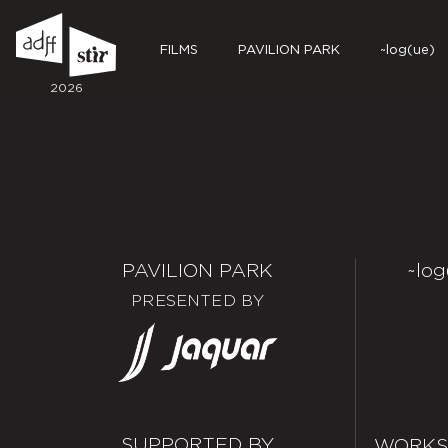
FILMS
PAVILION PARK
~log(ue)
2026
PAVILION PARK
~log
PRESENTED BY
SUPPORTED BY
WORKS