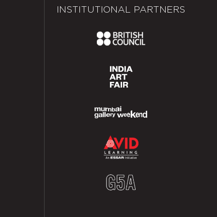
INSTITUTIONAL PARTNERS