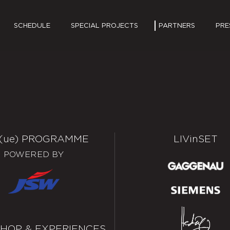
SCHEDULE
SPECIAL PROJECTS
PARTNERS
PRE
PRES
MEDI
(ue)
PROGRAMME
LIV
in
SET
POWERED BY
HOP & EXPERIENCES