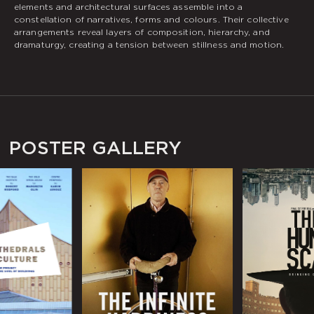
elements and architectural surfaces assemble into a
constellation of narratives, forms and colours. Their collective
arrangements reveal layers of composition, hierarchy, and
dramaturgy, creating a tension between stillness and motion.
POSTER GALLERY