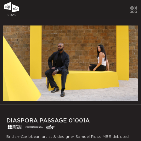
2026
DIASPORA PASSAGE 01001A
British-Caribbean artist & designer Samuel Ross MBE debuted