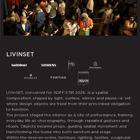
LIVINSET
LIVinSET, conceived for ADFF:STIR 2026, is a spatial
composition shaped by light, surface, silence and pause—a ‘set’
where design objects are freed from their prescribed obligation
to function.
The project staged the interior as a site of performance, framing
everyday life as choreography, through repeated gestures and
rituals. Objects became props, guiding spatial movement and
transforming the home into both sanctum and stage.
Within the mise-en-scène, furniture, lighting, textiles, sculptural