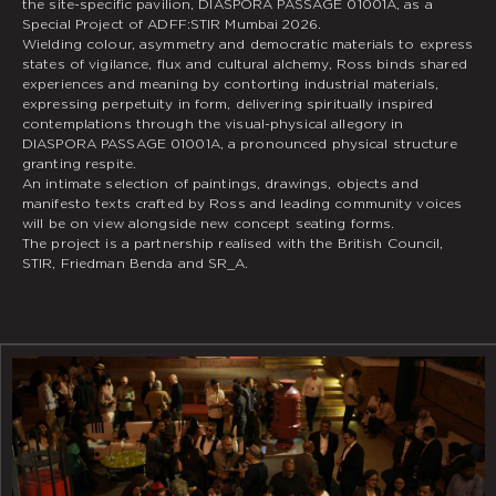
the site-specific pavilion, DIASPORA PASSAGE 01001A, as a
Special Project of ADFF:STIR Mumbai 2026.
Wielding colour, asymmetry and democratic materials to express
states of vigilance, flux and cultural alchemy, Ross binds shared
experiences and meaning by contorting industrial materials,
expressing perpetuity in form, delivering spiritually inspired
contemplations through the visual-physical allegory in
DIASPORA PASSAGE 01001A, a pronounced physical structure
granting respite.
An intimate selection of paintings, drawings, objects and
manifesto texts crafted by Ross and leading community voices
will be on view alongside new concept seating forms.
The project is a partnership realised with the British Council,
STIR, Friedman Benda and SR_A.