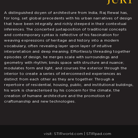
A distinguished doyen of architecture from India, Raj Rewal has,
for long, set global precedents with his urban narratives of design
that have been integrally and richly steeped in their contextual
inferences. The concerted juxtaposition of traditional concepts
and contemporary syntax is reflective of his fascination for
weaving expressions of heritage and history into a modern
vocabulary, often revealing layer upon layer of intuitive
interpretation and deep meaning. Effortlessly threading together
episodes of design, he merges scale with surroundings and
geometry with rhythm; binds space with structure and nuance;
modulates form and light, and courses the exterior through the
interior to create a series of interconnected experiences as
distinct from each other as they are together. Through a
repertoire of residential, housing, public, and institutional buildings,
his work is characterised by his concern for the climate, the
creation of humane architecture and the promotion of
craftsmanship and new technologies.
visit:
STIRworld.com
|
STIRpad.com