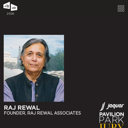
2026
RAJ REWAL
FOUNDER, RAJ REWAL ASSOCIATES