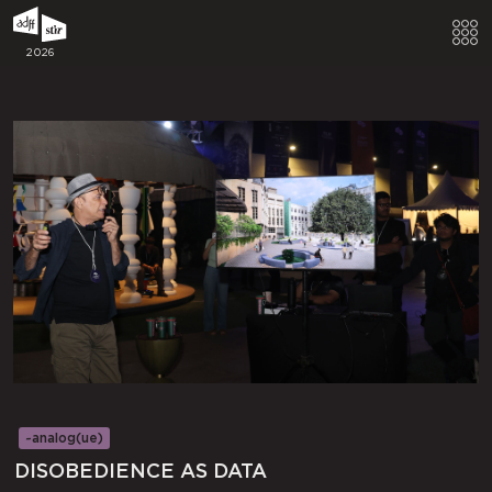
2026
~analog(ue)
DISOBEDIENCE AS DATA