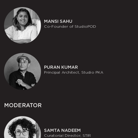
MANSI SAHU
Co-Founder of StudioPOD
PURAN KUMAR
Principal Architect, Studio PKA
MODERATOR
SAMTA NADEEM
Curatorial Director, STIR