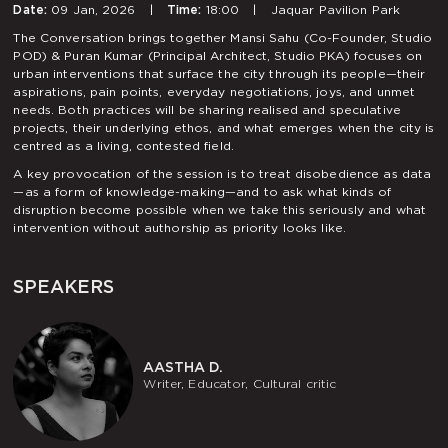
Date:
09 Jan, 2026
|
Time:
18:00
|
Jaquar Pavilion Park
The Conversation brings together Mansi Sahu (Co-Founder, Studio
POD) & Puran Kumar (Principal Architect, Studio PKA) focuses on
urban interventions that surface the city through its people—their
aspirations, pain points, everyday negotiations, joys, and unmet
needs. Both practices will be sharing realised and speculative
projects, their underlying ethos, and what emerges when the city is
centred as a living, contested field.
A key provocation of the session is to treat disobedience as data
—as a form of knowledge-making—and to ask what kinds of
disruption become possible when we take this seriously and what
intervention without authorship as priority looks like.
SPEAKERS
AASTHA D.
Writer, Educator, Cultural critic