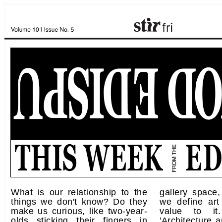
What is our relationship to the
gallery space
things we don't know? Do they
we define art
make us curious, like two-year-
value to it
olds sticking their fingers in
'Architecture