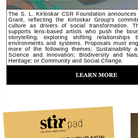
The S. L. Kirloskar CSR Foundation announces t
Grant, reflecting the Kirloskar Group's commi
culture as drivers of social transformation. T
supports lens-based artists who push the boun
storytelling, exploring shifting relationships
environments and systems. Proposals must eng
more of the following themes: Sustainability 
Science and Innovation; Biodiversity and Nat
Heritage; or Community and Social Change.