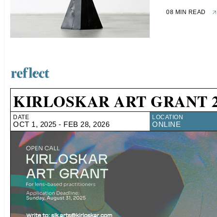
08 MIN READ
KIRLOSKAR ART GRANT 2
DATE
LOCATION
OCT 1, 2025 - FEB 28, 2026
ONLINE