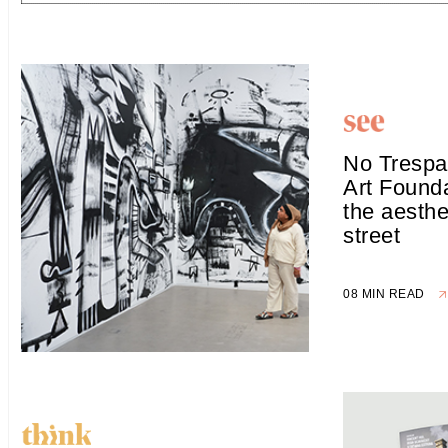
No Trespa
Art Founda
the aesthe
street
08 MIN READ