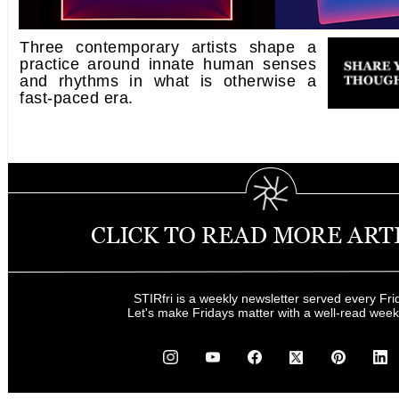
Three contemporary artists shape a
practice around innate human senses
and rhythms in what is otherwise a
fast-paced era.
STIRfri is a weekly newsletter served every Fri
Let's make Fridays matter with a well-read wee