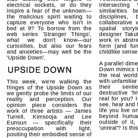
electrical sockets, or do they
Intersecting
inspire a fear of the unknown—
similarities
the malicious spirit waiting to
disciplines,
capture everyone who isn't in
collaborative 
bed at 9? To borrow from the
spatial story
web series 'Stranger Things',
designer Taku
what we don't know—our
work in abstra
curiosities, but also our fears
form (and fun
and anxieties—may well be the
childlike sense
'Upside Down'.
A parallel dim
Down mimics t
the real world
with unfamiliar
This week, we're walking the
their sent
fringes of the Upside Down as
destructive 'h
we gently probe the limits of our
real for you? 
reality and perception. Our
see, hear and t
opinion piece considers the
life you live 
work of three artists — James
beyond human
Turrell, Kimsooja and Lee
outside of it
Eunsun — specifically their
'unreal'? Is thi
preoccupation with light,
positing their embodied sense of