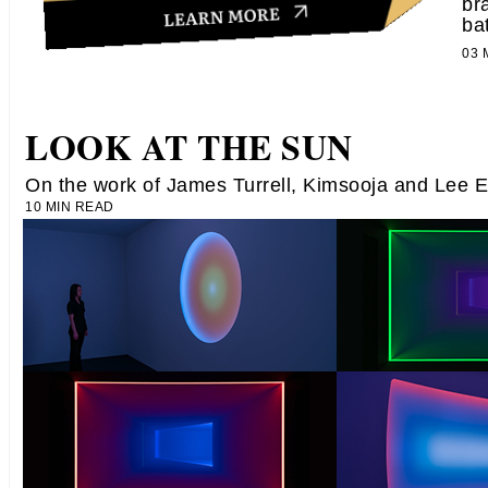
br
ba
03
LOOK AT THE SUN
On the work of James Turrell, Kimsooja and Lee 
10 MIN READ