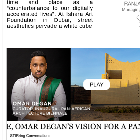
time and place as a
“counterbalance to our digitally
accelerated lives”. At Ishara Art
Foundation in Dubai, street
aesthetics pervade a white cube