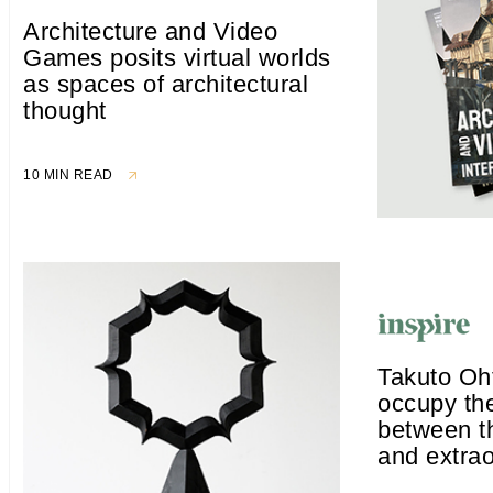
Architecture and Video
Games posits virtual worlds
as spaces of architectural
thought
10 MIN READ
Takuto Oh
occupy th
between 
and extrao