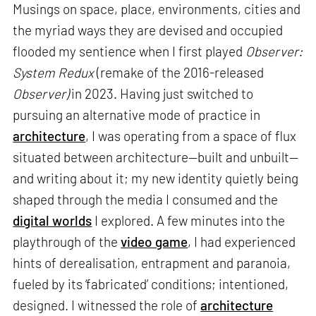
Musings on space, place, environments, cities and
the myriad ways they are devised and occupied
flooded my sentience when I first played
Observer:
System Redux
(remake of the 2016-released
Observer)
in 2023. Having just switched to
pursuing an alternative mode of practice in
architecture
, I was operating from a space of flux
situated between architecture—built and unbuilt—
and writing about it; my new identity quietly being
shaped through the media I consumed and the
digital worlds
I explored. A few minutes into the
playthrough of the
video game
, I had experienced
hints of derealisation, entrapment and paranoia,
fueled by its ‘fabricated’ conditions; intentioned,
designed. I witnessed the role of
architecture