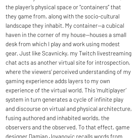
the player's physical space or “containers” that
they game from, along with the socio-cultural
landscape they inhabit. My container—a cubical
haven in the corner of my house—houses a small
desk from which I play and work using modest
gear. Just like Scavnicky, my Twitch livestreaming
chat acts as another virtual site for introspection,
where the viewers’ perceived understanding of my
gaming experience adds layers to my own
experience of the virtual world. This ‘multiplayer’
system in turn generates a cycle of infinite play
and discourse on virtual and physical architecture,
fusing authored and inhabited worlds, the
observers and the observed. To that effect, game
designer Damjan Jovanovic recalls words from