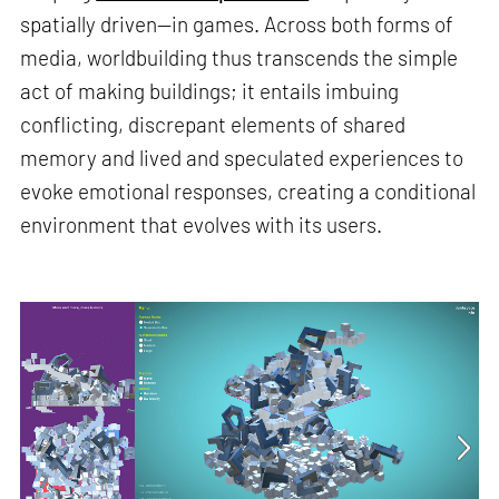
spatially driven—in games. Across both forms of
media, worldbuilding thus transcends the simple
act of making buildings; it entails imbuing
conflicting, discrepant elements of shared
memory and lived and speculated experiences to
evoke emotional responses, creating a conditional
environment that evolves with its users.