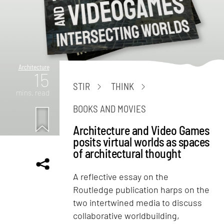
Architecture
15
STIR
THINK
mins. read
BOOKS AND MOVIES
Architecture and Video Games
posits virtual worlds as spaces
of architectural thought
A reflective essay on the
Routledge publication harps on the
two intertwined media to discuss
collaborative worldbuilding,