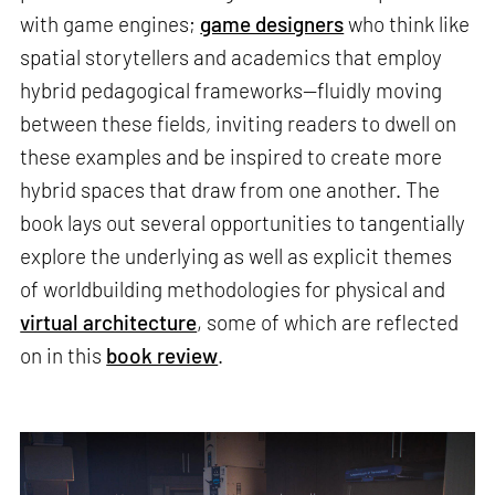
with game engines;
game designers
who think like
spatial storytellers and academics that employ
hybrid pedagogical frameworks—fluidly moving
between these fields
,
inviting readers to dwell on
these examples and be inspired to create more
hybrid spaces that draw from one another. The
book lays out several opportunities to tangentially
explore the underlying as well as explicit themes
of worldbuilding methodologies for physical and
virtual architecture
, some of which are reflected
on in this
book review
.