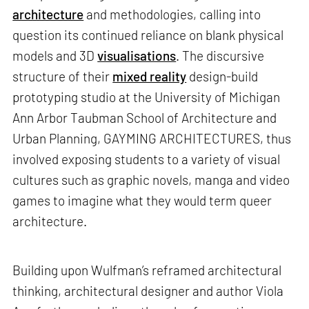
architecture
and methodologies, calling into
question its continued reliance on blank physical
models and 3D
visualisations
. The discursive
structure of their
mixed reality
design-build
prototyping studio at the University of Michigan
Ann Arbor Taubman School of Architecture and
Urban Planning, GAYMING ARCHITECTURES, thus
involved exposing students to a variety of visual
cultures such as graphic novels, manga and video
games to imagine what they would term queer
architecture.
Building upon Wulfman’s reframed architectural
thinking, architectural designer and author Viola