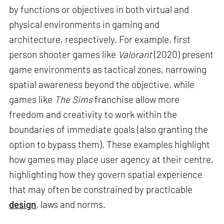
by functions or objectives in both virtual and
physical environments in gaming and
architecture, respectively. For example, first
person shooter games like
Valorant
(2020) present
game environments as tactical zones, narrowing
spatial awareness beyond the objective, while
games like
The Sims
franchise allow more
freedom and creativity to work within the
boundaries of immediate goals (also granting the
option to bypass them). These examples highlight
how games may place user agency at their centre,
highlighting how they govern spatial experience
that may often be constrained by practicable
design
, laws and norms.