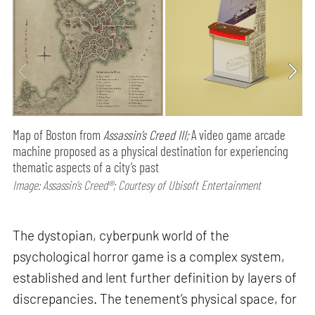
Map of Boston from
Assassin’s Creed III;
A video game arcade
machine proposed as a physical destination for experiencing
thematic aspects of a city’s past
Image: Assassin’s Creed®; Courtesy of Ubisoft Entertainment
The dystopian, cyberpunk world of the
psychological horror game is a complex system,
established and lent further definition by layers of
discrepancies. The tenement’s physical space, for