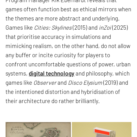
games often function best as ethical mirrors when
the themes are more abstract and underlying.
Games like
Cities: Skylines
(2015) and
inZoi
(2025)
that prioritise accuracy in simulations and
mimicking realism, on the other hand, do not allow
any buffer or incite curiosity for players to
confront uncomfortable questions of power, urban
systems,
digital technology
and philosophy, which
games like
Observer
and
Disco Elysium
(2019) and
the intentioned distortion and hybridisation of
their architecture do rather brilliantly.