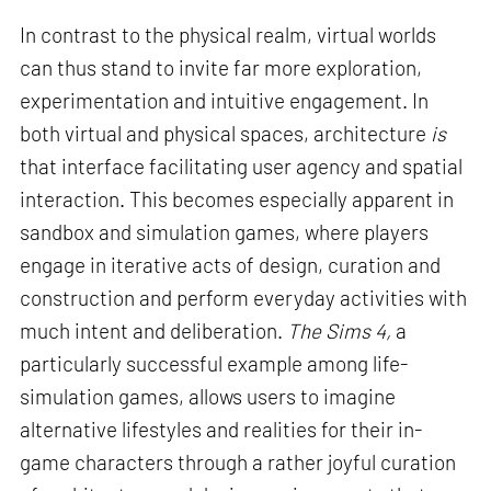
In contrast to the physical realm, virtual worlds
can thus stand to invite far more exploration,
experimentation and intuitive engagement. In
both virtual and physical spaces, architecture
is
that interface facilitating user agency and spatial
interaction. This becomes especially apparent in
sandbox and simulation games, where players
engage in iterative acts of design, curation and
construction and perform everyday activities with
much intent and deliberation.
The Sims 4,
a
particularly successful example among life-
simulation games, allows users to imagine
alternative lifestyles and realities for their in-
game characters through a rather joyful curation