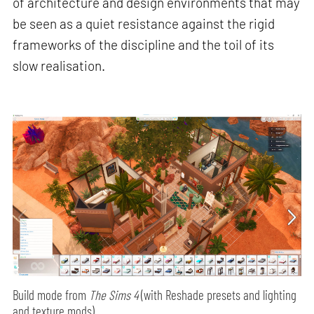
of architecture and design environments that may
be seen as a quiet resistance against the rigid
frameworks of the discipline and the toil of its
slow realisation.
Build mode from
The Sims 4
(with Reshade presets and lighting
and texture mods)