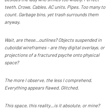
teeth. Crows. Cables. AC units. Pipes. Too many to
count. Garbage bins, yet trash surrounds them
anyway.
Wait, are these...outlines? Objects suspended in
cuboidal wireframes – are they digital overlays, or
projections of a fractured psyche onto physical
space?
The more I observe, the less I comprehend.
Everything appears flawed. Glitched.
This space, this reality…is it absolute, or mine?