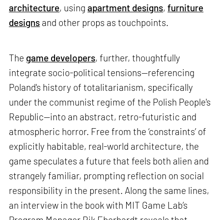
architecture
, using
apartment designs
,
furniture
designs
and other props as touchpoints.
The
game developers
, further, thoughtfully
integrate socio-political tensions—referencing
Poland's history of totalitarianism, specifically
under the communist regime of the Polish People's
Republic—into an abstract, retro-futuristic and
atmospheric horror. Free from the ‘constraints’ of
explicitly habitable, real-world architecture, the
game speculates a future that feels both alien and
strangely familiar, prompting reflection on social
responsibility in the present. Along the same lines,
an interview in the book with MIT Game Lab’s
Program Manager Rik Eberhardt reveals that