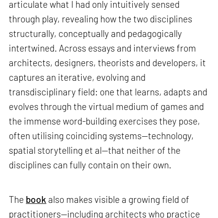
articulate what I had only intuitively sensed
through play, revealing how the two disciplines
structurally, conceptually and pedagogically
intertwined. Across essays and interviews from
architects, designers, theorists and developers, it
captures an iterative, evolving and
transdisciplinary field: one that learns, adapts and
evolves through the virtual medium of games and
the immense word-building exercises they pose,
often utilising coinciding systems—technology,
spatial storytelling et al—that neither of the
disciplines can fully contain on their own.
The
book
also makes visible a growing field of
practitioners—including architects who practice