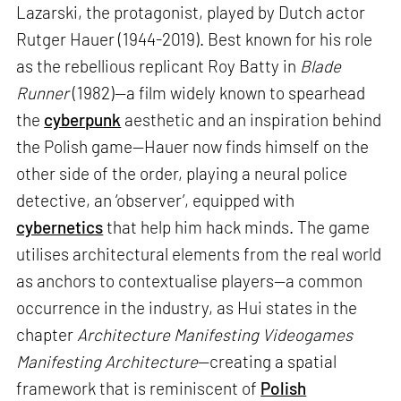
Lazarski, the protagonist, played by Dutch actor
Rutger Hauer (1944-2019). Best known for his role
as the rebellious replicant Roy Batty in
Blade
Runner
(1982)—a film widely known to spearhead
the
cyberpunk
aesthetic and an inspiration behind
the Polish game—Hauer now finds himself on the
other side of the order, playing a neural police
detective, an ‘observer’, equipped with
cybernetics
that help him hack minds. The game
utilises architectural elements from the real world
as anchors to contextualise players—a common
occurrence in the industry, as Hui states in the
chapter
Architecture Manifesting Videogames
Manifesting Architecture
—creating a spatial
framework that is reminiscent of
Polish