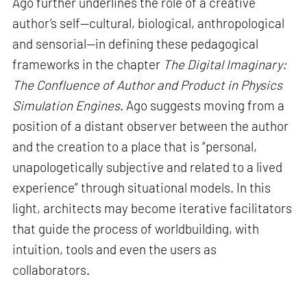
Ago further underlines the role of a creative
author’s self—cultural, biological, anthropological
and sensorial—in defining these pedagogical
frameworks in the chapter
The Digital Imaginary:
The Confluence of Author and Product in Physics
Simulation Engines
. Ago suggests moving from a
position of a distant observer between the author
and the creation to a place that is “personal,
unapologetically subjective and related to a lived
experience” through situational models. In this
light, architects may become iterative facilitators
that guide the process of worldbuilding, with
intuition, tools and even the users as
collaborators.