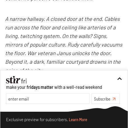
A narrow hallway. A closed door at the end. Cables
run across the floor and ceiling like arteries of a
living, twitching system. On the walls? Signs,
mirrors of popular culture. Rudy carefully vacuums
the floor. War veteran Janus unlocks the door.
Beyond it, a dark, familiar courtyard drowns in the
noise of the city.
make your
fridays matter
with a well-read weekend
The skyline remains hazy, yet I do not squint my
eyes to look farther. Creepy advertisements.
Subscribe
Circling crows. Entangled cables. They have all
Make your fridays matter.
Learn More
become carriers of the noise, conditioned by the
Exclusive preview for subscribers.
Learn More
tensions of its world.