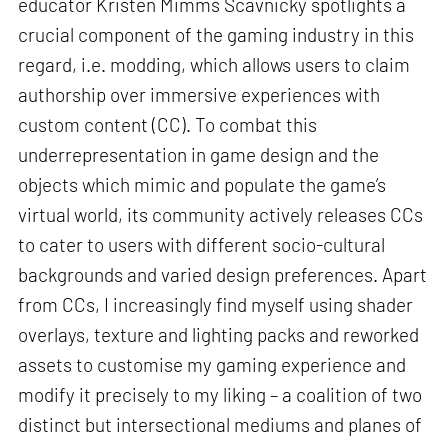
educator Kristen Mimms Scavnicky spotlights a
crucial component of the gaming industry in this
regard, i.e. modding, which allows users to claim
authorship over immersive experiences with
custom content (CC). To combat this
underrepresentation in game design and the
objects which mimic and populate the game’s
virtual world, its community actively releases CCs
to cater to users with different socio-cultural
backgrounds and varied design preferences. Apart
from CCs, I increasingly find myself using shader
overlays, texture and lighting packs and reworked
assets to customise my gaming experience and
modify it precisely to my liking – a coalition of two
distinct but intersectional mediums and planes of