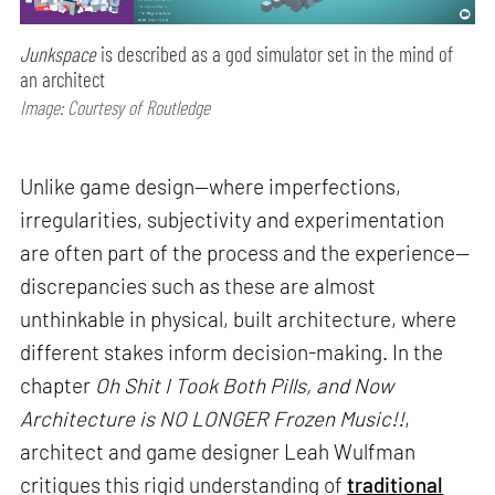
Junkspace
is described as a god simulator set in the mind of
an architect
Image: Courtesy of Routledge
Unlike game design—where imperfections,
irregularities, subjectivity and experimentation
are often part of the process and the experience—
discrepancies such as these are almost
unthinkable in physical, built architecture, where
different stakes inform decision-making. In the
chapter
Oh Shit I Took Both Pills, and Now
Architecture is NO LONGER Frozen Music!!
,
architect and game designer Leah Wulfman
critiques this rigid understanding of
traditional