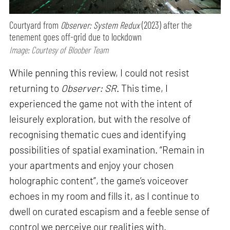
Courtyard from
Observer: System Redux
(2023) after the
tenement goes off-grid due to lockdown
Image: Courtesy of Bloober Team
While penning this review, I could not resist
returning to
Observer: SR
. This time, I
experienced the game not with the intent of
leisurely exploration, but with the resolve of
recognising thematic cues and identifying
possibilities of spatial examination. “Remain in
your apartments and enjoy your chosen
holographic content”, the game’s voiceover
echoes in my room and fills it, as I continue to
dwell on curated escapism and a feeble sense of
control we perceive our realities with.