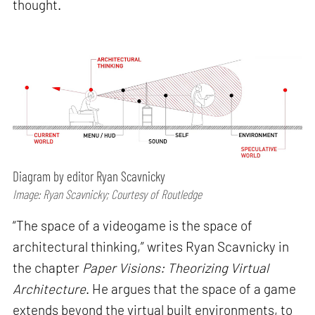
thought.
Diagram by editor Ryan Scavnicky
Image: Ryan Scavnicky; Courtesy of Routledge
“The space of a videogame is the space of
architectural thinking,” writes Ryan Scavnicky in
the chapter
Paper Visions: Theorizing Virtual
Architecture
. He argues that the space of a game
extends beyond the virtual built environments, to