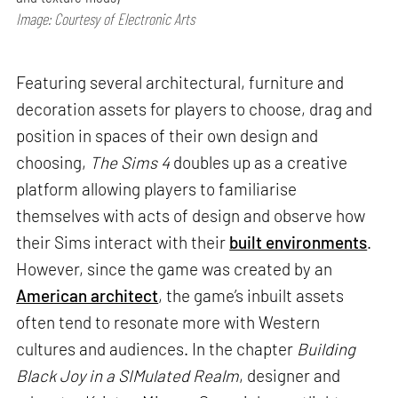
Image: Courtesy of Electronic Arts
Featuring several architectural, furniture and
decoration assets for players to choose, drag and
position in spaces of their own design and
choosing,
The Sims 4
doubles up as a creative
platform allowing players to familiarise
themselves with acts of design and observe how
their Sims interact with their
built environments
.
However, since the game was created by an
American architect
, the game’s inbuilt assets
often tend to resonate more with Western
cultures and audiences. In the chapter
Building
Black Joy in a SIMulated Realm
, designer and