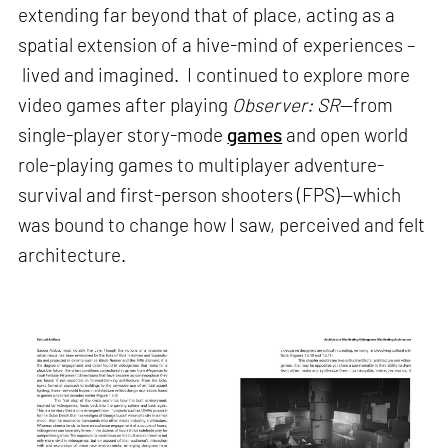
extending far beyond that of place, acting as a
spatial extension of a hive-mind of experiences –
lived and imagined. I continued to explore more
video games after playing
Observer: SR
—from
single-player story-mode
games
and open world
role-playing games to multiplayer adventure-
survival and first-person shooters (FPS)—which
was bound to change how I saw, perceived and felt
architecture.