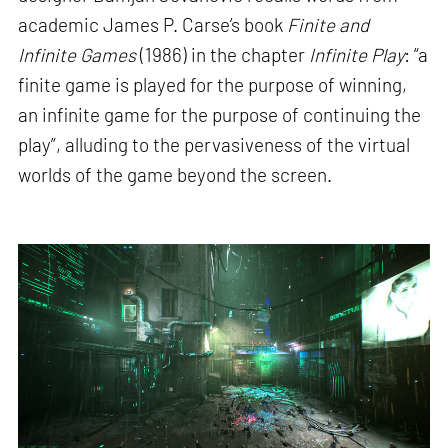
academic James P. Carse’s book
Finite and
Infinite Games
(1986) in the chapter
Infinite Play
: “a
finite game is played for the purpose of winning,
an infinite game for the purpose of continuing the
play”, alluding to the pervasiveness of the virtual
worlds of the game beyond the screen.