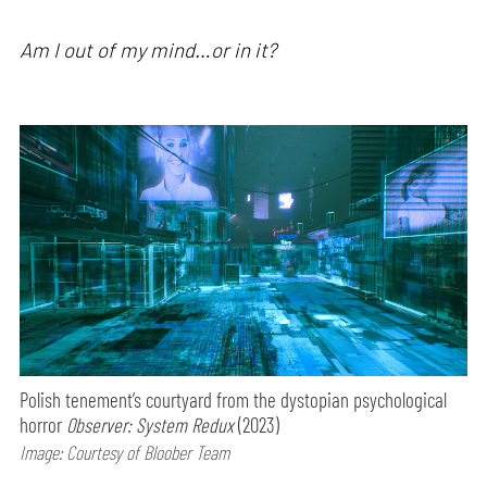
Am I out of my mind…or in it?
Polish tenement’s courtyard from the dystopian psychological
horror
Observer: System Redux
(2023)
Image: Courtesy of Bloober Team