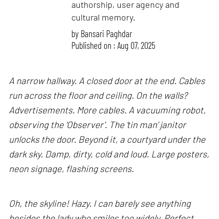
authorship, user agency and
cultural memory.
by
Bansari Paghdar
Published on : Aug 07, 2025
A narrow hallway. A closed door at the end. Cables
run across the floor and ceiling. On the walls?
Advertisements. More cables. A vacuuming robot,
observing the 'Observer'. The ‘tin man’ janitor
unlocks the door. Beyond it, a courtyard under the
dark sky. Damp, dirty, cold and loud. Large posters,
neon signage, flashing screens.
Oh, the skyline! Hazy. I can barely see anything
besides the lady who smiles too widely. Perfect