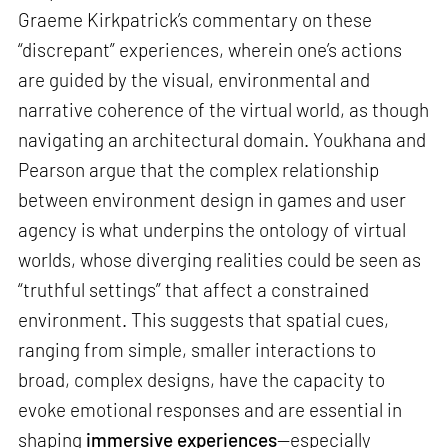
Graeme Kirkpatrick’s commentary on these
“discrepant” experiences, wherein one’s actions
are guided by the visual, environmental and
narrative coherence of the virtual world, as though
navigating an architectural domain. Youkhana and
Pearson argue that the complex relationship
between environment design in games and user
agency is what underpins the ontology of virtual
worlds, whose diverging realities could be seen as
“truthful settings” that affect a constrained
environment. This suggests that spatial cues,
ranging from simple, smaller interactions to
broad, complex designs, have the capacity to
evoke emotional responses and are essential in
shaping
immersive experiences
—especially