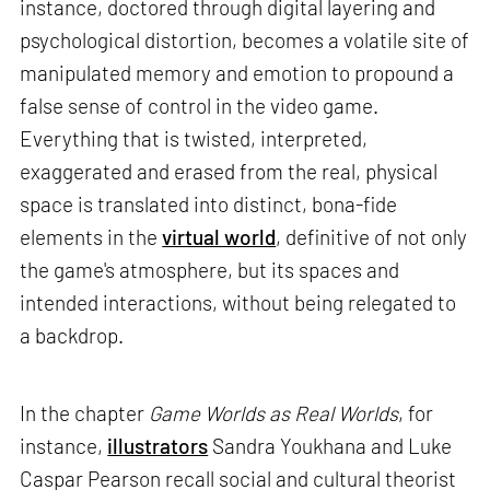
instance, doctored through digital layering and
psychological distortion, becomes a volatile site of
manipulated memory and emotion to propound a
false sense of control in the video game.
Everything that is twisted, interpreted,
exaggerated and erased from the real, physical
space is translated into distinct, bona-fide
elements in the
virtual world
, definitive of not only
the game's atmosphere, but its spaces and
intended interactions, without being relegated to
a backdrop.
In the chapter
Game Worlds as Real Worlds
, for
instance,
illustrators
Sandra Youkhana and Luke
Caspar Pearson recall social and cultural theorist