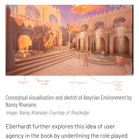
Conceptual visualisation and sketch of Assyrian Environment by
Nansy Khanano
Image: Nansy Khanano; Courtesy of Routledge
Eberhardt further explores this idea of user
agency in the book by underlining the role played