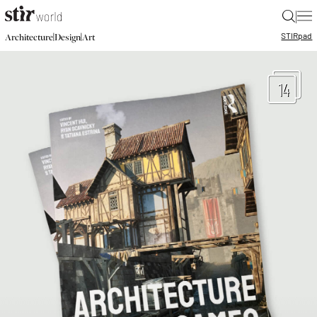
|
STIR
pad
|
|
Architecture
Design
Art
14