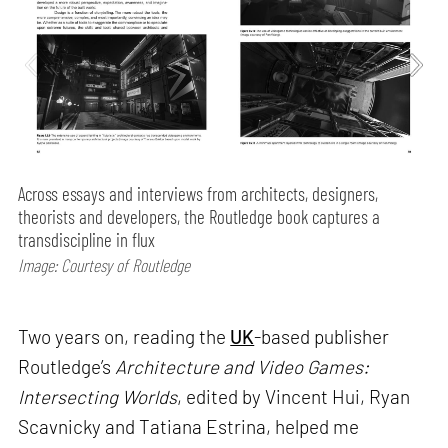
Across essays and interviews from architects, designers,
theorists and developers, the Routledge book captures a
transdiscipline in flux
Image: Courtesy of Routledge
Two years on, reading the
UK
-based publisher
Routledge’s
Architecture and Video Games:
Intersecting Worlds
, edited by Vincent Hui, Ryan
Scavnicky and Tatiana Estrina, helped me