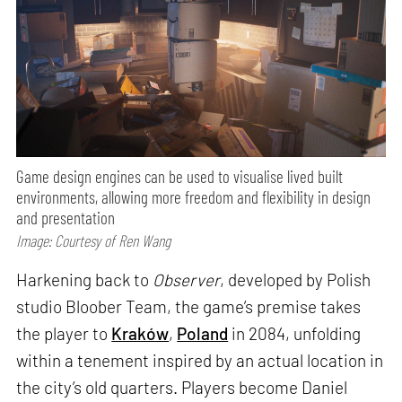
Game design engines can be used to visualise lived built
environments, allowing more freedom and flexibility in design
and presentation
Image: Courtesy of Ren Wang
Harkening back to
Observer
, developed by Polish
studio Bloober Team, the game’s premise takes
the player to
Kraków
,
Poland
in 2084, unfolding
within a tenement inspired by an actual location in
the city’s old quarters. Players become Daniel