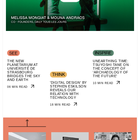
THE NEW
UNEARTHING TIME:
PLANETARIUM AT
TSUYOSHI TANE ON
UNIVERSITÉ DE
THE CONCEPT OF
STRASBOURG
'ARCHAEOLOGY OF
BRIDGES THE SKY
THE FUTURE'
AND EARTH
'DIGITAL DESIGN' BY
10 MIN READ
STEPHEN ESKILSON
06 MIN READ
REVEALS OUR
RELATION WITH
TECHNOLOGY
18 MIN READ