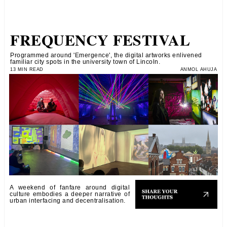
FREQUENCY FESTIVAL
Programmed around 'Emergence', the digital artworks enlivened
familiar city spots in the university town of Lincoln.
13 MIN READ
ANMOL AHUJA
A weekend of fanfare around digital
culture embodies a deeper narrative of
urban interfacing and decentralisation.