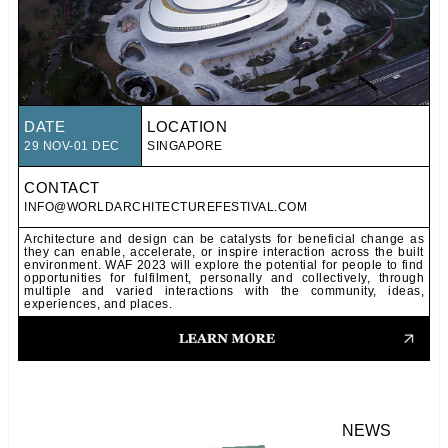
DATE
LOCATION
29 NOV-01 DEC
SINGAPORE
CONTACT
INFO@WORLDARCHITECTUREFESTIVAL.COM
Architecture and design can be catalysts for beneficial change as
they can enable, accelerate, or inspire interaction across the built
environment. WAF 2023 will explore the potential for people to find
opportunities for fulfilment, personally and collectively, through
multiple and varied interactions with the community, ideas,
experiences, and places.
NEWS