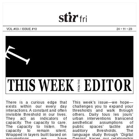
There is a curious edge that
This week’s issue—we hope—
exists within our every day
challenges you to expand your
interactions. A constant and often
thresholds and walk through
invisible threshold in our lives.
others. Daily tous les jours’
They act as indicators of
urban interventions transcend
capacity. The capacity to care.
aesthetical assumptions of
The capacity to listen. The
public spaces’ tactile and
capacity to remain silent.
auditory thresholds. The
Wrapped in layers built based on
language study through ‘Digital
assumptions, we have
Design’ traces our relationship