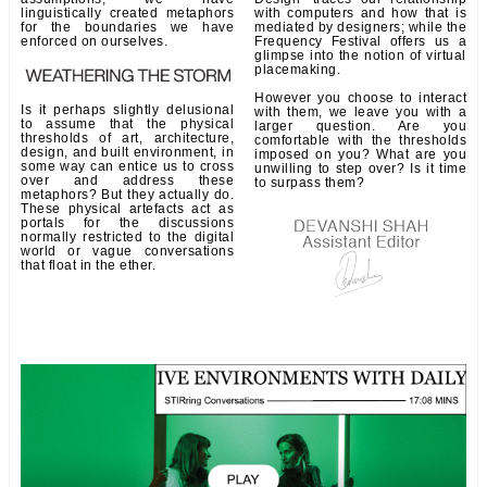
linguistically created metaphors
with computers and how that is
for the boundaries we have
mediated by designers; while the
enforced on ourselves.
Frequency Festival offers us a
glimpse into the notion of virtual
placemaking.
However you choose to interact
Is it perhaps slightly delusional
with them, we leave you with a
to assume that the physical
larger question. Are you
thresholds of art, architecture,
comfortable with the thresholds
design, and built environment, in
imposed on you? What are you
some way can entice us to cross
unwilling to step over? Is it time
over and address these
to surpass them?
metaphors? But they actually do.
These physical artefacts act as
portals for the discussions
normally restricted to the digital
world or vague conversations
that float in the ether.