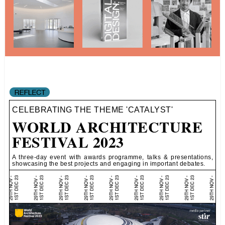
CELEBRATING THE THEME 'CATALYST'
WORLD ARCHITECTURE
FESTIVAL 2023
A three-day event with awards programme, talks & presentations,
showcasing the best projects and engaging in important debates.