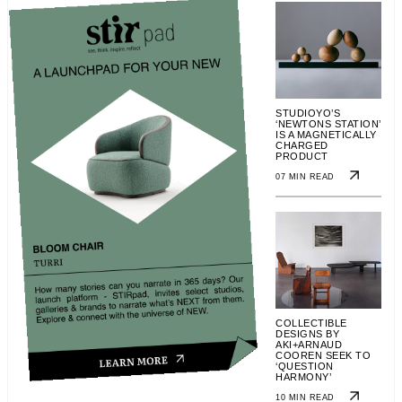
STUDIOYO’S
‘NEWTONS STATION’
IS A MAGNETICALLY
CHARGED
PRODUCT
07 MIN READ
COLLECTIBLE
DESIGNS BY
AKI+ARNAUD
COOREN SEEK TO
‘QUESTION
HARMONY’
10 MIN READ