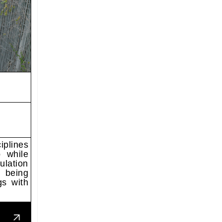
iplines
p while
ulation
 being
gs with