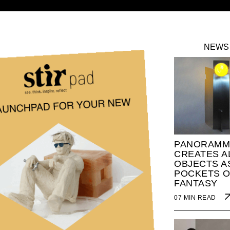
NEWS
PANORAMM
CREATES A
OBJECTS A
POCKETS O
FANTASY
07 MIN READ