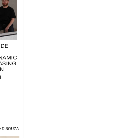
IDE
NAMIC
ASING
N
 D'SOUZA