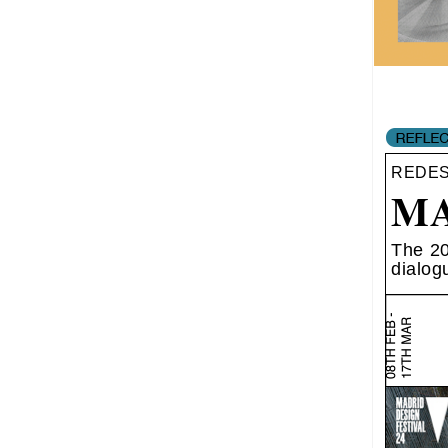
REDES
MA
The 20
dialog