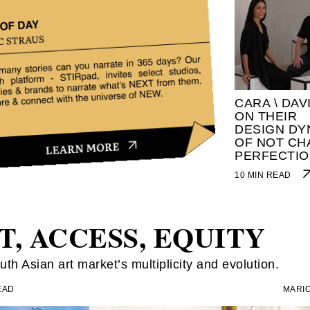
CARA \ DAV
ON THEIR
DESIGN DY
OF NOT CH
PERFECTIO
10 MIN READ
T, ACCESS, EQUITY
th Asian art market’s multiplicity and evolution.
EAD
MARIO