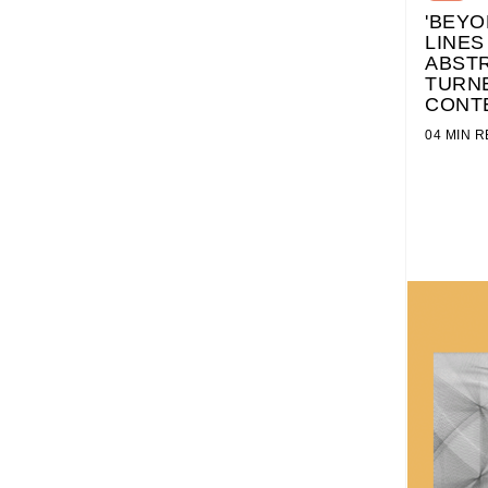
'BEYO
LINES
ABSTR
TURN
CONT
04 MIN