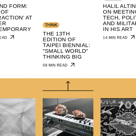
ND FORM:
HALIL ALTI
 OF
ON MEETIN
ACTION' AT
TECH, POLI
ER
AND MILITA
EMPORARY
IN HIS ART
THE 13TH
 READ
14 MIN READ
EDITION OF
TAIPEI BIENNIAL:
"SMALL WORLD"
THINKING BIG
08 MIN READ