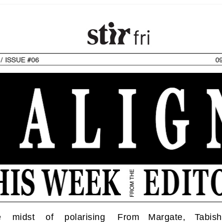
e midst of polarising
From Margate, Tabis