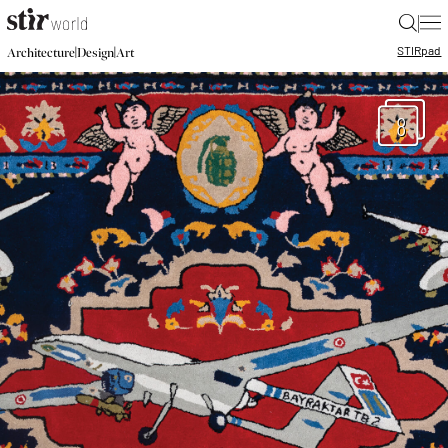
|
STIR
pad
|
|
Architecture
Design
Art
8