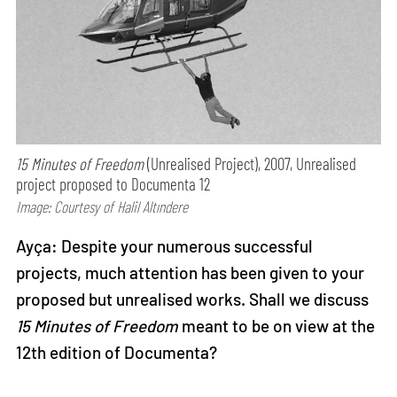
15 Minutes of Freedom
(Unrealised Project), 2007, Unrealised
project proposed to Documenta 12
Image: Courtesy of Halil Altındere
Ayça: Despite your numerous successful
projects, much attention has been given to your
proposed but unrealised works. Shall we discuss
15 Minutes of Freedom
meant to be on view at the
12th edition of Documenta?