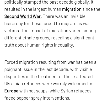
politically stamped the past decade globally. It
resulted in the largest human
migration
since the
Second World War
. There was an invisible
hierarchy for those forced to migrate as war
victims. The impact of migration varied among
different ethnic groups, revealing a significant
truth about human rights inequality.
Forced migration resulting from war has been a
poignant issue in the last decade, with visible
disparities in the treatment of those affected.
Ukrainian refugees were warmly welcomed in
Europe
with hot soups, while Syrian refugees
faced pepper spray interventions.