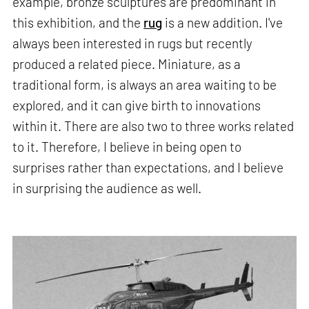
example, bronze sculptures are predominant in
this exhibition, and the
rug
is a new addition. I've
always been interested in rugs but recently
produced a related piece. Miniature, as a
traditional form, is always an area waiting to be
explored, and it can give birth to innovations
within it. There are also two to three works related
to it. Therefore, I believe in being open to
surprises rather than expectations, and I believe
in surprising the audience as well.