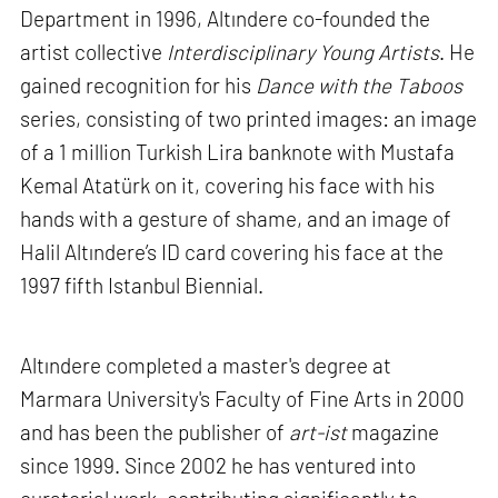
Department in 1996, Altındere co-founded the
artist collective
Interdisciplinary Young Artists
. He
gained recognition for his
Dance with the Taboos
series, consisting of two printed images: an image
of a 1 million Turkish Lira banknote with Mustafa
Kemal Atatürk on it, covering his face with his
hands with a gesture of shame, and an image of
Halil Altındere’s ID card covering his face at the
1997 fifth Istanbul Biennial.
Altındere completed a master's degree at
Marmara University's Faculty of Fine Arts in 2000
and has been the publisher of
art-ist
magazine
since 1999. Since 2002 he has ventured into