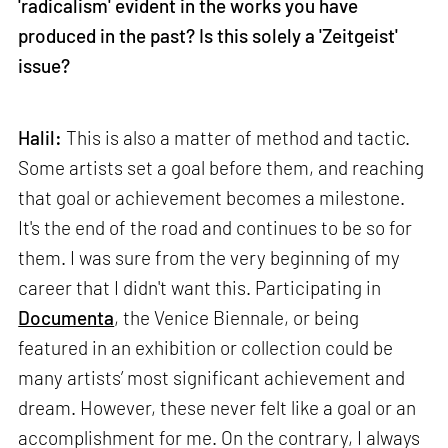
'radicalism' evident in the works you have
produced in the past? Is this solely a 'Zeitgeist'
issue?
Halil:
This is also a matter of method and tactic.
Some artists set a goal before them, and reaching
that goal or achievement becomes a milestone.
It's the end of the road and continues to be so for
them. I was sure from the very beginning of my
career that I didn't want this. Participating in
Documenta
, the Venice Biennale, or being
featured in an exhibition or collection could be
many artists’ most significant achievement and
dream. However, these never felt like a goal or an
accomplishment for me. On the contrary, I always