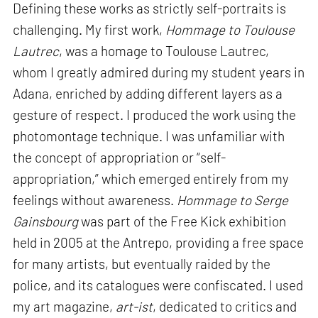
Defining these works as strictly self-portraits is
challenging. My first work,
Hommage to Toulouse
Lautrec
, was a homage to Toulouse Lautrec,
whom I greatly admired during my student years in
Adana, enriched by adding different layers as a
gesture of respect. I produced the work using the
photomontage technique. I was unfamiliar with
the concept of appropriation or “self-
appropriation,” which emerged entirely from my
feelings without awareness.
Hommage to Serge
Gainsbourg
was part of the Free Kick exhibition
held in 2005 at the Antrepo, providing a free space
for many artists, but eventually raided by the
police, and its catalogues were confiscated. I used
my art magazine,
art-ist
, dedicated to critics and