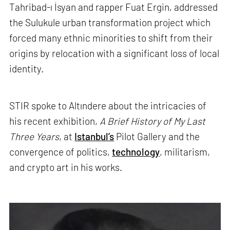
Tahribad-ı İsyan and rapper Fuat Ergin, addressed
the Sulukule urban transformation project which
forced many ethnic minorities to shift from their
origins by relocation with a significant loss of local
identity.
STIR spoke to Altındere about the intricacies of
his recent exhibition,
A Brief History of My Last
Three Years
, at
Istanbul’s
Pilot Gallery and the
convergence of politics,
technology
, militarism,
and crypto art in his works.