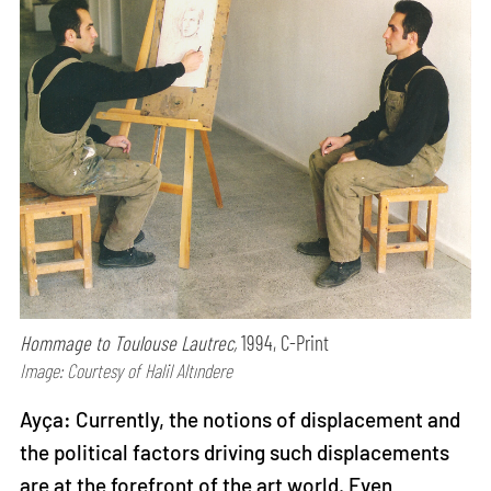
Hommage to Toulouse Lautrec,
1994, C-Print
Image: Courtesy of Halil Altındere
Ayça: Currently, the notions of displacement and
the political factors driving such displacements
are at the forefront of the art world. Even