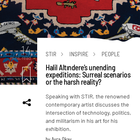
Art
14
STIR
INSPIRE
PEOPLE
mins. read
Halil Altındere's unending
expeditions: Surreal scenarios
or the harsh reality?
Speaking with STIR, the renowned
contemporary artist discusses the
intersection of technology, politics,
and militarism in his art for his
exhibition.
by
Ayca Okay