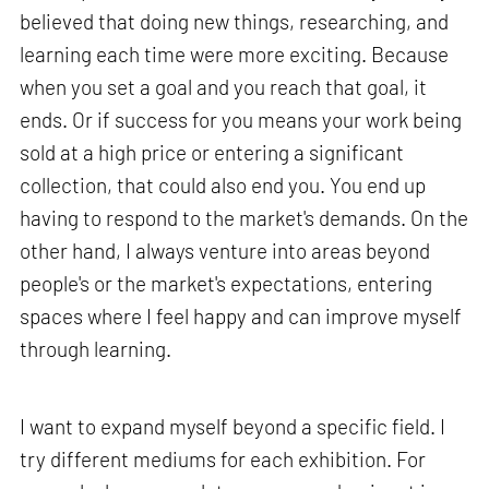
believed that doing new things, researching, and
learning each time were more exciting. Because
when you set a goal and you reach that goal, it
ends. Or if success for you means your work being
sold at a high price or entering a significant
collection, that could also end you. You end up
having to respond to the market's demands. On the
other hand, I always venture into areas beyond
people's or the market's expectations, entering
spaces where I feel happy and can improve myself
through learning.
I want to expand myself beyond a specific field. I
try different mediums for each exhibition. For