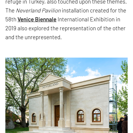
refuge in Turkey, also touched upon these themes.
The
Neverland Pavilion
installation created for the
58th
Venice Biennale
International Exhibition in
2019 also explored the representation of the other
and the unrepresented.