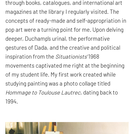
through books, catalogues, and international art
magazines at the library I regularly visited. The
concepts of ready-made and self-appropriation in
pop art were a turning point for me. Upon delving
deeper, Duchamp's urinal, the performative
gestures of Dada, and the creative and political
inspiration from the
Situationists'
1968
movements captivated me right at the beginning
of my student life. My first work created while
studying painting was a photo collage titled
Hommage to Toulouse Lautrec
, dating back to
1994.