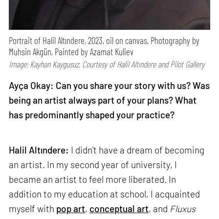
Portrait of Halil Altındere, 2023, oil on canvas, Photography by
Muhsin Akgün, Painted by Azamat Kuliev
Image: Kayhan Kaygusuz, Courtesy of Halil Altındere and Pilot Gallery
Ayça Okay: Can you share your story with us? Was
being an artist always part of your plans? What
has predominantly shaped your practice?
Halil Altındere:
I didn't have a dream of becoming
an artist. In my second year of university, I
became an artist to feel more liberated. In
addition to my education at school, I acquainted
myself with
pop art
,
conceptual art
, and
Fluxus