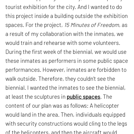
tourist exhibition for the city. And I wanted to do
this project inside a building outside the exhibition
spaces. For the project,
15 Minutes of Freedom
, as
a result of my collaboration with the inmates, we
would train and rehearse with some volunteers.
During the first week of the biennial, we would use
these inmates as performers in some public space
performances. However, inmates are forbidden to
walk outside. Therefore, they couldn’t see the
biennial. I wanted the inmates to see the biennial,
at least the sculptures in
public spaces
. The
content of our plan was as follows: A helicopter
would land in the area. Then, individuals equipped
with security constructions would cling to the legs
of the helicopters, and then the aircraft would