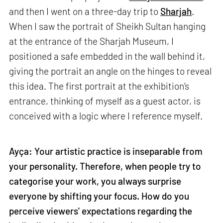
and then I went on a three-day trip to
Sharjah
.
When I saw the portrait of Sheikh Sultan hanging
at the entrance of the Sharjah Museum, I
positioned a safe embedded in the wall behind it,
giving the portrait an angle on the hinges to reveal
this idea. The first portrait at the exhibition’s
entrance, thinking of myself as a guest actor, is
conceived with a logic where I reference myself.
Ayça: Your artistic practice is inseparable from
your personality. Therefore, when people try to
categorise your work, you always surprise
everyone by shifting your focus. How do you
perceive viewers' expectations regarding the