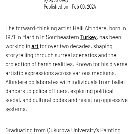
Published on : Feb 09, 2024
The forward-thinking artist Halil Altındere, born in
1971 in Mardin in Southeastern
Turkey
, has been
working in
art
for over two decades, shaping
storytelling through surreal scenarios and the
projection of harsh realities. Known for his diverse
artistic expressions across various mediums,
Altındere collaborates with individuals from ballet
dancers to police officers, exploring political,
social, and cultural codes and resisting oppressive
systems.
Graduating from Çukurova University's Painting