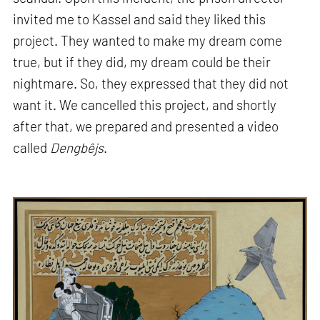
invited me to Kassel and said they liked this
project. They wanted to make my dream come
true, but if they did, my dream could be their
nightmare. So, they expressed that they did not
want it. We cancelled this project, and shortly
after that, we prepared and presented a video
called
Dengbêjs
.