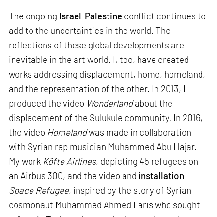
The ongoing
Israel
-
Palestine
conflict continues to
add to the uncertainties in the world. The
reflections of these global developments are
inevitable in the art world. I, too, have created
works addressing displacement, home, homeland,
and the representation of the other. In 2013, I
produced the video
Wonderland
about the
displacement of the Sulukule community. In 2016,
the video
Homeland
was made in collaboration
with Syrian rap musician Muhammed Abu Hajar.
My work
Köfte Airlines
, depicting 45 refugees on
an Airbus 300, and the video and
installation
Space Refugee
, inspired by the story of Syrian
cosmonaut Muhammed Ahmed Faris who sought