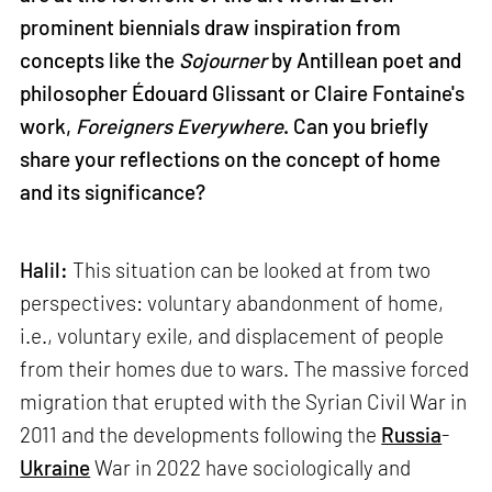
prominent biennials draw inspiration from
concepts like the
Sojourner
by Antillean poet and
philosopher Édouard Glissant or Claire Fontaine's
work,
Foreigners Everywhere
. Can you briefly
share your reflections on the concept of home
and its significance?
Halil:
This situation can be looked at from two
perspectives: voluntary abandonment of home,
i.e., voluntary exile, and displacement of people
from their homes due to wars. The massive forced
migration that erupted with the Syrian Civil War in
2011 and the developments following the
Russia
-
Ukraine
War in 2022 have sociologically and