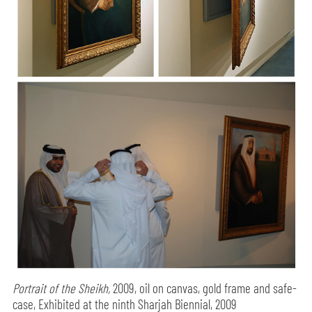
Portrait of the Sheikh,
2009, oil on canvas, gold frame and safe-
case, Exhibited at the ninth Sharjah Biennial, 2009