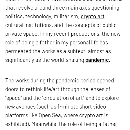
that revolve around three main axes questioning
politics, technology, militarism,
crypto art
,
cultural institutions, and the concepts of public-
private space. In my recent productions, the new
role of being a father in my personal life has
permeated the works as a subtext, almost as
significantly as the world-shaking
pandemic
.
The works during the pandemic period opened
doors to rethink life/art through the lenses of
"space" and the "circulation of art" and to explore
new avenues (such as 1-minute short video
platforms like Open Sea, where crypto art is
exhibited). Meanwhile, the role of being a father