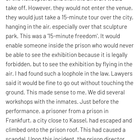
take off. However, they would not enter the venue,
they would just take a 15-minute tour over the city,
hanging in the air, especially over that sculpture
park. This was a '15-minute freedom'. It would
enable someone inside the prison who would never
be able to see the exhibition because it is legally
forbidden, but to see the exhibition by flying in the
air. I had found such a loophole in the law. Lawyers
said it would be fine to go out without touching the
ground. This made sense to me. We did several
workshops with the inmates. Just before the
performance, a prisoner from a prison in
Frankfurt, a city close to Kassel, had escaped and
climbed onto the prison roof. This had caused a
scandal. Upon this incident, the prison director