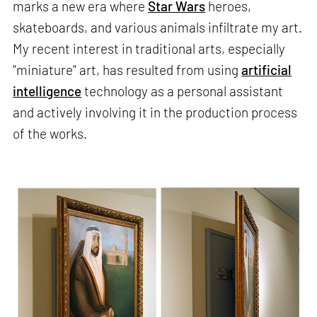
marks a new era where
Star Wars
heroes,
skateboards, and various animals infiltrate my art.
My recent interest in traditional arts, especially
"miniature" art, has resulted from using
artificial
intelligence
technology as a personal assistant
and actively involving it in the production process
of the works.