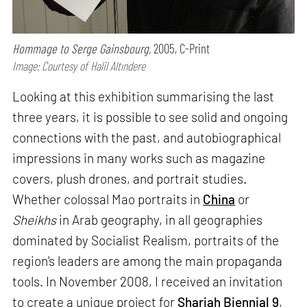
Hommage to Serge Gainsbourg,
2005, C-Print
Image: Courtesy of Halil Altındere
Looking at this exhibition summarising the last
three years, it is possible to see solid and ongoing
connections with the past, and autobiographical
impressions in many works such as magazine
covers, plush drones, and portrait studies.
Whether colossal Mao portraits in
China
or
Sheikhs
in Arab geography, in all geographies
dominated by Socialist Realism, portraits of the
region's leaders are among the main propaganda
tools. In November 2008, I received an invitation
to create a unique project for
Sharjah Biennial 9
,