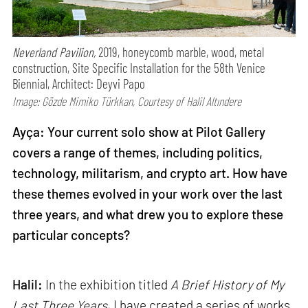
Neverland Pavilion,
2019, honeycomb marble, wood, metal
construction, Site Specific Installation for the 58th Venice
Biennial, Architect: Deyvi Papo
Image: Gözde Mimiko Türkkan, Courtesy of Halil Altındere
Ayça: Your current solo show at Pilot Gallery
covers a range of themes, including politics,
technology, militarism, and crypto art. How have
these themes evolved in your work over the last
three years, and what drew you to explore these
particular concepts?
Halil:
In the exhibition titled
A Brief History of My
Last Three Years
, I have created a series of works