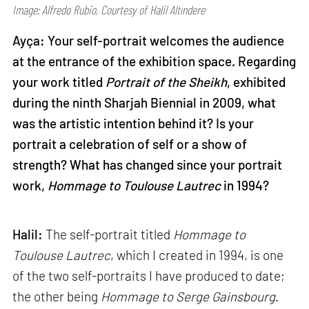
Image: Alfredo Rubio, Courtesy of Halil Altındere
Ayça: Your self-portrait welcomes the audience
at the entrance of the exhibition space. Regarding
your work titled
Portrait of the Sheikh
, exhibited
during the ninth Sharjah Biennial in 2009, what
was the artistic intention behind it? Is your
portrait a celebration of self or a show of
strength? What has changed since your portrait
work,
Hommage to Toulouse Lautrec
in 1994?
Halil:
The self-portrait titled
Hommage to
Toulouse Lautrec
, which I created in 1994, is one
of the two self-portraits I have produced to date;
the other being
Hommage to Serge Gainsbourg
.