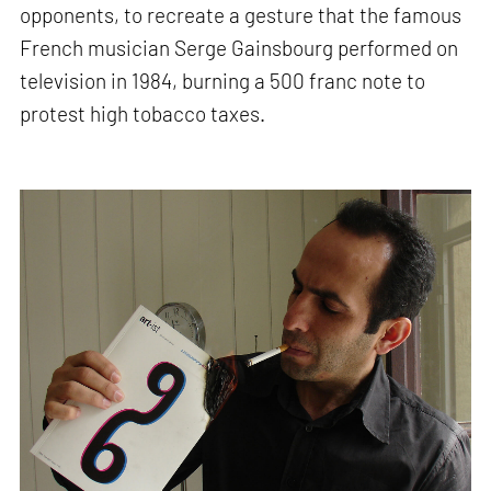
opponents, to recreate a gesture that the famous
French musician Serge Gainsbourg performed on
television in 1984, burning a 500 franc note to
protest high tobacco taxes.