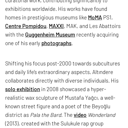
curatorial work, contributing significantly to
exhibitions worldwide. His works have found
homes in prestigious museums like
MoMA
PS1,
Centre Pompidou
,
MAXXI
, MAK, and Les Abattoirs
with the
Guggenheim Museum
recently acquiring
one of his early
photographs
.
Shifting his focus post-2000 towards subcultures
and daily life's extraordinary aspects, Altındere
collaborates directly with diverse individuals. His
solo exhibition
in 2008 showcased a hyper-
realistic wax sculpture of Mustafa Yağcı, a well-
known street figure and a poet of the Beyoğlu
district as
Pala the Bard
. The
video
Wonderland
(2013), created with the Sulukule rap group