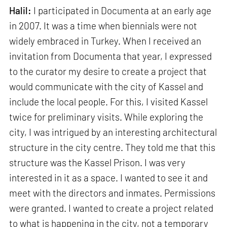
Halil:
I participated in Documenta at an early age
in 2007. It was a time when biennials were not
widely embraced in Turkey. When I received an
invitation from Documenta that year, I expressed
to the curator my desire to create a project that
would communicate with the city of Kassel and
include the local people. For this, I visited Kassel
twice for preliminary visits. While exploring the
city, I was intrigued by an interesting architectural
structure in the city centre. They told me that this
structure was the Kassel Prison. I was very
interested in it as a space. I wanted to see it and
meet with the directors and inmates. Permissions
were granted. I wanted to create a project related
to what is happening in the city, not a temporary