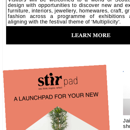
design with opportunities to discover new and ex
furniture, interiors, jewellery, homewares, craft, 
fashion across a programme of exhibitions an
aligning with the festival theme of 'Multiplicity'.
Ja
sh