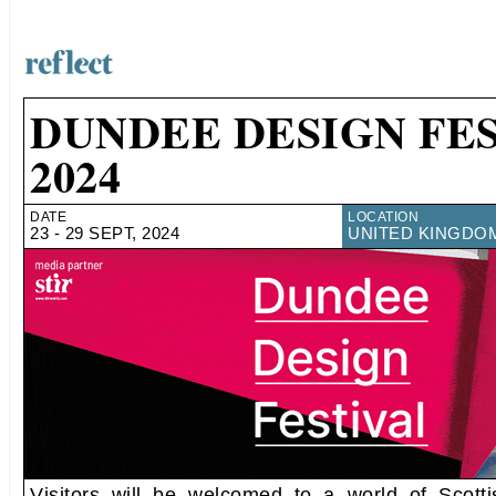
DUNDEE DESIGN FE
2024
DATE
LOCATION
23 - 29 SEPT, 2024
UNITED KINGDO
Visitors will be welcomed to a world of Scott