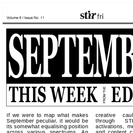
If we were to map what makes
creative cau
September peculiar, it would be
through STI
its somewhat equalising position
activations, m
across various spectrums. An
and content c