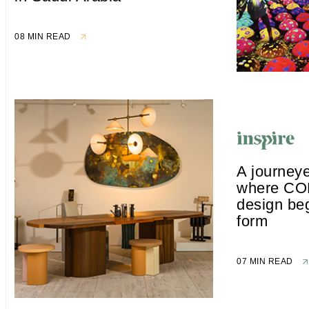
08 MIN READ
A journeye
where CO
design beg
form
07 MIN READ