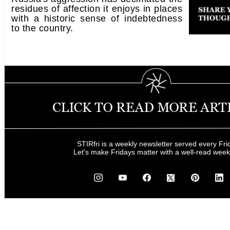
residues of affection it enjoys in places
with a historic sense of indebtedness
to the country.
STIRfri is a weekly newsletter served every Fri
Let's make Fridays matter with a well-read wee