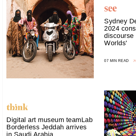
Sydney D
2024 cons
discourse
Worlds'
07 MIN READ
Digital art museum teamLab
Borderless Jeddah arrives
in Saudi Arabia