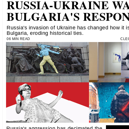
RUSSIA-UKRAINE WA
BULGARIA'S RESPO
Russia's invasion of Ukraine has changed how it i
Bulgaria, eroding historical ties.
06 MIN READ
CLE
Russia's aggression has decimated the