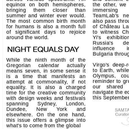
equinox on both hemispheres,
the other, we 
bringing them closer than
immersing 
summer and winter ever would.
TeamLab's n
The most common birth month
also pass thro
for humans is also a month full
of Château La
of significant days to rejoice
to witness Ch
around the world.
Yi's exhibit
Russia's de
influence i
Bulgaria throug
While the ninth month of the
Virgo's deep-
Gregorian calendar actually
to Earth, whil
means seven, in some sense it
Olympus, co
is a time that manifests an
reminder to gr
attempt at commonality, if not
our shared 
equality. It is also a charged
navigate the ec
time for the creative community
this September
with design weeks and festivals
spanning Sydney, London,
Dundee, New York and
elsewhere. On the one hand,
this issue offers a glimpse into
what's to come from the global