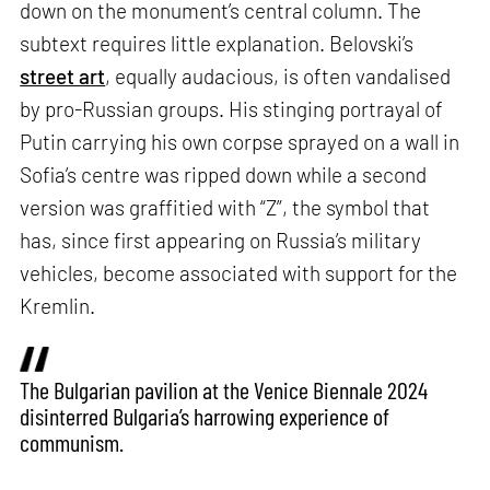
down on the monument’s central column. The
subtext requires little explanation. Belovski’s
street art
, equally audacious, is often vandalised
by pro-Russian groups. His stinging portrayal of
Putin carrying his own corpse sprayed on a wall in
Sofia’s centre was ripped down while a second
version was graffitied with “Z”, the symbol that
has, since first appearing on Russia’s military
vehicles, become associated with support for the
Kremlin.
The Bulgarian pavilion at the Venice Biennale 2024
disinterred Bulgaria’s harrowing experience of
communism.