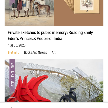
Private sketches to public memory: Reading Emily
Eden's Princes & People of India
Aug 06, 2026
Books And Movies
Art