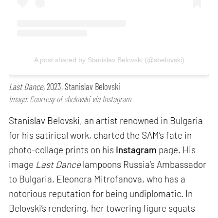
A post shared by Stanislav Belovski (@sbelovski)
Last Dance,
2023, Stanislav Belovski
Image: Courtesy of sbelovski via Instagram
Stanislav Belovski, an artist renowned in Bulgaria
for his satirical work, charted the SAM’s fate in
photo-collage prints on his
Instagram
page. His
image
Last Dance
lampoons Russia’s Ambassador
to Bulgaria, Eleonora Mitrofanova, who has a
notorious reputation for being undiplomatic. In
Belovski’s rendering, her towering figure squats