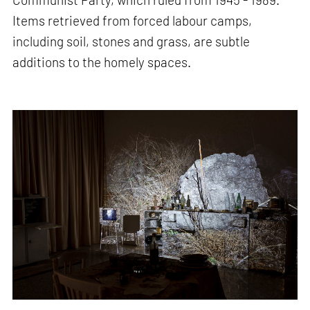
Items retrieved from forced labour camps,
including soil, stones and grass, are subtle
additions to the homely spaces.