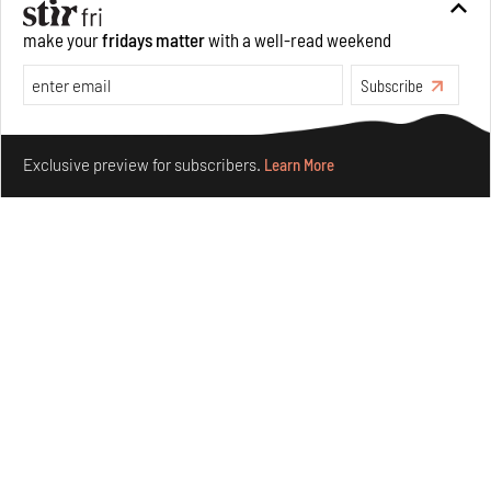
make your
fridays matter
with a well-read weekend
Crazy dangly thangs: Inside FLV’s landmark exhibition
in Paris on Alexander Calder
Subscribe
Aug 05, 2026
Make your fridays matter.
Learn More
Visits
Art
Exclusive preview for subscribers.
Learn More
Purvai Rai’s cartography of care, shared ecology,
culture and divinity