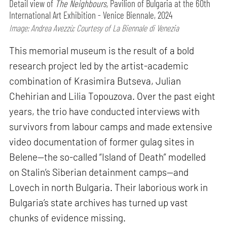
Detail view of
The Neighbours,
Pavilion of Bulgaria at the 60th
International Art Exhibition - Venice Biennale, 2024
Image: Andrea Avezzù; Courtesy of La Biennale di Venezia
This memorial museum is the result of a bold
research project led by the artist-academic
combination of Krasimira Butseva, Julian
Chehirian and Lilia Topouzova. Over the past eight
years, the trio have conducted interviews with
survivors from labour camps and made extensive
video documentation of former gulag sites in
Belene—the so-called “Island of Death” modelled
on Stalin’s Siberian detainment camps—and
Lovech in north Bulgaria. Their laborious work in
Bulgaria’s state archives has turned up vast
chunks of evidence missing.