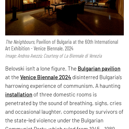
The Neighbours,
Pavilion of Bulgaria at the 60th International
Art Exhibition - Venice Biennale, 2024
Image: Andrea Avezzù; Courtesy of La Biennale di Venezia
Belovski isn’t a lone figure. The
Bulgarian pavilion
at the
Venice Biennale 2024
disinterred Bulgaria’s
harrowing experience of communism. A haunting
installation
of three domestic rooms is
penetrated by the sound of breathing, sighs, cries
and occasional laughter, composed by survivors of
the state-led violence under the Bulgarian
Communist Party, which ruled from 1945 - 1989.