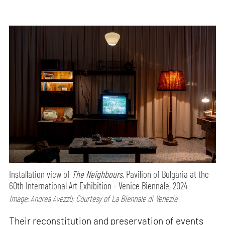
Installation view of
The Neighbours,
Pavilion of Bulgaria at the
60th International Art Exhibition - Venice Biennale, 2024
Image: Andrea Avezzù; Courtesy of La Biennale di Venezia
Their reconstitution and preservation of events