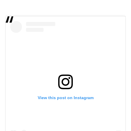
View this post on Instagram