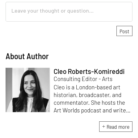
About Author
Cleo Roberts-Komireddi
Consulting Editor - Arts
Cleo is a London-based art
historian, broadcaster, and
commentator. She hosts the
Art Worlds podcast and writes
on contemporary South and
Southeast Asian art for leading
Read more
publications. She is currently