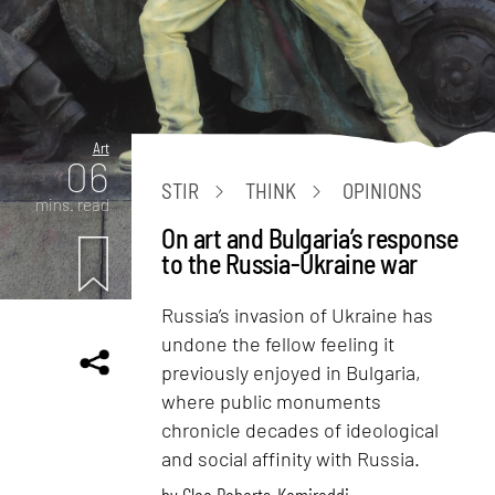
Art
06
STIR
THINK
OPINIONS
mins. read
On art and Bulgaria’s response
to the Russia-Ukraine war
Russia’s invasion of Ukraine has
undone the fellow feeling it
previously enjoyed in Bulgaria,
where public monuments
chronicle decades of ideological
and social affinity with Russia.