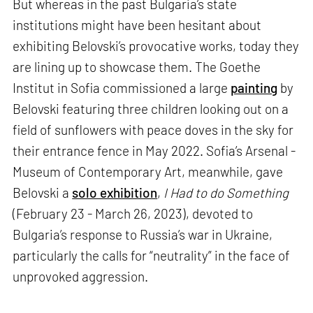
But whereas in the past Bulgaria’s state
institutions might have been hesitant about
exhibiting Belovski’s provocative works, today they
are lining up to showcase them. The Goethe
Institut in Sofia commissioned a large
painting
by
Belovski featuring three children looking out on a
field of sunflowers with peace doves in the sky for
their entrance fence in May 2022. Sofia’s Arsenal -
Museum of Contemporary Art, meanwhile, gave
Belovski a
solo exhibition
,
I Had to do Something
(February 23 - March 26, 2023), devoted to
Bulgaria’s response to Russia’s war in Ukraine,
particularly the calls for “neutrality” in the face of
unprovoked aggression.