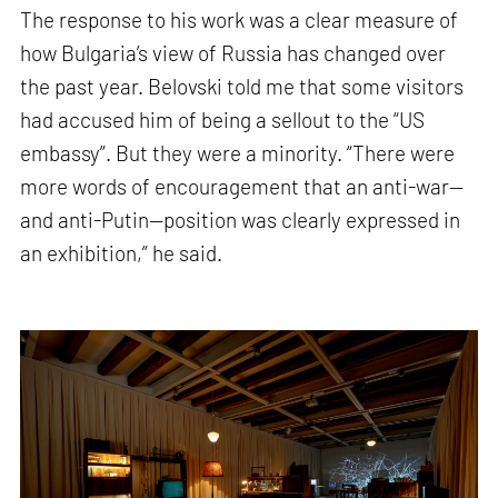
The response to his work was a clear measure of
how Bulgaria’s view of Russia has changed over
the past year. Belovski told me that some visitors
had accused him of being a sellout to the “US
embassy”. But they were a minority. “There were
more words of encouragement that an anti-war—
and anti-Putin—position was clearly expressed in
an exhibition,” he said.