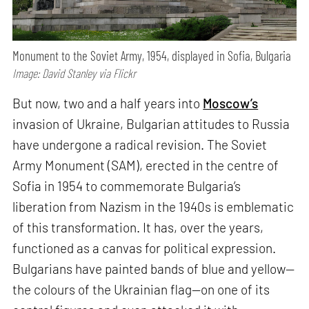
Monument to the Soviet Army, 1954, displayed in Sofia, Bulgaria
Image: David Stanley via Flickr
But now, two and a half years into
Moscow’s
invasion of Ukraine, Bulgarian attitudes to Russia
have undergone a radical revision. The Soviet
Army Monument (SAM), erected in the centre of
Sofia in 1954 to commemorate Bulgaria’s
liberation from Nazism in the 1940s is emblematic
of this transformation. It has, over the years,
functioned as a canvas for political expression.
Bulgarians have painted bands of blue and yellow—
the colours of the Ukrainian flag—on one of its