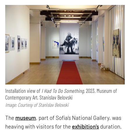
Installation view of
I Had To Do Something,
2023, Museum of
Contemporary Art, Stanislav Belovski
Image: Courtesy of Stanislav Belovski
The
museum
, part of Sofia’s National Gallery, was
heaving with visitors for the
exhibition’s
duration.