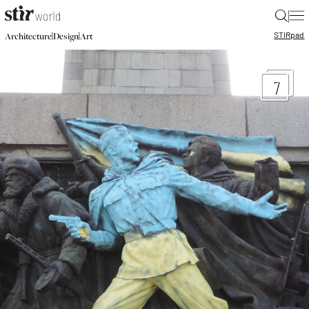
|
STIR
pad
|
|
Architecture
Design
Art
7