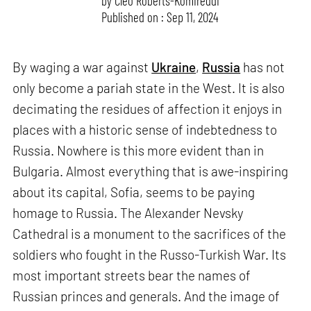
by
Cleo Roberts-Komireddi
Published on : Sep 11, 2024
By waging a war against
Ukraine
,
Russia
has not
only become a pariah state in the West. It is also
decimating the residues of affection it enjoys in
places with a historic sense of indebtedness to
Russia. Nowhere is this more evident than in
Bulgaria. Almost everything that is awe-inspiring
about its capital, Sofia, seems to be paying
homage to Russia. The Alexander Nevsky
Cathedral is a monument to the sacrifices of the
soldiers who fought in the Russo-Turkish War. Its
most important streets bear the names of
Russian princes and generals. And the image of