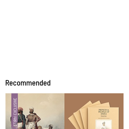
Recommended