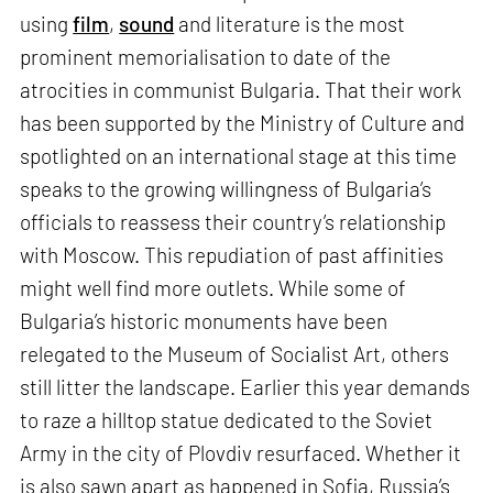
using
film
,
sound
and literature is the most
prominent memorialisation to date of the
atrocities in communist Bulgaria. That their work
has been supported by the Ministry of Culture and
spotlighted on an international stage at this time
speaks to the growing willingness of Bulgaria’s
officials to reassess their country’s relationship
with Moscow. This repudiation of past affinities
might well find more outlets. While some of
Bulgaria’s historic monuments have been
relegated to the Museum of Socialist Art, others
still litter the landscape. Earlier this year demands
to raze a hilltop statue dedicated to the Soviet
Army in the city of Plovdiv resurfaced. Whether it
is also sawn apart as happened in Sofia, Russia’s