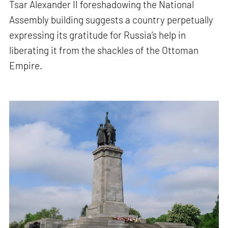
Tsar Alexander II foreshadowing the National
Assembly building suggests a country perpetually
expressing its gratitude for Russia’s help in
liberating it from the shackles of the Ottoman
Empire.