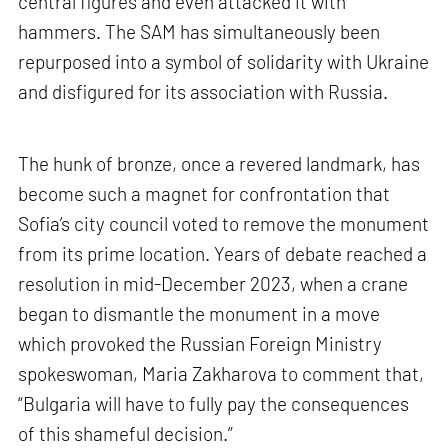
central figures and even attacked it with
hammers. The SAM has simultaneously been
repurposed into a symbol of solidarity with Ukraine
and disfigured for its association with Russia.
The hunk of bronze, once a revered landmark, has
become such a magnet for confrontation that
Sofia’s city council voted to remove the monument
from its prime location. Years of debate reached a
resolution in mid-December 2023, when a crane
began to dismantle the monument in a move
which provoked the Russian Foreign Ministry
spokeswoman, Maria Zakharova to comment that,
“Bulgaria will have to fully pay the consequences
of this shameful decision.”