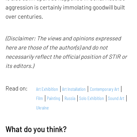
aggression is certainly immolating goodwill built
over centuries.
(Disclaimer: The views and opinions expressed
here are those of the author(s) and do not
necessarily reflect the official position of STIR or
its editors.)
Read on:
Art Exhibition
Art Installation
Contemporary Art
Film
Painting
Russia
Solo Exhibition
Sound Art
Ukraine
What do you think?