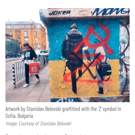
Artwork by Stanislav Belovski graffitied with the 'Z' symbol in
Sofia, Bulgaria
Image: Courtesy of Stanislav Belovski