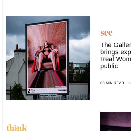
The Galle
brings exp
Real Woma
public
08 MIN READ