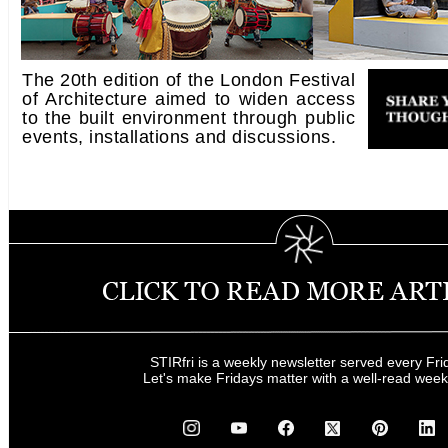
The 20th edition of the London Festival
of Architecture aimed to widen access
to the built environment through public
events, installations and discussions.
STIRfri is a weekly newsletter served every Fri
Let's make Fridays matter with a well-read wee