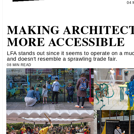
04
MAKING ARCHITEC
MORE ACCESSIBLE
LFA stands out since it seems to operate on a mu
and doesn't resemble a sprawling trade fair.
08 MIN READ