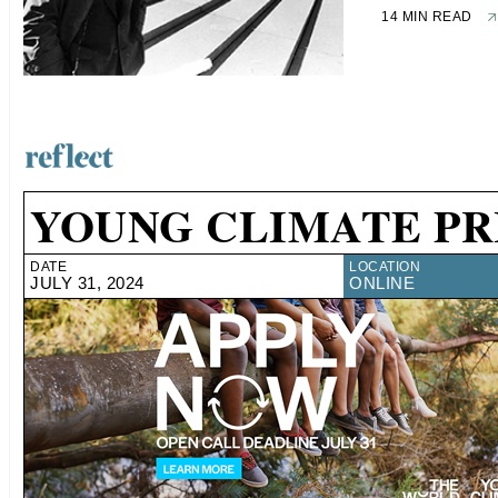
14 MIN READ
YOUNG CLIMATE PR
DATE
LOCATION
JULY 31, 2024
ONLINE