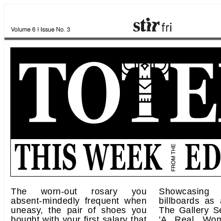
The worn-out rosary you
Showcasing 
absent-mindedly frequent when
billboards as 
uneasy, the pair of shoes you
The Gallery S
bought with your first salary that
'A Real Woma