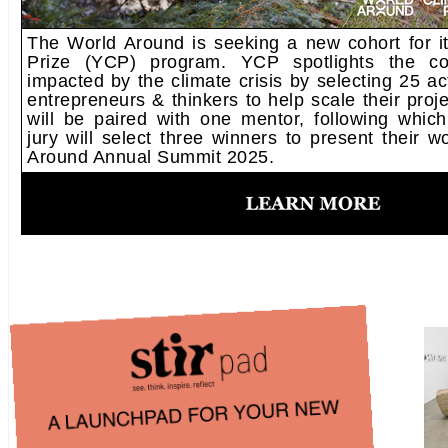
The World Around is seeking a new cohort for i
Prize (YCP) program. YCP spotlights the c
impacted by the climate crisis by selecting 25 act
entrepreneurs & thinkers to help scale their proje
will be paired with one mentor, following which
jury will select three winners to present their 
Around Annual Summit 2025.