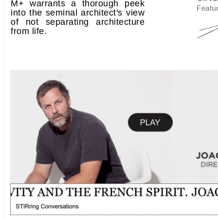
M+ warrants a thorough peek
into the seminal architect's view
of not separating architecture
from life.