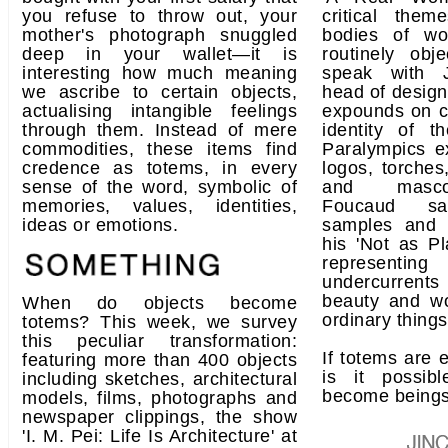
you refuse to throw out, your
critical the
mother's photograph snuggled
bodies of w
deep in your wallet—it is
routinely obj
interesting how much meaning
speak with 
we ascribe to certain objects,
head of design
actualising intangible feelings
expounds on cr
through them. Instead of mere
identity of 
commodities, these items find
Paralympics e
credence as totems, in every
logos, torches
sense of the word, symbolic of
and masco
memories, values, identities,
Foucaud sal
ideas or emotions.
samples and 
his 'Not as Pl
representing
undercurren
beauty and wo
When do objects become
ordinary things
totems? This week, we survey
this peculiar transformation:
If totems are e
featuring more than 400 objects
is it possib
including sketches, architectural
become being
models, films, photographs and
newspaper clippings, the show
'I. M. Pei: Life Is Architecture' at