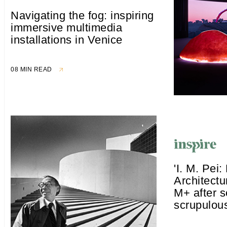
Navigating the fog: inspiring
immersive multimedia
installations in Venice
08 MIN READ
'I. M. Pei: 
Architectu
M+ after s
scrupulous