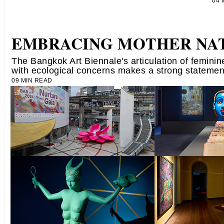
04
EMBRACING MOTHER NA
The Bangkok Art Biennale's articulation of femini
with ecological concerns makes a strong statemen
09 MIN READ