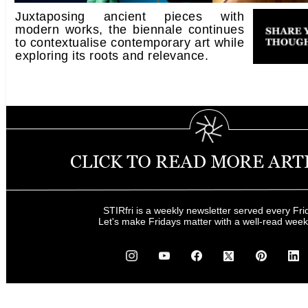
Juxtaposing ancient pieces with
modern works, the biennale continues
to contextualise contemporary art while
exploring its roots and relevance.
STIRfri is a weekly newsletter served every Fri
Let's make Fridays matter with a well-read wee