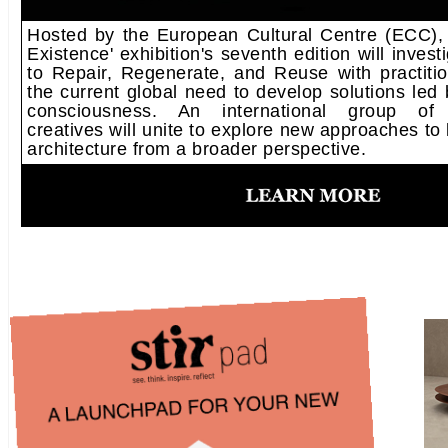
Hosted by the European Cultural Centre (ECC),
Existence' exhibition's seventh edition will inves
to Repair, Regenerate, and Reuse with practitio
the current global need to develop solutions led
consciousness. An international group of mu
creatives will unite to explore new approaches to 
architecture from a broader perspective.