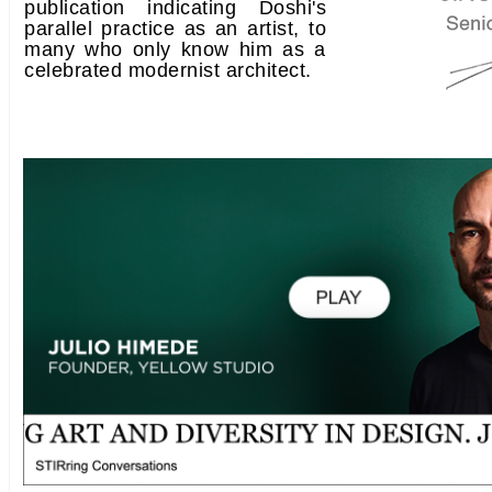
publication indicating Doshi's
parallel practice as an artist, to
many who only know him as a
celebrated modernist architect.