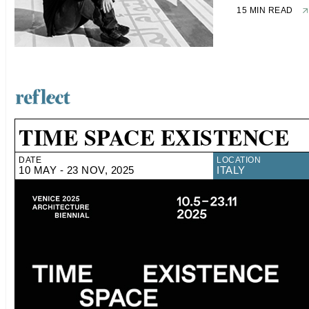
15 MIN READ
TIME SPACE EXISTENCE
DATE
LOCATION
10 MAY - 23 NOV, 2025
ITALY