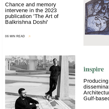
Chance and memory
intervene in the 2023
publication 'The Art of
Balkrishna Doshi'
06 MIN READ
Producing
disseminat
Architectu
Gulf-based