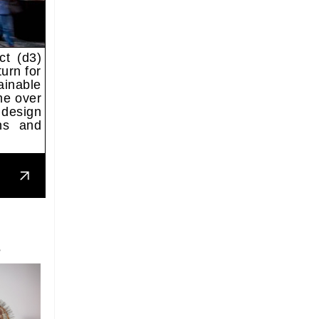
ct (d3)
urn for
ainable
me over
 design
ons and
S