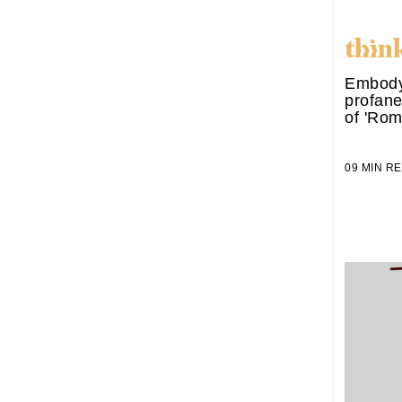
Embody
profane
of 'Rom
09 MIN 