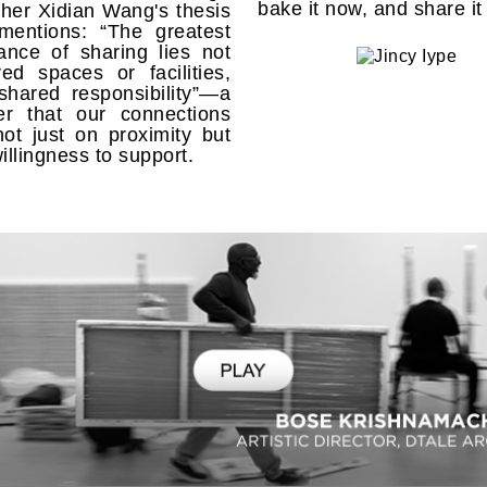
bake it now, and share it
her Xidian Wang's thesis
mentions: “The greatest
cance of sharing lies not
ed spaces or facilities,
shared responsibility”—a
er that our connections
not just on proximity but
willingness to support.