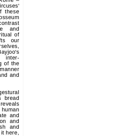
'Rome –
rcuses'
of these
losseum
ontrast
ne and
itual of
fts our
elves,
Bayjoo's
inter-
 of the
a manner
tand and
estural
s bread
reveals
y human
ate and
ion and
ish and
it here,