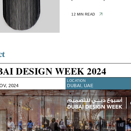
12 MIN READ
AI DESIGN WEEK 2024
LOCATION
NOV, 2024
DUBAI, UAE