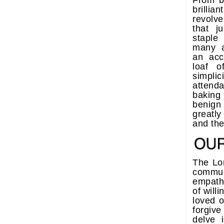
From ba
brillia
revolv
that j
staple
many 
an acc
loaf o
simpli
attenda
baking
benign
greatl
and the 
The Lor
commun
empath
of will
loved 
forgiv
delve 