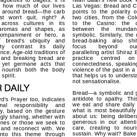
guettes to bagels, it is
Iwan Baan's new book 
nt how much of our lives
Las Vegas: Bread and Ci
e around bread—the carb
points to the polarity 
ust won't quit, right? A
two cities, from the Co
 across cultures in its
to the Casino: the c
aromas and shapes, as
between the munda
ompaniment or hero, a
symbolic. Similarly, the r
f bread's ubiquity and
bread-baking also shi
city contrast its daily
focus beyond ours
nce. Age-old traditions of
paralleling artist Shiraz 
 and breaking bread are
practice centred on 
 yet germane acts that
connectedness, speaking
y nourish both the body
violence of the past in 
spirit.
that helps us to unders
not sensationalise.
Bread—a symbolic and g
antidote to apathy. Thi
d's Prayer too, indicates
we eat and share daily 
al responsibility and
what is most beautifull
y, based on the gesture
about us: being deliber
ingly sharing, whether with
generous in our attent
ones or those we seek to
care, creating to nour
e and reconnect with. We
sustain. Why wait? Bake 
into this theme through