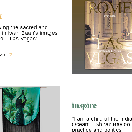
ing the sacred and
 in Iwan Baan's images
e – Las Vegas'
READ
"I am a child of the Indi
Ocean" - Shiraz Bayjoo 
practice and politics