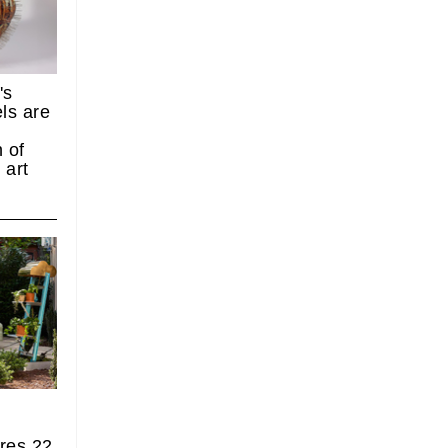
's
ls are
n of
 art
ures 22