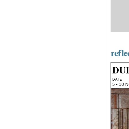
DUB
DATE
5 - 10 