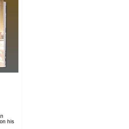
an
on his