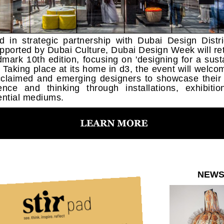
d in strategic partnership with Dubai Design Distri
pported by Dubai Culture, Dubai Design Week will ret
ndmark 10th edition, focusing on 'designing for a sust
'. Taking place at its home in d3, the event will welco
claimed and emerging designers to showcase their
ence and thinking through installations, exhibiti
ential mediums.
NEW