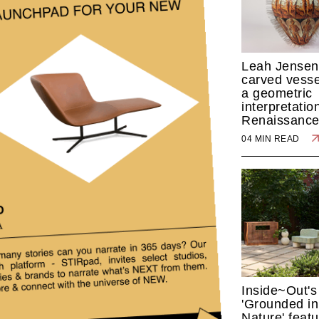
Leah Jensen
carved vesse
a geometric
interpretatio
Renaissance
04 MIN READ
Inside~Out's
'Grounded in
Nature' feat