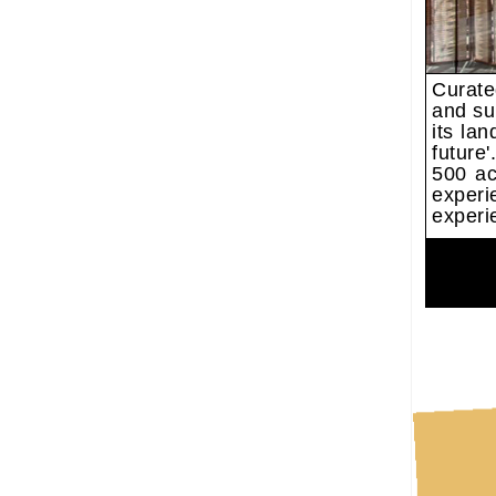
Curate
and su
its la
future
500 ac
experi
experi