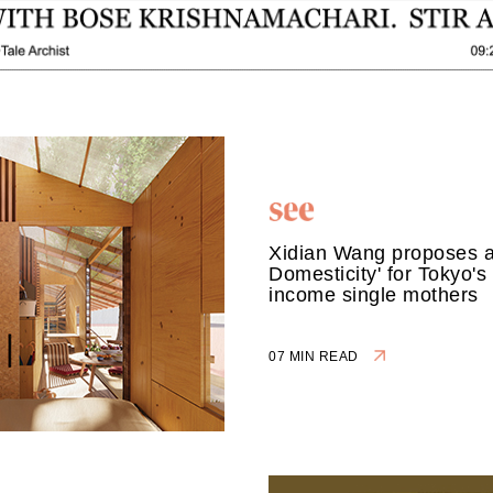
Xidian Wang proposes 
Domesticity' for Tokyo's
income single mothers
07 MIN READ