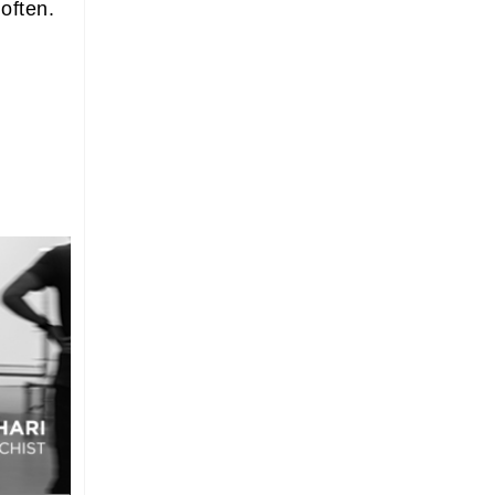
 often.