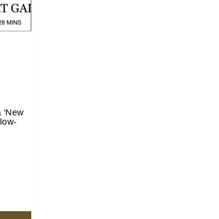
a 'New
 low-