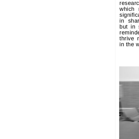
researc
which 
signifi
in shar
but in 
remind
thrive 
in the 