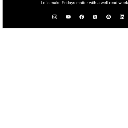
Let's make Fridays matter with a well-read wee