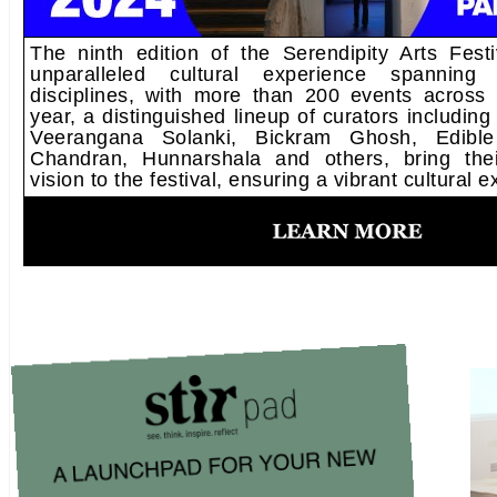
The ninth edition of the Serendipity Arts Fest
unparalleled cultural experience spanning d
disciplines, with more than 200 events across
year, a distinguished lineup of curators including
Veerangana Solanki, Bickram Ghosh, Edible
Chandran, Hunnarshala and others, bring thei
vision to the festival, ensuring a vibrant cultural 