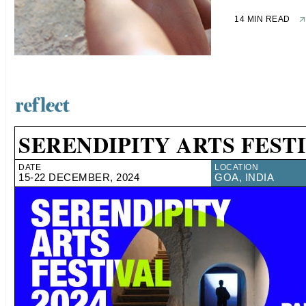
14 MIN READ
SERENDIPITY ARTS FESTI
DATE
LOCATION
15-22 DECEMBER, 2024
GOA, INDIA