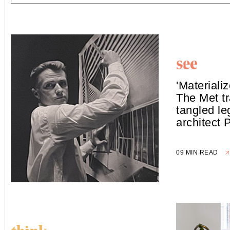
'Materiali
The Met tr
tangled le
architect 
09 MIN READ