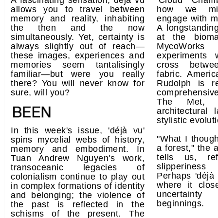
A fascinating sensation, déjà vu
'Cloud Chamb
allows you to travel between
how we migh
memory and reality, inhabiting
engage with mi
the then and the now
A longstanding
simultaneously. Yet, certainty is
at the bioma
always slightly out of reach—
MycoWorks t
these images, experiences and
experiments 
memories seem tantalisingly
cross betwe
familiar—but were you really
fabric. Americ
there? You will never know for
Rudolph is 
sure, will you?
comprehensiv
The Met, ch
architectural
stylistic evolu
In this week's issue, 'déjà vu'
"What I thoug
spins mycelial webs of history,
a forest," the 
memory and embodiment. In
tells us, re
Tuan Andrew Nguyen's work,
slipperine
transoceanic legacies of
Perhaps 'déjà
colonialism continue to play out
where it clos
in complex formations of identity
uncertainty
and belonging; the violence of
beginnings.
the past is reflected in the
schisms of the present. The