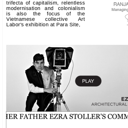
trifecta of capitalism, relentless
modernisation and colonialism
is also the focus of the
Vietnamese collective Art
Labor's exhibition at Para Site,