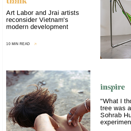
Art Labor and Jrai artists
reconsider Vietnam's
modern development
10 MIN READ
"What I t
tree was a
Sohrab Hu
experiment