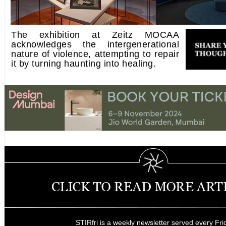
The exhibition at Zeitz MOCAA
acknowledges the intergenerational
nature of violence, attempting to repair
it by turning haunting into healing.
STIRfri is a weekly newsletter served every Fri