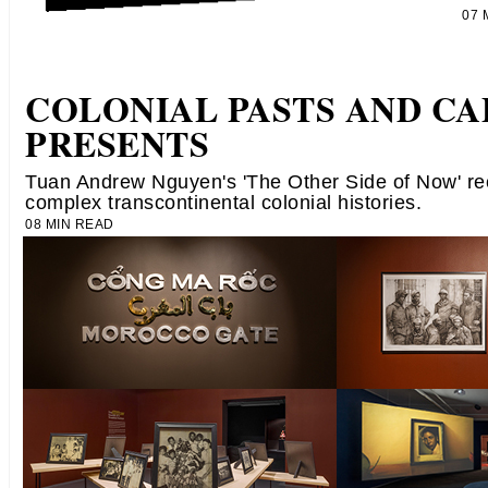
07
COLONIAL PASTS AND CA
PRESENTS
Tuan Andrew Nguyen's 'The Other Side of Now' re
complex transcontinental colonial histories.
08 MIN READ