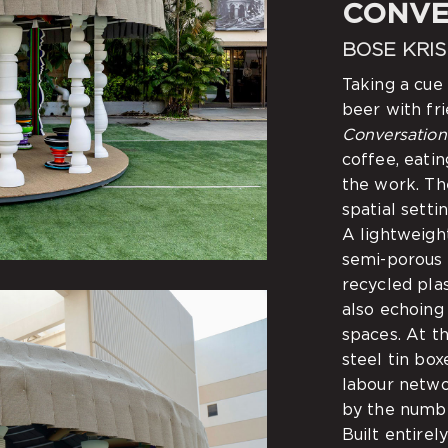
CONVE
BOSE KRI
Taking a cue
beer with fri
Conversation
coffee, eati
the work. Th
spatial setti
A lightweight
semi-porous
recycled plas
also echoing
spaces. At t
steel tin bo
labour netwo
by the numbe
Built entirel