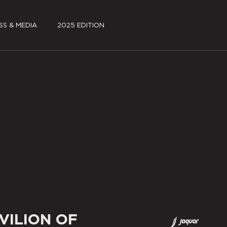
SS & MEDIA
2025 EDITION
S KIT
FILMS
A COVERAGE
JSW PAVILION PARK
~log(ue)
SCHEDULE
PARTNERS
SPECIAL PROJECTS
MEDIA COVERAGE
VILION OF