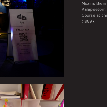
Muziris Bien
Kalapeetom, 
Course at the
(1989).