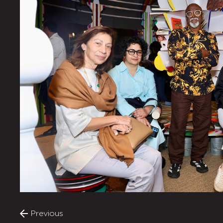
Previous