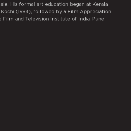
nale. His formal art education began at Kerala
Kochi (1984), followed by a Film Appreciation
 Film and Television Institute of India, Pune