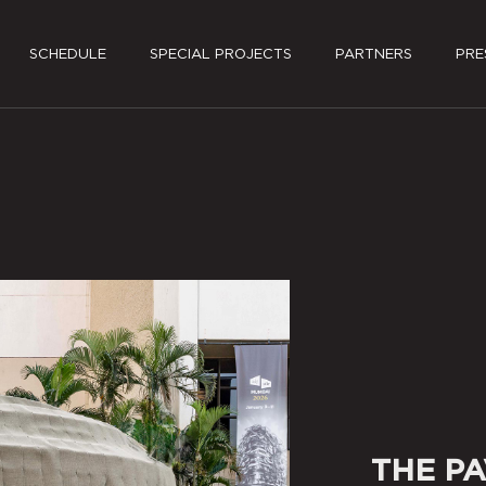
SCHEDULE
SPECIAL PROJECTS
PARTNERS
PRE
PRES
MEDI
THE PA