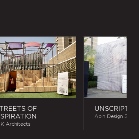
TREETS OF
UNSCRIPTED
SPIRATION
Abin Design Studi
K Architects