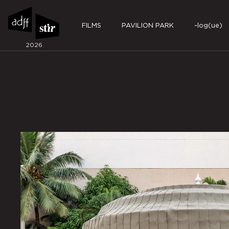
FILMS
PAVILION PARK
~log(ue)
2026