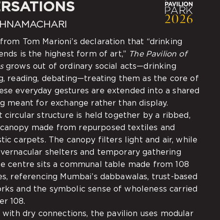
RSATIONS
SHNAMACHARI
 from Tom Marioni’s declaration that “drinking
ends is the highest form of art,”
The Pavilion of
s
grows out of ordinary social acts—drinking
ng, reading, debating—treating them as the core of
ese everyday gestures are extended into a shared
ng meant for exchange rather than display.
 circular structure is held together by a ribbed,
 canopy made from repurposed textiles and
tic carpets. The canopy filters light and air, while
 vernacular shelters and temporary gathering
he centre sits a communal table made from 108
xes, referencing Mumbai’s dabbawalas, trust-based
rks and the symbolic sense of wholeness carried
r 108.
y with dry connections, the pavilion uses modular