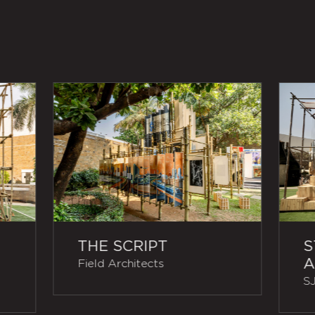
THE SCRIPT
S
A
Field Architects
SJ