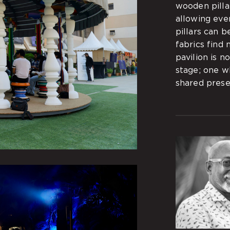
wooden pillar
allowing eve
pillars can b
fabrics find 
pavilion is n
stage; one w
shared prese