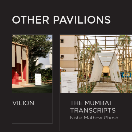
OTHER PAVILIONS
 PAVILION
THE MUMBAI
TRANSCRIPTS
Nisha Mathew Ghosh