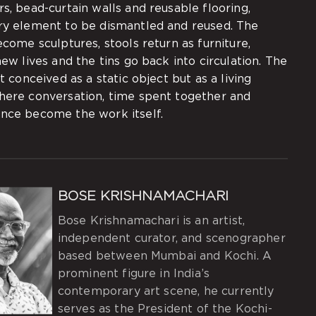
s, bead-curtain walls and reusable flooring,
ry element to be dismantled and reused. The
ecome sculptures, stools return as furniture,
new lives and the tins go back into circulation. The
ot conceived as a static object but as a living
here conversation, time spent together and
nce become the work itself.
BOSE KRISHNAMACHARI
Bose Krishnamachari is an artist,
independent curator, and scenographer
based between Mumbai and Kochi. A
prominent figure in India’s
contemporary art scene, he currently
serves as the President of the Kochi-