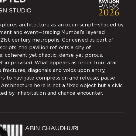
GN STUDIO
plores architecture as an open script—shaped by
ment and event—tracing Mumbai’s layered
a 21st-century metropolis. Conceived as part of
ripts, the pavilion reflects a city of
s: coherent yet chaotic, dense yet porous,
et improvised. What appears as order from afar
o fractures, diagonals and voids upon entry,
tors to navigate compression and release, pause
. Architecture here is not a fixed object but a civic
ted by inhabitation and chance encounter.
ABIN CHAUDHURI