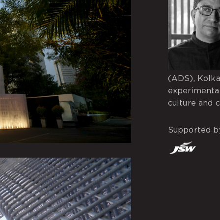
(ADS), Kolka
experimenta
culture and 
Supported b