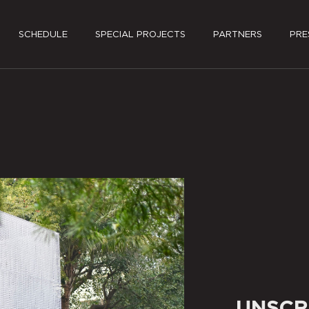
SCHEDULE
SPECIAL PROJECTS
PARTNERS
PRE
PRES
MEDI
UNSCR