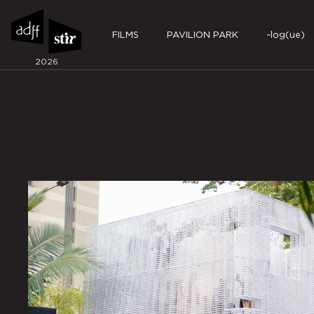
FILMS
PAVILION PARK
~log(ue)
2026