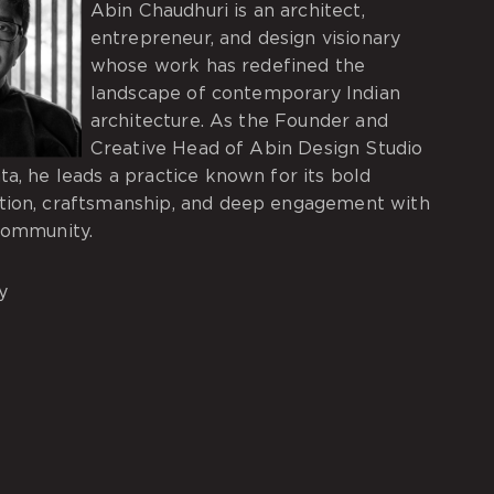
Abin Chaudhuri is an architect,
entrepreneur, and design visionary
whose work has redefined the
landscape of contemporary Indian
architecture. As the Founder and
Creative Head of Abin Design Studio
ta, he leads a practice known for its bold
tion, craftsmanship, and deep engagement with
community.
y