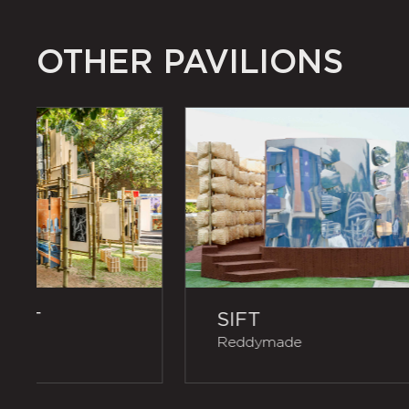
OTHER PAVILIONS
RIPT
SIFT
itects
Reddymade