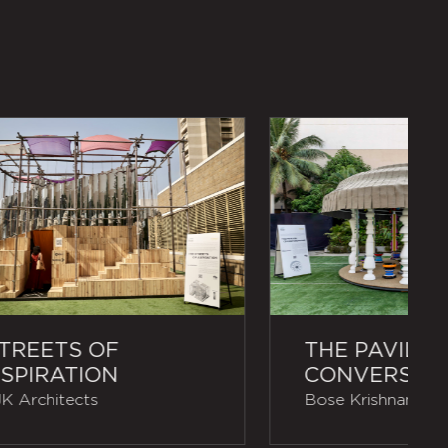
TREETS OF
THE PAVILIO
SPIRATION
CONVERSAT
K Architects
Bose Krishnamacha