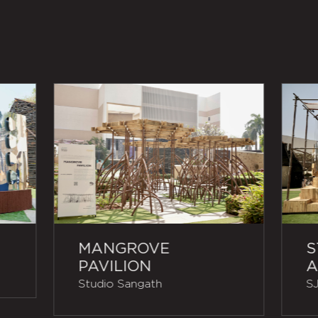
MANGROVE
S
PAVILION
A
Studio Sangath
SJ