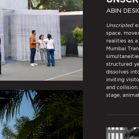
ABIN DESI
Unscripted
ex
space, move
realities as 
Mumbai Transc
simultaneitie
structured y
dissolves int
inviting visi
and collision
stage, anima