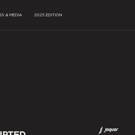
SS & MEDIA
2025 EDITION
S KIT
FILMS
A COVERAGE
JSW PAVILION PARK
~log(ue)
SCHEDULE
PARTNERS
SPECIAL PROJECTS
MEDIA COVERAGE
IPTED