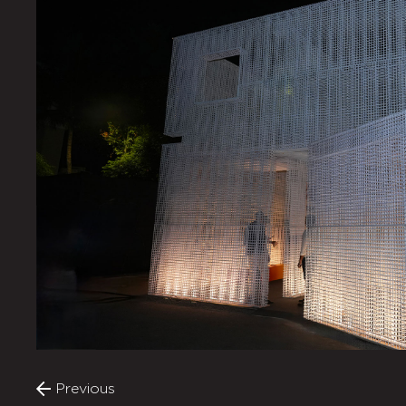
Previous