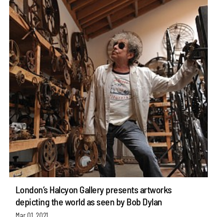
London’s Halcyon Gallery presents artworks
depicting the world as seen by Bob Dylan
Mar 01, 2021