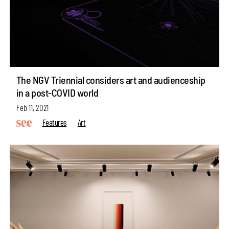
The NGV Triennial considers art and audienceship
in a post-COVID world
Feb 11, 2021
Features
Art