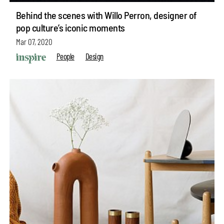
Behind the scenes with Willo Perron, designer of
pop culture’s iconic moments
Mar 07, 2020
People
Design