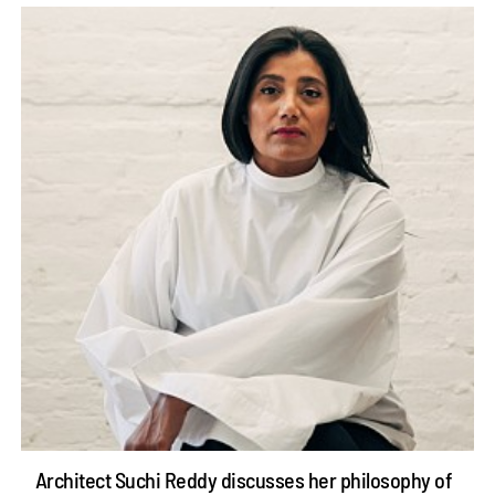
Architect Suchi Reddy discusses her philosophy of