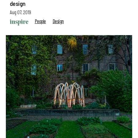
design
Aug 07, 2019
People
Design