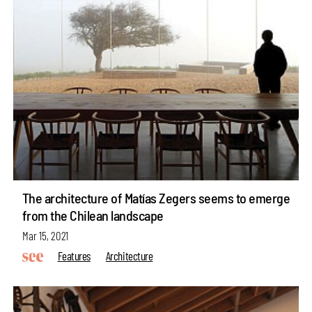
The architecture of Matías Zegers seems to emerge
from the Chilean landscape
Mar 15, 2021
Features
Architecture