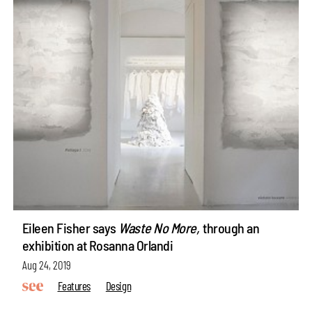
Eileen Fisher says
Waste No More,
through an
exhibition at Rosanna Orlandi
Aug 24, 2019
Features
Design