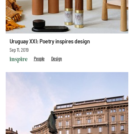
Uruguay XXI: Poetry inspires design
Sep 11, 2019
People
Design