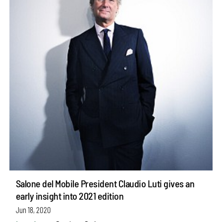
Salone del Mobile President Claudio Luti gives an
early insight into 2021 edition
Jun 18, 2020