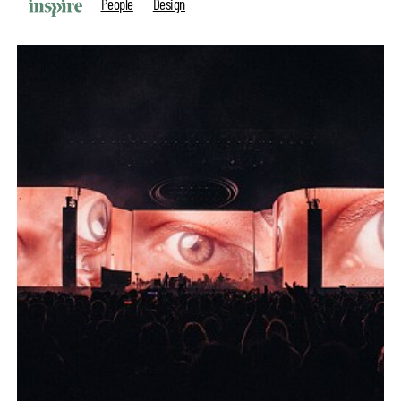
People
Design