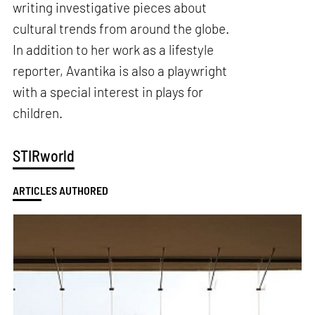
writing investigative pieces about
cultural trends from around the globe.
In addition to her work as a lifestyle
reporter, Avantika is also a playwright
with a special interest in plays for
children.
STIRworld
ARTICLES AUTHORED