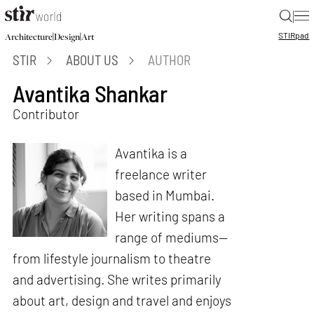
|
STIR
pad
|
|
Architecture
Design
Art
STIR
ABOUT US
AUTHOR
Avantika Shankar
Contributor
Avantika is a
freelance writer
based in Mumbai.
Her writing spans a
range of mediums—
from lifestyle journalism to theatre
and advertising. She writes primarily
about art, design and travel and enjoys