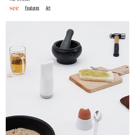
Features
Art