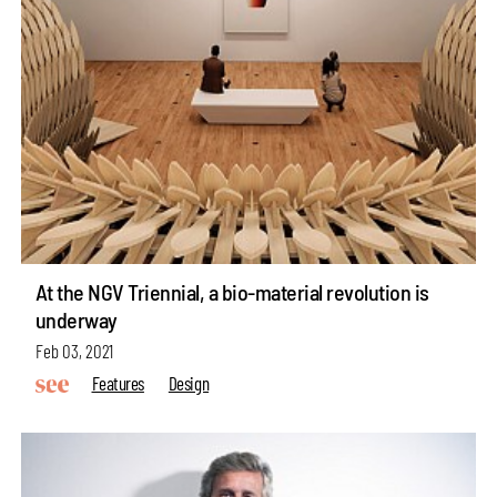
At the NGV Triennial, a bio-material revolution is
underway
Feb 03, 2021
Features
Design