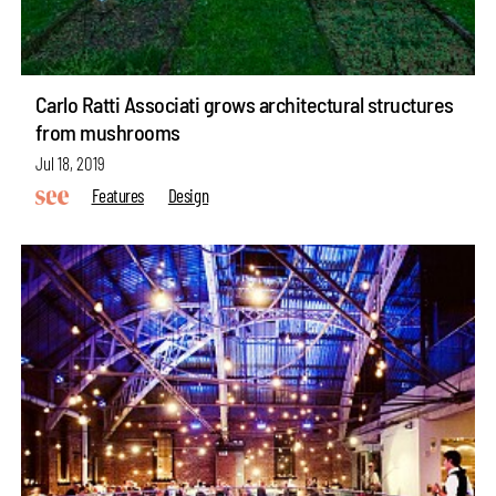
Carlo Ratti Associati grows architectural structures
from mushrooms
Jul 18, 2019
Features
Design