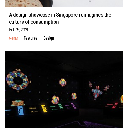
A design showcase in Singapore reimagines the
culture of consumption
Feb 15, 2021
Features
Design