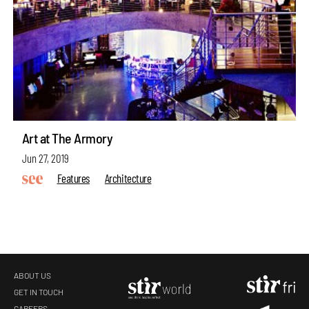
Art at The Armory
Jun 27, 2019
Features
Architecture
ABOUT US
GET IN TOUCH
CAREERS