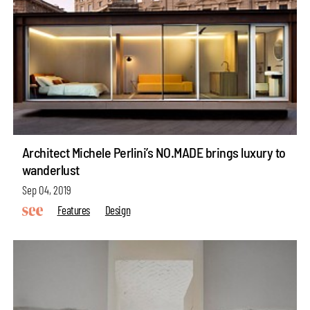
Architect Michele Perlini’s NO.MADE brings luxury to
wanderlust
Sep 04, 2019
Features
Design