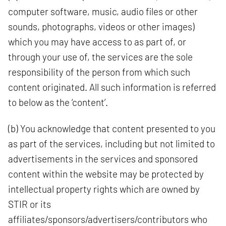
computer software, music, audio files or other
sounds, photographs, videos or other images)
which you may have access to as part of, or
through your use of, the services are the sole
responsibility of the person from which such
content originated. All such information is referred
to below as the ‘content’.
(b) You acknowledge that content presented to you
as part of the services, including but not limited to
advertisements in the services and sponsored
content within the website may be protected by
intellectual property rights which are owned by
STIR or its
affiliates/sponsors/advertisers/contributors who