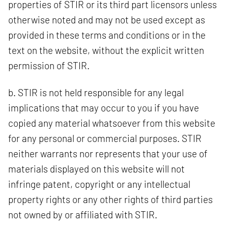
properties of STIR or its third part licensors unless
otherwise noted and may not be used except as
provided in these terms and conditions or in the
text on the website, without the explicit written
permission of STIR.
b. STIR is not held responsible for any legal
implications that may occur to you if you have
copied any material whatsoever from this website
for any personal or commercial purposes. STIR
neither warrants nor represents that your use of
materials displayed on this website will not
infringe patent, copyright or any intellectual
property rights or any other rights of third parties
not owned by or affiliated with STIR.