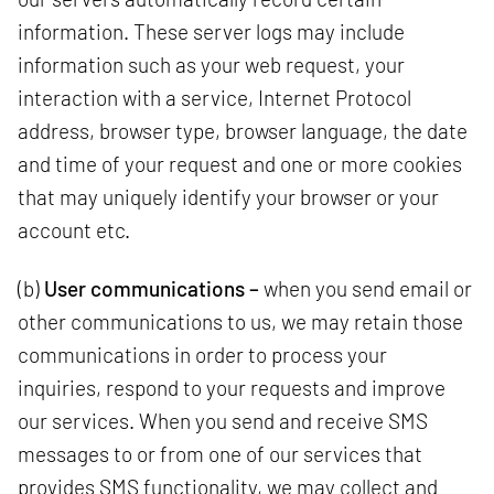
information. These server logs may include
information such as your web request, your
interaction with a service, Internet Protocol
address, browser type, browser language, the date
and time of your request and one or more cookies
that may uniquely identify your browser or your
account etc.
(b)
User communications –
when you send email or
other communications to us, we may retain those
communications in order to process your
inquiries, respond to your requests and improve
our services. When you send and receive SMS
messages to or from one of our services that
provides SMS functionality, we may collect and