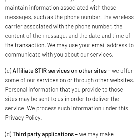
maintain information associated with those
messages, such as the phone number, the wireless
carrier associated with the phone number, the
content of the message, and the date and time of
the transaction. We may use your email address to
communicate with you about our services.
(c)
Affiliate STIR services on other sites –
we offer
some of our services on or through other websites.
Personal information that you provide to those
sites may be sent to us in order to deliver the
service. We process such information under this
Privacy Policy.
(d)
Third party applications –
we may make