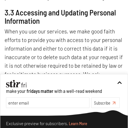
3.3 Accessing and Updating Personal
Information
When you use our services, we make good faith
efforts to provide you with access to your personal
information and either to correct this data if it is
inaccurate or to delete such data at your request if
it is not otherwise required to be retained by law or
for legitimate business purposes. We ask
individual users to identify themselves and the
make your
fridays matter
with a well-read weekend
information requested to be accessed, corrected
Subscribe
or removed before processing such requests, and
we may decline to process requests that are
Make your fridays matter.
Learn More
unreasonably repetitive or systematic, require
Exclusive preview for subscribers.
Learn More
disproportionate technical effort, jeopardize the