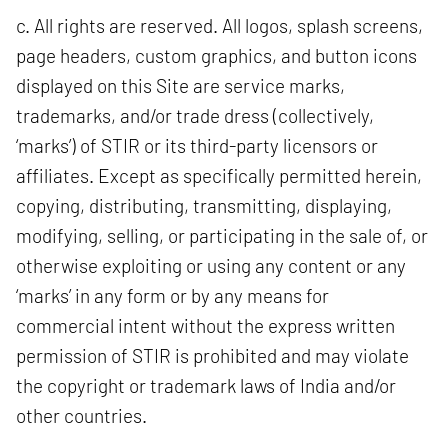
c. All rights are reserved. All logos, splash screens,
page headers, custom graphics, and button icons
displayed on this Site are service marks,
trademarks, and/or trade dress (collectively,
‘marks’) of STIR or its third-party licensors or
affiliates. Except as specifically permitted herein,
copying, distributing, transmitting, displaying,
modifying, selling, or participating in the sale of, or
otherwise exploiting or using any content or any
‘marks’ in any form or by any means for
commercial intent without the express written
permission of STIR is prohibited and may violate
the copyright or trademark laws of India and/or
other countries.