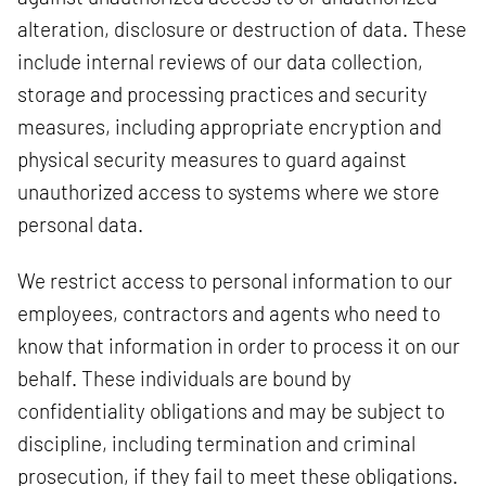
alteration, disclosure or destruction of data. These
include internal reviews of our data collection,
storage and processing practices and security
measures, including appropriate encryption and
physical security measures to guard against
unauthorized access to systems where we store
personal data.
We restrict access to personal information to our
employees, contractors and agents who need to
know that information in order to process it on our
behalf. These individuals are bound by
confidentiality obligations and may be subject to
discipline, including termination and criminal
prosecution, if they fail to meet these obligations.