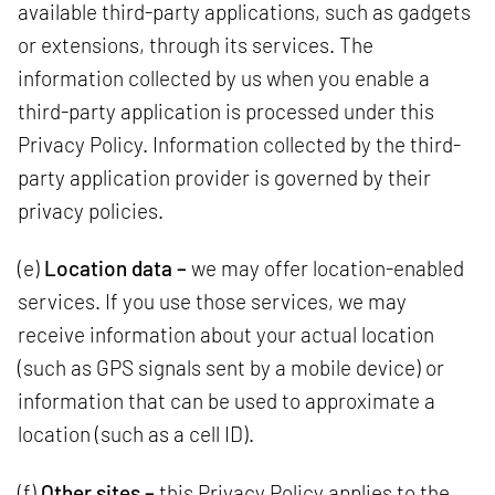
available third-party applications, such as gadgets
or extensions, through its services. The
information collected by us when you enable a
third-party application is processed under this
Privacy Policy. Information collected by the third-
party application provider is governed by their
privacy policies.
(e)
Location data –
we may offer location-enabled
services. If you use those services, we may
receive information about your actual location
(such as GPS signals sent by a mobile device) or
information that can be used to approximate a
location (such as a cell ID).
(f)
Other sites –
this Privacy Policy applies to the