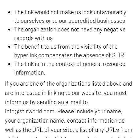
The link would not make us look unfavourably
to ourselves or to our accredited businesses
The organization does not have any negative
records with us
The benefit to us from the visibility of the
hyperlink compensates the absence of STIR
The link is in the context of general resource
information.
If you are one of the organizations listed above and
are interested in linking to our website, you must
inform us by sending an e-mail to
info@stirworld.com
. Please include your name,
your organization name, contact information as
well as the URL of your site, a list of any URLs from