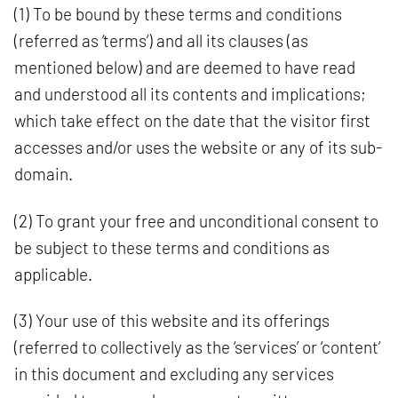
(1) To be bound by these terms and conditions
(referred as ‘terms’) and all its clauses (as
mentioned below) and are deemed to have read
and understood all its contents and implications;
which take effect on the date that the visitor first
accesses and/or uses the website or any of its sub-
domain.
(2) To grant your free and unconditional consent to
be subject to these terms and conditions as
applicable.
(3) Your use of this website and its offerings
(referred to collectively as the ‘services’ or ‘content’
in this document and excluding any services