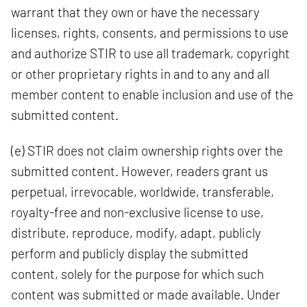
warrant that they own or have the necessary
licenses, rights, consents, and permissions to use
and authorize STIR to use all trademark, copyright
or other proprietary rights in and to any and all
member content to enable inclusion and use of the
submitted content.
(e) STIR does not claim ownership rights over the
submitted content. However, readers grant us
perpetual, irrevocable, worldwide, transferable,
royalty-free and non-exclusive license to use,
distribute, reproduce, modify, adapt, publicly
perform and publicly display the submitted
content, solely for the purpose for which such
content was submitted or made available. Under