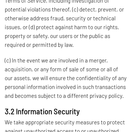
Terms of Service, including investigation of
potential violations thereof, (c) detect, prevent, or
otherwise address fraud, security or technical
issues, or (d) protect against harm to our rights,
property or safety, our users or the public as
required or permitted by law.
(c) In the event we are involved in a merger,
acquisition, or any form of sale of some or all of
our assets, we will ensure the confidentiality of any
personal information involved in such transactions
and becomes subject to a different privacy policy.
3.2 Information Security
We take appropriate security measures to protect
against unauthorized access to or unauthorized