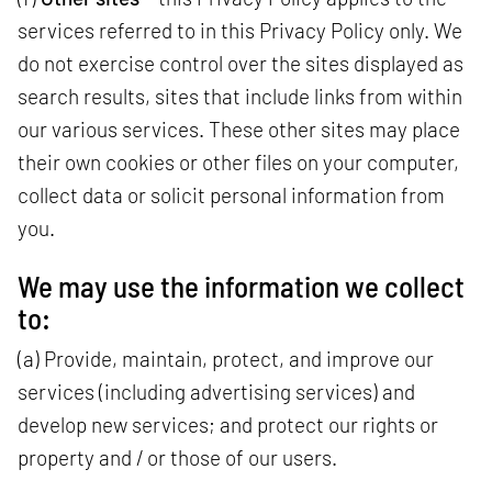
services referred to in this Privacy Policy only. We
do not exercise control over the sites displayed as
search results, sites that include links from within
our various services. These other sites may place
their own cookies or other files on your computer,
collect data or solicit personal information from
you.
We may use the information we collect
to:
(a) Provide, maintain, protect, and improve our
services (including advertising services) and
develop new services; and protect our rights or
property and / or those of our users.