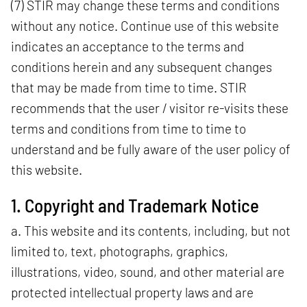
(7) STIR may change these terms and conditions
without any notice. Continue use of this website
indicates an acceptance to the terms and
conditions herein and any subsequent changes
that may be made from time to time. STIR
recommends that the user / visitor re-visits these
terms and conditions from time to time to
understand and be fully aware of the user policy of
this website.
1. Copyright and Trademark Notice
a. This website and its contents, including, but not
limited to, text, photographs, graphics,
illustrations, video, sound, and other material are
protected intellectual property laws and are