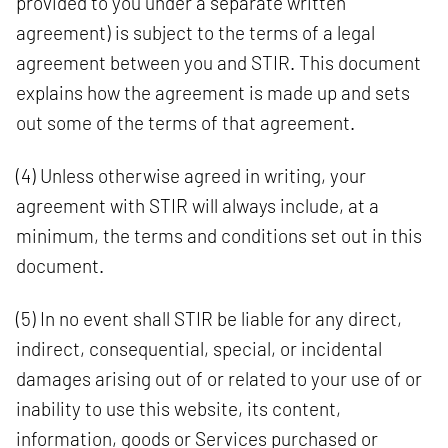
provided to you under a separate written
agreement) is subject to the terms of a legal
agreement between you and STIR. This document
explains how the agreement is made up and sets
out some of the terms of that agreement.
(4) Unless otherwise agreed in writing, your
agreement with STIR will always include, at a
minimum, the terms and conditions set out in this
document.
(5) In no event shall STIR be liable for any direct,
indirect, consequential, special, or incidental
damages arising out of or related to your use of or
inability to use this website, its content,
information, goods or Services purchased or