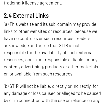
trademark license agreement.
2.4 External Links
(a) This website and its sub-domain may provide
links to other websites or resources, because we
have no control over such resources, readers
acknowledge and agree that STIR is not
responsible for the availability of such external
resources, and is not responsible or liable for any
content, advertising, products or other materials
on or available from such resources.
(b) STIR will not be liable, directly or indirectly, for
any damage or loss caused or alleged to be caused
by or in connection with the use or reliance on any