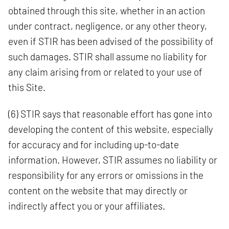
obtained through this site, whether in an action
under contract, negligence, or any other theory,
even if STIR has been advised of the possibility of
such damages. STIR shall assume no liability for
any claim arising from or related to your use of
this Site.
(6) STIR says that reasonable effort has gone into
developing the content of this website, especially
for accuracy and for including up-to-date
information. However, STIR assumes no liability or
responsibility for any errors or omissions in the
content on the website that may directly or
indirectly affect you or your affiliates.