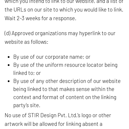
which you intend to link to our website, and a list of
the URLs on our site to which you would like to link.
Wait 2-3 weeks for a response.
(d) Approved organizations may hyperlink to our
website as follows:
By use of our corporate name; or
By use of the uniform resource locator being
linked to; or
By use of any other description of our website
being linked to that makes sense within the
context and format of content on the linking
party’s site.
No use of STIR Design Pvt. Ltd.'s logo or other
artwork will be allowed for linking absent a