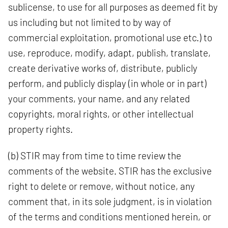
sublicense, to use for all purposes as deemed fit by
us including but not limited to by way of
commercial exploitation, promotional use etc.) to
use, reproduce, modify, adapt, publish, translate,
create derivative works of, distribute, publicly
perform, and publicly display (in whole or in part)
your comments, your name, and any related
copyrights, moral rights, or other intellectual
property rights.
(b) STIR may from time to time review the
comments of the website. STIR has the exclusive
right to delete or remove, without notice, any
comment that, in its sole judgment, is in violation
of the terms and conditions mentioned herein, or