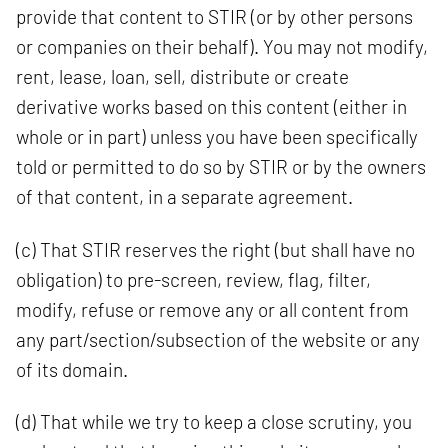
provide that content to STIR (or by other persons
or companies on their behalf). You may not modify,
rent, lease, loan, sell, distribute or create
derivative works based on this content (either in
whole or in part) unless you have been specifically
told or permitted to do so by STIR or by the owners
of that content, in a separate agreement.
(c) That STIR reserves the right (but shall have no
obligation) to pre-screen, review, flag, filter,
modify, refuse or remove any or all content from
any part/section/subsection of the website or any
of its domain.
(d) That while we try to keep a close scrutiny, you