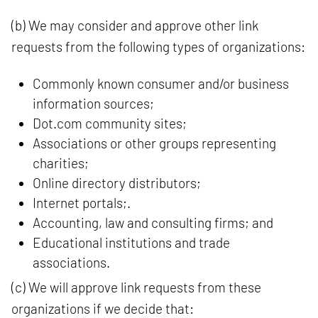
(b) We may consider and approve other link
requests from the following types of organizations:
Commonly known consumer and/or business
information sources;
Dot.com community sites;
Associations or other groups representing
charities;
Online directory distributors;
Internet portals;.
Accounting, law and consulting firms; and
Educational institutions and trade
associations.
(c) We will approve link requests from these
organizations if we decide that: