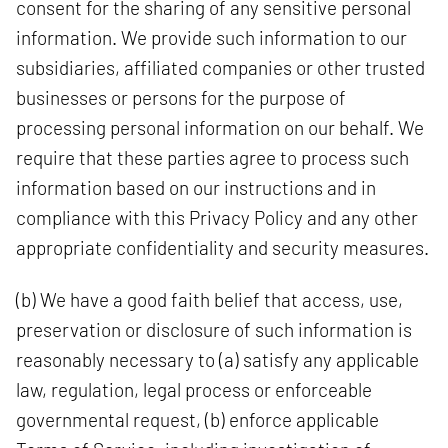
consent for the sharing of any sensitive personal
information. We provide such information to our
subsidiaries, affiliated companies or other trusted
businesses or persons for the purpose of
processing personal information on our behalf. We
require that these parties agree to process such
information based on our instructions and in
compliance with this Privacy Policy and any other
appropriate confidentiality and security measures.
(b) We have a good faith belief that access, use,
preservation or disclosure of such information is
reasonably necessary to (a) satisfy any applicable
law, regulation, legal process or enforceable
governmental request, (b) enforce applicable