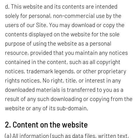
d. This website and its contents are intended
solely for personal, non-commercial use by the
users of our Site. You may download or copy the
contents displayed on the website for the sole
purpose of using the website as a personal
resource, provided that you maintain any notices
contained in the content, such as all copyright
notices, trademark legends, or other proprietary
rights notices. No right, title, or interest in any
downloaded materials is transferred to you as a
result of any such downloading or copying from the
website or any of its sub-domain.
2. Content on the website
(a) All information (such as data files, written text,