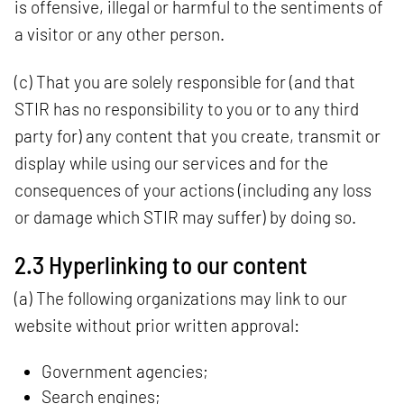
is offensive, illegal or harmful to the sentiments of
a visitor or any other person.
(c) That you are solely responsible for (and that
STIR has no responsibility to you or to any third
party for) any content that you create, transmit or
display while using our services and for the
consequences of your actions (including any loss
or damage which STIR may suffer) by doing so.
2.3 Hyperlinking to our content
(a) The following organizations may link to our
website without prior written approval:
Government agencies;
Search engines;