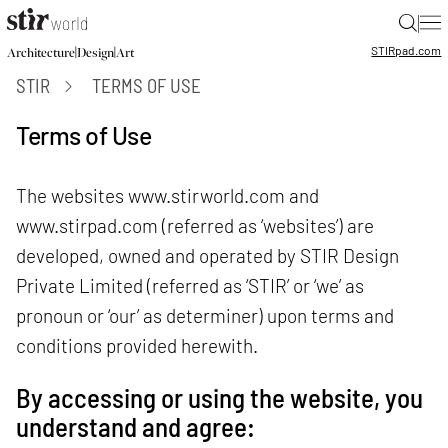
|
STIR
pad.com
|
|
Architecture
Design
Art
STIR
TERMS OF USE
Terms of Use
The websites
www.stirworld.com
and
www.stirpad.com
(referred as ‘websites’) are
developed, owned and operated by STIR Design
Private Limited (referred as ‘STIR’ or ‘we’ as
pronoun or ‘our’ as determiner) upon terms and
conditions provided herewith.
By accessing or using the website, you
understand and agree: