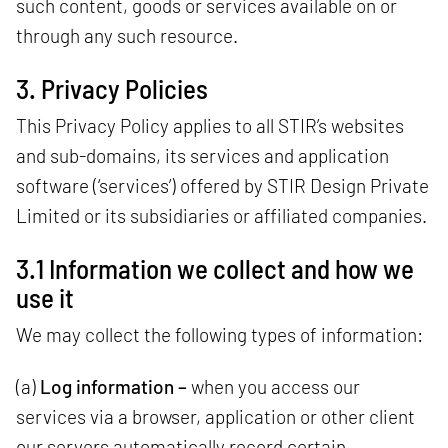
such content, goods or services available on or
through any such resource.
3. Privacy Policies
This Privacy Policy applies to all STIR’s websites
and sub-domains, its services and application
software (‘services’) offered by STIR Design Private
Limited or its subsidiaries or affiliated companies.
3.1 Information we collect and how we
use it
We may collect the following types of information:
(a)
Log information –
when you access our
services via a browser, application or other client
our servers automatically record certain