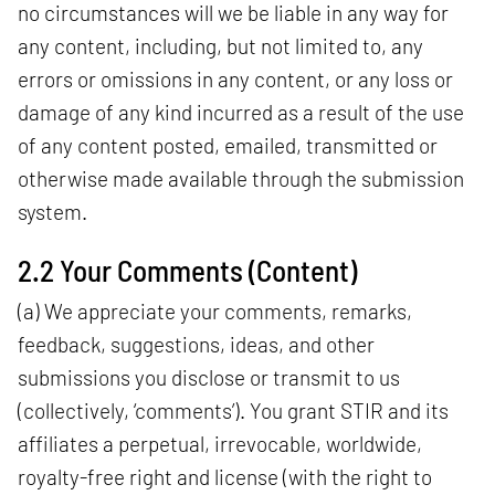
no circumstances will we be liable in any way for
any content, including, but not limited to, any
errors or omissions in any content, or any loss or
damage of any kind incurred as a result of the use
of any content posted, emailed, transmitted or
otherwise made available through the submission
system.
2.2 Your Comments (Content)
(a) We appreciate your comments, remarks,
feedback, suggestions, ideas, and other
submissions you disclose or transmit to us
(collectively, ‘comments’). You grant STIR and its
affiliates a perpetual, irrevocable, worldwide,
royalty-free right and license (with the right to