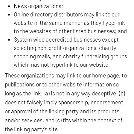
News organizations;
Online directory distributors may link to our
website in the same manner as they hyperlink
to the websites of other listed businesses; and
System wide accredited businesses except
soliciting non-profit organizations, charity
shopping malls, and charity fundraising groups
which may not hyperlink to our website.
These organizations may link to our home page, to
publications or to other website information so
long as the link: (a) is not in any way deceptive; (b)
does not falsely imply sponsorship, endorsement
or approval of the linking party and its products
and/or services; and (c) fits within the context of
the linking party’s site.