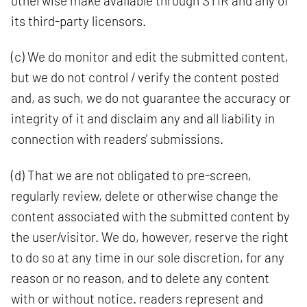
otherwise make available through STIR and any of
its third-party licensors.
(c) We do monitor and edit the submitted content,
but we do not control / verify the content posted
and, as such, we do not guarantee the accuracy or
integrity of it and disclaim any and all liability in
connection with readers' submissions.
(d) That we are not obligated to pre-screen,
regularly review, delete or otherwise change the
content associated with the submitted content by
the user/visitor. We do, however, reserve the right
to do so at any time in our sole discretion, for any
reason or no reason, and to delete any content
with or without notice. readers represent and