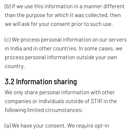
(b) If we use this information in a manner different
than the purpose for which it was collected, then
we will ask for your consent prior to such use.
(c) We process personal information on our servers
in India and in other countries. In some cases, we
process personal information outside your own
country.
3.2 Information sharing
We only share personal information with other
companies or individuals outside of STIR in the
following limited circumstances:
(a) We have your consent. We require opt-in