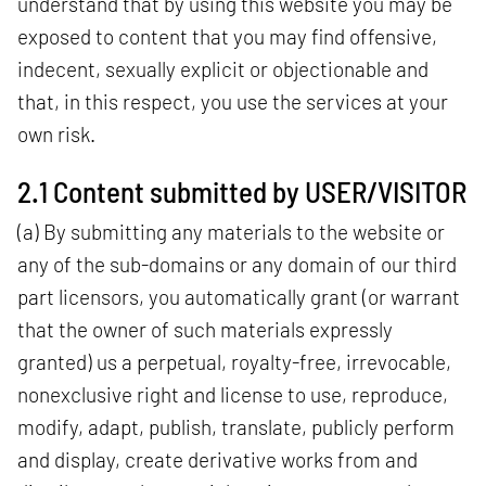
understand that by using this website you may be
exposed to content that you may find offensive,
indecent, sexually explicit or objectionable and
that, in this respect, you use the services at your
own risk.
2.1 Content submitted by USER/VISITOR
(a) By submitting any materials to the website or
any of the sub-domains or any domain of our third
part licensors, you automatically grant (or warrant
that the owner of such materials expressly
granted) us a perpetual, royalty-free, irrevocable,
nonexclusive right and license to use, reproduce,
modify, adapt, publish, translate, publicly perform
and display, create derivative works from and