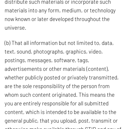
distribute such materials or incorporate such
materials into any form, medium, or technology
now known or later developed throughout the
universe.
(b) That all information but not limited to, data,
text, sound, photographs, graphics, video,
postings, messages, software, tags,
advertisements or other materials (content),
whether publicly posted or privately transmitted,
are the sole responsibility of the person from
whom such content originated. This means the
you are entirely responsible for all submitted
content, which is intended to be available to the
general public, that you upload, post, transmit or