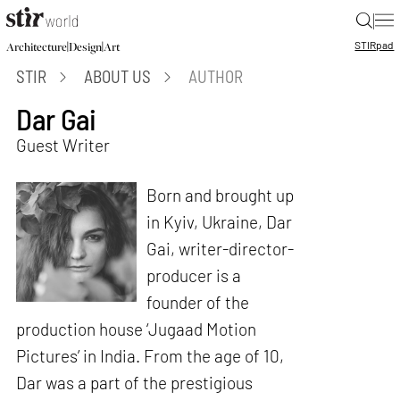
|
STIR
pad
|
|
Architecture
Design
Art
STIR
ABOUT US
AUTHOR
Dar Gai
Guest Writer
Born and brought up
in Kyiv, Ukraine, Dar
Gai, writer-director-
producer is a
founder of the
production house ‘Jugaad Motion
Pictures’ in India. From the age of 10,
Dar was a part of the prestigious