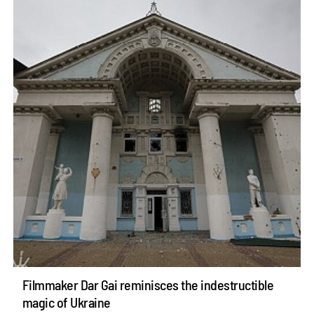
Filmmaker Dar Gai reminisces the indestructible
magic of Ukraine