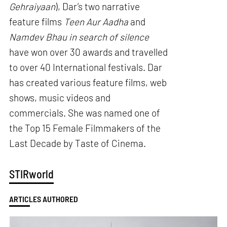
Gehraiyaan
), Dar’s two narrative
feature films
Teen Aur Aadha
and
Namdev Bhau in search of silence
have won over 30 awards and travelled
to over 40 International festivals. Dar
has created various feature films, web
shows, music videos and
commercials. She was named one of
the Top 15 Female Filmmakers of the
Last Decade by Taste of Cinema.
STIRworld
ARTICLES AUTHORED