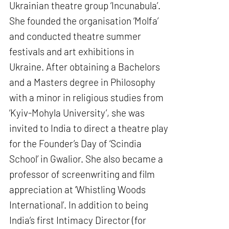
Ukrainian theatre group ‘Incunabula’.
She founded the organisation ‘Molfa’
and conducted theatre summer
festivals and art exhibitions in
Ukraine. After obtaining a Bachelors
and a Masters degree in Philosophy
with a minor in religious studies from
‘Kyiv-Mohyla University’, she was
invited to India to direct a theatre play
for the Founder’s Day of ‘Scindia
School’ in Gwalior. She also became a
professor of screenwriting and film
appreciation at ‘Whistling Woods
International’. In addition to being
India’s first Intimacy Director (for