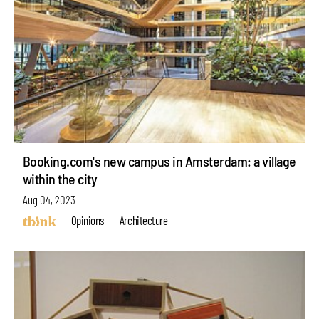
Booking.com's new campus in Amsterdam: a village
within the city
Aug 04, 2023
Opinions
Architecture