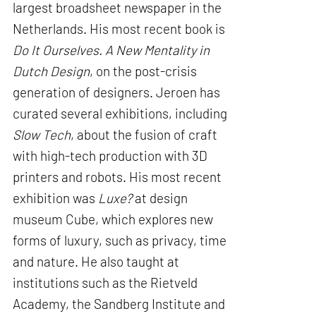
largest broadsheet newspaper in the
Netherlands. His most recent book is
Do It Ourselves. A New Mentality in
Dutch Design
, on the post-crisis
generation of designers. Jeroen has
curated several exhibitions, including
Slow Tech
, about the fusion of craft
with high-tech production with 3D
printers and robots. His most recent
exhibition was
Luxe?
at design
museum Cube, which explores new
forms of luxury, such as privacy, time
and nature. He also taught at
institutions such as the Rietveld
Academy, the Sandberg Institute and