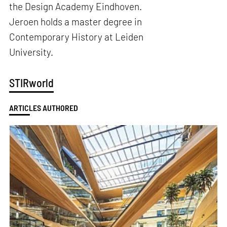
the Design Academy Eindhoven.
Jeroen holds a master degree in
Contemporary History at Leiden
University.
STIRworld
ARTICLES AUTHORED