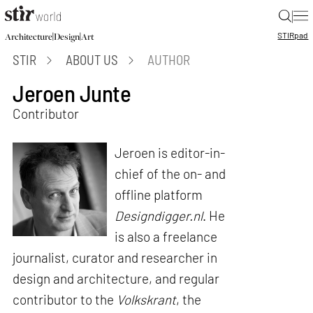
|
STIR
pad
|
|
Architecture
Design
Art
STIR
ABOUT US
AUTHOR
Jeroen Junte
Contributor
Jeroen is editor-in-
chief of the on- and
offline platform
Designdigger.nl
. He
is also a freelance
journalist, curator and researcher in
design and architecture, and regular
contributor to the
Volkskrant
, the