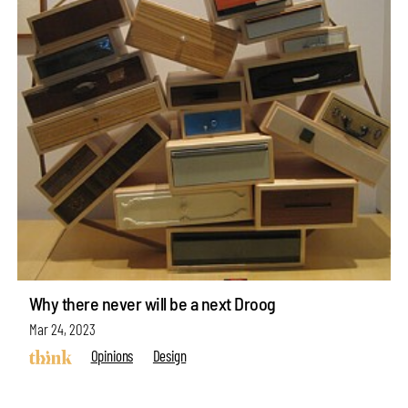
Why there never will be a next Droog
Mar 24, 2023
Opinions
Design