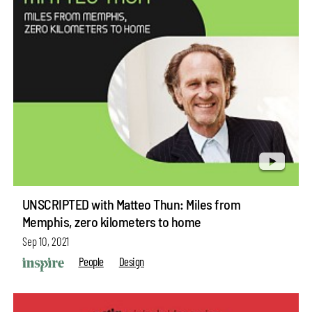
UNSCRIPTED with Matteo Thun: Miles from
Memphis, zero kilometers to home
Sep 10, 2021
People
Design