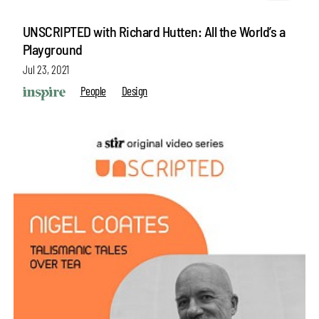
UNSCRIPTED with Richard Hutten: All the World’s a
Playground
Jul 23, 2021
People
Design