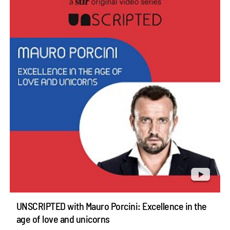
UNSCRIPTED with Mauro Porcini: Excellence in the
age of love and unicorns