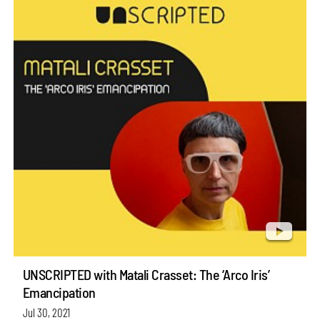
UNSCRIPTED with Matali Crasset: The ‘Arco Iris’
Emancipation
Jul 30, 2021