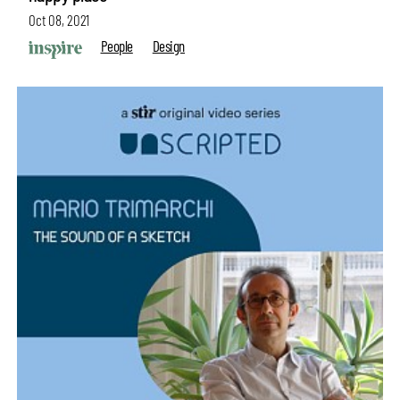
Oct 08, 2021
People
Design