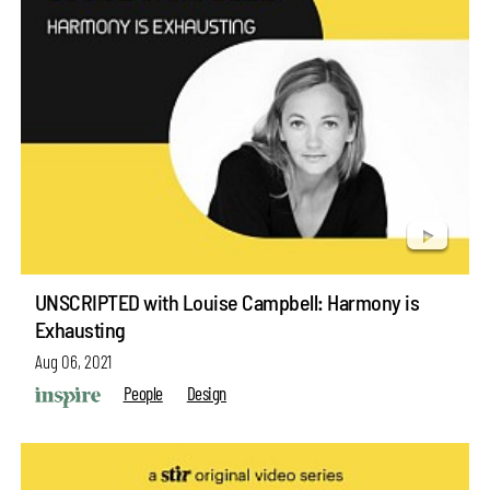
UNSCRIPTED with Louise Campbell: Harmony is
Exhausting
Aug 06, 2021
People
Design