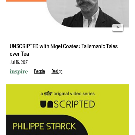
UNSCRIPTED with Nigel Coates: Talismanic Tales
over Tea
Jul 16, 2021
People
Design