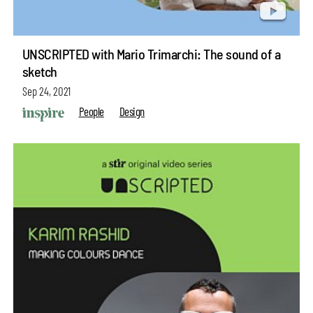
UNSCRIPTED with Mario Trimarchi: The sound of a
sketch
Sep 24, 2021
People
Design