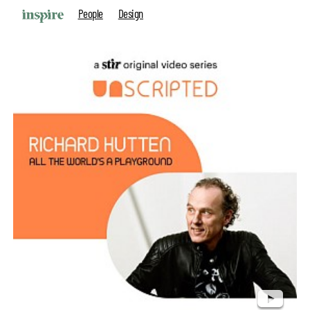
People
Design