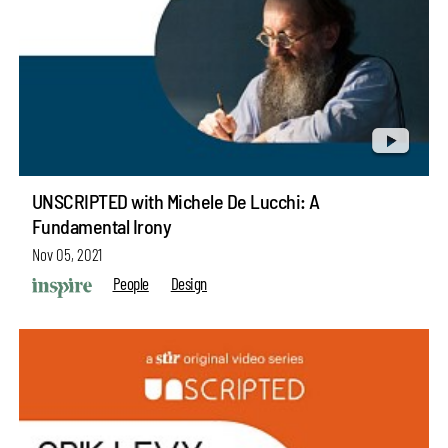
UNSCRIPTED with Michele De Lucchi: A
Fundamental Irony
Nov 05, 2021
People
Design