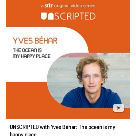
UNSCRIPTED with Yves Béhar: The ocean is my
happy place