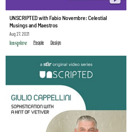
UNSCRIPTED with Fabio Novembre: Celestial
Musings and Maestros
Aug 27, 2021
People
Design