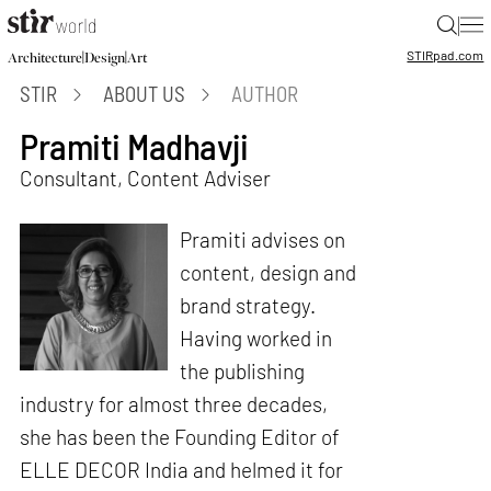
|
STIR
pad.com
|
|
Architecture
Design
Art
STIR
ABOUT US
AUTHOR
Pramiti Madhavji
Consultant, Content Adviser
Pramiti advises on
content, design and
brand strategy.
Having worked in
the publishing
industry for almost three decades,
she has been the Founding Editor of
ELLE DECOR India and helmed it for