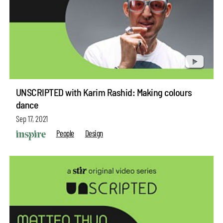
UNSCRIPTED with Karim Rashid: Making colours
dance
Sep 17, 2021
People
Design