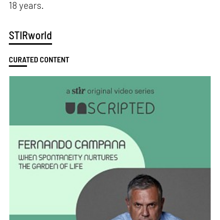
18 years.
STIRworld
CURATED CONTENT