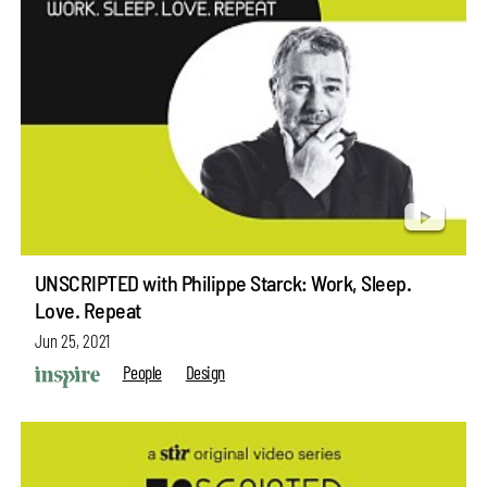
UNSCRIPTED with Philippe Starck: Work, Sleep.
Love. Repeat
Jun 25, 2021
People
Design