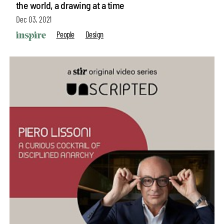
the world, a drawing at a time
Dec 03, 2021
People
Design