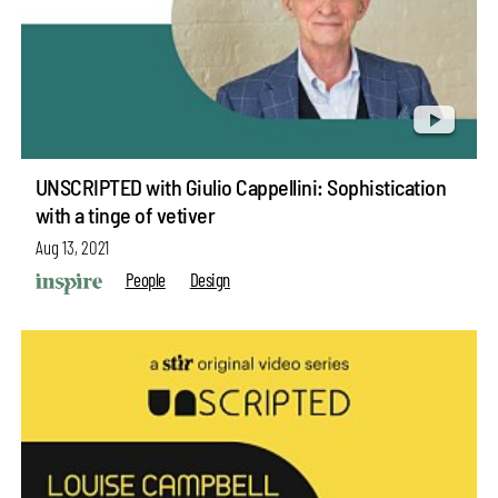
UNSCRIPTED with Giulio Cappellini: Sophistication
with a tinge of vetiver
Aug 13, 2021
People
Design