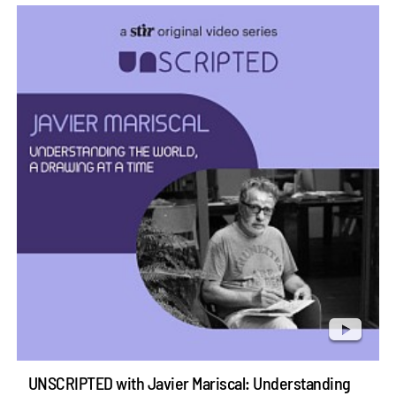
UNSCRIPTED with Javier Mariscal: Understanding