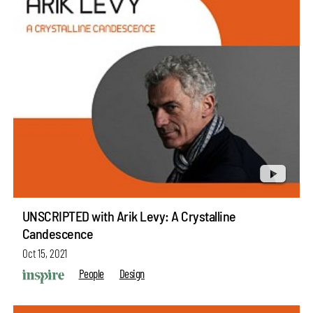
UNSCRIPTED with Arik Levy: A Crystalline
Candescence
Oct 15, 2021
People
Design