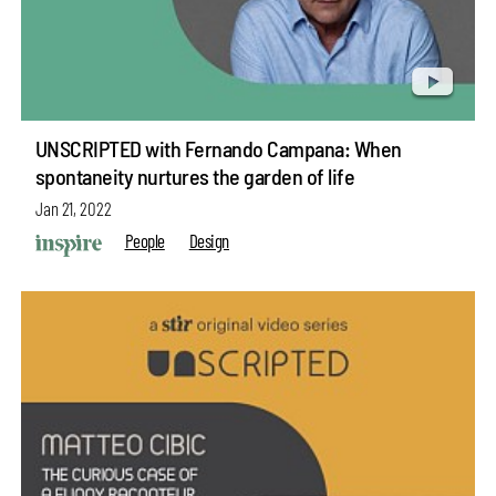
UNSCRIPTED with Fernando Campana: When
spontaneity nurtures the garden of life
Jan 21, 2022
People
Design