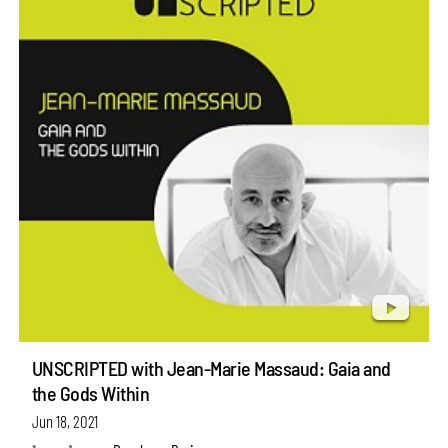
UNSCRIPTED with Jean-Marie Massaud: Gaia and
the Gods Within
Jun 18, 2021