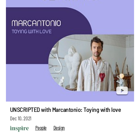
UNSCRIPTED with Marcantonio: Toying with love
Dec 10, 2021
People
Design