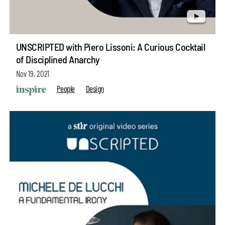
UNSCRIPTED with Piero Lissoni: A Curious Cocktail
of Disciplined Anarchy
Nov 19, 2021
People
Design