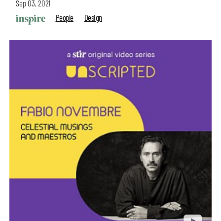
Sep 03, 2021
People
Design