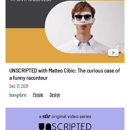
UNSCRIPTED with Matteo Cibic: The curious case of
a funny raconteur
Dec 17, 2021
People
Design